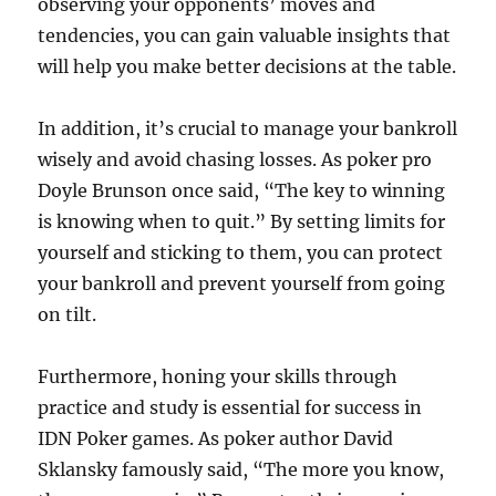
observing your opponents’ moves and
tendencies, you can gain valuable insights that
will help you make better decisions at the table.
In addition, it’s crucial to manage your bankroll
wisely and avoid chasing losses. As poker pro
Doyle Brunson once said, “The key to winning
is knowing when to quit.” By setting limits for
yourself and sticking to them, you can protect
your bankroll and prevent yourself from going
on tilt.
Furthermore, honing your skills through
practice and study is essential for success in
IDN Poker games. As poker author David
Sklansky famously said, “The more you know,