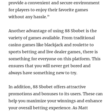
provide a convenient and secure environment
for players to enjoy their favorite games
without any hassle.”
Another advantage of using 88 Sbobet is the
variety of games available. From traditional
casino games like blackjack and roulette to
sports betting and live dealer games, there is
something for everyone on this platform. This
ensures that you will never get bored and
always have something new to try.
In addition, 88 Sbobet offers attractive
promotions and bonuses to its users. These can
help you maximize your winnings and enhance
your overall betting experience. As Matt