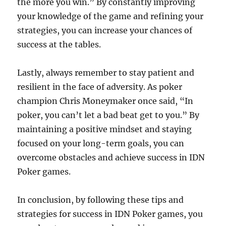
the more you win.” By constantly improving
your knowledge of the game and refining your
strategies, you can increase your chances of
success at the tables.
Lastly, always remember to stay patient and
resilient in the face of adversity. As poker
champion Chris Moneymaker once said, “In
poker, you can’t let a bad beat get to you.” By
maintaining a positive mindset and staying
focused on your long-term goals, you can
overcome obstacles and achieve success in IDN
Poker games.
In conclusion, by following these tips and
strategies for success in IDN Poker games, you