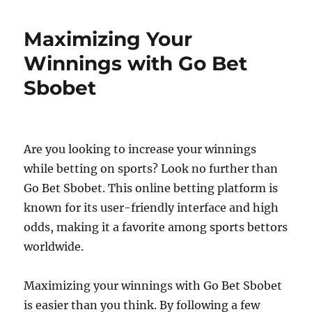
Maximizing Your
Winnings with Go Bet
Sbobet
Are you looking to increase your winnings
while betting on sports? Look no further than
Go Bet Sbobet. This online betting platform is
known for its user-friendly interface and high
odds, making it a favorite among sports bettors
worldwide.
Maximizing your winnings with Go Bet Sbobet
is easier than you think. By following a few