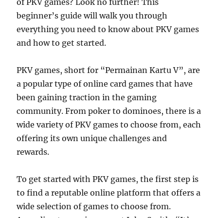
of PKV games? Look no further! This
beginner’s guide will walk you through
everything you need to know about PKV games
and how to get started.
PKV games, short for “Permainan Kartu V”, are
a popular type of online card games that have
been gaining traction in the gaming
community. From poker to dominoes, there is a
wide variety of PKV games to choose from, each
offering its own unique challenges and
rewards.
To get started with PKV games, the first step is
to find a reputable online platform that offers a
wide selection of games to choose from.