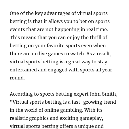
One of the key advantages of virtual sports
betting is that it allows you to bet on sports
events that are not happening in real time.
This means that you can enjoy the thrill of
betting on your favorite sports even when
there are no live games to watch. As a result,
virtual sports betting is a great way to stay
entertained and engaged with sports all year
round.
According to sports betting expert John Smith,
“Virtual sports betting is a fast-growing trend
in the world of online gambling. With its
realistic graphics and exciting gameplay,
virtual sports betting offers a unique and