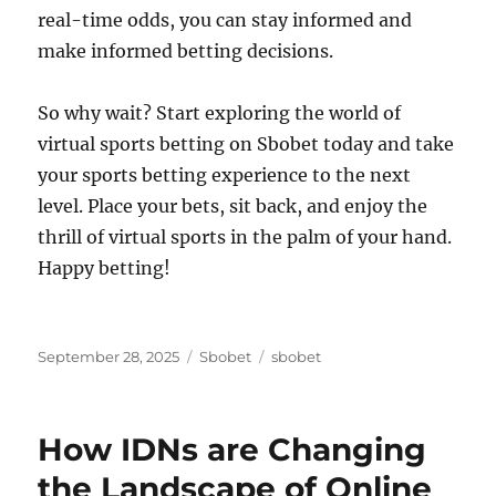
real-time odds, you can stay informed and
make informed betting decisions.
So why wait? Start exploring the world of
virtual sports betting on Sbobet today and take
your sports betting experience to the next
level. Place your bets, sit back, and enjoy the
thrill of virtual sports in the palm of your hand.
Happy betting!
Posted
Categories
Tags
September 28, 2025
Sbobet
sbobet
on
How IDNs are Changing
the Landscape of Online