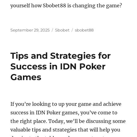
yourself how Sbobet88 is changing the game?
Posted
Categories
Tags
September 29, 2025
Sbobet
sbobet88
on
Tips and Strategies for
Success in IDN Poker
Games
If you’re looking to up your game and achieve
success in IDN Poker games, you’ve come to
the right place. Today, we’ll be discussing some
valuable tips and strategies that will help you