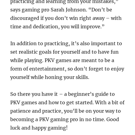
practicing and learning from your mistakes,”
says gaming pro Sarah Johnson. “Don’t be
discouraged if you don’t win right away – with
time and dedication, you will improve.”
In addition to practicing, it’s also important to
set realistic goals for yourself and to have fun
while playing. PKV games are meant to be a
form of entertainment, so don’t forget to enjoy
yourself while honing your skills.
So there you have it – a beginner’s guide to
PKV games and how to get started. With a bit of
patience and practice, you’ll be on your way to
becoming a PKV gaming pro in no time. Good
luck and happy gaming!