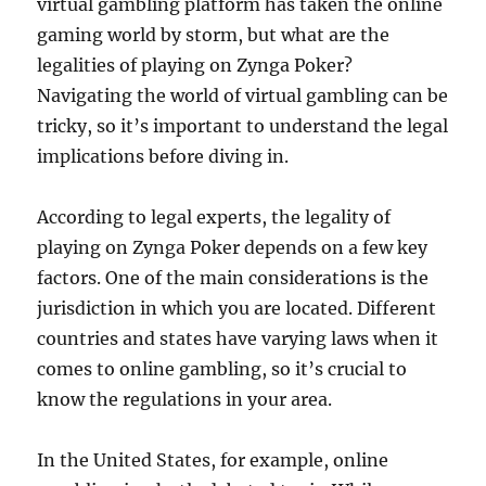
virtual gambling platform has taken the online
gaming world by storm, but what are the
legalities of playing on Zynga Poker?
Navigating the world of virtual gambling can be
tricky, so it’s important to understand the legal
implications before diving in.
According to legal experts, the legality of
playing on Zynga Poker depends on a few key
factors. One of the main considerations is the
jurisdiction in which you are located. Different
countries and states have varying laws when it
comes to online gambling, so it’s crucial to
know the regulations in your area.
In the United States, for example, online