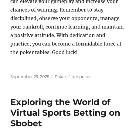
can elevate your gameplay and increase your
chances of winning. Remember to stay
disciplined, observe your opponents, manage
your bankroll, continue learning, and maintain
a positive attitude. With dedication and
practice, you can become a formidable force at
the poker tables. Good luck!
Posted
Categories
Tags
September 29, 2025
Poker
idn poker
on
Exploring the World of
Virtual Sports Betting on
Sbobet