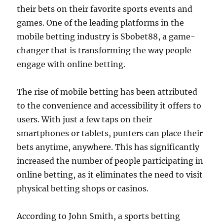
their bets on their favorite sports events and
games. One of the leading platforms in the
mobile betting industry is Sbobet88, a game-
changer that is transforming the way people
engage with online betting.
The rise of mobile betting has been attributed
to the convenience and accessibility it offers to
users. With just a few taps on their
smartphones or tablets, punters can place their
bets anytime, anywhere. This has significantly
increased the number of people participating in
online betting, as it eliminates the need to visit
physical betting shops or casinos.
According to John Smith, a sports betting