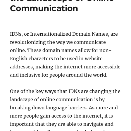
Communication
IDNs, or Internationalized Domain Names, are
revolutionizing the way we communicate
online. These domain names allow for non-
English characters to be used in website
addresses, making the internet more accessible
and inclusive for people around the world.
One of the key ways that IDNs are changing the
landscape of online communication is by
breaking down language barriers. As more and
more people gain access to the internet, it is
important that they are able to navigate and