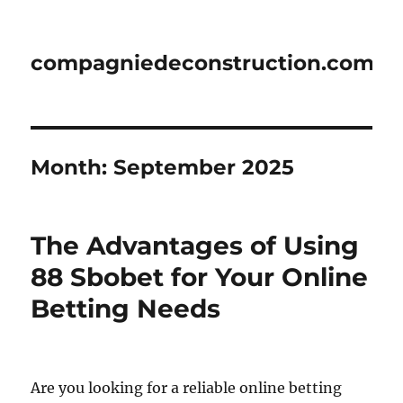
compagniedeconstruction.com
Month:
September 2025
The Advantages of Using
88 Sbobet for Your Online
Betting Needs
Are you looking for a reliable online betting