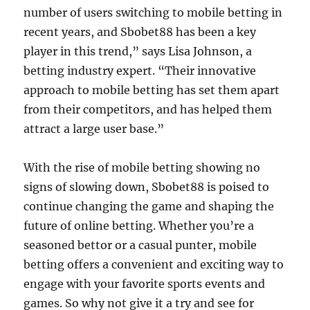
number of users switching to mobile betting in
recent years, and Sbobet88 has been a key
player in this trend,” says Lisa Johnson, a
betting industry expert. “Their innovative
approach to mobile betting has set them apart
from their competitors, and has helped them
attract a large user base.”
With the rise of mobile betting showing no
signs of slowing down, Sbobet88 is poised to
continue changing the game and shaping the
future of online betting. Whether you’re a
seasoned bettor or a casual punter, mobile
betting offers a convenient and exciting way to
engage with your favorite sports events and
games. So why not give it a try and see for