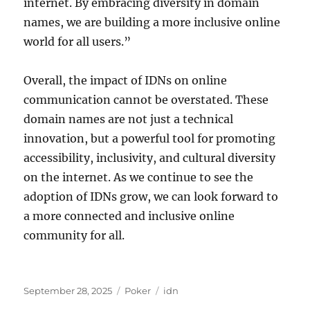
internet. By embracing diversity in domain
names, we are building a more inclusive online
world for all users.”
Overall, the impact of IDNs on online
communication cannot be overstated. These
domain names are not just a technical
innovation, but a powerful tool for promoting
accessibility, inclusivity, and cultural diversity
on the internet. As we continue to see the
adoption of IDNs grow, we can look forward to
a more connected and inclusive online
community for all.
Posted
Categories
Tags
September 28, 2025
Poker
idn
on