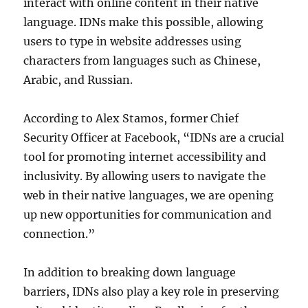
interact with online content in their native
language. IDNs make this possible, allowing
users to type in website addresses using
characters from languages such as Chinese,
Arabic, and Russian.
According to Alex Stamos, former Chief
Security Officer at Facebook, “IDNs are a crucial
tool for promoting internet accessibility and
inclusivity. By allowing users to navigate the
web in their native languages, we are opening
up new opportunities for communication and
connection.”
In addition to breaking down language
barriers, IDNs also play a key role in preserving