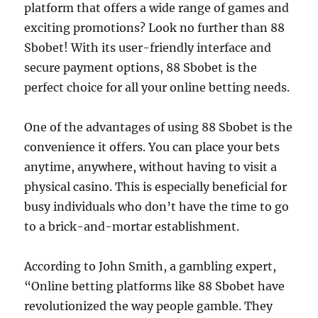
platform that offers a wide range of games and
exciting promotions? Look no further than 88
Sbobet! With its user-friendly interface and
secure payment options, 88 Sbobet is the
perfect choice for all your online betting needs.
One of the advantages of using 88 Sbobet is the
convenience it offers. You can place your bets
anytime, anywhere, without having to visit a
physical casino. This is especially beneficial for
busy individuals who don’t have the time to go
to a brick-and-mortar establishment.
According to John Smith, a gambling expert,
“Online betting platforms like 88 Sbobet have
revolutionized the way people gamble. They