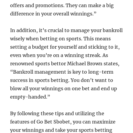
offers and promotions. They can make a big
difference in your overall winnings.”
In addition, it’s crucial to manage your bankroll
wisely when betting on sports. This means
setting a budget for yourself and sticking to it,
even when you’re on a winning streak. As
renowned sports bettor Michael Brown states,
“Bankroll management is key to long-term
success in sports betting. You don’t want to
blow all your winnings on one bet and end up
empty-handed.”
By following these tips and utilizing the
features of Go Bet Sbobet, you can maximize
your winnings and take your sports betting