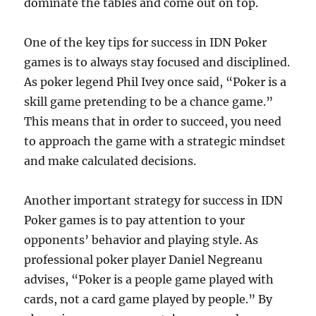
dominate the tables and come out on top.
One of the key tips for success in IDN Poker
games is to always stay focused and disciplined.
As poker legend Phil Ivey once said, “Poker is a
skill game pretending to be a chance game.”
This means that in order to succeed, you need
to approach the game with a strategic mindset
and make calculated decisions.
Another important strategy for success in IDN
Poker games is to pay attention to your
opponents’ behavior and playing style. As
professional poker player Daniel Negreanu
advises, “Poker is a people game played with
cards, not a card game played by people.” By