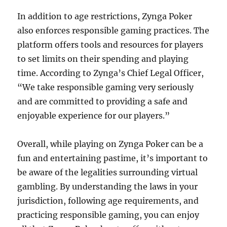
In addition to age restrictions, Zynga Poker
also enforces responsible gaming practices. The
platform offers tools and resources for players
to set limits on their spending and playing
time. According to Zynga’s Chief Legal Officer,
“We take responsible gaming very seriously
and are committed to providing a safe and
enjoyable experience for our players.”
Overall, while playing on Zynga Poker can be a
fun and entertaining pastime, it’s important to
be aware of the legalities surrounding virtual
gambling. By understanding the laws in your
jurisdiction, following age requirements, and
practicing responsible gaming, you can enjoy