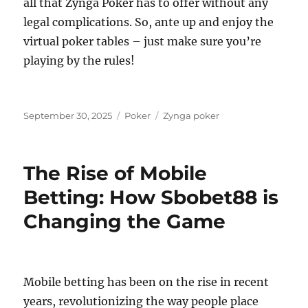
all that Zynga Poker has to offer without any
legal complications. So, ante up and enjoy the
virtual poker tables – just make sure you’re
playing by the rules!
Posted
Categories
Tags
September 30, 2025
Poker
Zynga poker
on
The Rise of Mobile
Betting: How Sbobet88 is
Changing the Game
Mobile betting has been on the rise in recent
years, revolutionizing the way people place