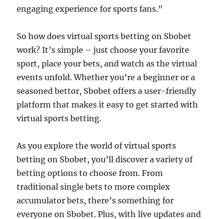
engaging experience for sports fans.”
So how does virtual sports betting on Sbobet
work? It’s simple – just choose your favorite
sport, place your bets, and watch as the virtual
events unfold. Whether you’re a beginner or a
seasoned bettor, Sbobet offers a user-friendly
platform that makes it easy to get started with
virtual sports betting.
As you explore the world of virtual sports
betting on Sbobet, you’ll discover a variety of
betting options to choose from. From
traditional single bets to more complex
accumulator bets, there’s something for
everyone on Sbobet. Plus, with live updates and