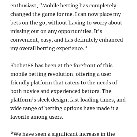
enthusiast, “Mobile betting has completely
changed the game for me. I can now place my
bets on the go, without having to worry about
missing out on any opportunities. It’s
convenient, easy, and has definitely enhanced
my overall betting experience.”
Sbobet88 has been at the forefront of this
mobile betting revolution, offering a user-
friendly platform that caters to the needs of
both novice and experienced bettors. The
platform’s sleek design, fast loading times, and
wide range of betting options have made it a
favorite among users.
“We have seen a significant increase in the