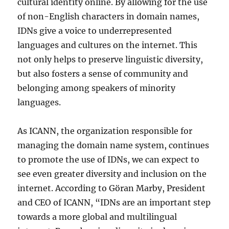
cultural identity online. By allowing for the use
of non-English characters in domain names,
IDNs give a voice to underrepresented
languages and cultures on the internet. This
not only helps to preserve linguistic diversity,
but also fosters a sense of community and
belonging among speakers of minority
languages.
As ICANN, the organization responsible for
managing the domain name system, continues
to promote the use of IDNs, we can expect to
see even greater diversity and inclusion on the
internet. According to Göran Marby, President
and CEO of ICANN, “IDNs are an important step
towards a more global and multilingual