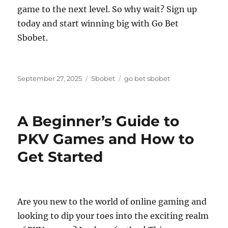
game to the next level. So why wait? Sign up
today and start winning big with Go Bet
Sbobet.
Posted
Categories
Tags
September 27, 2025
Sbobet
go bet sbobet
on
A Beginner’s Guide to
PKV Games and How to
Get Started
Are you new to the world of online gaming and
looking to dip your toes into the exciting realm