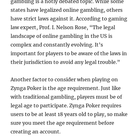
gambling is a hotly debated topic. While some
states have legalized online gambling, others
have strict laws against it. According to gaming
law expert, Prof. I. Nelson Rose, “The legal
landscape of online gambling in the US is
complex and constantly evolving. It’s
important for players to be aware of the laws in
their jurisdiction to avoid any legal trouble.”
Another factor to consider when playing on
Zynga Poker is the age requirement. Just like
with traditional gambling, players must be of
legal age to participate. Zynga Poker requires
users to be at least 18 years old to play, so make
sure you meet the age requirement before
creating an account.