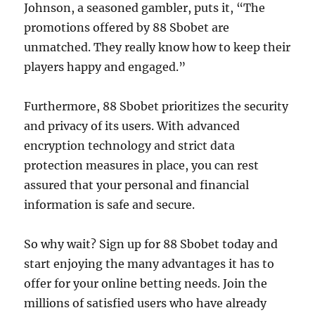
Johnson, a seasoned gambler, puts it, “The
promotions offered by 88 Sbobet are
unmatched. They really know how to keep their
players happy and engaged.”
Furthermore, 88 Sbobet prioritizes the security
and privacy of its users. With advanced
encryption technology and strict data
protection measures in place, you can rest
assured that your personal and financial
information is safe and secure.
So why wait? Sign up for 88 Sbobet today and
start enjoying the many advantages it has to
offer for your online betting needs. Join the
millions of satisfied users who have already