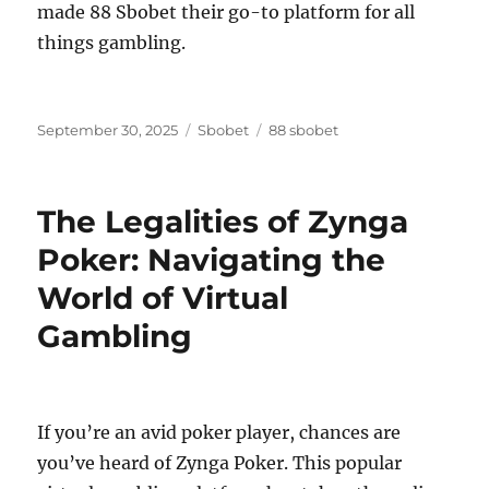
made 88 Sbobet their go-to platform for all
things gambling.
Posted
Categories
Tags
September 30, 2025
Sbobet
88 sbobet
on
The Legalities of Zynga
Poker: Navigating the
World of Virtual
Gambling
If you’re an avid poker player, chances are
you’ve heard of Zynga Poker. This popular