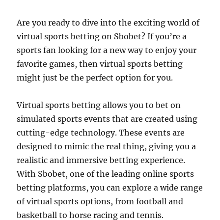
Are you ready to dive into the exciting world of
virtual sports betting on Sbobet? If you’re a
sports fan looking for a new way to enjoy your
favorite games, then virtual sports betting
might just be the perfect option for you.
Virtual sports betting allows you to bet on
simulated sports events that are created using
cutting-edge technology. These events are
designed to mimic the real thing, giving you a
realistic and immersive betting experience.
With Sbobet, one of the leading online sports
betting platforms, you can explore a wide range
of virtual sports options, from football and
basketball to horse racing and tennis.