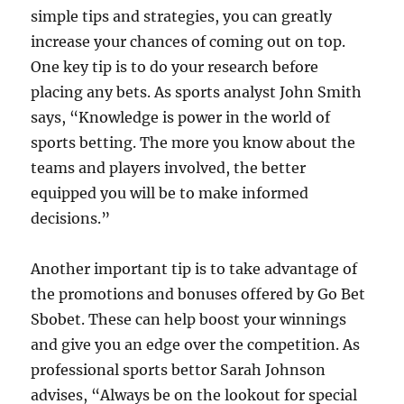
simple tips and strategies, you can greatly
increase your chances of coming out on top.
One key tip is to do your research before
placing any bets. As sports analyst John Smith
says, “Knowledge is power in the world of
sports betting. The more you know about the
teams and players involved, the better
equipped you will be to make informed
decisions.”
Another important tip is to take advantage of
the promotions and bonuses offered by Go Bet
Sbobet. These can help boost your winnings
and give you an edge over the competition. As
professional sports bettor Sarah Johnson
advises, “Always be on the lookout for special