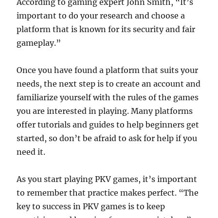
According to gaming expert John Smith, “It’s
important to do your research and choose a
platform that is known for its security and fair
gameplay.”
Once you have found a platform that suits your
needs, the next step is to create an account and
familiarize yourself with the rules of the games
you are interested in playing. Many platforms
offer tutorials and guides to help beginners get
started, so don’t be afraid to ask for help if you
need it.
As you start playing PKV games, it’s important
to remember that practice makes perfect. “The
key to success in PKV games is to keep