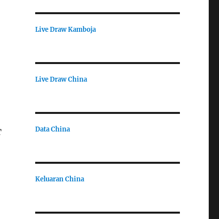
Live Draw Kamboja
Live Draw China
Data China
T
Keluaran China