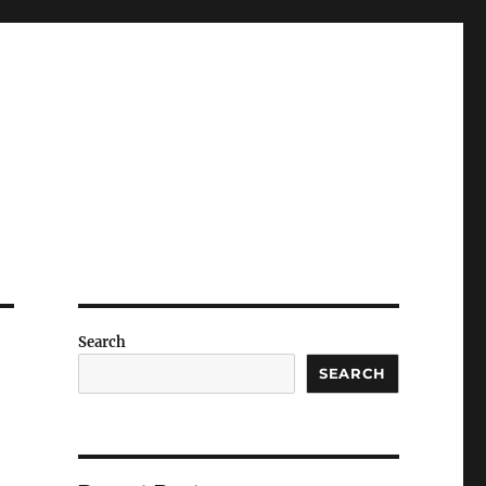
Search
SEARCH