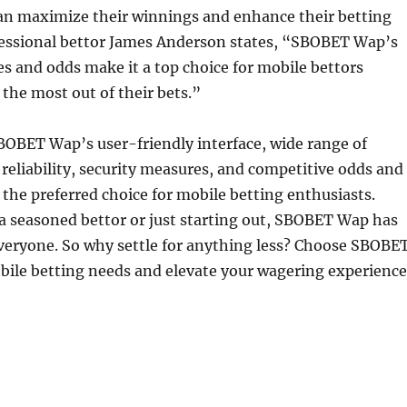
can maximize their winnings and enhance their betting
fessional bettor James Anderson states, “SBOBET Wap’s
 and odds make it a top choice for mobile bettors
the most out of their bets.”
BOBET Wap’s user-friendly interface, wide range of
 reliability, security measures, and competitive odds and
the preferred choice for mobile betting enthusiasts.
a seasoned bettor or just starting out, SBOBET Wap has
veryone. So why settle for anything less? Choose SBOBE
bile betting needs and elevate your wagering experience