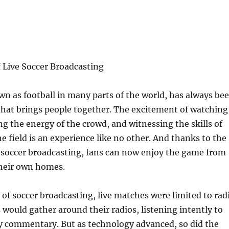
 Live Soccer Broadcasting
wn as football in many parts of the world, has always be
that brings people together. The excitement of watching
ing the energy of the crowd, and witnessing the skills of
he field is an experience like no other. And thanks to the
e soccer broadcasting, fans can now enjoy the game from
their own homes.
s of soccer broadcasting, live matches were limited to rad
 would gather around their radios, listening intently to
y commentary. But as technology advanced, so did the