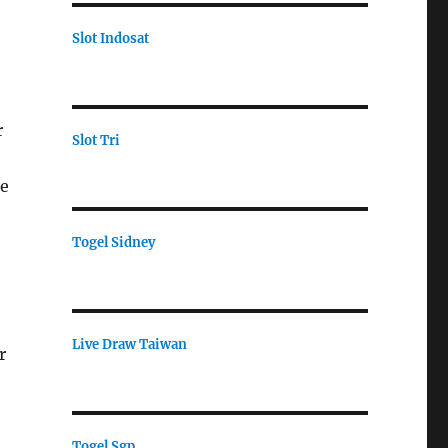
Slot Indosat
r
Slot Tri
he
Togel Sidney
Live Draw Taiwan
r
Togel Sgp