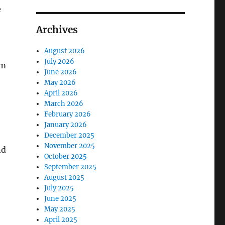
e
Archives
August 2026
July 2026
om
June 2026
May 2026
April 2026
March 2026
February 2026
January 2026
December 2025
November 2025
nd
October 2025
September 2025
August 2025
July 2025
June 2025
May 2025
April 2025