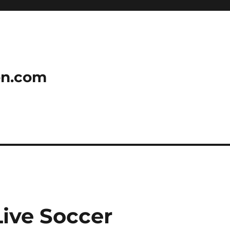
on.com
Live Soccer