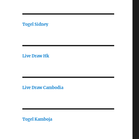
Togel Sidney
Live Draw Hk
Live Draw Cambodia
Togel Kamboja