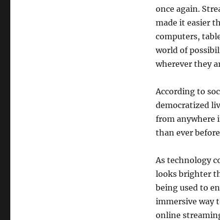
once again. Stre
made it easier t
computers, tabl
world of possibi
wherever they ar
According to soc
democratized liv
from anywhere i
than ever before
As technology co
looks brighter t
being used to en
immersive way to
online streaming