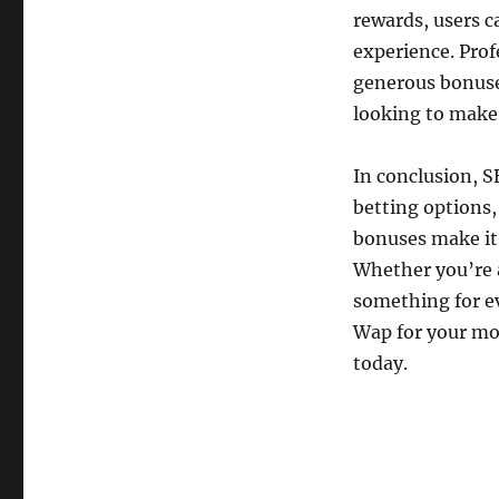
rewards, users 
experience. Pro
generous bonuses
looking to make 
In conclusion, S
betting options,
bonuses make it 
Whether you’re 
something for e
Wap for your mo
today.