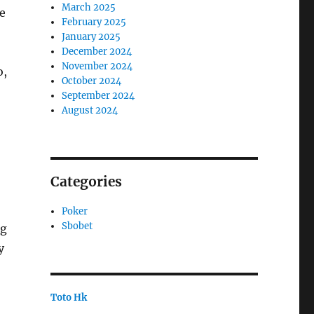
March 2025
e
February 2025
January 2025
December 2024
November 2024
o,
October 2024
September 2024
August 2024
Categories
Poker
Sbobet
ng
y
Toto Hk