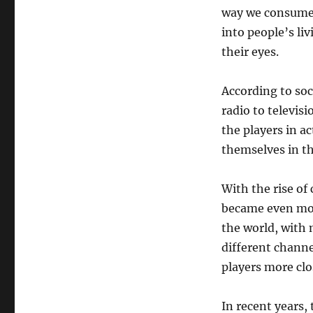
way we consume 
into people’s li
their eyes.
According to so
radio to televis
the players in a
themselves in t
With the rise of 
became even mor
the world, with
different channe
players more clo
In recent years,