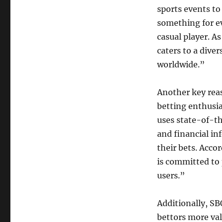
sports events to
something for ev
casual player. 
caters to a dive
worldwide.”
Another key rea
betting enthusia
uses state-of-th
and financial in
their bets. Acc
is committed to 
users.”
Additionally, S
bettors more val