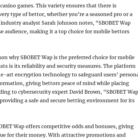
 casino games. This variety ensures that there is
ery type of bettor, whether you’re a seasoned pro or a
As industry analyst Sarah Johnson notes, “SBOBET Wap
rse audience, making it a top choice for mobile bettors
son why SBOBET Wap is the preferred choice for mobile
sts is its reliability and security measures. The platform
e-art encryption technology to safeguard users’ person
formation, giving bettors peace of mind while placing
ording to cybersecurity expert David Brown, “SBOBET Wa
providing a safe and secure betting environment for its
BOBET Wap offers competitive odds and bonuses, giving
ue for their money. With attractive promotions and