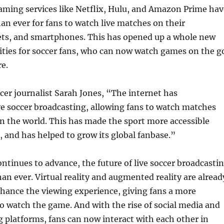
aming services like Netflix, Hulu, and Amazon Prime hav
han ever for fans to watch live matches on their
ets, and smartphones. This has opened up a whole new
lities for soccer fans, who can now watch games on the g
e.
cer journalist Sarah Jones, “The internet has
e soccer broadcasting, allowing fans to watch matches
n the world. This has made the sport more accessible
, and has helped to grow its global fanbase.”
ntinues to advance, the future of live soccer broadcasti
han ever. Virtual reality and augmented reality are alread
hance the viewing experience, giving fans a more
 watch the game. And with the rise of social media and
 platforms, fans can now interact with each other in