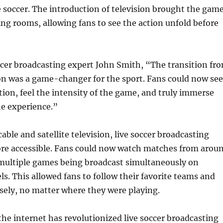
soccer. The introduction of television brought the gam
ving rooms, allowing fans to see the action unfold before
ccer broadcasting expert John Smith, “The transition fr
ion was a game-changer for the sport. Fans could now see
ction, feel the intensity of the game, and truly immerse
he experience.”
cable and satellite television, live soccer broadcasting
e accessible. Fans could now watch matches from arou
 multiple games being broadcast simultaneously on
ls. This allowed fans to follow their favorite teams and
sely, no matter where they were playing.
 the internet has revolutionized live soccer broadcasting