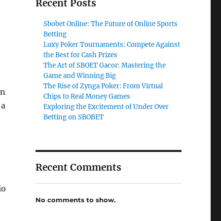
Recent Posts
Sbobet Online: The Future of Online Sports
Betting
Luxy Poker Tournaments: Compete Against
the Best for Cash Prizes
The Art of SBOET Gacor: Mastering the
Game and Winning Big
The Rise of Zynga Poker: From Virtual
en
Chips to Real Money Games
 a
Exploring the Excitement of Under Over
Betting on SBOBET
Recent Comments
io
No comments to show.