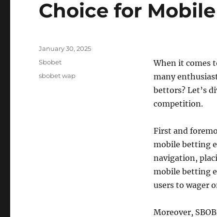
Choice for Mobile
Posted
January 30, 2025
on
Categories
Sbobet
When it comes t
Tags
sbobet wap
many enthusiast
bettors? Let’s 
competition.
First and forem
mobile betting e
navigation, placi
mobile betting 
users to wager o
Moreover, SBOBE