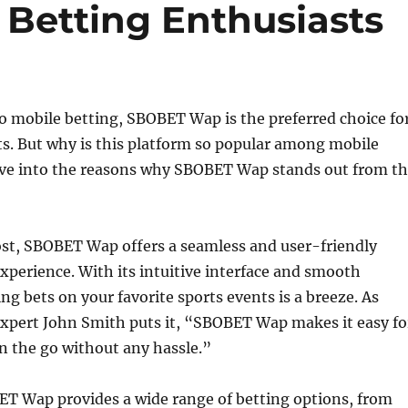
 Betting Enthusiasts
o mobile betting, SBOBET Wap is the preferred choice fo
s. But why is this platform so popular among mobile
dive into the reasons why SBOBET Wap stands out from t
ost, SBOBET Wap offers a seamless and user-friendly
xperience. With its intuitive interface and smooth
ng bets on your favorite sports events is a breeze. As
expert John Smith puts it, “SBOBET Wap makes it easy fo
n the go without any hassle.”
T Wap provides a wide range of betting options, from