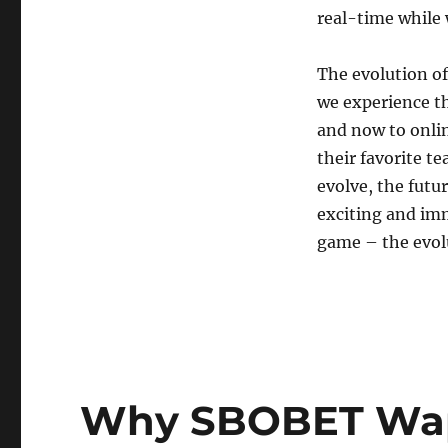
real-time while
The evolution of
we experience th
and now to onli
their favorite t
evolve, the futu
exciting and imm
game – the evolu
Why SBOBET Wap 