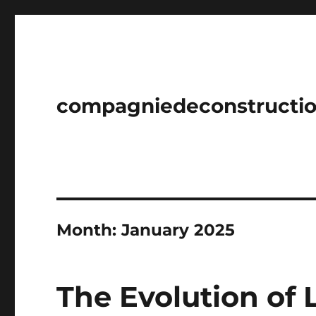
compagniedeconstructi
Month:
January 2025
The Evolution of 