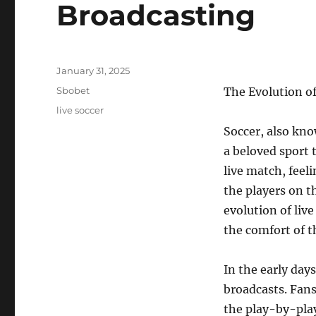
Broadcasting
Posted
January 31, 2025
on
Categories
Sbobet
The Evolution of
Tags
live soccer
Soccer, also kno
a beloved sport 
live match, feel
the players on t
evolution of liv
the comfort of 
In the early day
broadcasts. Fans
the play-by-pla