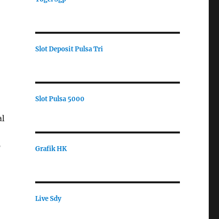
Slot Deposit Pulsa Tri
Slot Pulsa 5000
al
p
Grafik HK
Live Sdy