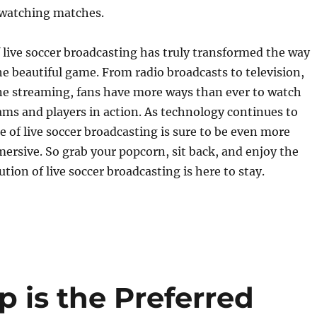
 watching matches.
 live soccer broadcasting has truly transformed the way
e beautiful game. From radio broadcasts to television,
ne streaming, fans have more ways than ever to watch
eams and players in action. As technology continues to
re of live soccer broadcasting is sure to be even more
ersive. So grab your popcorn, sit back, and enjoy the
tion of live soccer broadcasting is here to stay.
is the Preferred