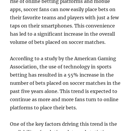
rise of online betting platforms and mobile
apps, soccer fans can now easily place bets on
their favorite teams and players with just a few
taps on their smartphones. This convenience
has led to a significant increase in the overall
volume of bets placed on soccer matches.
According to a study by the American Gaming
Association, the use of technology in sports
betting has resulted in a 55% increase in the
number of bets placed on soccer matches in the
past five years alone. This trend is expected to
continue as more and more fans turn to online
platforms to place their bets.
One of the key factors driving this trend is the