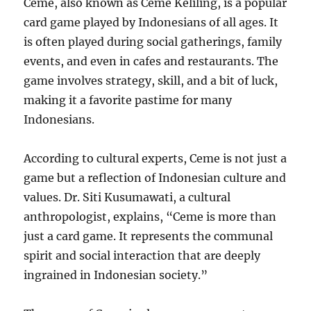
Ceme, also known as Ceme Keliling, is a popular
card game played by Indonesians of all ages. It
is often played during social gatherings, family
events, and even in cafes and restaurants. The
game involves strategy, skill, and a bit of luck,
making it a favorite pastime for many
Indonesians.
According to cultural experts, Ceme is not just a
game but a reflection of Indonesian culture and
values. Dr. Siti Kusumawati, a cultural
anthropologist, explains, “Ceme is more than
just a card game. It represents the communal
spirit and social interaction that are deeply
ingrained in Indonesian society.”