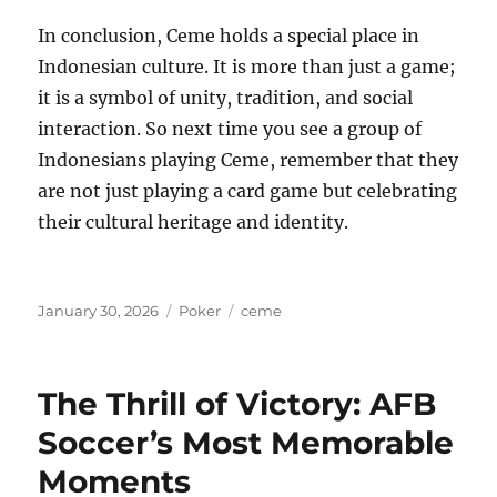
In conclusion, Ceme holds a special place in
Indonesian culture. It is more than just a game;
it is a symbol of unity, tradition, and social
interaction. So next time you see a group of
Indonesians playing Ceme, remember that they
are not just playing a card game but celebrating
their cultural heritage and identity.
Posted
Categories
Tags
January 30, 2026
Poker
ceme
on
The Thrill of Victory: AFB
Soccer’s Most Memorable
Moments