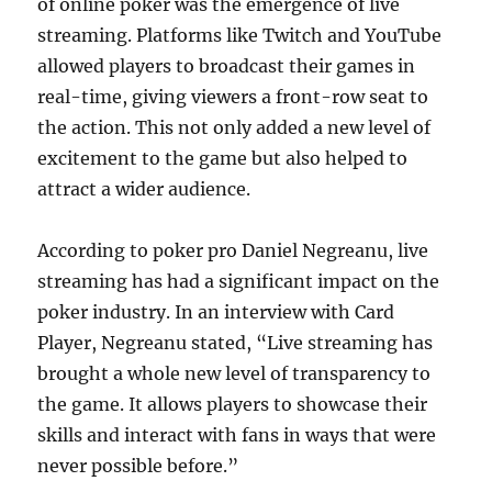
of online poker was the emergence of live
streaming. Platforms like Twitch and YouTube
allowed players to broadcast their games in
real-time, giving viewers a front-row seat to
the action. This not only added a new level of
excitement to the game but also helped to
attract a wider audience.
According to poker pro Daniel Negreanu, live
streaming has had a significant impact on the
poker industry. In an interview with Card
Player, Negreanu stated, “Live streaming has
brought a whole new level of transparency to
the game. It allows players to showcase their
skills and interact with fans in ways that were
never possible before.”