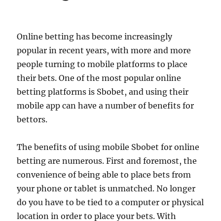
Online betting has become increasingly
popular in recent years, with more and more
people turning to mobile platforms to place
their bets. One of the most popular online
betting platforms is Sbobet, and using their
mobile app can have a number of benefits for
bettors.
The benefits of using mobile Sbobet for online
betting are numerous. First and foremost, the
convenience of being able to place bets from
your phone or tablet is unmatched. No longer
do you have to be tied to a computer or physical
location in order to place your bets. With