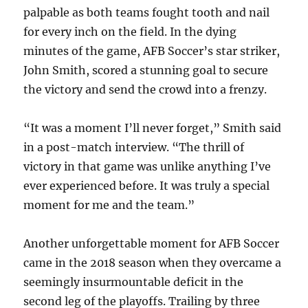
palpable as both teams fought tooth and nail
for every inch on the field. In the dying
minutes of the game, AFB Soccer’s star striker,
John Smith, scored a stunning goal to secure
the victory and send the crowd into a frenzy.
“It was a moment I’ll never forget,” Smith said
in a post-match interview. “The thrill of
victory in that game was unlike anything I’ve
ever experienced before. It was truly a special
moment for me and the team.”
Another unforgettable moment for AFB Soccer
came in the 2018 season when they overcame a
seemingly insurmountable deficit in the
second leg of the playoffs. Trailing by three