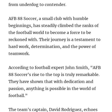
from underdog to contender.
AFB 88 Soccer, a small club with humble
beginnings, has steadily climbed the ranks of
the football world to become a force to be
reckoned with. Their journey is a testament to
hard work, determination, and the power of
teamwork.
According to football expert John Smith, “AFB
88 Soccer’s rise to the top is truly remarkable.
They have shown that with dedication and
passion, anything is possible in the world of
football.”
The team’s captain, David Rodriguez, echoes