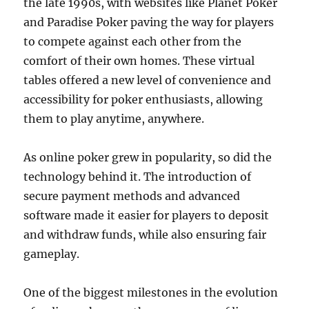
the late 1990s, with websites like Planet Poker
and Paradise Poker paving the way for players
to compete against each other from the
comfort of their own homes. These virtual
tables offered a new level of convenience and
accessibility for poker enthusiasts, allowing
them to play anytime, anywhere.
As online poker grew in popularity, so did the
technology behind it. The introduction of
secure payment methods and advanced
software made it easier for players to deposit
and withdraw funds, while also ensuring fair
gameplay.
One of the biggest milestones in the evolution