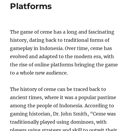
Platforms
The game of ceme has a long and fascinating
history, dating back to traditional forms of
gameplay in Indonesia. Over time, ceme has
evolved and adapted to the modern era, with
the rise of online platforms bringing the game
to a whole new audience.
The history of ceme can be traced back to
ancient times, where it was a popular pastime
among the people of Indonesia. According to
gaming historian, Dr. John Smith, “Ceme was
traditionally played using dominoes, with
players using strategy and skill to outwit their