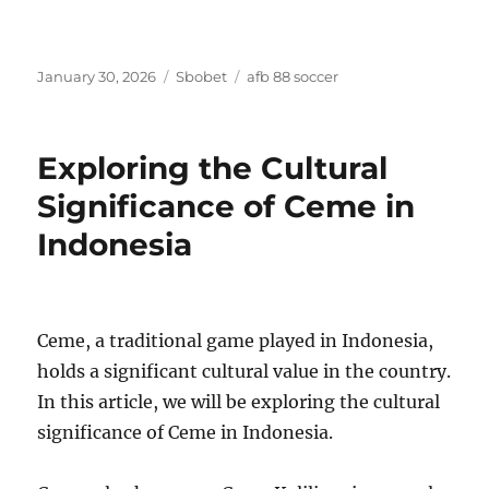
Posted
Categories
Tags
January 30, 2026
Sbobet
afb 88 soccer
on
Exploring the Cultural
Significance of Ceme in
Indonesia
Ceme, a traditional game played in Indonesia,
holds a significant cultural value in the country.
In this article, we will be exploring the cultural
significance of Ceme in Indonesia.