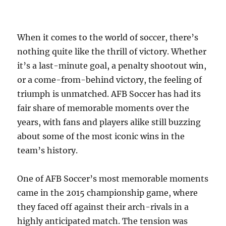
When it comes to the world of soccer, there’s
nothing quite like the thrill of victory. Whether
it’s a last-minute goal, a penalty shootout win,
or a come-from-behind victory, the feeling of
triumph is unmatched. AFB Soccer has had its
fair share of memorable moments over the
years, with fans and players alike still buzzing
about some of the most iconic wins in the
team’s history.
One of AFB Soccer’s most memorable moments
came in the 2015 championship game, where
they faced off against their arch-rivals in a
highly anticipated match. The tension was