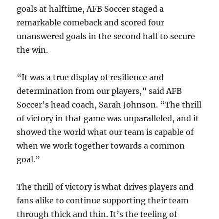
goals at halftime, AFB Soccer staged a
remarkable comeback and scored four
unanswered goals in the second half to secure
the win.
“It was a true display of resilience and
determination from our players,” said AFB
Soccer’s head coach, Sarah Johnson. “The thrill
of victory in that game was unparalleled, and it
showed the world what our team is capable of
when we work together towards a common
goal.”
The thrill of victory is what drives players and
fans alike to continue supporting their team
through thick and thin. It’s the feeling of