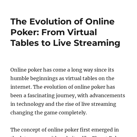
on
The Evolution of Online
Poker: From Virtual
Tables to Live Streaming
Online poker has come a long way since its
humble beginnings as virtual tables on the
internet. The evolution of online poker has
been a fascinating journey, with advancements
in technology and the rise of live streaming
changing the game completely.
The concept of online poker first emerged in