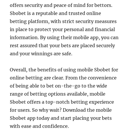
offers security and peace of mind for bettors.
Sbobet is a reputable and trusted online
betting platform, with strict security measures
in place to protect your personal and financial
information. By using their mobile app, you can
rest assured that your bets are placed securely
and your winnings are safe.
Overall, the benefits of using mobile Sbobet for
online betting are clear. From the convenience
of being able to bet on-the-go to the wide
range of betting options available, mobile
Sbobet offers a top-notch betting experience
for users. So why wait? Download the mobile
Sbobet app today and start placing your bets
with ease and confidence.