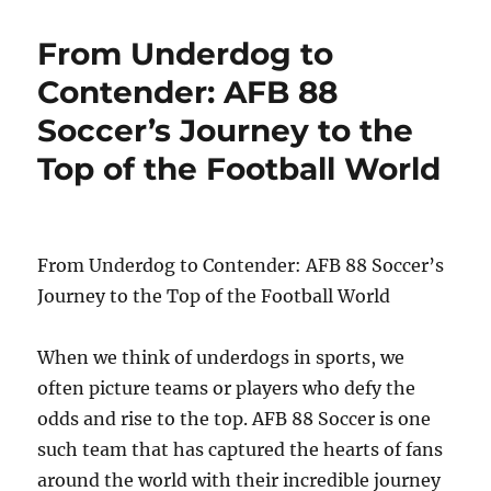
From Underdog to
Contender: AFB 88
Soccer’s Journey to the
Top of the Football World
From Underdog to Contender: AFB 88 Soccer’s
Journey to the Top of the Football World
When we think of underdogs in sports, we
often picture teams or players who defy the
odds and rise to the top. AFB 88 Soccer is one
such team that has captured the hearts of fans
around the world with their incredible journey