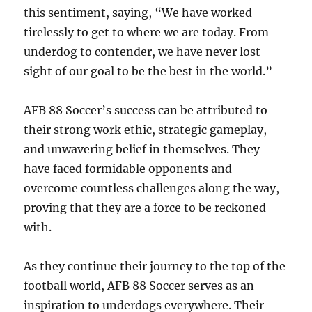
this sentiment, saying, “We have worked
tirelessly to get to where we are today. From
underdog to contender, we have never lost
sight of our goal to be the best in the world.”
AFB 88 Soccer’s success can be attributed to
their strong work ethic, strategic gameplay,
and unwavering belief in themselves. They
have faced formidable opponents and
overcome countless challenges along the way,
proving that they are a force to be reckoned
with.
As they continue their journey to the top of the
football world, AFB 88 Soccer serves as an
inspiration to underdogs everywhere. Their