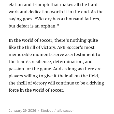
elation and triumph that makes all the hard
work and dedication worth it in the end. As the
saying goes, “Victory has a thousand fathers,
but defeat is an orphan.”
In the world of soccer, there’s nothing quite
like the thrill of victory. AFB Soccer’s most
memorable moments serve as a testament to
the team’s resilience, determination, and
passion for the game. And as long as there are
players willing to give it their all on the field,
the thrill of victory will continue to be a driving
force in the world of soccer.
Posted
Categories
Tags
January 29, 2026
Sbobet
afb soccer