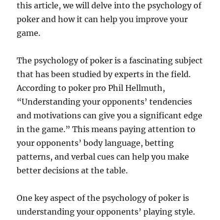
this article, we will delve into the psychology of
poker and how it can help you improve your
game.
The psychology of poker is a fascinating subject
that has been studied by experts in the field.
According to poker pro Phil Hellmuth,
“Understanding your opponents’ tendencies
and motivations can give you a significant edge
in the game.” This means paying attention to
your opponents’ body language, betting
patterns, and verbal cues can help you make
better decisions at the table.
One key aspect of the psychology of poker is
understanding your opponents’ playing style.