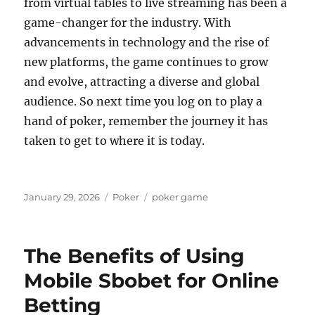
from virtual tables to live streaming has been a
game-changer for the industry. With
advancements in technology and the rise of
new platforms, the game continues to grow
and evolve, attracting a diverse and global
audience. So next time you log on to play a
hand of poker, remember the journey it has
taken to get to where it is today.
Posted
Categories
Tags
January 29, 2026
Poker
poker game
on
The Benefits of Using
Mobile Sbobet for Online
Betting