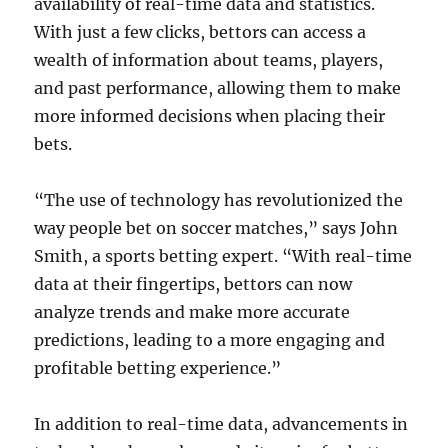
availability of real-time data and statistics.
With just a few clicks, bettors can access a
wealth of information about teams, players,
and past performance, allowing them to make
more informed decisions when placing their
bets.
“The use of technology has revolutionized the
way people bet on soccer matches,” says John
Smith, a sports betting expert. “With real-time
data at their fingertips, bettors can now
analyze trends and make more accurate
predictions, leading to a more engaging and
profitable betting experience.”
In addition to real-time data, advancements in