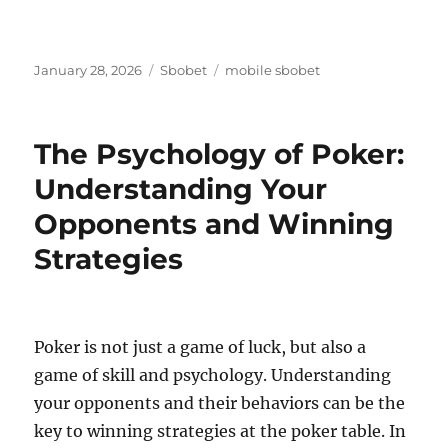
Posted
Categories
Tags
January 28, 2026
Sbobet
mobile sbobet
on
The Psychology of Poker:
Understanding Your
Opponents and Winning
Strategies
Poker is not just a game of luck, but also a
game of skill and psychology. Understanding
your opponents and their behaviors can be the
key to winning strategies at the poker table. In