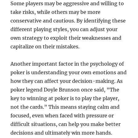
Some players may be aggressive and willing to
take risks, while others may be more
conservative and cautious. By identifying these
different playing styles, you can adjust your
own strategy to exploit their weaknesses and
capitalize on their mistakes.
Another important factor in the psychology of
poker is understanding your own emotions and
how they can affect your decision-making. As
poker legend Doyle Brunson once said, “The
key to winning at poker is to play the player,
not the cards.” This means staying calm and
focused, even when faced with pressure or
difficult situations, can help you make better
decisions and ultimately win more hands.