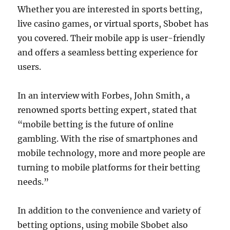
Whether you are interested in sports betting,
live casino games, or virtual sports, Sbobet has
you covered. Their mobile app is user-friendly
and offers a seamless betting experience for
users.
In an interview with Forbes, John Smith, a
renowned sports betting expert, stated that
“mobile betting is the future of online
gambling. With the rise of smartphones and
mobile technology, more and more people are
turning to mobile platforms for their betting
needs.”
In addition to the convenience and variety of
betting options, using mobile Sbobet also