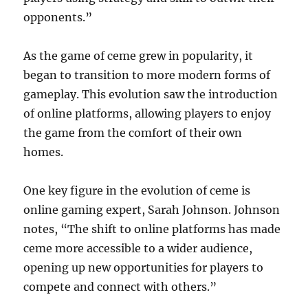
opponents.”
As the game of ceme grew in popularity, it
began to transition to more modern forms of
gameplay. This evolution saw the introduction
of online platforms, allowing players to enjoy
the game from the comfort of their own
homes.
One key figure in the evolution of ceme is
online gaming expert, Sarah Johnson. Johnson
notes, “The shift to online platforms has made
ceme more accessible to a wider audience,
opening up new opportunities for players to
compete and connect with others.”