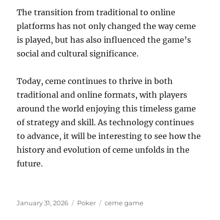
The transition from traditional to online
platforms has not only changed the way ceme
is played, but has also influenced the game’s
social and cultural significance.
Today, ceme continues to thrive in both
traditional and online formats, with players
around the world enjoying this timeless game
of strategy and skill. As technology continues
to advance, it will be interesting to see how the
history and evolution of ceme unfolds in the
future.
Posted
Categories
Tags
January 31, 2026
Poker
ceme game
on