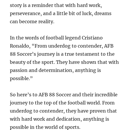
story is a reminder that with hard work,
perseverance, and a little bit of luck, dreams
can become reality.
In the words of football legend Cristiano
Ronaldo, “From underdog to contender, AFB
88 Soccer’s journey is a true testament to the
beauty of the sport. They have shown that with
passion and determination, anything is
possible.”
So here’s to AFB 88 Soccer and their incredible
journey to the top of the football world. From
underdog to contender, they have proven that
with hard work and dedication, anything is
possible in the world of sports.