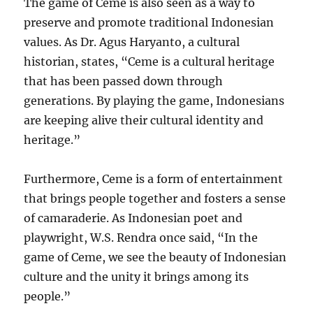
The game of Ceme is also seen as a way to
preserve and promote traditional Indonesian
values. As Dr. Agus Haryanto, a cultural
historian, states, “Ceme is a cultural heritage
that has been passed down through
generations. By playing the game, Indonesians
are keeping alive their cultural identity and
heritage.”
Furthermore, Ceme is a form of entertainment
that brings people together and fosters a sense
of camaraderie. As Indonesian poet and
playwright, W.S. Rendra once said, “In the
game of Ceme, we see the beauty of Indonesian
culture and the unity it brings among its
people.”