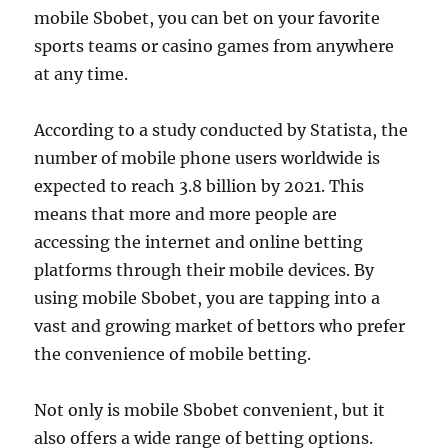
mobile Sbobet, you can bet on your favorite
sports teams or casino games from anywhere
at any time.
According to a study conducted by Statista, the
number of mobile phone users worldwide is
expected to reach 3.8 billion by 2021. This
means that more and more people are
accessing the internet and online betting
platforms through their mobile devices. By
using mobile Sbobet, you are tapping into a
vast and growing market of bettors who prefer
the convenience of mobile betting.
Not only is mobile Sbobet convenient, but it
also offers a wide range of betting options.