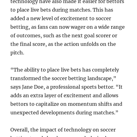
technology have also made it easier for bettors
to place live bets during matches. This has
added a new level of excitement to soccer
betting, as fans can now wager on a wide range
of outcomes, such as the next goal scorer or
the final score, as the action unfolds on the
pitch.
“The ability to place live bets has completely
transformed the soccer betting landscape,”
says Jane Doe, a professional sports bettor. “It
adds an extra layer of excitement and allows
bettors to capitalize on momentum shifts and
unexpected developments during matches.”
Overall, the impact of technology on soccer