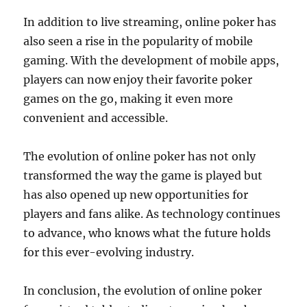
In addition to live streaming, online poker has
also seen a rise in the popularity of mobile
gaming. With the development of mobile apps,
players can now enjoy their favorite poker
games on the go, making it even more
convenient and accessible.
The evolution of online poker has not only
transformed the way the game is played but
has also opened up new opportunities for
players and fans alike. As technology continues
to advance, who knows what the future holds
for this ever-evolving industry.
In conclusion, the evolution of online poker