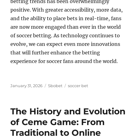
betting trends has been overwhelmingly
positive. With greater accessibility, more data,
and the ability to place bets in real-time, fans
are now more engaged than ever in the world
of soccer betting. As technology continues to
evolve, we can expect even more innovations
that will further enhance the betting
experience for soccer fans around the world.
Posted
Categories
Tags
January 31, 2026
Sbobet
soccer bet
on
The History and Evolution
of Ceme Game: From
Traditional to Online