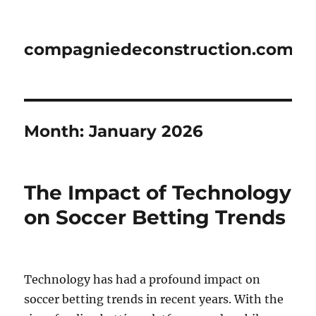
compagniedeconstruction.com
Month:
January 2026
The Impact of Technology
on Soccer Betting Trends
Technology has had a profound impact on
soccer betting trends in recent years. With the