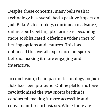
Despite these concerns, many believe that
technology has overall had a positive impact on
Judi Bola. As technology continues to advance,
online sports betting platforms are becoming
more sophisticated, offering a wider range of
betting options and features. This has
enhanced the overall experience for sports
bettors, making it more engaging and
interactive.
In conclusion, the impact of technology on Judi
Bola has been profound. Online platforms have
revolutionized the way sports betting is
conducted, making it more accessible and
convenient for enthusiasts. While there are