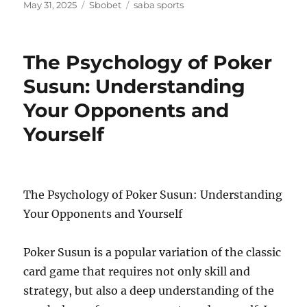
Posted
Categories
Tags
May 31, 2025
Sbobet
saba sports
on
The Psychology of Poker
Susun: Understanding
Your Opponents and
Yourself
The Psychology of Poker Susun: Understanding
Your Opponents and Yourself
Poker Susun is a popular variation of the classic
card game that requires not only skill and
strategy, but also a deep understanding of the