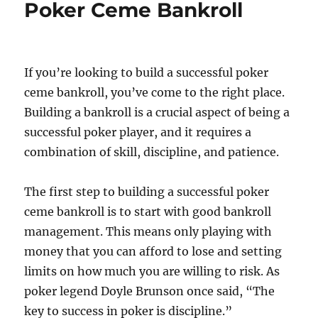
Poker Ceme Bankroll
If you’re looking to build a successful poker
ceme bankroll, you’ve come to the right place.
Building a bankroll is a crucial aspect of being a
successful poker player, and it requires a
combination of skill, discipline, and patience.
The first step to building a successful poker
ceme bankroll is to start with good bankroll
management. This means only playing with
money that you can afford to lose and setting
limits on how much you are willing to risk. As
poker legend Doyle Brunson once said, “The
key to success in poker is discipline.”