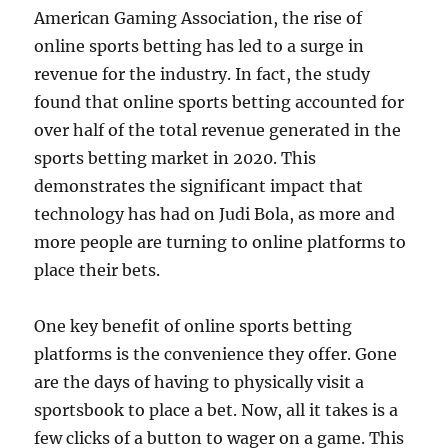
American Gaming Association, the rise of
online sports betting has led to a surge in
revenue for the industry. In fact, the study
found that online sports betting accounted for
over half of the total revenue generated in the
sports betting market in 2020. This
demonstrates the significant impact that
technology has had on Judi Bola, as more and
more people are turning to online platforms to
place their bets.
One key benefit of online sports betting
platforms is the convenience they offer. Gone
are the days of having to physically visit a
sportsbook to place a bet. Now, all it takes is a
few clicks of a button to wager on a game. This