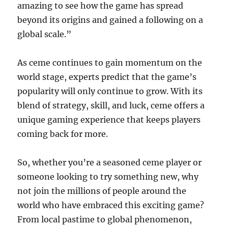
amazing to see how the game has spread
beyond its origins and gained a following on a
global scale.”
As ceme continues to gain momentum on the
world stage, experts predict that the game’s
popularity will only continue to grow. With its
blend of strategy, skill, and luck, ceme offers a
unique gaming experience that keeps players
coming back for more.
So, whether you’re a seasoned ceme player or
someone looking to try something new, why
not join the millions of people around the
world who have embraced this exciting game?
From local pastime to global phenomenon,