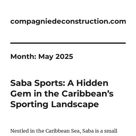
compagniedeconstruction.com
Month:
May 2025
Saba Sports: A Hidden
Gem in the Caribbean’s
Sporting Landscape
Nestled in the Caribbean Sea, Saba is a small