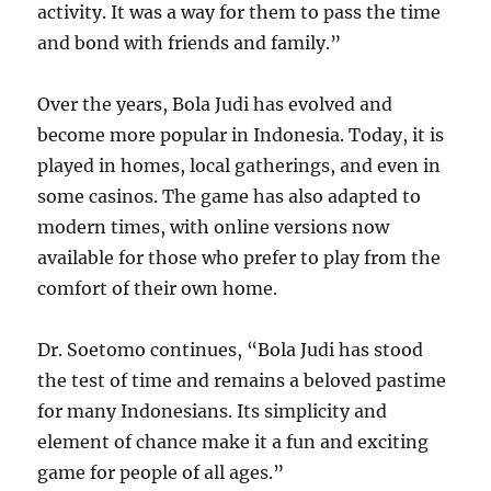
activity. It was a way for them to pass the time
and bond with friends and family.”
Over the years, Bola Judi has evolved and
become more popular in Indonesia. Today, it is
played in homes, local gatherings, and even in
some casinos. The game has also adapted to
modern times, with online versions now
available for those who prefer to play from the
comfort of their own home.
Dr. Soetomo continues, “Bola Judi has stood
the test of time and remains a beloved pastime
for many Indonesians. Its simplicity and
element of chance make it a fun and exciting
game for people of all ages.”