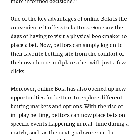
more informed decisions.”
One of the key advantages of online Bola is the
convenience it offers to bettors. Gone are the
days of having to visit a physical bookmaker to
place a bet. Now, bettors can simply log on to
their favorite betting site from the comfort of
their own home and place a bet with just a few
clicks.
Moreover, online Bola has also opened up new
opportunities for bettors to explore different
betting markets and options. With the rise of
in-play betting, bettors can now place bets on
specific events happening in real-time during a
match, such as the next goal scorer or the