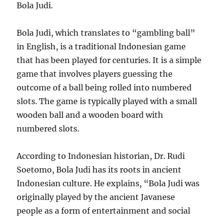
Bola Judi.
Bola Judi, which translates to “gambling ball”
in English, is a traditional Indonesian game
that has been played for centuries. It is a simple
game that involves players guessing the
outcome of a ball being rolled into numbered
slots. The game is typically played with a small
wooden ball and a wooden board with
numbered slots.
According to Indonesian historian, Dr. Rudi
Soetomo, Bola Judi has its roots in ancient
Indonesian culture. He explains, “Bola Judi was
originally played by the ancient Javanese
people as a form of entertainment and social