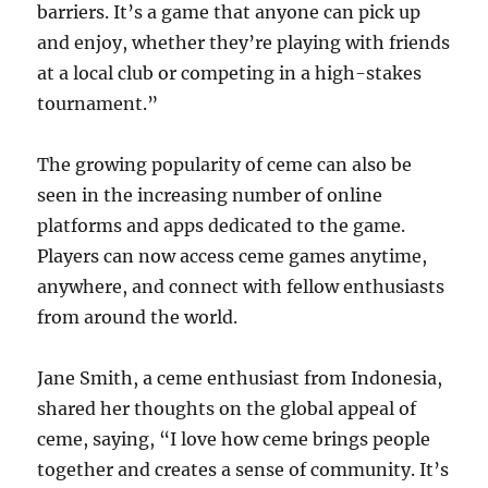
barriers. It’s a game that anyone can pick up
and enjoy, whether they’re playing with friends
at a local club or competing in a high-stakes
tournament.”
The growing popularity of ceme can also be
seen in the increasing number of online
platforms and apps dedicated to the game.
Players can now access ceme games anytime,
anywhere, and connect with fellow enthusiasts
from around the world.
Jane Smith, a ceme enthusiast from Indonesia,
shared her thoughts on the global appeal of
ceme, saying, “I love how ceme brings people
together and creates a sense of community. It’s