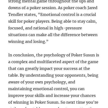
strong mental game throughout the ups and
downs of a poker session. As poker coach Jared
Tendler states, “Emotional control is a crucial
skill for poker players. Being able to stay calm,
focused, and rational in high-pressure
situations can make all the difference between
winning and losing.”
In conclusion, the psychology of Poker Susun is
a complex and multifaceted aspect of the game
that can greatly impact your success at the
table. By understanding your opponents, being
aware of your own psychology, and
maintaining emotional control, you can
improve your skills and increase your chances
of winning in Poker Susun. So next time you’re