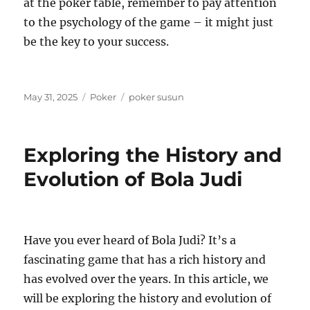
at the poker table, remember to pay attention
to the psychology of the game – it might just
be the key to your success.
Posted
Categories
Tags
May 31, 2025
Poker
poker susun
on
Exploring the History and
Evolution of Bola Judi
Have you ever heard of Bola Judi? It’s a
fascinating game that has a rich history and
has evolved over the years. In this article, we
will be exploring the history and evolution of