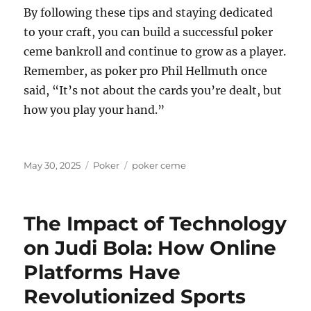
By following these tips and staying dedicated
to your craft, you can build a successful poker
ceme bankroll and continue to grow as a player.
Remember, as poker pro Phil Hellmuth once
said, “It’s not about the cards you’re dealt, but
how you play your hand.”
Posted
Categories
Tags
May 30, 2025
Poker
poker ceme
on
The Impact of Technology
on Judi Bola: How Online
Platforms Have
Revolutionized Sports