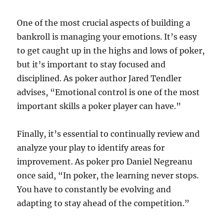
One of the most crucial aspects of building a
bankroll is managing your emotions. It’s easy
to get caught up in the highs and lows of poker,
but it’s important to stay focused and
disciplined. As poker author Jared Tendler
advises, “Emotional control is one of the most
important skills a poker player can have.”
Finally, it’s essential to continually review and
analyze your play to identify areas for
improvement. As poker pro Daniel Negreanu
once said, “In poker, the learning never stops.
You have to constantly be evolving and
adapting to stay ahead of the competition.”