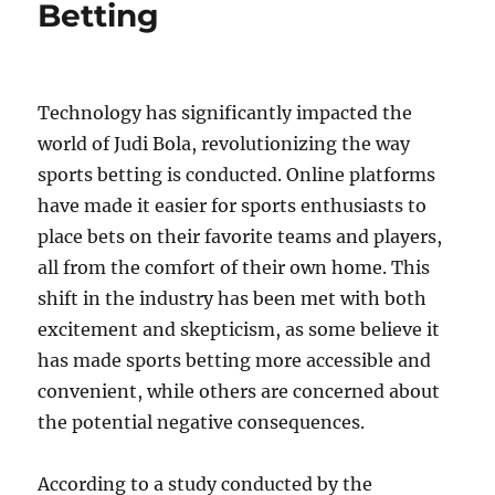
Betting
Technology has significantly impacted the
world of Judi Bola, revolutionizing the way
sports betting is conducted. Online platforms
have made it easier for sports enthusiasts to
place bets on their favorite teams and players,
all from the comfort of their own home. This
shift in the industry has been met with both
excitement and skepticism, as some believe it
has made sports betting more accessible and
convenient, while others are concerned about
the potential negative consequences.
According to a study conducted by the