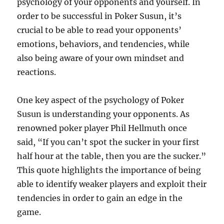
psychology of your opponents and yourself. In
order to be successful in Poker Susun, it’s
crucial to be able to read your opponents’
emotions, behaviors, and tendencies, while
also being aware of your own mindset and
reactions.
One key aspect of the psychology of Poker
Susun is understanding your opponents. As
renowned poker player Phil Hellmuth once
said, “If you can’t spot the sucker in your first
half hour at the table, then you are the sucker.”
This quote highlights the importance of being
able to identify weaker players and exploit their
tendencies in order to gain an edge in the
game.