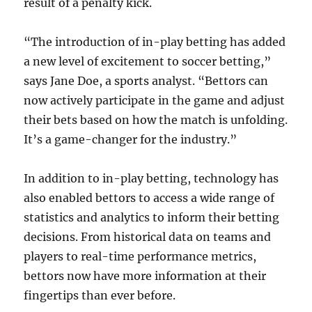
result of a penalty kick.
“The introduction of in-play betting has added
a new level of excitement to soccer betting,”
says Jane Doe, a sports analyst. “Bettors can
now actively participate in the game and adjust
their bets based on how the match is unfolding.
It’s a game-changer for the industry.”
In addition to in-play betting, technology has
also enabled bettors to access a wide range of
statistics and analytics to inform their betting
decisions. From historical data on teams and
players to real-time performance metrics,
bettors now have more information at their
fingertips than ever before.