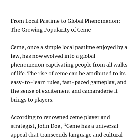
From Local Pastime to Global Phenomenon:
The Growing Popularity of Ceme
Ceme, once a simple local pastime enjoyed by a
few, has now evolved into a global
phenomenon captivating people from all walks
of life. The rise of ceme can be attributed to its
easy-to-learn rules, fast-paced gameplay, and
the sense of excitement and camaraderie it
brings to players.
According to renowned ceme player and
strategist, John Doe, “Ceme has a universal
appeal that transcends language and cultural