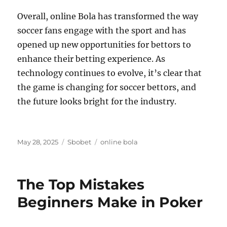
Overall, online Bola has transformed the way
soccer fans engage with the sport and has
opened up new opportunities for bettors to
enhance their betting experience. As
technology continues to evolve, it’s clear that
the game is changing for soccer bettors, and
the future looks bright for the industry.
Posted
Categories
Tags
May 28, 2025
Sbobet
online bola
on
The Top Mistakes
Beginners Make in Poker