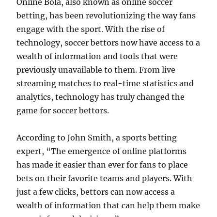
Online Bola, also known as online soccer
betting, has been revolutionizing the way fans
engage with the sport. With the rise of
technology, soccer bettors now have access to a
wealth of information and tools that were
previously unavailable to them. From live
streaming matches to real-time statistics and
analytics, technology has truly changed the
game for soccer bettors.
According to John Smith, a sports betting
expert, “The emergence of online platforms
has made it easier than ever for fans to place
bets on their favorite teams and players. With
just a few clicks, bettors can now access a
wealth of information that can help them make