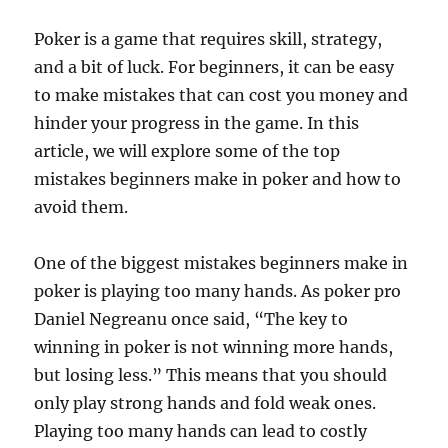
Poker is a game that requires skill, strategy,
and a bit of luck. For beginners, it can be easy
to make mistakes that can cost you money and
hinder your progress in the game. In this
article, we will explore some of the top
mistakes beginners make in poker and how to
avoid them.
One of the biggest mistakes beginners make in
poker is playing too many hands. As poker pro
Daniel Negreanu once said, “The key to
winning in poker is not winning more hands,
but losing less.” This means that you should
only play strong hands and fold weak ones.
Playing too many hands can lead to costly