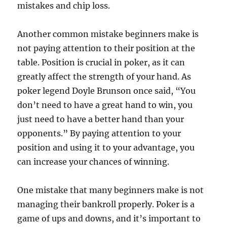
mistakes and chip loss.
Another common mistake beginners make is
not paying attention to their position at the
table. Position is crucial in poker, as it can
greatly affect the strength of your hand. As
poker legend Doyle Brunson once said, “You
don’t need to have a great hand to win, you
just need to have a better hand than your
opponents.” By paying attention to your
position and using it to your advantage, you
can increase your chances of winning.
One mistake that many beginners make is not
managing their bankroll properly. Poker is a
game of ups and downs, and it’s important to