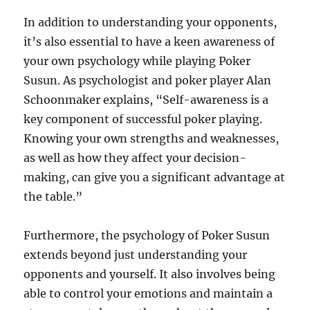
In addition to understanding your opponents,
it’s also essential to have a keen awareness of
your own psychology while playing Poker
Susun. As psychologist and poker player Alan
Schoonmaker explains, “Self-awareness is a
key component of successful poker playing.
Knowing your own strengths and weaknesses,
as well as how they affect your decision-
making, can give you a significant advantage at
the table.”
Furthermore, the psychology of Poker Susun
extends beyond just understanding your
opponents and yourself. It also involves being
able to control your emotions and maintain a