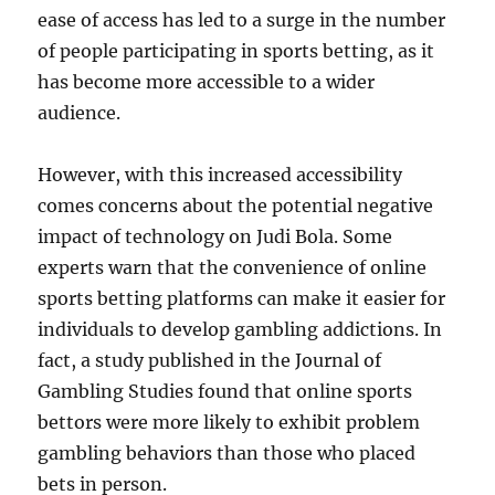
ease of access has led to a surge in the number
of people participating in sports betting, as it
has become more accessible to a wider
audience.
However, with this increased accessibility
comes concerns about the potential negative
impact of technology on Judi Bola. Some
experts warn that the convenience of online
sports betting platforms can make it easier for
individuals to develop gambling addictions. In
fact, a study published in the Journal of
Gambling Studies found that online sports
bettors were more likely to exhibit problem
gambling behaviors than those who placed
bets in person.