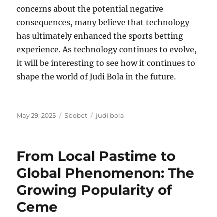
concerns about the potential negative
consequences, many believe that technology
has ultimately enhanced the sports betting
experience. As technology continues to evolve,
it will be interesting to see how it continues to
shape the world of Judi Bola in the future.
Posted
Categories
Tags
May 29, 2025
Sbobet
judi bola
on
From Local Pastime to
Global Phenomenon: The
Growing Popularity of
Ceme