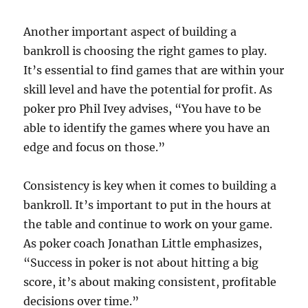
Another important aspect of building a
bankroll is choosing the right games to play.
It’s essential to find games that are within your
skill level and have the potential for profit. As
poker pro Phil Ivey advises, “You have to be
able to identify the games where you have an
edge and focus on those.”
Consistency is key when it comes to building a
bankroll. It’s important to put in the hours at
the table and continue to work on your game.
As poker coach Jonathan Little emphasizes,
“Success in poker is not about hitting a big
score, it’s about making consistent, profitable
decisions over time.”