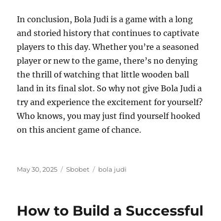
In conclusion, Bola Judi is a game with a long
and storied history that continues to captivate
players to this day. Whether you’re a seasoned
player or new to the game, there’s no denying
the thrill of watching that little wooden ball
land in its final slot. So why not give Bola Judi a
try and experience the excitement for yourself?
Who knows, you may just find yourself hooked
on this ancient game of chance.
Posted
Categories
Tags
May 30, 2025
Sbobet
bola judi
on
How to Build a Successful