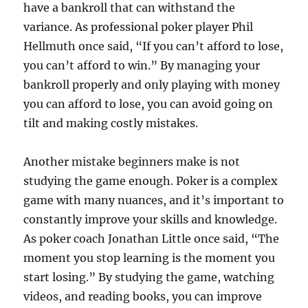
have a bankroll that can withstand the
variance. As professional poker player Phil
Hellmuth once said, “If you can’t afford to lose,
you can’t afford to win.” By managing your
bankroll properly and only playing with money
you can afford to lose, you can avoid going on
tilt and making costly mistakes.
Another mistake beginners make is not
studying the game enough. Poker is a complex
game with many nuances, and it’s important to
constantly improve your skills and knowledge.
As poker coach Jonathan Little once said, “The
moment you stop learning is the moment you
start losing.” By studying the game, watching
videos, and reading books, you can improve