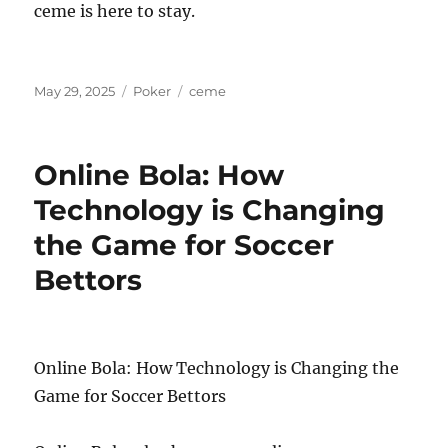
ceme is here to stay.
Posted
Categories
Tags
May 29, 2025
Poker
ceme
on
Online Bola: How
Technology is Changing
the Game for Soccer
Bettors
Online Bola: How Technology is Changing the
Game for Soccer Bettors