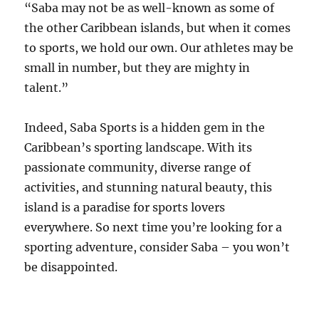
“Saba may not be as well-known as some of
the other Caribbean islands, but when it comes
to sports, we hold our own. Our athletes may be
small in number, but they are mighty in
talent.”
Indeed, Saba Sports is a hidden gem in the
Caribbean’s sporting landscape. With its
passionate community, diverse range of
activities, and stunning natural beauty, this
island is a paradise for sports lovers
everywhere. So next time you’re looking for a
sporting adventure, consider Saba – you won’t
be disappointed.