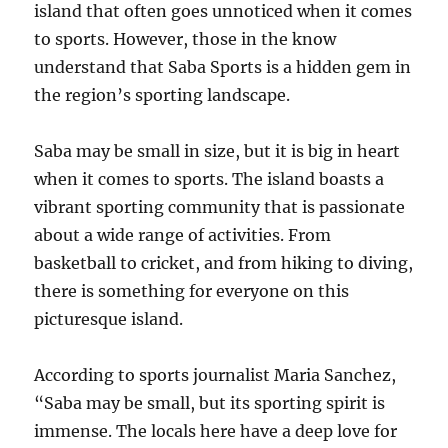
island that often goes unnoticed when it comes
to sports. However, those in the know
understand that Saba Sports is a hidden gem in
the region’s sporting landscape.
Saba may be small in size, but it is big in heart
when it comes to sports. The island boasts a
vibrant sporting community that is passionate
about a wide range of activities. From
basketball to cricket, and from hiking to diving,
there is something for everyone on this
picturesque island.
According to sports journalist Maria Sanchez,
“Saba may be small, but its sporting spirit is
immense. The locals here have a deep love for