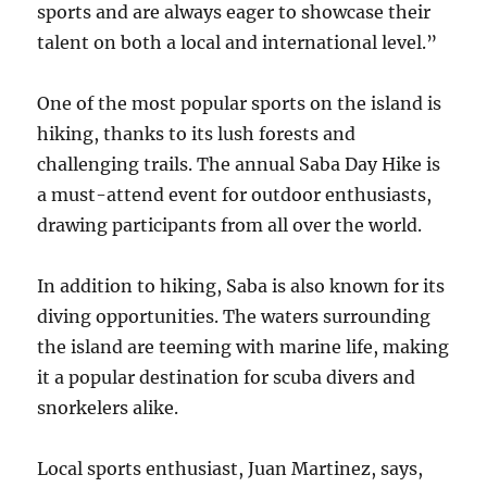
sports and are always eager to showcase their
talent on both a local and international level.”
One of the most popular sports on the island is
hiking, thanks to its lush forests and
challenging trails. The annual Saba Day Hike is
a must-attend event for outdoor enthusiasts,
drawing participants from all over the world.
In addition to hiking, Saba is also known for its
diving opportunities. The waters surrounding
the island are teeming with marine life, making
it a popular destination for scuba divers and
snorkelers alike.
Local sports enthusiast, Juan Martinez, says,