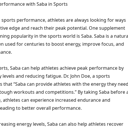
erformance with Saba in Sports
 sports performance, athletes are always looking for ways
itive edge and reach their peak potential. One supplement
ning popularity in the sports world is Saba. Saba is a natura
en used for centuries to boost energy, improve focus, and
ance.
erts, Saba can help athletes achieve peak performance by
 levels and reducing fatigue. Dr. John Doe, a sports
tes that “Saba can provide athletes with the energy they nee
tough workouts and competitions.” By taking Saba before 
 athletes can experience increased endurance and
leading to better overall performance.
creasing energy levels, Saba can also help athletes recover