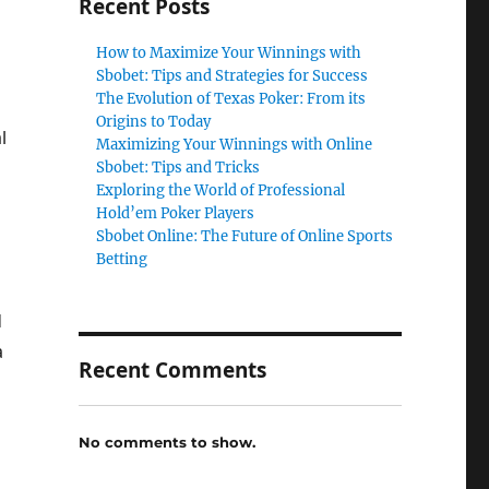
Recent Posts
How to Maximize Your Winnings with
Sbobet: Tips and Strategies for Success
The Evolution of Texas Poker: From its
Origins to Today
l
Maximizing Your Winnings with Online
Sbobet: Tips and Tricks
Exploring the World of Professional
Hold’em Poker Players
Sbobet Online: The Future of Online Sports
Betting
d
a
Recent Comments
No comments to show.