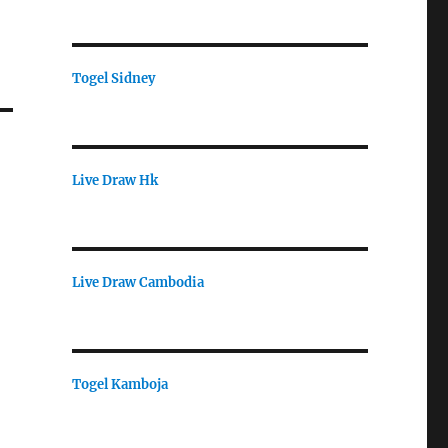
Togel Sidney
Live Draw Hk
Live Draw Cambodia
Togel Kamboja