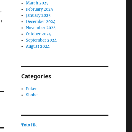
March 2025
February 2025
r
January 2025
n
December 2024
November 2024
October 2024
September 2024
August 2024
Categories
Poker
Sbobet
Toto Hk