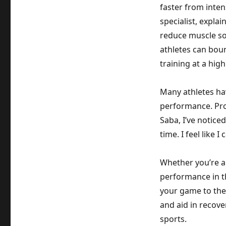
faster from inten
specialist, expla
reduce muscle so
athletes can bou
training at a high
Many athletes hav
performance. Prof
Saba, I’ve notic
time. I feel like
Whether you’re a 
performance in t
your game to the 
and aid in recove
sports.