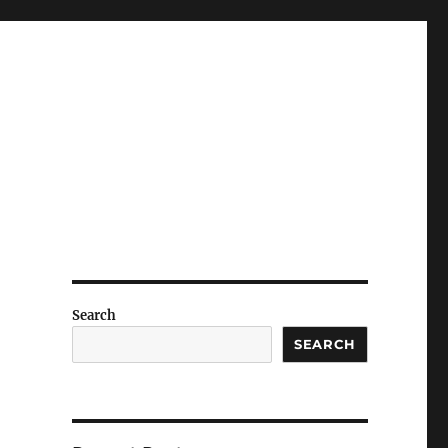
Search
SEARCH