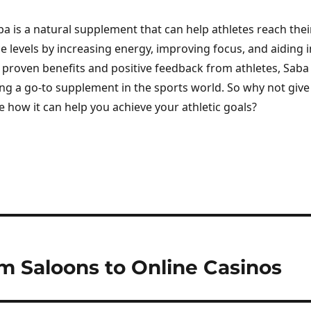
ba is a natural supplement that can help athletes reach thei
levels by increasing energy, improving focus, and aiding i
s proven benefits and positive feedback from athletes, Saba
ng a go-to supplement in the sports world. So why not give
e how it can help you achieve your athletic goals?
om Saloons to Online Casinos