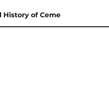
d History of Ceme