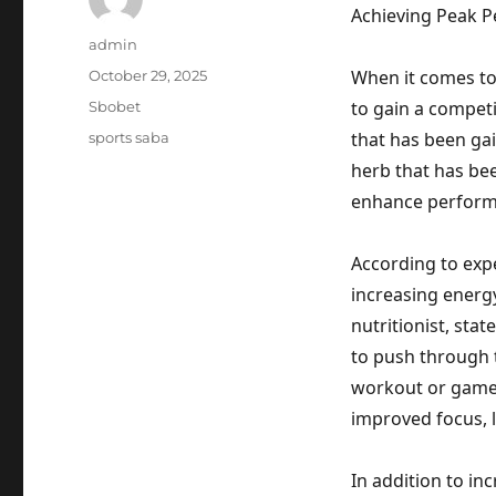
Achieving Peak P
Author
admin
Posted
When it comes to
October 29, 2025
on
Categories
to gain a compet
Sbobet
Tags
that has been gai
sports saba
herb that has be
enhance perform
According to exp
increasing energy
nutritionist, sta
to push through 
workout or game,
improved focus, 
In addition to in