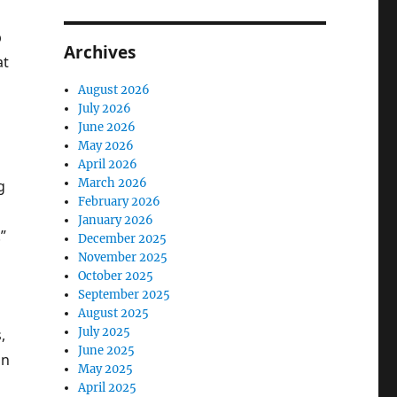
p
Archives
at
August 2026
July 2026
June 2026
May 2026
April 2026
March 2026
g
February 2026
January 2026
”
December 2025
November 2025
October 2025
September 2025
August 2025
July 2025
,
June 2025
in
May 2025
April 2025