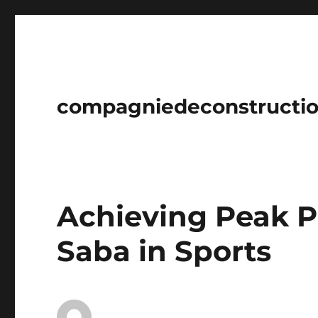
compagniedeconstructi
Achieving Peak 
Saba in Sports