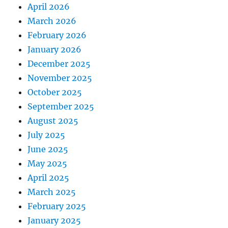
April 2026
March 2026
February 2026
January 2026
December 2025
November 2025
October 2025
September 2025
August 2025
July 2025
June 2025
May 2025
April 2025
March 2025
February 2025
January 2025