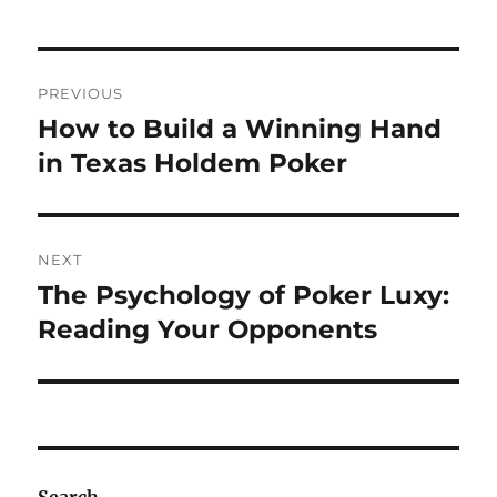
Post
PREVIOUS
navigation
How to Build a Winning Hand
Previous
post:
in Texas Holdem Poker
NEXT
The Psychology of Poker Luxy:
Next
post:
Reading Your Opponents