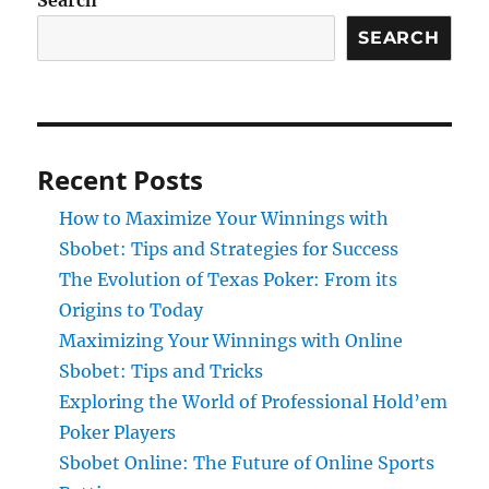
Search
SEARCH
Recent Posts
How to Maximize Your Winnings with
Sbobet: Tips and Strategies for Success
The Evolution of Texas Poker: From its
Origins to Today
Maximizing Your Winnings with Online
Sbobet: Tips and Tricks
Exploring the World of Professional Hold’em
Poker Players
Sbobet Online: The Future of Online Sports