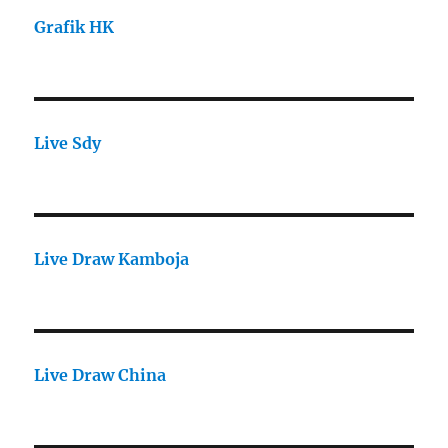
Grafik HK
Live Sdy
Live Draw Kamboja
Live Draw China