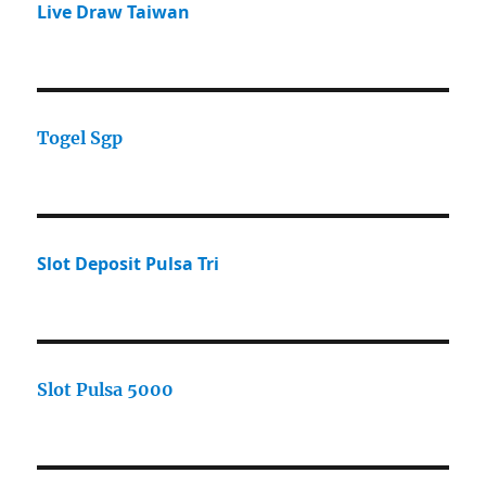
Live Draw Taiwan
Togel Sgp
Slot Deposit Pulsa Tri
Slot Pulsa 5000