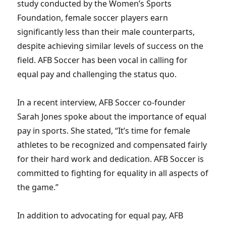
study conducted by the Women’s Sports
Foundation, female soccer players earn
significantly less than their male counterparts,
despite achieving similar levels of success on the
field. AFB Soccer has been vocal in calling for
equal pay and challenging the status quo.
In a recent interview, AFB Soccer co-founder
Sarah Jones spoke about the importance of equal
pay in sports. She stated, “It’s time for female
athletes to be recognized and compensated fairly
for their hard work and dedication. AFB Soccer is
committed to fighting for equality in all aspects of
the game.”
In addition to advocating for equal pay, AFB