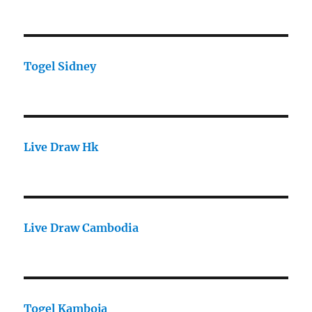
Togel Sidney
Live Draw Hk
Live Draw Cambodia
Togel Kamboja