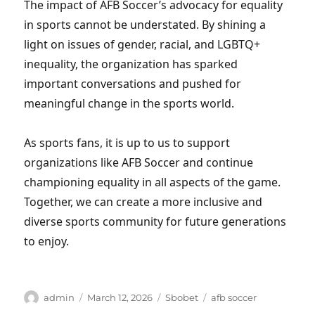
The impact of AFB Soccer’s advocacy for equality
in sports cannot be understated. By shining a
light on issues of gender, racial, and LGBTQ+
inequality, the organization has sparked
important conversations and pushed for
meaningful change in the sports world.
As sports fans, it is up to us to support
organizations like AFB Soccer and continue
championing equality in all aspects of the game.
Together, we can create a more inclusive and
diverse sports community for future generations
to enjoy.
Author
Posted
Categories
Tags
admin
March 12, 2026
Sbobet
afb soccer
on