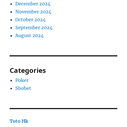
December 2024
November 2024
October 2024
September 2024
August 2024
Categories
Poker
Sbobet
Toto Hk