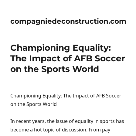
compagniedeconstruction.com
Championing Equality:
The Impact of AFB Soccer
on the Sports World
Championing Equality: The Impact of AFB Soccer
on the Sports World
In recent years, the issue of equality in sports has
become a hot topic of discussion. From pay