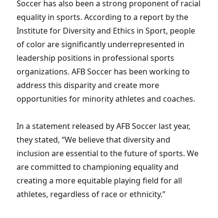
Soccer has also been a strong proponent of racial
equality in sports. According to a report by the
Institute for Diversity and Ethics in Sport, people
of color are significantly underrepresented in
leadership positions in professional sports
organizations. AFB Soccer has been working to
address this disparity and create more
opportunities for minority athletes and coaches.
In a statement released by AFB Soccer last year,
they stated, “We believe that diversity and
inclusion are essential to the future of sports. We
are committed to championing equality and
creating a more equitable playing field for all
athletes, regardless of race or ethnicity.”