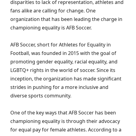
disparities to lack of representation, athletes and
fans alike are calling for change. One
organization that has been leading the charge in
championing equality is AFB Soccer.
AFB Soccer, short for Athletes for Equality in
Football, was founded in 2015 with the goal of
promoting gender equality, racial equality, and
LGBTQ+ rights in the world of soccer. Since its
inception, the organization has made significant
strides in pushing for a more inclusive and
diverse sports community.
One of the key ways that AFB Soccer has been
championing equality is through their advocacy
for equal pay for female athletes. According to a