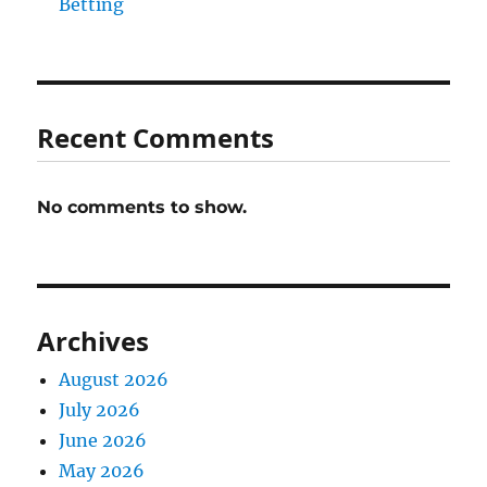
Betting
Recent Comments
No comments to show.
Archives
August 2026
July 2026
June 2026
May 2026