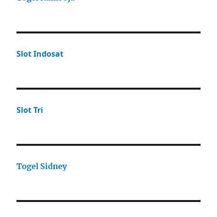
Slot Indosat
Slot Tri
Togel Sidney