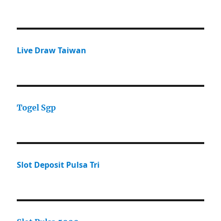
Live Draw Taiwan
Togel Sgp
Slot Deposit Pulsa Tri