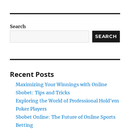
Search
SEARCH
Recent Posts
Maximizing Your Winnings with Online
Sbobet: Tips and Tricks
Exploring the World of Professional Hold’em
Poker Players
Sbobet Online: The Future of Online Sports
Betting