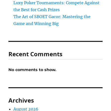
Luxy Poker Tournaments: Compete Against
the Best for Cash Prizes
The Art of SBOET Gacor: Mastering the
Game and Winning Big
Recent Comments
No comments to show.
Archives
August 2026