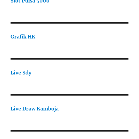
Slot Pulsa 5000
Grafik HK
Live Sdy
Live Draw Kamboja