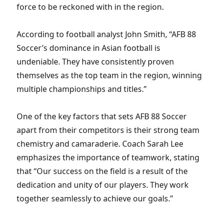
force to be reckoned with in the region.
According to football analyst John Smith, “AFB 88
Soccer’s dominance in Asian football is
undeniable. They have consistently proven
themselves as the top team in the region, winning
multiple championships and titles.”
One of the key factors that sets AFB 88 Soccer
apart from their competitors is their strong team
chemistry and camaraderie. Coach Sarah Lee
emphasizes the importance of teamwork, stating
that “Our success on the field is a result of the
dedication and unity of our players. They work
together seamlessly to achieve our goals.”