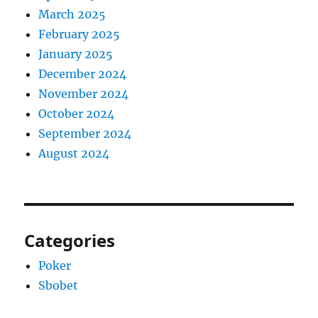
March 2025
February 2025
January 2025
December 2024
November 2024
October 2024
September 2024
August 2024
Categories
Poker
Sbobet