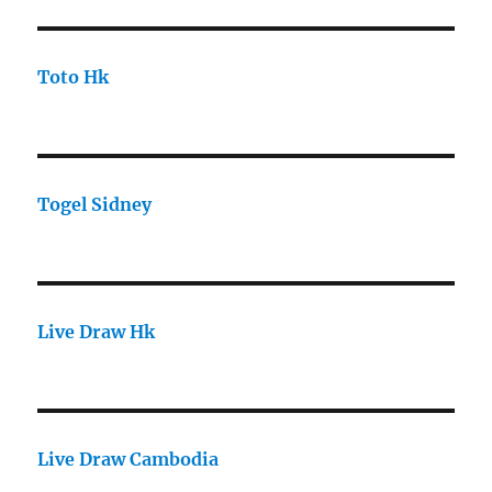
Toto Hk
Togel Sidney
Live Draw Hk
Live Draw Cambodia