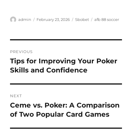
Author
Posted
Categories
Tags
admin
February 23, 2026
Sbobet
afb 88 soccer
on
Post
PREVIOUS
navigation
Tips for Improving Your Poker
Previous
post:
Skills and Confidence
NEXT
Ceme vs. Poker: A Comparison
Next
post:
of Two Popular Card Games