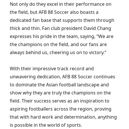
Not only do they excel in their performance on
the field, but AFB 88 Soccer also boasts a
dedicated fan base that supports them through
thick and thin. Fan club president David Chang
expresses his pride in the team, saying, “We are
the champions on the field, and our fans are
always behind us, cheering us on to victory.”
With their impressive track record and
unwavering dedication, AFB 88 Soccer continues
to dominate the Asian football landscape and
show why they are truly the champions on the
field. Their success serves as an inspiration to
aspiring footballers across the region, proving
that with hard work and determination, anything
is possible in the world of sports.