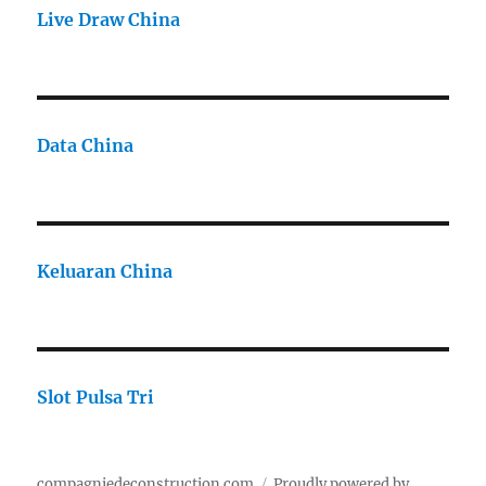
Live Draw China
Data China
Keluaran China
Slot Pulsa Tri
compagniedeconstruction.com
Proudly powered by