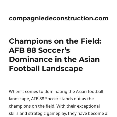
compagniedeconstruction.com
Champions on the Field:
AFB 88 Soccer’s
Dominance in the Asian
Football Landscape
When it comes to dominating the Asian football
landscape, AFB 88 Soccer stands out as the
champions on the field. With their exceptional
skills and strategic gameplay, they have become a