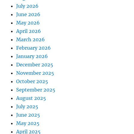
July 2026
June 2026
May 2026
April 2026
March 2026
February 2026
January 2026
December 2025
November 2025
October 2025
September 2025
August 2025
July 2025
June 2025
May 2025
April 2025