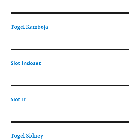
Togel Kamboja
Slot Indosat
Slot Tri
Togel Sidney