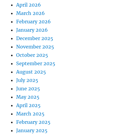
April 2026
March 2026
February 2026
January 2026
December 2025
November 2025
October 2025
September 2025
August 2025
July 2025
June 2025
May 2025
April 2025
March 2025
February 2025
January 2025