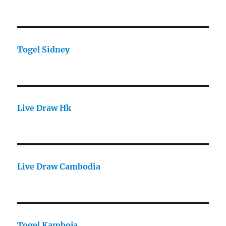
Togel Sidney
Live Draw Hk
Live Draw Cambodia
Togel Kamboja