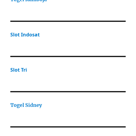
Slot Indosat
Slot Tri
Togel Sidney