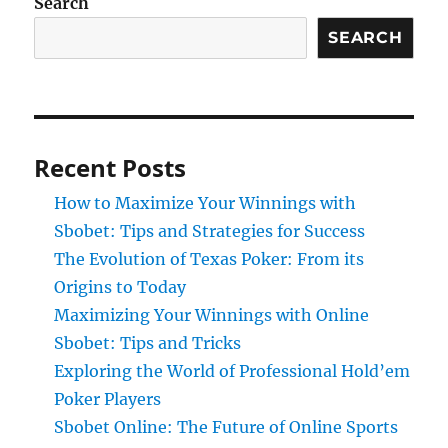
Search
SEARCH
Recent Posts
How to Maximize Your Winnings with
Sbobet: Tips and Strategies for Success
The Evolution of Texas Poker: From its
Origins to Today
Maximizing Your Winnings with Online
Sbobet: Tips and Tricks
Exploring the World of Professional Hold’em
Poker Players
Sbobet Online: The Future of Online Sports