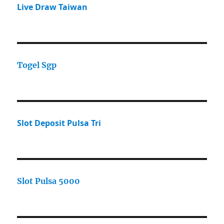
Live Draw Taiwan
Togel Sgp
Slot Deposit Pulsa Tri
Slot Pulsa 5000