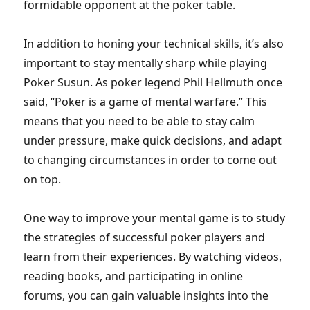
formidable opponent at the poker table.
In addition to honing your technical skills, it’s also
important to stay mentally sharp while playing
Poker Susun. As poker legend Phil Hellmuth once
said, “Poker is a game of mental warfare.” This
means that you need to be able to stay calm
under pressure, make quick decisions, and adapt
to changing circumstances in order to come out
on top.
One way to improve your mental game is to study
the strategies of successful poker players and
learn from their experiences. By watching videos,
reading books, and participating in online
forums, you can gain valuable insights into the