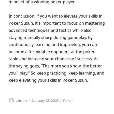
mindset of a winning poker player.
In conclusion, if you want to elevate your skills in
Poker Susun, it’s important to focus on mastering
advanced techniques and tactics while also
staying mentally sharp during gameplay. By
continuously learning and improving, you can
become a formidable opponent at the poker
table and increase your chances of success. As
the saying goes, “The more you know, the better
you’ll play.” So keep practicing, keep learning, and
keep elevating your skills in Poker Susun.
Author
Posted
Categories
admin
January 23, 2025
Poker
on