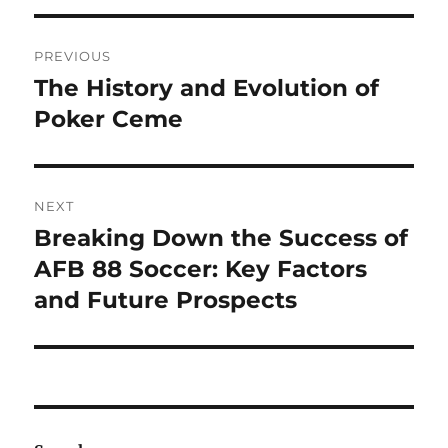
Post
PREVIOUS
navigation
The History and Evolution of
Previous
post:
Poker Ceme
NEXT
Breaking Down the Success of
Next
post:
AFB 88 Soccer: Key Factors
and Future Prospects