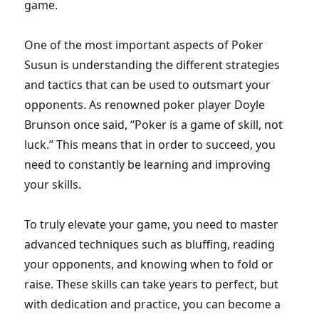
game.
One of the most important aspects of Poker
Susun is understanding the different strategies
and tactics that can be used to outsmart your
opponents. As renowned poker player Doyle
Brunson once said, “Poker is a game of skill, not
luck.” This means that in order to succeed, you
need to constantly be learning and improving
your skills.
To truly elevate your game, you need to master
advanced techniques such as bluffing, reading
your opponents, and knowing when to fold or
raise. These skills can take years to perfect, but
with dedication and practice, you can become a