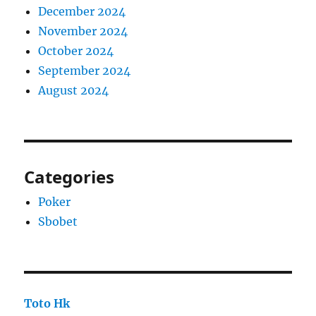
December 2024
November 2024
October 2024
September 2024
August 2024
Categories
Poker
Sbobet
Toto Hk