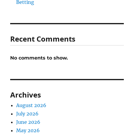
Betting
Recent Comments
No comments to show.
Archives
August 2026
July 2026
June 2026
May 2026