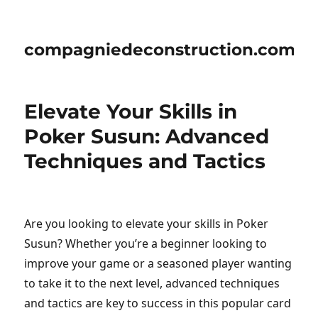
compagniedeconstruction.com
Elevate Your Skills in
Poker Susun: Advanced
Techniques and Tactics
Are you looking to elevate your skills in Poker
Susun? Whether you’re a beginner looking to
improve your game or a seasoned player wanting
to take it to the next level, advanced techniques
and tactics are key to success in this popular card