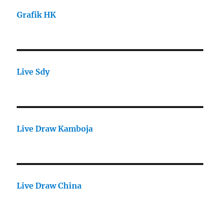
Grafik HK
Live Sdy
Live Draw Kamboja
Live Draw China