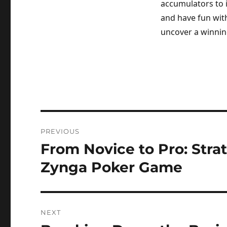
accumulators to i
and have fun wit
uncover a winning
Post
PREVIOUS
navigation
From Novice to Pro: Stra
Previous
post:
Zynga Poker Game
NEXT