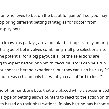
fan who loves to bet on the beautiful game? If so, you may
exploring different betting strategies for soccer, from
n-play bets.
so known as parlays, are a popular betting strategy among
his type of bet involves combining multiple selections into
e potential for a big payout if all of the selections are
g to expert bettor John Smith, “Accumulators can be a fun
our soccer betting experience, but they can also be risky. It’
our research and only bet what you can afford to lose.”
the other hand, are bets that are placed while a soccer matc
his type of betting allows punters to react to the action on t
ets based on their observations. In-play betting has become