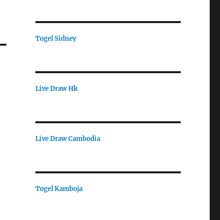
Togel Sidney
Live Draw Hk
Live Draw Cambodia
Togel Kamboja