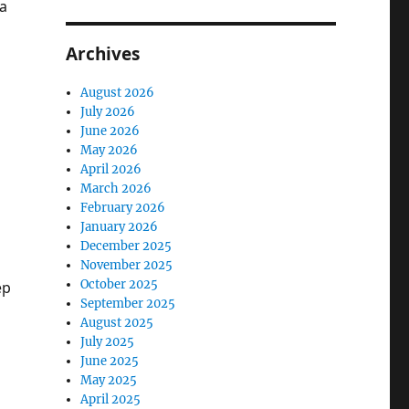
 a
Archives
August 2026
July 2026
June 2026
May 2026
April 2026
March 2026
February 2026
January 2026
December 2025
November 2025
October 2025
ep
September 2025
August 2025
July 2025
June 2025
May 2025
April 2025