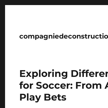
compagniedeconstructi
Exploring Differe
for Soccer: From 
Play Bets