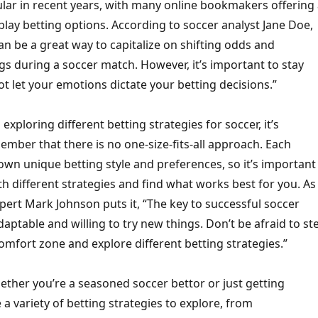
ular in recent years, with many online bookmakers offering
play betting options. According to soccer analyst Jane Doe,
can be a great way to capitalize on shifting odds and
during a soccer match. However, it’s important to stay
ot let your emotions dictate your betting decisions.”
xploring different betting strategies for soccer, it’s
mber that there is no one-size-fits-all approach. Each
own unique betting style and preferences, so it’s important
h different strategies and find what works best for you. As
pert Mark Johnson puts it, “The key to successful soccer
adaptable and willing to try new things. Don’t be afraid to st
omfort zone and explore different betting strategies.”
ether you’re a seasoned soccer bettor or just getting
 a variety of betting strategies to explore, from