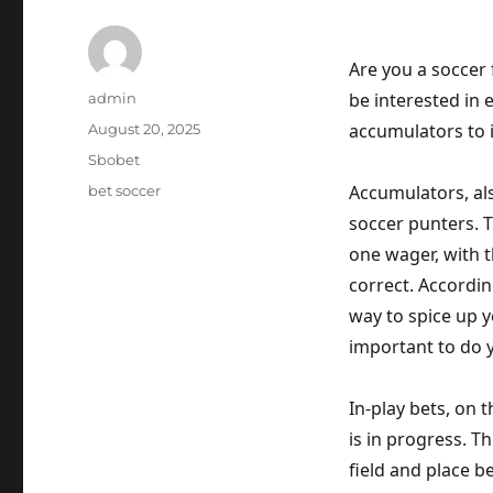
Are you a soccer 
Author
be interested in 
admin
Posted
accumulators to i
August 20, 2025
on
Categories
Sbobet
Tags
Accumulators, al
bet soccer
soccer punters. T
one wager, with th
correct. Accordin
way to spice up y
important to do y
In-play bets, on 
is in progress. T
field and place b