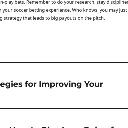
n-play bets. Remember to do your research, stay discipline
h your soccer betting experience. Who knows, you may just
 strategy that leads to big payouts on the pitch.
tegies for Improving Your