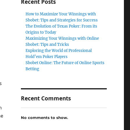
Recent Posts
How to Maximize Your Winnings with
Sbobet: Tips and Strategies for Success
The Evolution of Texas Poker: From its
Origins to Today
Maximizing Your Winnings with Online
Sbobet: Tips and Tricks
Exploring the World of Professional
Hold’em Poker Players
Sbobet Online: The Future of Online Sports
Betting
s
Recent Comments
h
he
No comments to show.