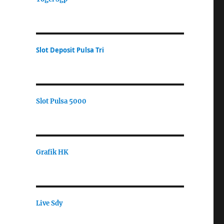
Slot Deposit Pulsa Tri
Slot Pulsa 5000
Grafik HK
Live Sdy