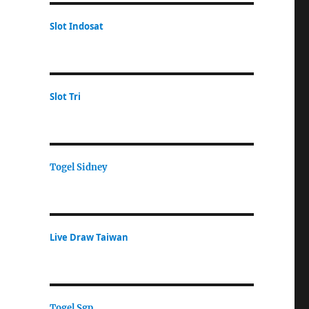
Slot Indosat
Slot Tri
Togel Sidney
Live Draw Taiwan
Togel Sgp