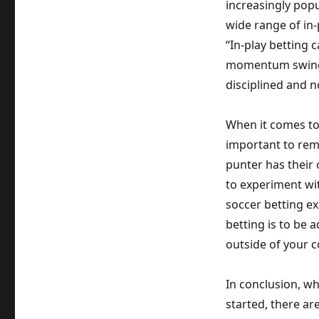
increasingly pop
wide range of in-
“In-play betting 
momentum swings 
disciplined and n
When it comes to e
important to reme
punter has their 
to experiment wit
soccer betting ex
betting is to be 
outside of your c
In conclusion, wh
started, there are