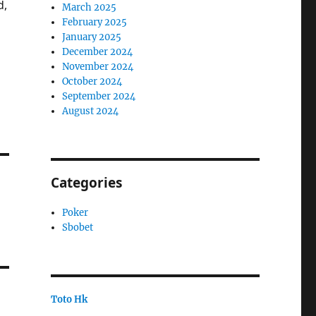
d,
March 2025
February 2025
January 2025
December 2024
November 2024
October 2024
September 2024
August 2024
Categories
Poker
Sbobet
Toto Hk