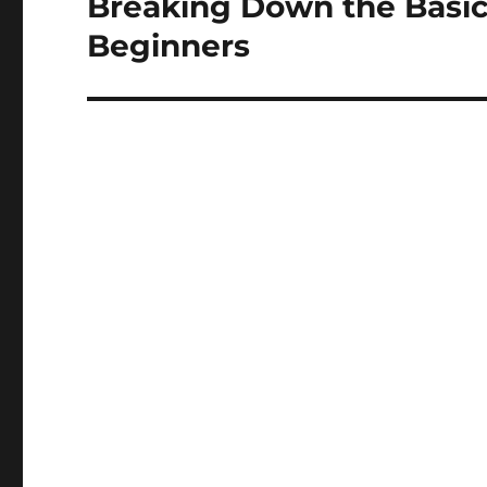
Breaking Down the Basics
Next
post:
Beginners