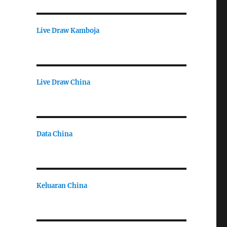
Live Draw Kamboja
Live Draw China
Data China
Keluaran China