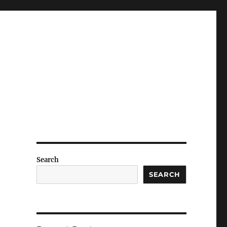
Search
SEARCH