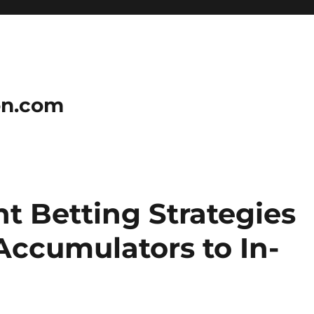
on.com
nt Betting Strategies
Accumulators to In-