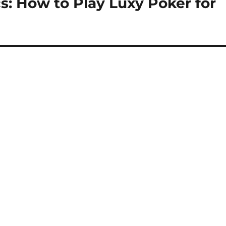
: How to Play Luxy Poker for