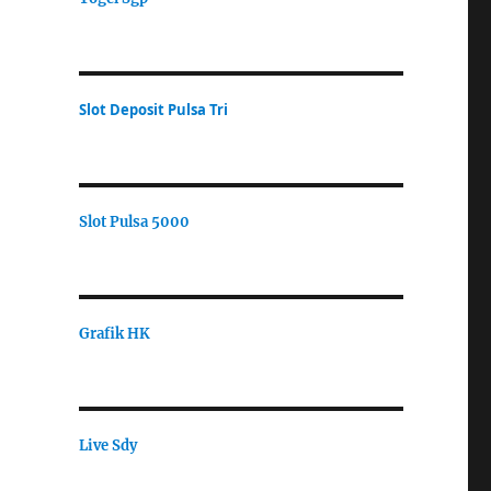
Slot Deposit Pulsa Tri
Slot Pulsa 5000
Grafik HK
Live Sdy