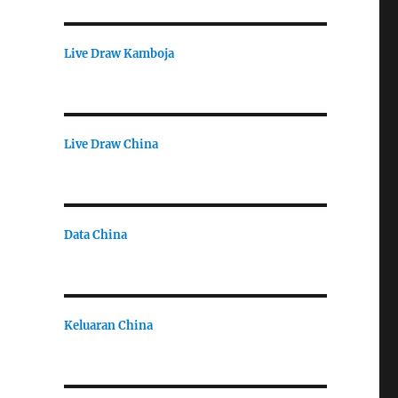
Live Draw Kamboja
Live Draw China
Data China
Keluaran China