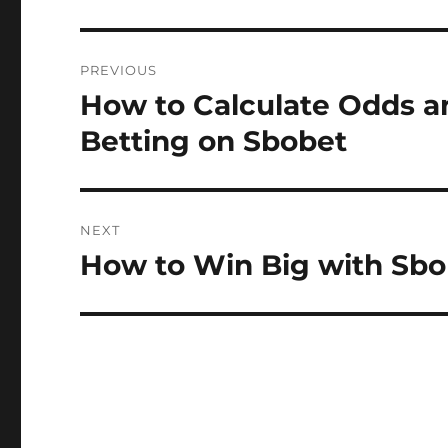
Post
PREVIOUS
navigation
How to Calculate Odds a
Previous
post:
Betting on Sbobet
NEXT
How to Win Big with Sbo
Next
post: