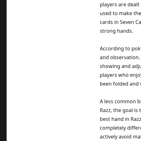
players are dealt
used to make the
cards in Seven Ca
strong hands.
According to pok
and observation.
showing and adjus
players who enjo
been folded and wh
A less common but
Razz, the goal is
best hand in Razz
completely diffe
actively avoid m