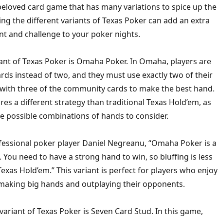
beloved card game that has many variations to spice up the
ng the different variants of Texas Poker can add an extra
nt and challenge to your poker nights.
ant of Texas Poker is Omaha Poker. In Omaha, players are
ards instead of two, and they must use exactly two of their
 with three of the community cards to make the best hand.
ires a different strategy than traditional Texas Hold’em, as
e possible combinations of hands to consider.
fessional poker player Daniel Negreanu, “Omaha Poker is a
 You need to have a strong hand to win, so bluffing is less
 Texas Hold’em.” This variant is perfect for players who enjoy
 making big hands and outplaying their opponents.
ariant of Texas Poker is Seven Card Stud. In this game,