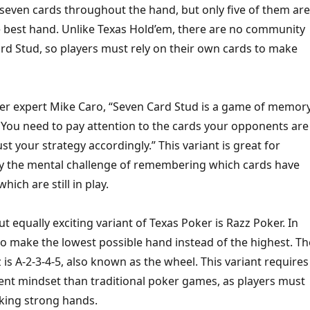
 seven cards throughout the hand, but only five of them are
 best hand. Unlike Texas Hold’em, there are no community
rd Stud, so players must rely on their own cards to make
er expert Mike Caro, “Seven Card Stud is a game of memor
 You need to pay attention to the cards your opponents are
t your strategy accordingly.” This variant is great for
y the mental challenge of remembering which cards have
ich are still in play.
 equally exciting variant of Texas Poker is Razz Poker. In
 to make the lowest possible hand instead of the highest. Th
 is A-2-3-4-5, also known as the wheel. This variant requires
rent mindset than traditional poker games, as players must
aking strong hands.