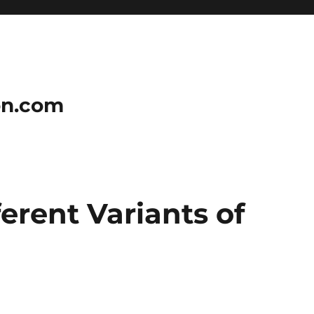
on.com
ferent Variants of