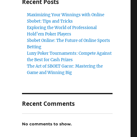
Recent Posts
Maximizing Your Winnings with Online
Sbobet: Tips and Tricks
Exploring the World of Professional
Hold’em Poker Players
Sbobet Online: The Future of Online Sports
Betting
Luxy Poker Tournaments: Compete Against
the Best for Cash Prizes
The Art of SBOET Gacor: Mastering the
Game and Winning Big
Recent Comments
No comments to show.