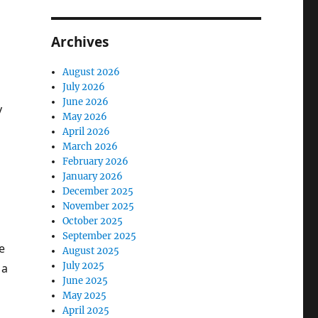
Archives
August 2026
July 2026
June 2026
y
May 2026
April 2026
March 2026
February 2026
January 2026
December 2025
November 2025
October 2025
September 2025
e
August 2025
July 2025
 a
June 2025
May 2025
April 2025