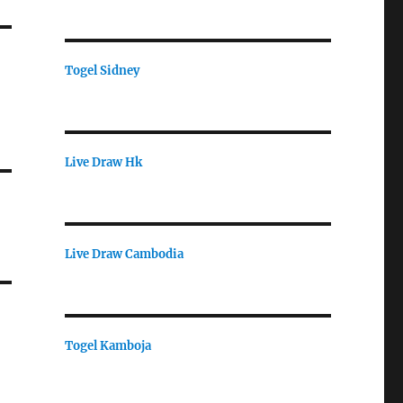
Togel Sidney
Live Draw Hk
Live Draw Cambodia
Togel Kamboja