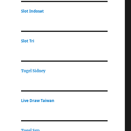
Slot Indosat
Slot Tri
Togel Sidney
Live Draw Taiwan
Togel Sgp