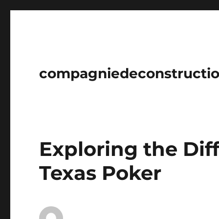
compagniedeconstructi
Exploring the Dif
Texas Poker