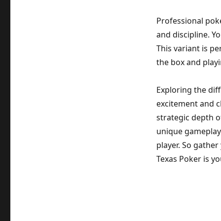
Professional poke
and discipline. Y
This variant is p
the box and playi
Exploring the dif
excitement and c
strategic depth o
unique gameplay o
player. So gather
Texas Poker is yo