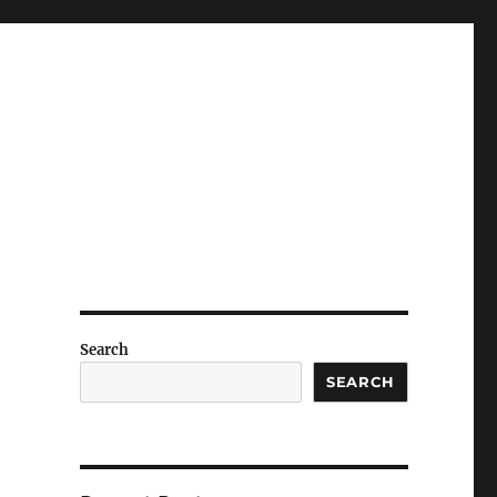
Search
SEARCH