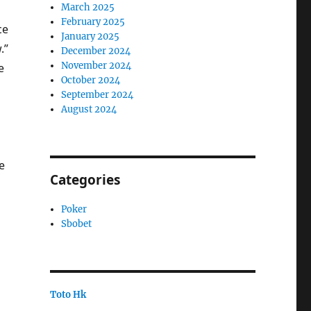
March 2025
February 2025
ce
January 2025
.”
December 2024
November 2024
e
October 2024
September 2024
August 2024
e
Categories
Poker
Sbobet
Toto Hk