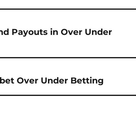
nd Payouts in Over Under
bet Over Under Betting