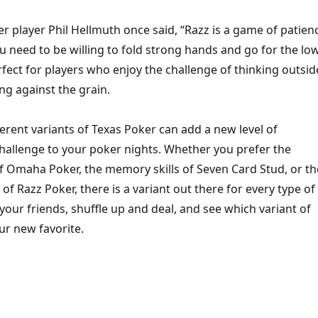
r player Phil Hellmuth once said, “Razz is a game of patien
ou need to be willing to fold strong hands and go for the low
erfect for players who enjoy the challenge of thinking outsid
ng against the grain.
ferent variants of Texas Poker can add a new level of
hallenge to your poker nights. Whether you prefer the
f Omaha Poker, the memory skills of Seven Card Stud, or th
f Razz Poker, there is a variant out there for every type of
 your friends, shuffle up and deal, and see which variant of
ur new favorite.