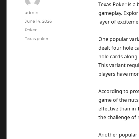
Texas Poker is a 
Author
gameplay. Explori
admin
Posted
layer of exciteme
June 14, 2026
on
Categories
Poker
Tags
One popular vari
Texas poker
dealt four hole c
hole cards along
This variant requ
players have mor
According to pro
game of the nuts.
effective than in
the challenge of
Another popular v