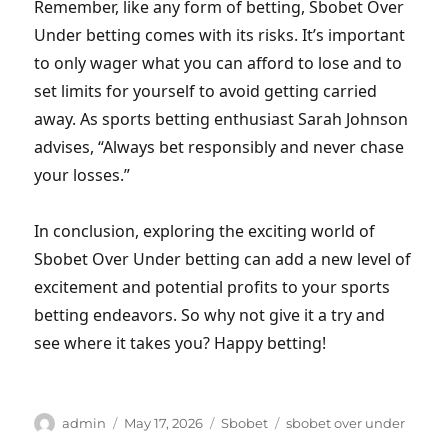
Remember, like any form of betting, Sbobet Over
Under betting comes with its risks. It’s important
to only wager what you can afford to lose and to
set limits for yourself to avoid getting carried
away. As sports betting enthusiast Sarah Johnson
advises, “Always bet responsibly and never chase
your losses.”
In conclusion, exploring the exciting world of
Sbobet Over Under betting can add a new level of
excitement and potential profits to your sports
betting endeavors. So why not give it a try and
see where it takes you? Happy betting!
Author
Posted
Categories
Tags
admin
May 17, 2026
Sbobet
sbobet over under
on