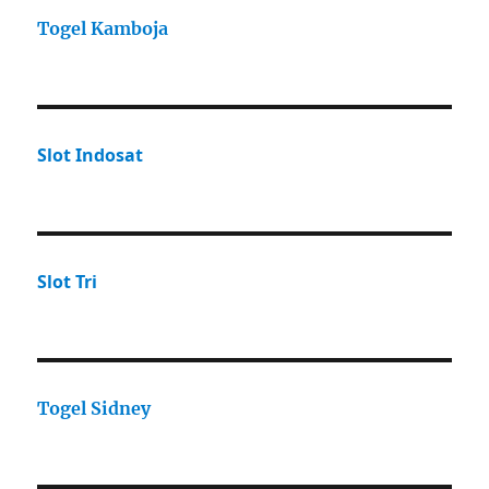
Togel Kamboja
Slot Indosat
Slot Tri
Togel Sidney