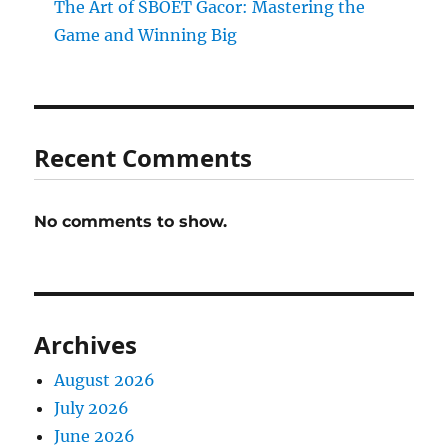
The Art of SBOET Gacor: Mastering the
Game and Winning Big
Recent Comments
No comments to show.
Archives
August 2026
July 2026
June 2026