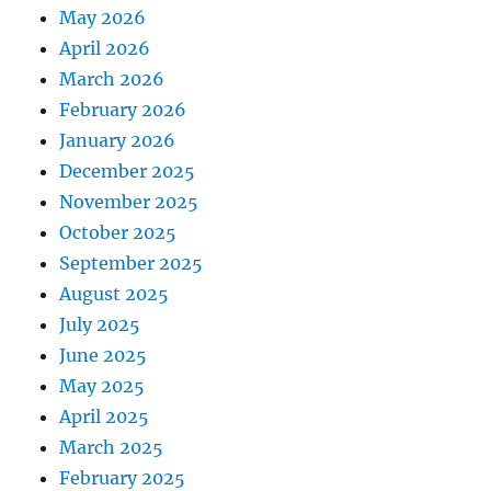
May 2026
April 2026
March 2026
February 2026
January 2026
December 2025
November 2025
October 2025
September 2025
August 2025
July 2025
June 2025
May 2025
April 2025
March 2025
February 2025