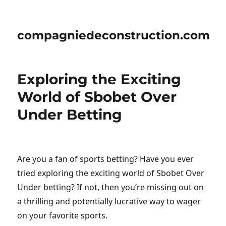
compagniedeconstruction.com
Exploring the Exciting
World of Sbobet Over
Under Betting
Are you a fan of sports betting? Have you ever
tried exploring the exciting world of Sbobet Over
Under betting? If not, then you’re missing out on
a thrilling and potentially lucrative way to wager
on your favorite sports.