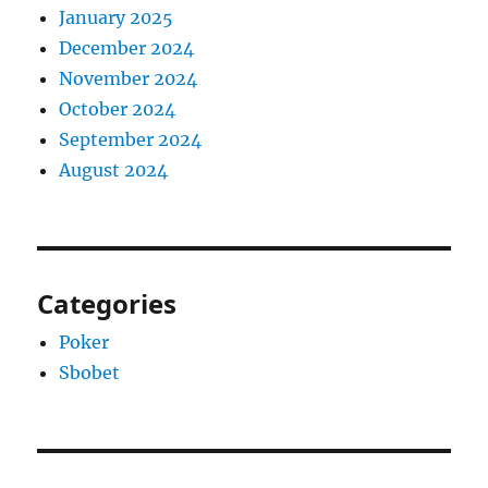
January 2025
December 2024
November 2024
October 2024
September 2024
August 2024
Categories
Poker
Sbobet