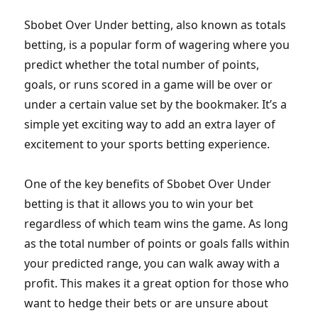
Sbobet Over Under betting, also known as totals
betting, is a popular form of wagering where you
predict whether the total number of points,
goals, or runs scored in a game will be over or
under a certain value set by the bookmaker. It’s a
simple yet exciting way to add an extra layer of
excitement to your sports betting experience.
One of the key benefits of Sbobet Over Under
betting is that it allows you to win your bet
regardless of which team wins the game. As long
as the total number of points or goals falls within
your predicted range, you can walk away with a
profit. This makes it a great option for those who
want to hedge their bets or are unsure about