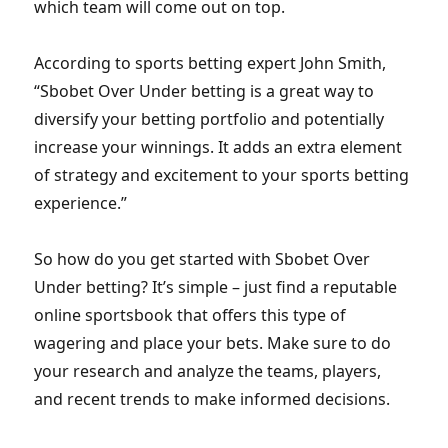
which team will come out on top.
According to sports betting expert John Smith,
“Sbobet Over Under betting is a great way to
diversify your betting portfolio and potentially
increase your winnings. It adds an extra element
of strategy and excitement to your sports betting
experience.”
So how do you get started with Sbobet Over
Under betting? It’s simple – just find a reputable
online sportsbook that offers this type of
wagering and place your bets. Make sure to do
your research and analyze the teams, players,
and recent trends to make informed decisions.