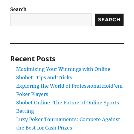
Search
SEARCH
Recent Posts
Maximizing Your Winnings with Online
Sbobet: Tips and Tricks
Exploring the World of Professional Hold’em
Poker Players
Sbobet Online: The Future of Online Sports
Betting
Luxy Poker Tournaments: Compete Against
the Best for Cash Prizes