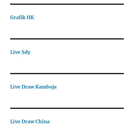
Grafik HK
Live Sdy
Live Draw Kamboja
Live Draw China