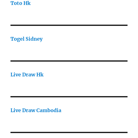
Toto Hk
Togel Sidney
Live Draw Hk
Live Draw Cambodia