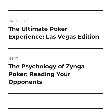
Post
PREVIOUS
navigation
The Ultimate Poker
Previous
post:
Experience: Las Vegas Edition
NEXT
The Psychology of Zynga
Next
post:
Poker: Reading Your
Opponents