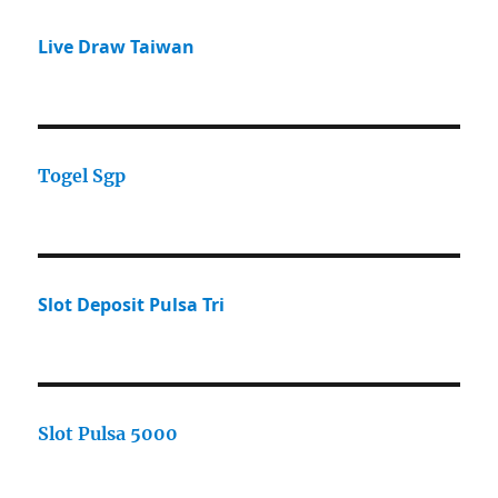
Live Draw Taiwan
Togel Sgp
Slot Deposit Pulsa Tri
Slot Pulsa 5000