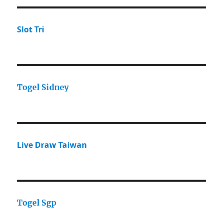
Slot Tri
Togel Sidney
Live Draw Taiwan
Togel Sgp