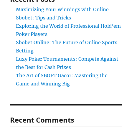
Maximizing Your Winnings with Online
Sbobet: Tips and Tricks
Exploring the World of Professional Hold’em
Poker Players
Sbobet Online: The Future of Online Sports
Betting
Luxy Poker Tournaments: Compete Against
the Best for Cash Prizes
The Art of SBOET Gacor: Mastering the
Game and Winning Big
Recent Comments