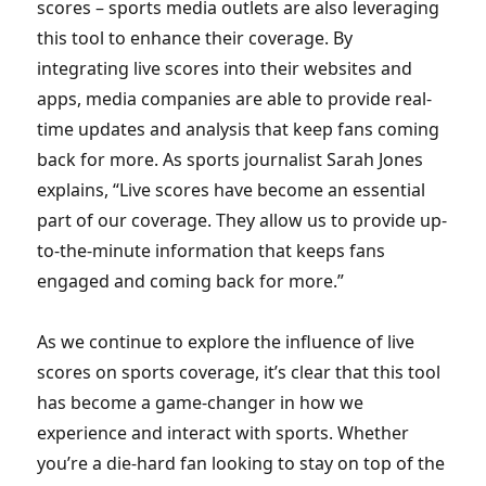
scores – sports media outlets are also leveraging
this tool to enhance their coverage. By
integrating live scores into their websites and
apps, media companies are able to provide real-
time updates and analysis that keep fans coming
back for more. As sports journalist Sarah Jones
explains, “Live scores have become an essential
part of our coverage. They allow us to provide up-
to-the-minute information that keeps fans
engaged and coming back for more.”
As we continue to explore the influence of live
scores on sports coverage, it’s clear that this tool
has become a game-changer in how we
experience and interact with sports. Whether
you’re a die-hard fan looking to stay on top of the