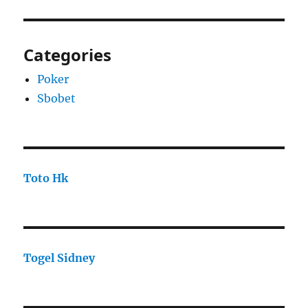
Categories
Poker
Sbobet
Toto Hk
Togel Sidney