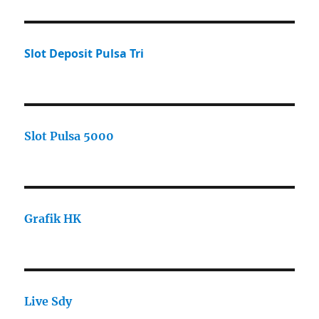
Slot Deposit Pulsa Tri
Slot Pulsa 5000
Grafik HK
Live Sdy