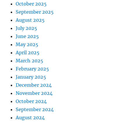
October 2025
September 2025
August 2025
July 2025
June 2025
May 2025
April 2025
March 2025
February 2025
January 2025
December 2024
November 2024
October 2024
September 2024
August 2024