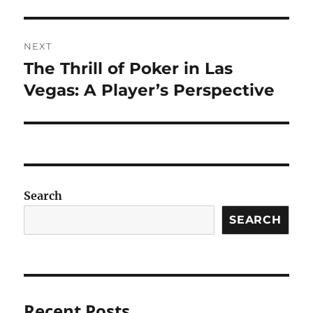
NEXT
The Thrill of Poker in Las
Next
post:
Vegas: A Player’s Perspective
Search
SEARCH
Recent Posts