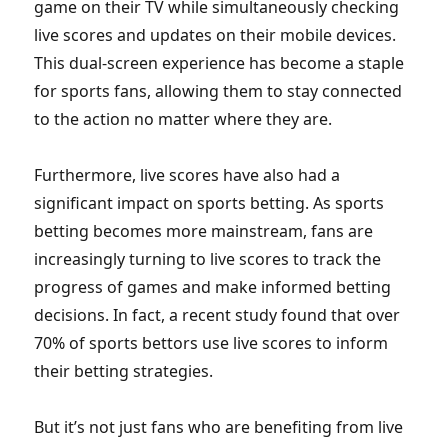
game on their TV while simultaneously checking
live scores and updates on their mobile devices.
This dual-screen experience has become a staple
for sports fans, allowing them to stay connected
to the action no matter where they are.
Furthermore, live scores have also had a
significant impact on sports betting. As sports
betting becomes more mainstream, fans are
increasingly turning to live scores to track the
progress of games and make informed betting
decisions. In fact, a recent study found that over
70% of sports bettors use live scores to inform
their betting strategies.
But it’s not just fans who are benefiting from live