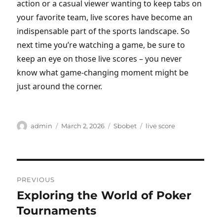
action or a casual viewer wanting to keep tabs on
your favorite team, live scores have become an
indispensable part of the sports landscape. So
next time you’re watching a game, be sure to
keep an eye on those live scores – you never
know what game-changing moment might be
just around the corner.
Author
Posted
Categories
Tags
admin
March 2, 2026
Sbobet
live score
on
Post
PREVIOUS
navigation
Exploring the World of Poker
Previous
post:
Tournaments