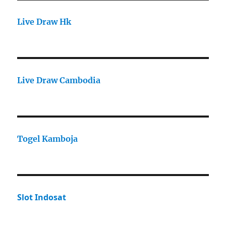
Live Draw Hk
Live Draw Cambodia
Togel Kamboja
Slot Indosat