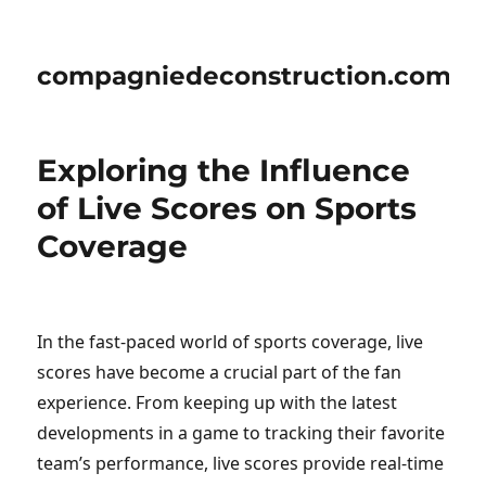
compagniedeconstruction.com
Exploring the Influence
of Live Scores on Sports
Coverage
In the fast-paced world of sports coverage, live
scores have become a crucial part of the fan
experience. From keeping up with the latest
developments in a game to tracking their favorite
team’s performance, live scores provide real-time