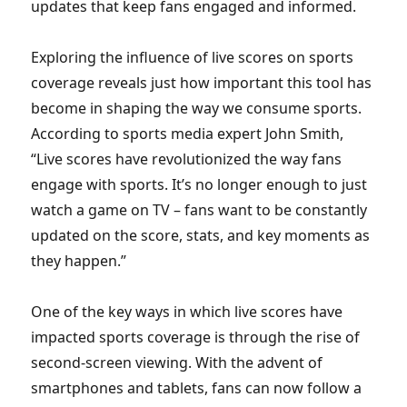
updates that keep fans engaged and informed.
Exploring the influence of live scores on sports
coverage reveals just how important this tool has
become in shaping the way we consume sports.
According to sports media expert John Smith,
“Live scores have revolutionized the way fans
engage with sports. It’s no longer enough to just
watch a game on TV – fans want to be constantly
updated on the score, stats, and key moments as
they happen.”
One of the key ways in which live scores have
impacted sports coverage is through the rise of
second-screen viewing. With the advent of
smartphones and tablets, fans can now follow a