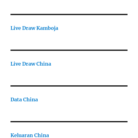
Live Draw Kamboja
Live Draw China
Data China
Keluaran China