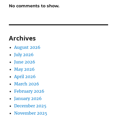
No comments to show.
Archives
August 2026
July 2026
June 2026
May 2026
April 2026
March 2026
February 2026
January 2026
December 2025
November 2025