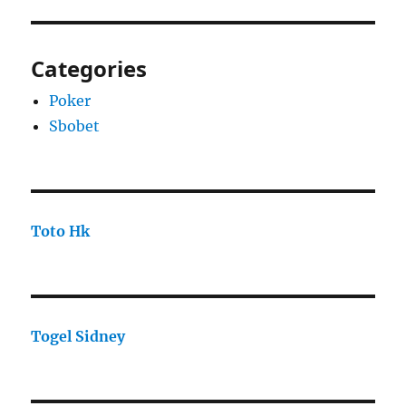
Categories
Poker
Sbobet
Toto Hk
Togel Sidney