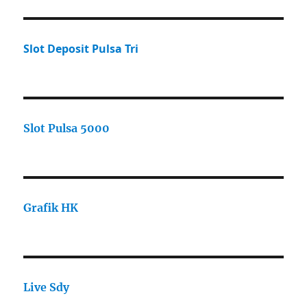
Slot Deposit Pulsa Tri
Slot Pulsa 5000
Grafik HK
Live Sdy