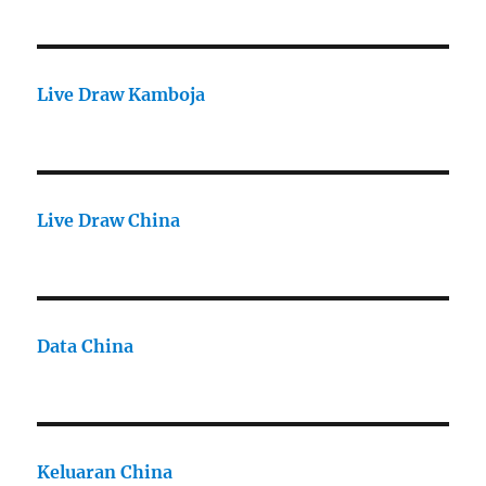
Live Draw Kamboja
Live Draw China
Data China
Keluaran China