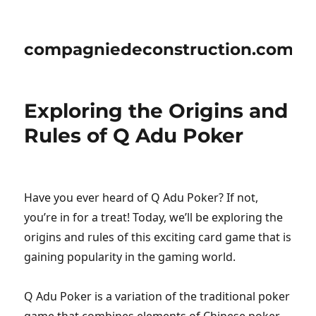
compagniedeconstruction.com
Exploring the Origins and
Rules of Q Adu Poker
Have you ever heard of Q Adu Poker? If not,
you’re in for a treat! Today, we’ll be exploring the
origins and rules of this exciting card game that is
gaining popularity in the gaming world.
Q Adu Poker is a variation of the traditional poker