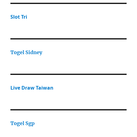
Slot Tri
Togel Sidney
Live Draw Taiwan
Togel Sgp