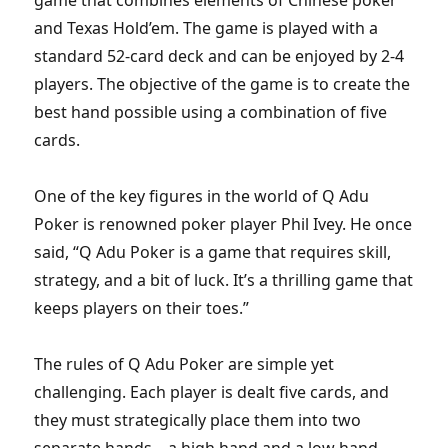
game that combines elements of Chinese poker
and Texas Hold’em. The game is played with a
standard 52-card deck and can be enjoyed by 2-4
players. The objective of the game is to create the
best hand possible using a combination of five
cards.
One of the key figures in the world of Q Adu
Poker is renowned poker player Phil Ivey. He once
said, “Q Adu Poker is a game that requires skill,
strategy, and a bit of luck. It’s a thrilling game that
keeps players on their toes.”
The rules of Q Adu Poker are simple yet
challenging. Each player is dealt five cards, and
they must strategically place them into two