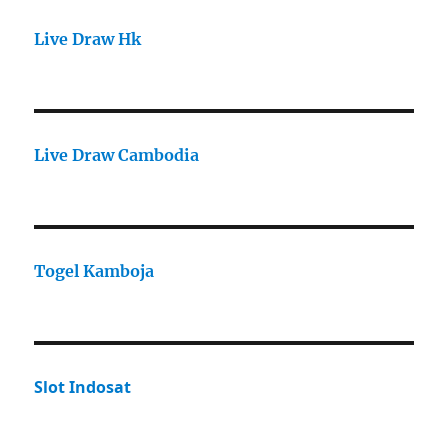
Live Draw Hk
Live Draw Cambodia
Togel Kamboja
Slot Indosat