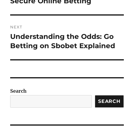
Secure Online Betting
NEXT
Understanding the Odds: Go
Next
post:
Betting on Sbobet Explained
Search
SEARCH