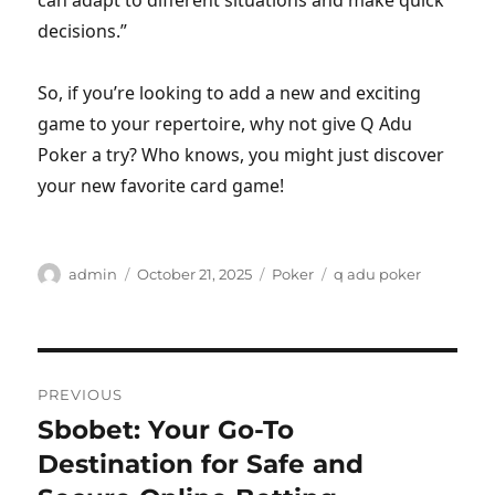
can adapt to different situations and make quick
decisions.”
So, if you’re looking to add a new and exciting
game to your repertoire, why not give Q Adu
Poker a try? Who knows, you might just discover
your new favorite card game!
Author
Posted
Categories
Tags
admin
October 21, 2025
Poker
q adu poker
on
Post
PREVIOUS
navigation
Sbobet: Your Go-To
Previous
post:
Destination for Safe and