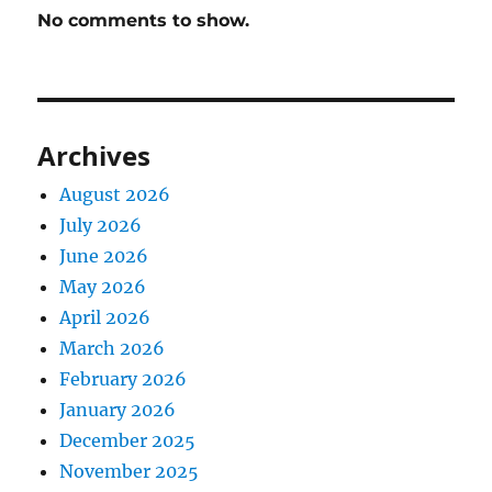
No comments to show.
Archives
August 2026
July 2026
June 2026
May 2026
April 2026
March 2026
February 2026
January 2026
December 2025
November 2025