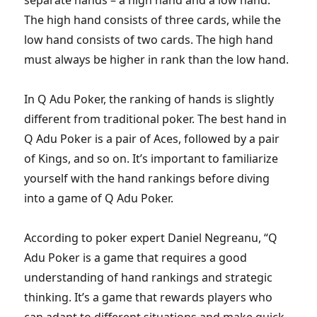
separate hands – a high hand and a low hand.
The high hand consists of three cards, while the
low hand consists of two cards. The high hand
must always be higher in rank than the low hand.
In Q Adu Poker, the ranking of hands is slightly
different from traditional poker. The best hand in
Q Adu Poker is a pair of Aces, followed by a pair
of Kings, and so on. It’s important to familiarize
yourself with the hand rankings before diving
into a game of Q Adu Poker.
According to poker expert Daniel Negreanu, “Q
Adu Poker is a game that requires a good
understanding of hand rankings and strategic
thinking. It’s a game that rewards players who