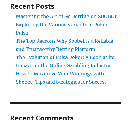
Recent Posts
Mastering the Art of Go Betting on SBOBET
Exploring the Various Variants of Poker
Pulsa
The Top Reasons Why Sbobet is a Reliable
and Trustworthy Betting Platform
The Evolution of Pulsa Poker: A Look at its
Impact on the Online Gambling Industry
How to Maximize Your Winnings with
Sbobet: Tips and Strategies for Success
Recent Comments