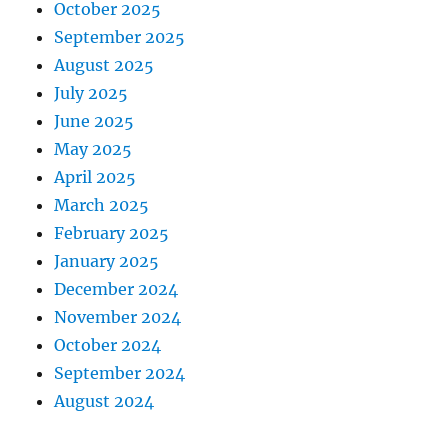
October 2025
September 2025
August 2025
July 2025
June 2025
May 2025
April 2025
March 2025
February 2025
January 2025
December 2024
November 2024
October 2024
September 2024
August 2024