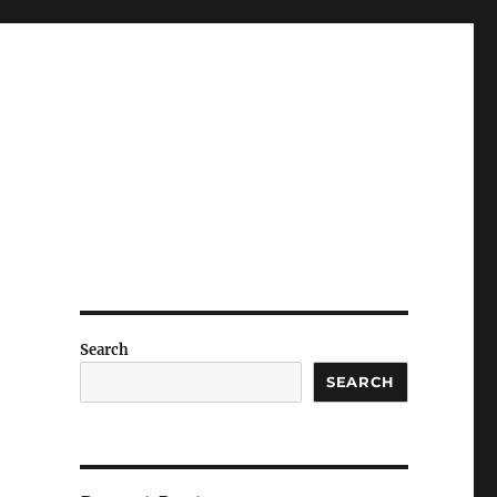
Search
SEARCH