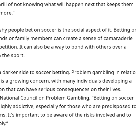
 thrill of not knowing what will happen next that keeps them
more.”
y people bet on soccer is the social aspect of it. Betting o
ends or family members can create a sense of camaraderie
etition. It can also be a way to bond with others over a
n the sport.
 a darker side to soccer betting. Problem gambling in relati
 is a growing concern, with many individuals developing a
n that can have serious consequences on their lives.
 National Council on Problem Gambling, “Betting on soccer
ghly addictive, especially for those who are predisposed t
. It’s important to be aware of the risks involved and to
ly.”