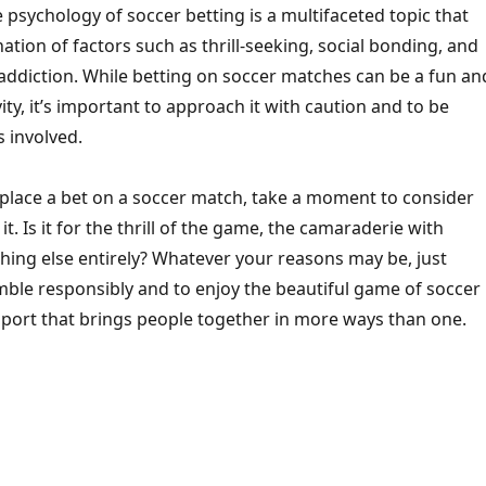
e psychology of soccer betting is a multifaceted topic that
ation of factors such as thrill-seeking, social bonding, and
 addiction. While betting on soccer matches can be a fun an
ity, it’s important to approach it with caution and to be
s involved.
 place a bet on a soccer match, take a moment to consider
t. Is it for the thrill of the game, the camaraderie with
hing else entirely? Whatever your reasons may be, just
le responsibly and to enjoy the beautiful game of soccer
a sport that brings people together in more ways than one.