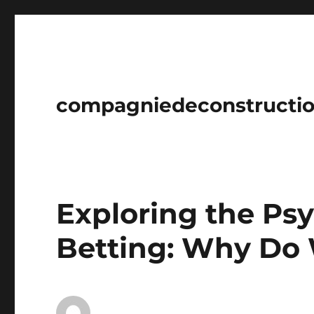
compagniedeconstructi
Exploring the Ps
Betting: Why Do