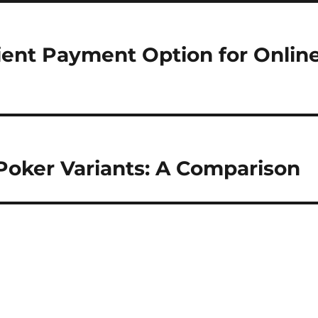
ient Payment Option for Onlin
Poker Variants: A Comparison