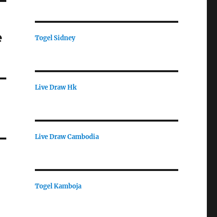
e
Togel Sidney
Live Draw Hk
Live Draw Cambodia
Togel Kamboja