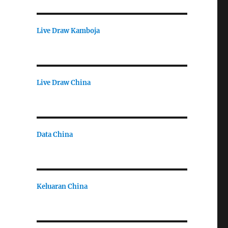
Live Draw Kamboja
Live Draw China
Data China
Keluaran China