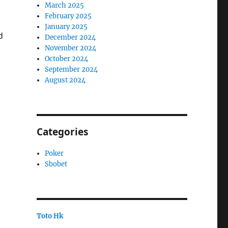
March 2025
February 2025
January 2025
d
December 2024
November 2024
October 2024
September 2024
August 2024
Categories
Poker
Sbobet
Toto Hk