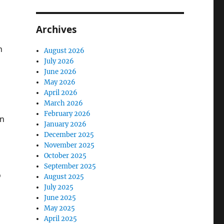
Archives
n
August 2026
July 2026
June 2026
May 2026
April 2026
March 2026
February 2026
on
January 2026
December 2025
November 2025
October 2025
September 2025
o
August 2025
July 2025
June 2025
May 2025
April 2025