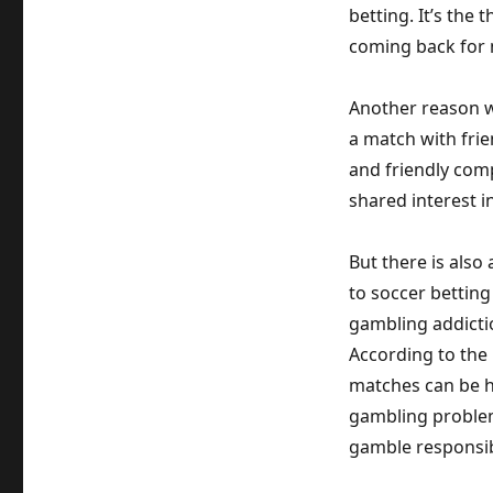
betting. It’s the
coming back for 
Another reason wh
a match with fri
and friendly comp
shared interest i
But there is also
to soccer betting
gambling addictio
According to the
matches can be hi
gambling problems
gamble responsib