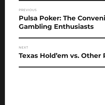
Post
PREVIOUS
navigation
Pulsa Poker: The Conven
Previous
post:
Gambling Enthusiasts
NEXT
Texas Hold’em vs. Other 
Next
post: