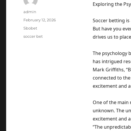
Exploring the Ps
Author
admin
Posted
Soccer betting is
February 12, 2026
on
Categories
But have you eve
Sbobet
Tags
drives us to plac
soccer bet
The psychology be
has intrigued res
Mark Griffiths, “
connected to the 
excitement and an
One of the main r
unknown. The unc
excitement and ad
“The unpredictabi