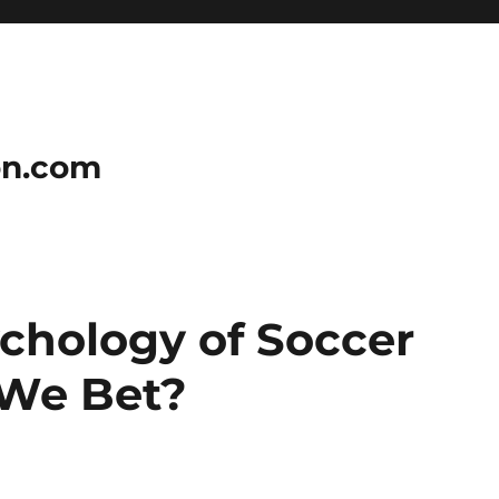
on.com
ychology of Soccer
 We Bet?