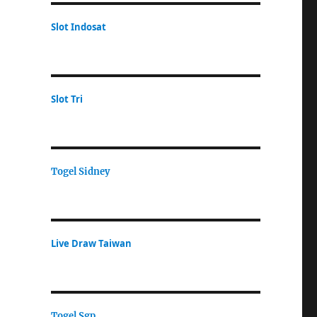
Slot Indosat
Slot Tri
Togel Sidney
Live Draw Taiwan
Togel Sgp