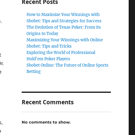
Recent Posts
How to Maximize Your Winnings with
.
Sbobet: Tips and Strategies for Success
The Evolution of Texas Poker: From its
Origins to Today
Maximizing Your Winnings with Online
Sbobet: Tips and Tricks
Exploring the World of Professional
t
Hold’em Poker Players
r.
Sbobet Online: The Future of Online Sports
e
Betting
Recent Comments
s,
No comments to show.
o