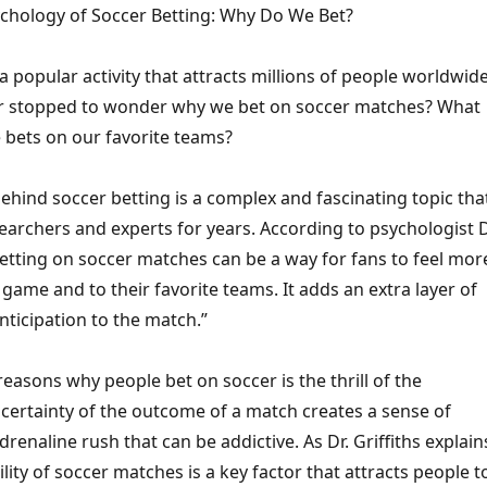
ychology of Soccer Betting: Why Do We Bet?
 a popular activity that attracts millions of people worldwide
r stopped to wonder why we bet on soccer matches? What
e bets on our favorite teams?
hind soccer betting is a complex and fascinating topic tha
earchers and experts for years. According to psychologist D
Betting on soccer matches can be a way for fans to feel mor
game and to their favorite teams. It adds an extra layer of
ticipation to the match.”
easons why people bet on soccer is the thrill of the
ertainty of the outcome of a match creates a sense of
renaline rush that can be addictive. As Dr. Griffiths explain
lity of soccer matches is a key factor that attracts people t