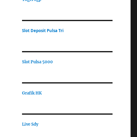
Slot Deposit Pulsa Tri
Slot Pulsa 5000
Grafik HK
Live Sdy