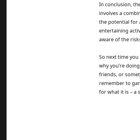
In conclusion, th
involves a combin
the potential for
entertaining activ
aware of the risk
So next time you
why you’re doing i
friends, or somet
remember to gamb
for what it is – 