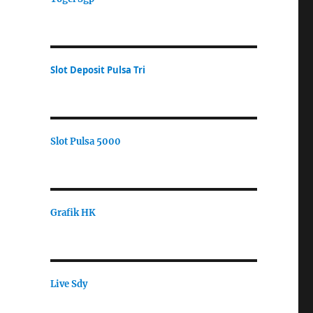
Slot Deposit Pulsa Tri
Slot Pulsa 5000
Grafik HK
Live Sdy