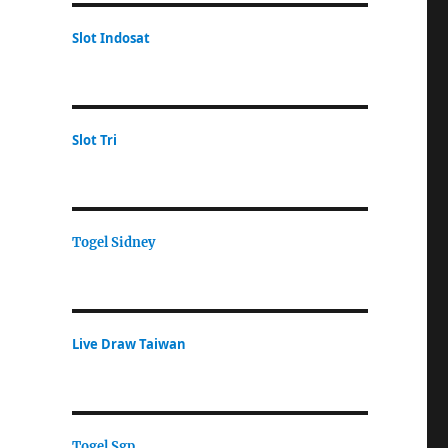
Slot Indosat
Slot Tri
Togel Sidney
Live Draw Taiwan
Togel Sgp