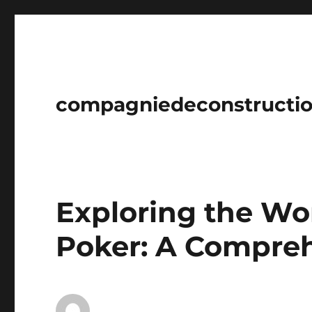
compagniedeconstructi
Exploring the Wo
Poker: A Compre