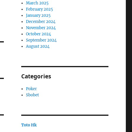
March 2025
February 2025
January 2025
December 2024
November 2024
October 2024
September 2024
August 2024
Categories
Poker
Sbobet
Toto Hk