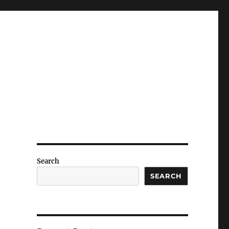
Search
SEARCH