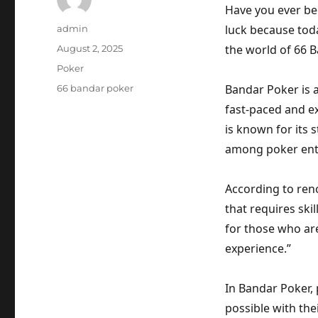
Have you ever be
Author
luck because tod
admin
Posted
the world of 66 
August 2, 2025
on
Categories
Poker
Tags
Bandar Poker is a
66 bandar poker
fast-paced and ex
is known for its 
among poker ent
According to ren
that requires skill
for those who are
experience.”
In Bandar Poker,
possible with the