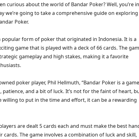
en curious about the world of Bandar Poker? Well, you’re i
ay we’re going to take a comprehensive guide on exploring
Bandar Poker.
 popular form of poker that originated in Indonesia. It is a
citing game that is played with a deck of 66 cards. The ga
strategic gameplay and high stakes, making it a favorite
husiasts.
owned poker player, Phil Hellmuth, “Bandar Poker is a gam
, patience, and a bit of luck. It’s not for the faint of heart, b
 willing to put in the time and effort, it can be a rewarding
 players are dealt 5 cards each and must make the best han
ir cards. The game involves a combination of luck and skill,