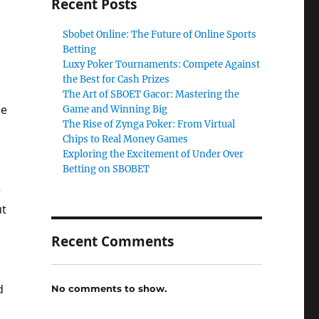
Recent Posts
n
Sbobet Online: The Future of Online Sports
Betting
Luxy Poker Tournaments: Compete Against
the Best for Cash Prizes
The Art of SBOET Gacor: Mastering the
me
Game and Winning Big
The Rise of Zynga Poker: From Virtual
Chips to Real Money Games
Exploring the Excitement of Under Over
Betting on SBOBET
e
ut
Recent Comments
d
No comments to show.