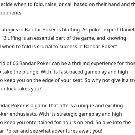
ecide when to fold, raise, or call based on their hand and t
opponents.
rategies in Bandar Poker is bluffing. As poker expert Daniel
 “Bluffing is an essential part of the game, and knowing
 when to fold is crucial to success in Bandar Poker.”
ld of 66 Bandar Poker can be a thrilling experience for tho
o take the plunge. With its fast-paced gameplay and high
 to keep you on the edge of your seat. So why not give it a tr
ur luck takes you?
ndar Poker is a game that offers a unique and exciting
ker enthusiasts. With its strategic gameplay and high
e to keep you entertained for hours on end. So dive into the
ar Poker and see what adventures await you!