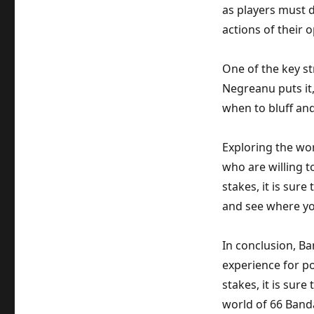
as players must d
actions of their 
One of the key st
Negreanu puts it,
when to bluff and
Exploring the wor
who are willing t
stakes, it is sure
and see where yo
In conclusion, Ba
experience for po
stakes, it is sur
world of 66 Band