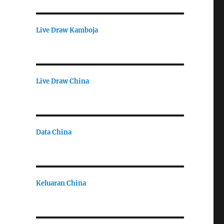
Live Draw Kamboja
Live Draw China
Data China
Keluaran China