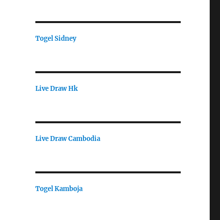
Togel Sidney
Live Draw Hk
Live Draw Cambodia
Togel Kamboja