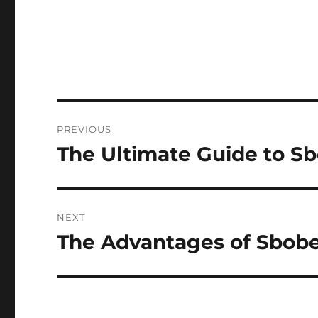
Post
PREVIOUS
navigation
The Ultimate Guide to S
Previous
post:
NEXT
The Advantages of Sbobe
Next
post: