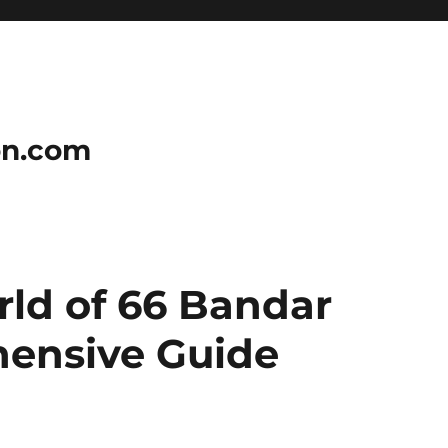
on.com
rld of 66 Bandar
hensive Guide