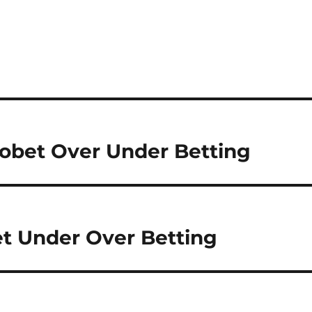
bobet Over Under Betting
t Under Over Betting