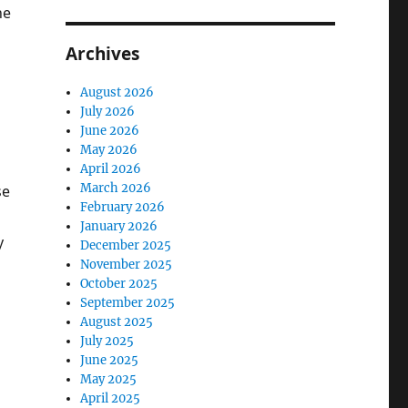
he
Archives
August 2026
July 2026
June 2026
May 2026
April 2026
March 2026
se
February 2026
January 2026
y
December 2025
November 2025
October 2025
September 2025
August 2025
July 2025
June 2025
May 2025
April 2025