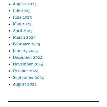
August 2025
July 2025
June 2025
May 2025
April 2025
March 2025
February 2025
January 2025
December 2024
November 2024
October 2024
September 2024
August 2024