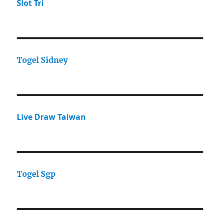
Slot Tri
Togel Sidney
Live Draw Taiwan
Togel Sgp