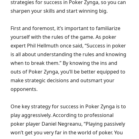
strategies for success in Poker Zynga, so you can
sharpen your skills and start winning big.
First and foremost, it’s important to familiarize
yourself with the rules of the game. As poker
expert Phil Hellmuth once said, “Success in poker
is all about understanding the rules and knowing
when to break them.” By knowing the ins and
outs of Poker Zynga, you’ll be better equipped to
make strategic decisions and outsmart your
opponents.
One key strategy for success in Poker Zynga is to
play aggressively. According to professional
poker player Daniel Negreanu, “Playing passively
won’t get you very far in the world of poker. You