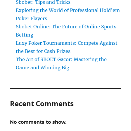
Sbobet: Tips and Tricks
Exploring the World of Professional Hold’em
Poker Players
Sbobet Online: The Future of Online Sports
Betting
Luxy Poker Tournaments: Compete Against
the Best for Cash Prizes
The Art of SBOET Gacor: Mastering the
Game and Winning Big
Recent Comments
No comments to show.