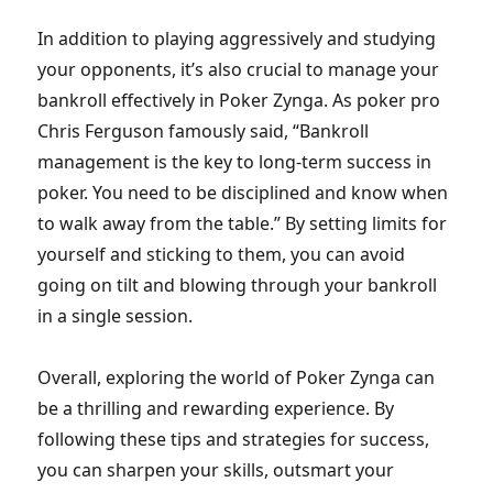
In addition to playing aggressively and studying
your opponents, it’s also crucial to manage your
bankroll effectively in Poker Zynga. As poker pro
Chris Ferguson famously said, “Bankroll
management is the key to long-term success in
poker. You need to be disciplined and know when
to walk away from the table.” By setting limits for
yourself and sticking to them, you can avoid
going on tilt and blowing through your bankroll
in a single session.
Overall, exploring the world of Poker Zynga can
be a thrilling and rewarding experience. By
following these tips and strategies for success,
you can sharpen your skills, outsmart your