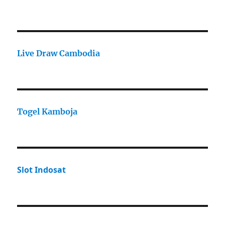
Live Draw Cambodia
Togel Kamboja
Slot Indosat