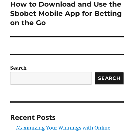
How to Download and Use the
Next
post:
Sbobet Mobile App for Betting
on the Go
Search
SEARCH
Recent Posts
Maximizing Your Winnings with Online