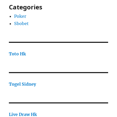
Categories
Poker
Sbobet
Toto Hk
Togel Sidney
Live Draw Hk