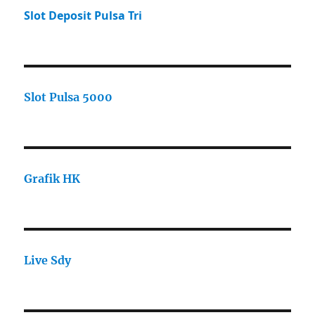
Slot Deposit Pulsa Tri
Slot Pulsa 5000
Grafik HK
Live Sdy