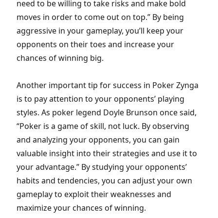
need to be willing to take risks and make bold
moves in order to come out on top.” By being
aggressive in your gameplay, you’ll keep your
opponents on their toes and increase your
chances of winning big.
Another important tip for success in Poker Zynga
is to pay attention to your opponents’ playing
styles. As poker legend Doyle Brunson once said,
“Poker is a game of skill, not luck. By observing
and analyzing your opponents, you can gain
valuable insight into their strategies and use it to
your advantage.” By studying your opponents’
habits and tendencies, you can adjust your own
gameplay to exploit their weaknesses and
maximize your chances of winning.