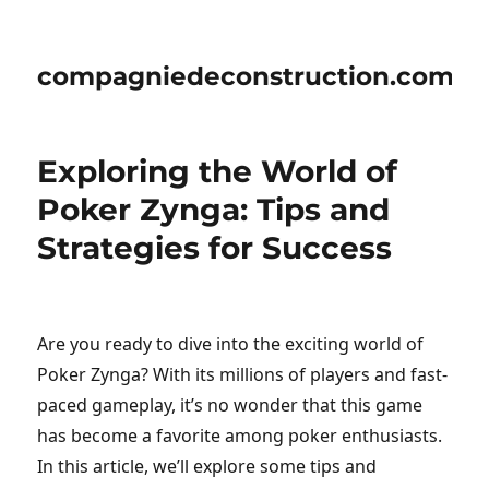
compagniedeconstruction.com
Exploring the World of
Poker Zynga: Tips and
Strategies for Success
Are you ready to dive into the exciting world of
Poker Zynga? With its millions of players and fast-
paced gameplay, it’s no wonder that this game
has become a favorite among poker enthusiasts.
In this article, we’ll explore some tips and