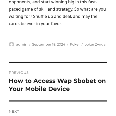
opponents, and start winning big in this fast-
paced game of skill and strategy. So what are you
waiting for? Shuffle up and deal, and may the
cards be ever in your favor.
Author
Posted
Categories
Tags
admin
September 18, 2024
Poker
poker Zynga
on
Post
PREVIOUS
navigation
How to Access Wap Sbobet on
Previous
post:
Your Mobile Device
NEXT