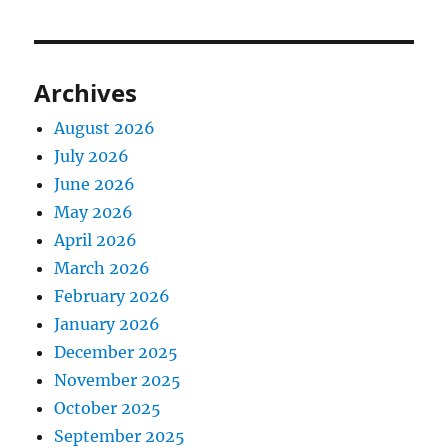
Archives
August 2026
July 2026
June 2026
May 2026
April 2026
March 2026
February 2026
January 2026
December 2025
November 2025
October 2025
September 2025