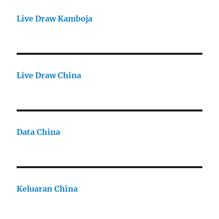
Live Draw Kamboja
Live Draw China
Data China
Keluaran China