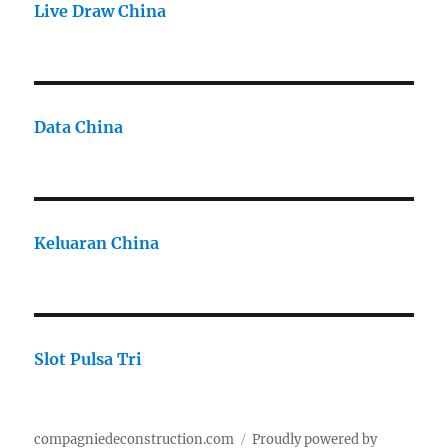
Live Draw China
Data China
Keluaran China
Slot Pulsa Tri
compagniedeconstruction.com
Proudly powered by