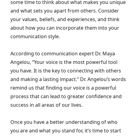
some time to think about what makes you unique
and what sets you apart from others. Consider
your values, beliefs, and experiences, and think
about how you can incorporate them into your
communication style.
According to communication expert Dr. Maya
Angelou, “Your voice is the most powerful tool
you have. It is the key to connecting with others
and making a lasting impact.” Dr. Angelou’s words
remind us that finding our voice is a powerful
process that can lead to greater confidence and
success in all areas of our lives.
Once you have a better understanding of who
you are and what you stand for, it’s time to start