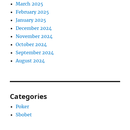
March 2025
February 2025
January 2025
December 2024
November 2024
October 2024
September 2024
August 2024
Categories
Poker
Sbobet