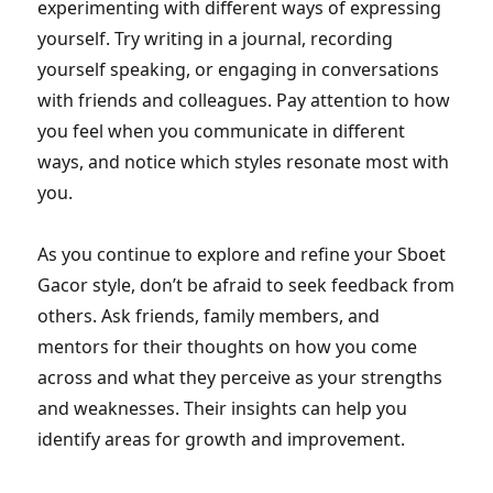
experimenting with different ways of expressing
yourself. Try writing in a journal, recording
yourself speaking, or engaging in conversations
with friends and colleagues. Pay attention to how
you feel when you communicate in different
ways, and notice which styles resonate most with
you.
As you continue to explore and refine your Sboet
Gacor style, don’t be afraid to seek feedback from
others. Ask friends, family members, and
mentors for their thoughts on how you come
across and what they perceive as your strengths
and weaknesses. Their insights can help you
identify areas for growth and improvement.