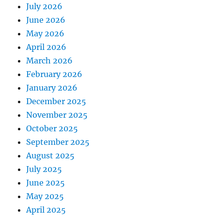
July 2026
June 2026
May 2026
April 2026
March 2026
February 2026
January 2026
December 2025
November 2025
October 2025
September 2025
August 2025
July 2025
June 2025
May 2025
April 2025