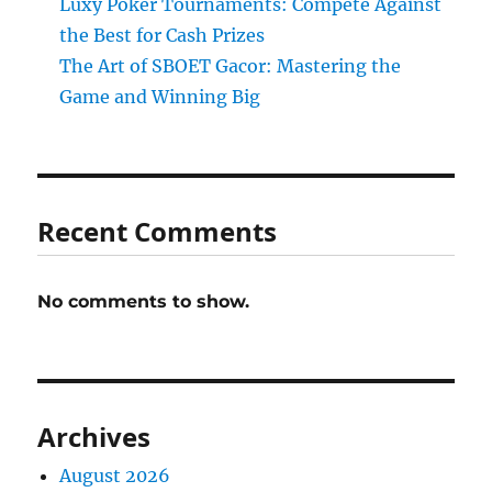
Luxy Poker Tournaments: Compete Against
the Best for Cash Prizes
The Art of SBOET Gacor: Mastering the
Game and Winning Big
Recent Comments
No comments to show.
Archives
August 2026