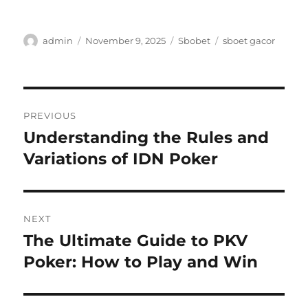
Author
Posted
Categories
Tags
admin
November 9, 2025
Sbobet
sboet gacor
on
Post
PREVIOUS
navigation
Understanding the Rules and
Previous
post:
Variations of IDN Poker
NEXT
The Ultimate Guide to PKV
Next
post:
Poker: How to Play and Win