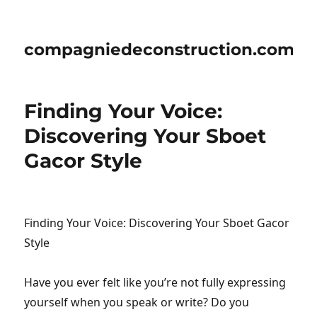
compagniedeconstruction.com
Finding Your Voice:
Discovering Your Sboet
Gacor Style
Finding Your Voice: Discovering Your Sboet Gacor
Style
Have you ever felt like you’re not fully expressing
yourself when you speak or write? Do you