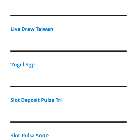
Live Draw Taiwan
Togel Sgp
Slot Deposit Pulsa Tri
Slot Pulsa 5000