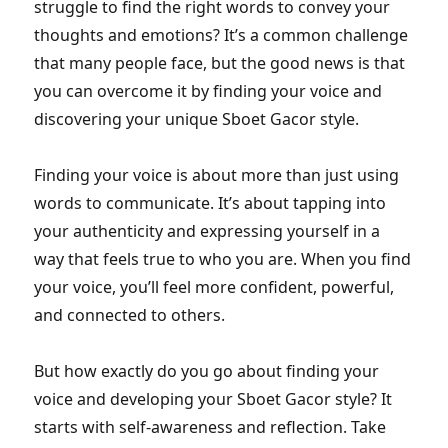
struggle to find the right words to convey your
thoughts and emotions? It’s a common challenge
that many people face, but the good news is that
you can overcome it by finding your voice and
discovering your unique Sboet Gacor style.
Finding your voice is about more than just using
words to communicate. It’s about tapping into
your authenticity and expressing yourself in a
way that feels true to who you are. When you find
your voice, you’ll feel more confident, powerful,
and connected to others.
But how exactly do you go about finding your
voice and developing your Sboet Gacor style? It
starts with self-awareness and reflection. Take