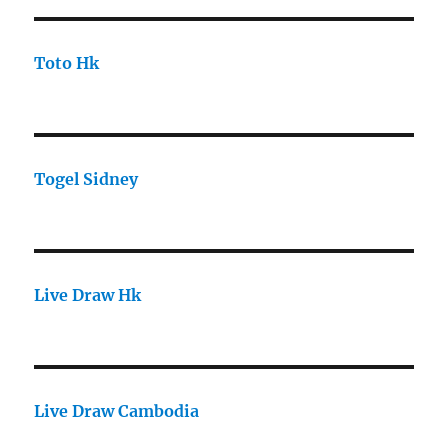
Toto Hk
Togel Sidney
Live Draw Hk
Live Draw Cambodia