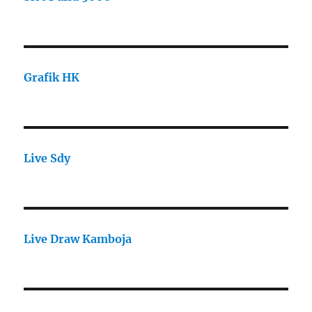
Grafik HK
Live Sdy
Live Draw Kamboja