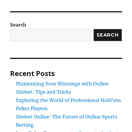
Search
SEARCH
Recent Posts
Maximizing Your Winnings with Online
Sbobet: Tips and Tricks
Exploring the World of Professional Hold’em
Poker Players
Sbobet Online: The Future of Online Sports
Betting