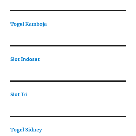
Togel Kamboja
Slot Indosat
Slot Tri
Togel Sidney