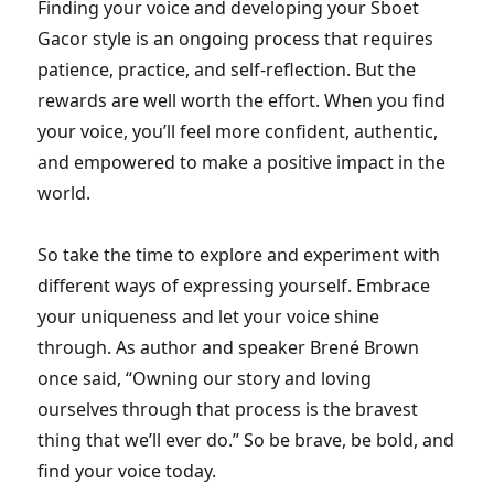
Finding your voice and developing your Sboet
Gacor style is an ongoing process that requires
patience, practice, and self-reflection. But the
rewards are well worth the effort. When you find
your voice, you’ll feel more confident, authentic,
and empowered to make a positive impact in the
world.
So take the time to explore and experiment with
different ways of expressing yourself. Embrace
your uniqueness and let your voice shine
through. As author and speaker Brené Brown
once said, “Owning our story and loving
ourselves through that process is the bravest
thing that we’ll ever do.” So be brave, be bold, and
find your voice today.