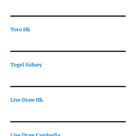
Toto Hk
Togel Sidney
Live Draw Hk
Live Draw Cambodia