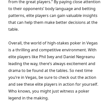
from the great players.” By paying close attention
to their opponents’ body language and betting
patterns, elite players can gain valuable insights
that can help them make better decisions at the
table.
Overall, the world of high-stakes poker in Vegas
is a thrilling and competitive environment. With
elite players like Phil Ivey and Daniel Negreanu
leading the way, there’s always excitement and
drama to be found at the tables. So next time
you’re in Vegas, be sure to check out the action
and see these elite players in action for yourself.
Who knows, you might just witness a poker
legend in the making.