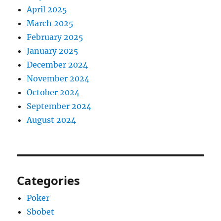
April 2025
March 2025
February 2025
January 2025
December 2024
November 2024
October 2024
September 2024
August 2024
Categories
Poker
Sbobet