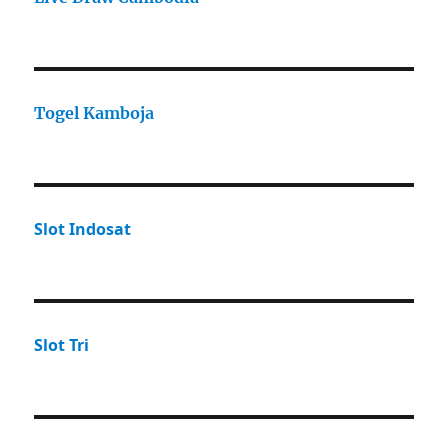
Togel Kamboja
Slot Indosat
Slot Tri