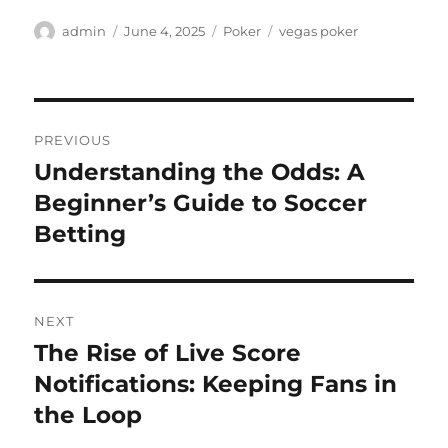
Author
Posted
Categories
Tags
admin
June 4, 2025
Poker
vegas poker
on
Post
PREVIOUS
navigation
Understanding the Odds: A
Previous
post:
Beginner’s Guide to Soccer
Betting
NEXT
The Rise of Live Score
Next
post:
Notifications: Keeping Fans in
the Loop