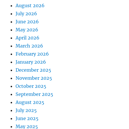
August 2026
July 2026
June 2026
May 2026
April 2026
March 2026
February 2026
January 2026
December 2025
November 2025
October 2025
September 2025
August 2025
July 2025
June 2025
May 2025