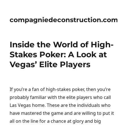
compagniedeconstruction.com
Inside the World of High-
Stakes Poker: A Look at
Vegas’ Elite Players
If you’re a fan of high-stakes poker, then you’re
probably familiar with the elite players who call
Las Vegas home. These are the individuals who
have mastered the game and are willing to put it
all on the line for a chance at glory and big