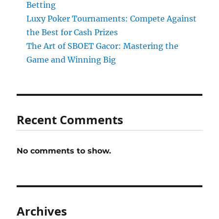
Betting
Luxy Poker Tournaments: Compete Against
the Best for Cash Prizes
The Art of SBOET Gacor: Mastering the
Game and Winning Big
Recent Comments
No comments to show.
Archives