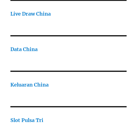
Live Draw China
Data China
Keluaran China
Slot Pulsa Tri