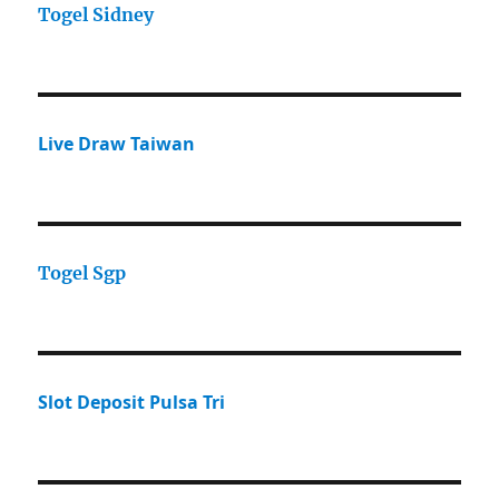
Togel Sidney
Live Draw Taiwan
Togel Sgp
Slot Deposit Pulsa Tri