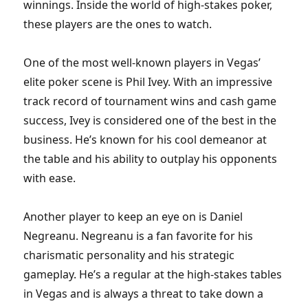
winnings. Inside the world of high-stakes poker,
these players are the ones to watch.
One of the most well-known players in Vegas’
elite poker scene is Phil Ivey. With an impressive
track record of tournament wins and cash game
success, Ivey is considered one of the best in the
business. He’s known for his cool demeanor at
the table and his ability to outplay his opponents
with ease.
Another player to keep an eye on is Daniel
Negreanu. Negreanu is a fan favorite for his
charismatic personality and his strategic
gameplay. He’s a regular at the high-stakes tables
in Vegas and is always a threat to take down a