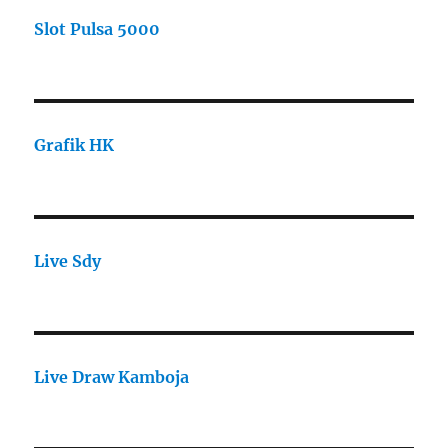
Slot Pulsa 5000
Grafik HK
Live Sdy
Live Draw Kamboja