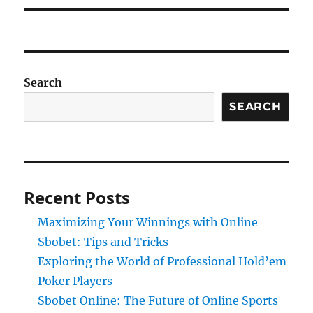
Search
SEARCH
Recent Posts
Maximizing Your Winnings with Online
Sbobet: Tips and Tricks
Exploring the World of Professional Hold’em
Poker Players
Sbobet Online: The Future of Online Sports