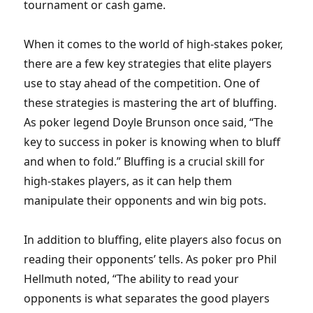
tournament or cash game.
When it comes to the world of high-stakes poker,
there are a few key strategies that elite players
use to stay ahead of the competition. One of
these strategies is mastering the art of bluffing.
As poker legend Doyle Brunson once said, “The
key to success in poker is knowing when to bluff
and when to fold.” Bluffing is a crucial skill for
high-stakes players, as it can help them
manipulate their opponents and win big pots.
In addition to bluffing, elite players also focus on
reading their opponents’ tells. As poker pro Phil
Hellmuth noted, “The ability to read your
opponents is what separates the good players