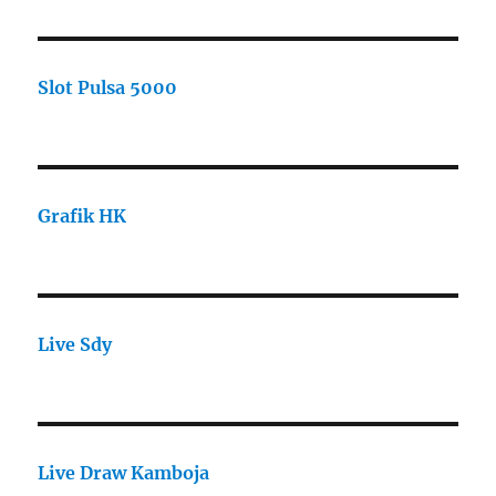
Slot Pulsa 5000
Grafik HK
Live Sdy
Live Draw Kamboja