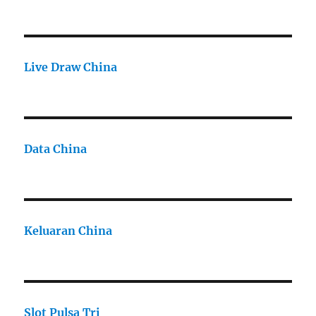
Live Draw China
Data China
Keluaran China
Slot Pulsa Tri