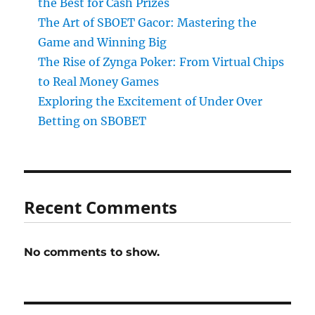
the Best for Cash Prizes
The Art of SBOET Gacor: Mastering the
Game and Winning Big
The Rise of Zynga Poker: From Virtual Chips
to Real Money Games
Exploring the Excitement of Under Over
Betting on SBOBET
Recent Comments
No comments to show.