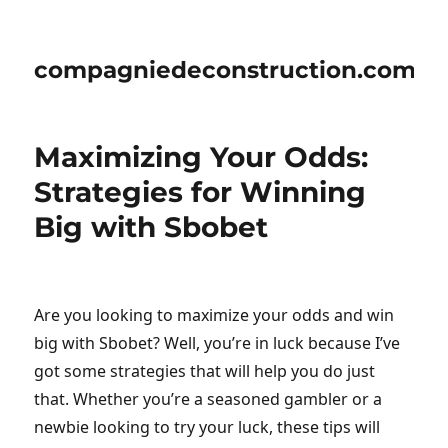
compagniedeconstruction.com
Maximizing Your Odds:
Strategies for Winning
Big with Sbobet
Are you looking to maximize your odds and win
big with Sbobet? Well, you’re in luck because I’ve
got some strategies that will help you do just
that. Whether you’re a seasoned gambler or a
newbie looking to try your luck, these tips will