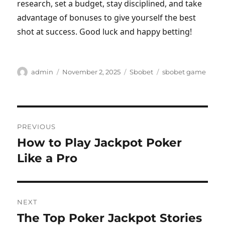
research, set a budget, stay disciplined, and take
advantage of bonuses to give yourself the best
shot at success. Good luck and happy betting!
Author
Posted
Categories
Tags
admin
November 2, 2025
Sbobet
sbobet game
on
Post
PREVIOUS
navigation
How to Play Jackpot Poker
Previous
post:
Like a Pro
NEXT
The Top Poker Jackpot Stories
Next