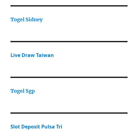
Togel Sidney
Live Draw Taiwan
Togel Sgp
Slot Deposit Pulsa Tri