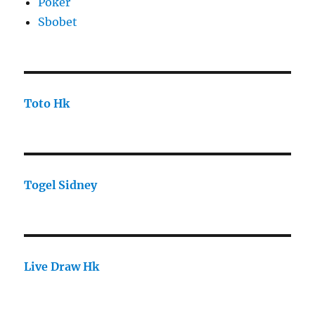
Poker
Sbobet
Toto Hk
Togel Sidney
Live Draw Hk