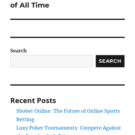
post:
of All Time
Search
SEARCH
Recent Posts
Sbobet Online: The Future of Online Sports
Betting
Luxy Poker Tournaments: Compete Against