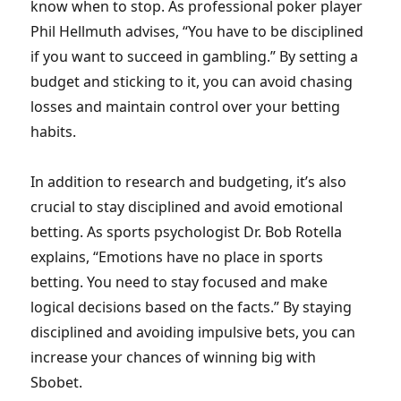
know when to stop. As professional poker player
Phil Hellmuth advises, “You have to be disciplined
if you want to succeed in gambling.” By setting a
budget and sticking to it, you can avoid chasing
losses and maintain control over your betting
habits.
In addition to research and budgeting, it’s also
crucial to stay disciplined and avoid emotional
betting. As sports psychologist Dr. Bob Rotella
explains, “Emotions have no place in sports
betting. You need to stay focused and make
logical decisions based on the facts.” By staying
disciplined and avoiding impulsive bets, you can
increase your chances of winning big with
Sbobet.