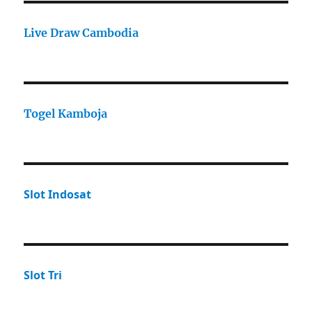
Live Draw Cambodia
Togel Kamboja
Slot Indosat
Slot Tri