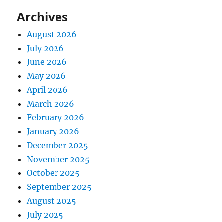
Archives
August 2026
July 2026
June 2026
May 2026
April 2026
March 2026
February 2026
January 2026
December 2025
November 2025
October 2025
September 2025
August 2025
July 2025