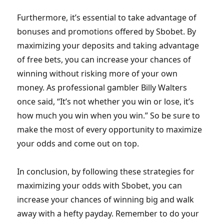
Furthermore, it’s essential to take advantage of
bonuses and promotions offered by Sbobet. By
maximizing your deposits and taking advantage
of free bets, you can increase your chances of
winning without risking more of your own
money. As professional gambler Billy Walters
once said, “It’s not whether you win or lose, it’s
how much you win when you win.” So be sure to
make the most of every opportunity to maximize
your odds and come out on top.
In conclusion, by following these strategies for
maximizing your odds with Sbobet, you can
increase your chances of winning big and walk
away with a hefty payday. Remember to do your