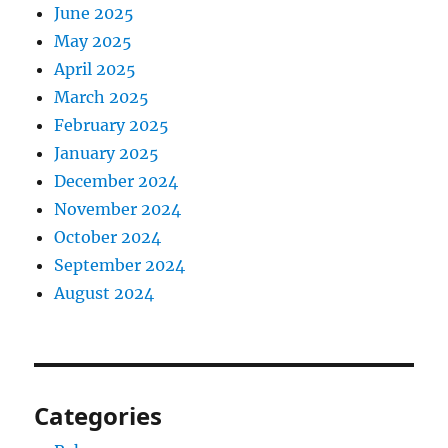
June 2025
May 2025
April 2025
March 2025
February 2025
January 2025
December 2024
November 2024
October 2024
September 2024
August 2024
Categories