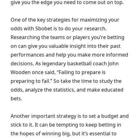
give you the edge you need to come out on top.
One of the key strategies for maximizing your
odds with Sbobet is to do your research.
Researching the teams or players you’re betting
on can give you valuable insight into their past
performances and help you make more informed
decisions. As legendary basketball coach John
Wooden once said, “Failing to prepare is
preparing to fail.” So take the time to study the
odds, analyze the statistics, and make educated
bets.
Another important strategy is to set a budget and
stick to it. It can be tempting to keep betting in
the hopes of winning big, but it’s essential to