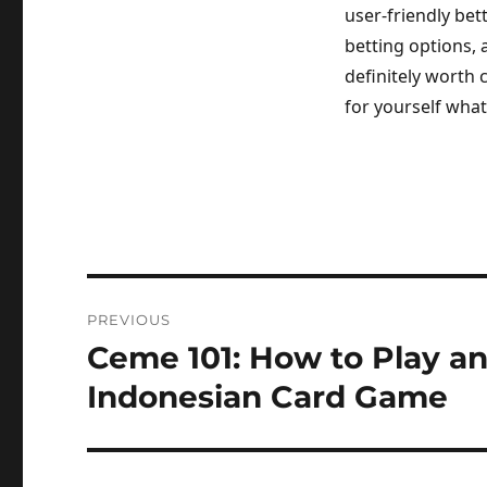
user-friendly bet
betting options, 
definitely worth 
for yourself wha
Post
PREVIOUS
navigation
Ceme 101: How to Play an
Previous
post:
Indonesian Card Game