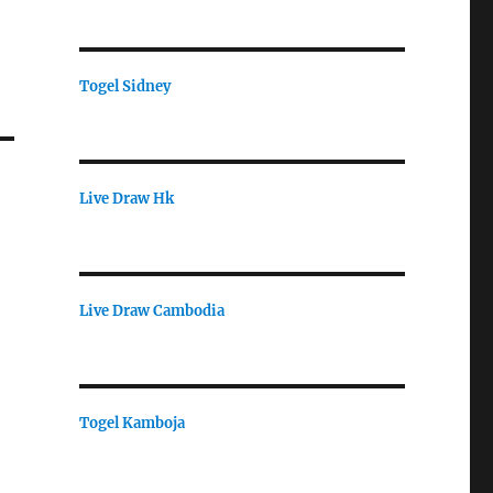
Togel Sidney
Live Draw Hk
Live Draw Cambodia
Togel Kamboja