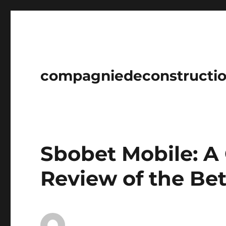
compagniedeconstructi
Sbobet Mobile: 
Review of the Bet