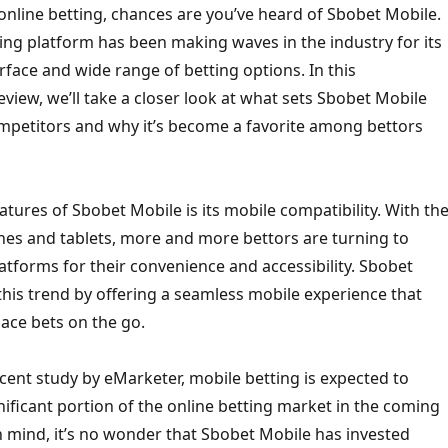
f online betting, chances are you’ve heard of Sbobet Mobile.
ing platform has been making waves in the industry for its
erface and wide range of betting options. In this
iew, we’ll take a closer look at what sets Sbobet Mobile
ompetitors and why it’s become a favorite among bettors
atures of Sbobet Mobile is its mobile compatibility. With th
nes and tablets, more and more bettors are turning to
atforms for their convenience and accessibility. Sbobet
this trend by offering a seamless mobile experience that
lace bets on the go.
cent study by eMarketer, mobile betting is expected to
nificant portion of the online betting market in the coming
in mind, it’s no wonder that Sbobet Mobile has invested