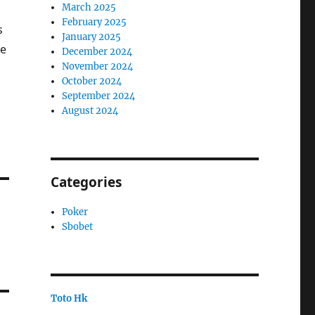
March 2025
February 2025
s
January 2025
ee
December 2024
November 2024
October 2024
September 2024
August 2024
Categories
Poker
Sbobet
Toto Hk