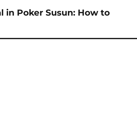
l in Poker Susun: How to