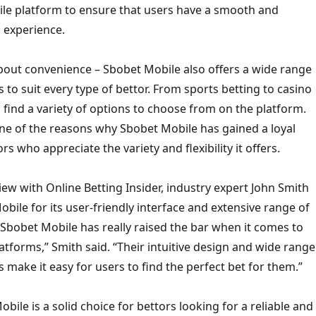
bile platform to ensure that users have a smooth and
 experience.
 about convenience – Sbobet Mobile also offers a wide range
s to suit every type of bettor. From sports betting to casino
find a variety of options to choose from on the platform.
 one of the reasons why Sbobet Mobile has gained a loyal
rs who appreciate the variety and flexibility it offers.
view with Online Betting Insider, industry expert John Smith
bile for its user-friendly interface and extensive range of
“Sbobet Mobile has really raised the bar when it comes to
atforms,” Smith said. “Their intuitive design and wide range
s make it easy for users to find the perfect bet for them.”
bile is a solid choice for bettors looking for a reliable and