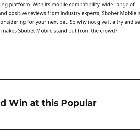
ting platform. With its mobile compatibility, wide range of
and positive reviews from industry experts, Sbobet Mobile i
considering for your next bet. So why not give it a try and s
t makes Sbobet Mobile stand out from the crowd?
d Win at this Popular