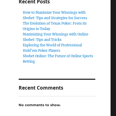
Recent Posts
How to Maximize Your Winnings with
Sbobet: Tips and Strategies for Success
The Evolution of Texas Poker: From its
Origins to Today
Maximizing Your Winnings with Online
Sbobet: Tips and Tricks
Exploring the World of Professional
Hold’em Poker Players
e
Sbobet Online: The Future of Online Sports
Betting
Recent Comments
No comments to show.