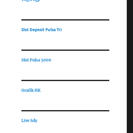
Slot Deposit Pulsa Tri
Slot Pulsa 5000
Grafik HK
Live Sdy