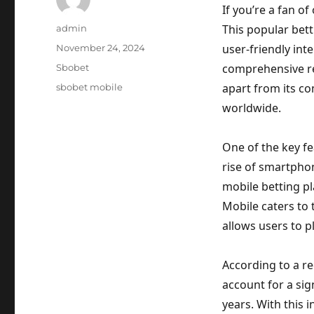
If you’re a fan o
Author
This popular bett
admin
Posted
user-friendly int
November 24, 2024
on
Categories
comprehensive rev
Sbobet
Tags
apart from its c
sbobet mobile
worldwide.
One of the key fe
rise of smartpho
mobile betting pl
Mobile caters to 
allows users to p
According to a re
account for a sig
years. With this 