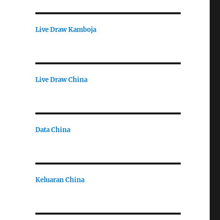
Live Draw Kamboja
Live Draw China
Data China
Keluaran China