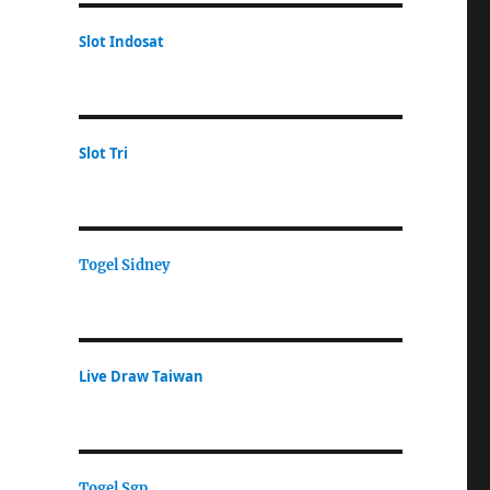
Slot Indosat
Slot Tri
Togel Sidney
Live Draw Taiwan
Togel Sgp