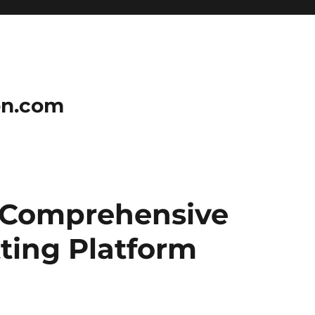
on.com
A Comprehensive
ting Platform