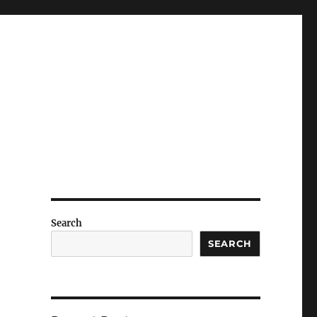
Search
SEARCH