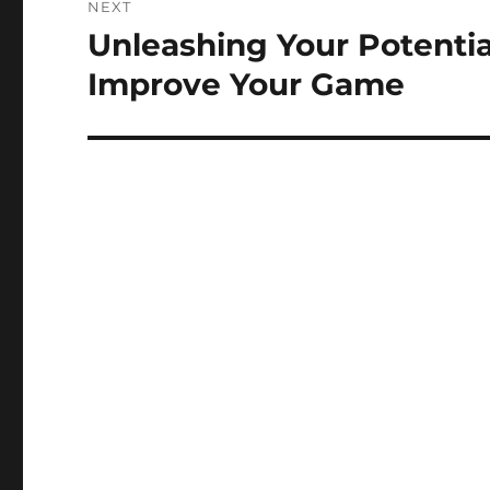
NEXT
Unleashing Your Potentia
Next
post:
Improve Your Game