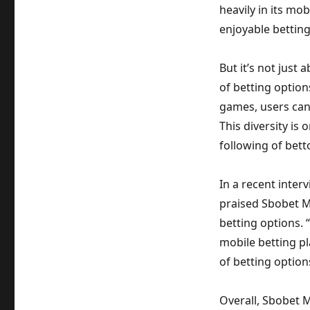
heavily in its mo
enjoyable betting
But it’s not just
of betting option
games, users can 
This diversity is
following of betto
In a recent inter
praised Sbobet Mo
betting options. 
mobile betting pl
of betting option
Overall, Sbobet Mo