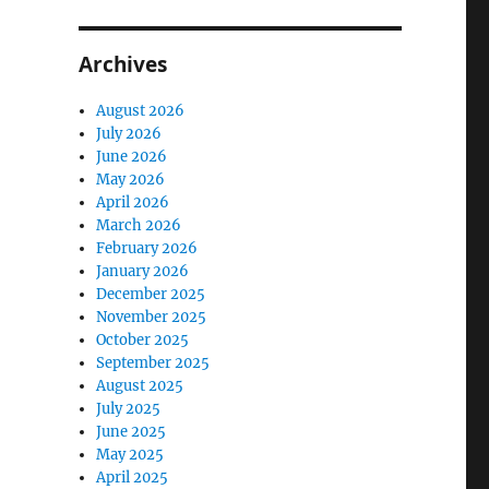
Archives
August 2026
July 2026
June 2026
May 2026
April 2026
March 2026
February 2026
January 2026
December 2025
November 2025
October 2025
September 2025
August 2025
July 2025
June 2025
May 2025
April 2025