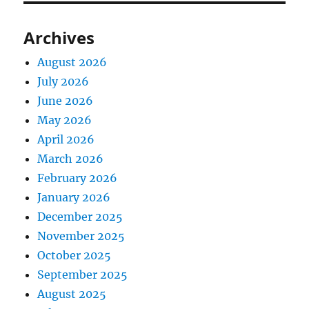
Archives
August 2026
July 2026
June 2026
May 2026
April 2026
March 2026
February 2026
January 2026
December 2025
November 2025
October 2025
September 2025
August 2025