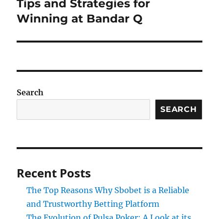
Tips and Strategies for
Next
post:
Winning at Bandar Q
Search
SEARCH
Recent Posts
The Top Reasons Why Sbobet is a Reliable
and Trustworthy Betting Platform
The Evolution of Pulsa Poker: A Look at its