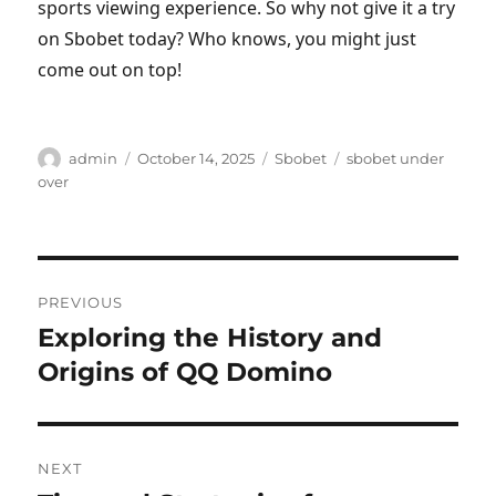
sports viewing experience. So why not give it a try
on Sbobet today? Who knows, you might just
come out on top!
Author
Posted
Categories
Tags
admin
October 14, 2025
Sbobet
sbobet under
on
over
Post
PREVIOUS
navigation
Exploring the History and
Previous
post:
Origins of QQ Domino
NEXT