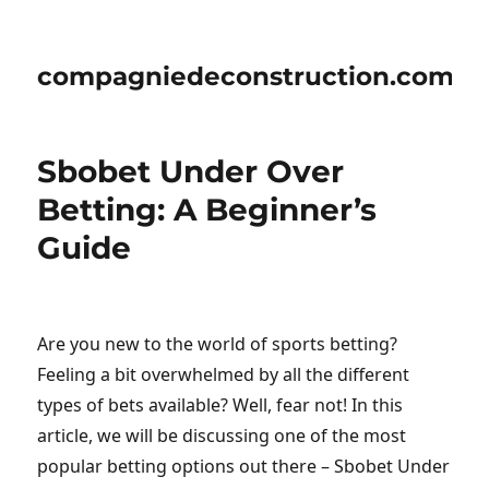
compagniedeconstruction.com
Sbobet Under Over
Betting: A Beginner’s
Guide
Are you new to the world of sports betting?
Feeling a bit overwhelmed by all the different
types of bets available? Well, fear not! In this
article, we will be discussing one of the most
popular betting options out there – Sbobet Under