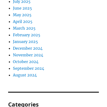
July 2025
June 2025
May 2025
April 2025
March 2025
February 2025
January 2025
December 2024
November 2024
October 2024
September 2024
August 2024
Categories