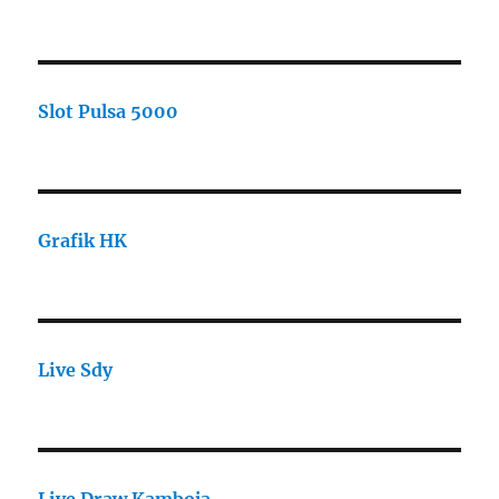
Slot Pulsa 5000
Grafik HK
Live Sdy