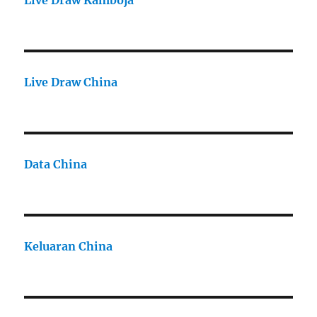
Live Draw Kamboja
Live Draw China
Data China
Keluaran China