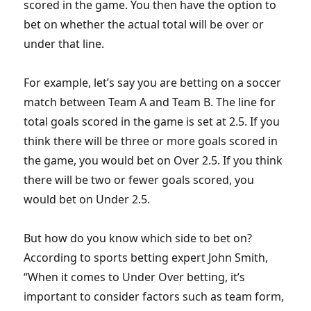
scored in the game. You then have the option to
bet on whether the actual total will be over or
under that line.
For example, let’s say you are betting on a soccer
match between Team A and Team B. The line for
total goals scored in the game is set at 2.5. If you
think there will be three or more goals scored in
the game, you would bet on Over 2.5. If you think
there will be two or fewer goals scored, you
would bet on Under 2.5.
But how do you know which side to bet on?
According to sports betting expert John Smith,
“When it comes to Under Over betting, it’s
important to consider factors such as team form,