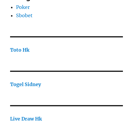
Poker
Sbobet
Toto Hk
Togel Sidney
Live Draw Hk