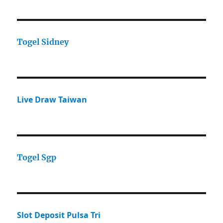
Togel Sidney
Live Draw Taiwan
Togel Sgp
Slot Deposit Pulsa Tri