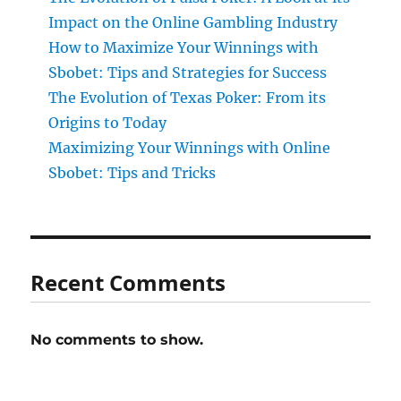
Impact on the Online Gambling Industry
How to Maximize Your Winnings with
Sbobet: Tips and Strategies for Success
The Evolution of Texas Poker: From its
Origins to Today
Maximizing Your Winnings with Online
Sbobet: Tips and Tricks
Recent Comments
No comments to show.