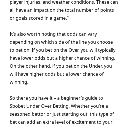
player injuries, and weather conditions. These can
all have an impact on the total number of points
or goals scored in a game.”
It’s also worth noting that odds can vary
depending on which side of the line you choose
to bet on. If you bet on the Over, you will typically
have lower odds but a higher chance of winning.
On the other hand, if you bet on the Under, you
will have higher odds but a lower chance of
winning.
So there you have it – a beginner’s guide to
Sbobet Under Over Betting. Whether you’re a
seasoned bettor or just starting out, this type of
bet can add an extra level of excitement to your