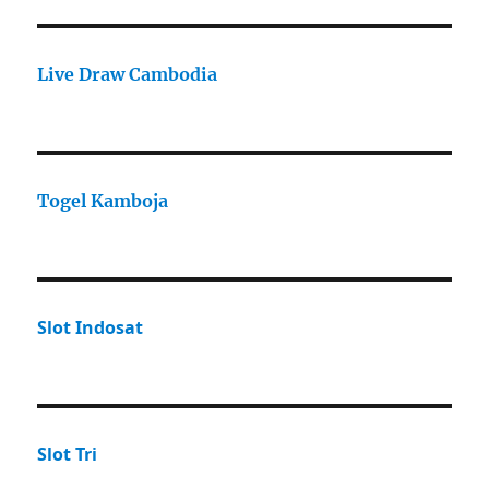
Live Draw Cambodia
Togel Kamboja
Slot Indosat
Slot Tri