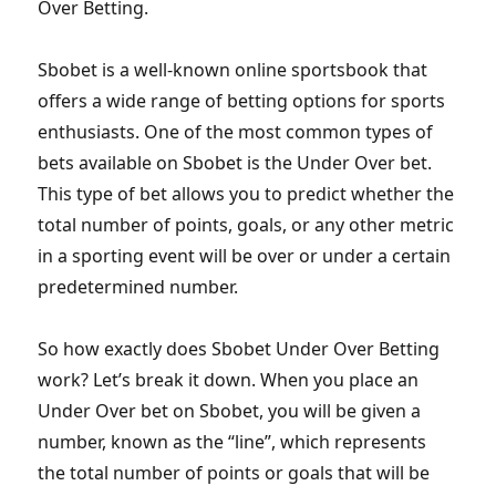
Over Betting.
Sbobet is a well-known online sportsbook that
offers a wide range of betting options for sports
enthusiasts. One of the most common types of
bets available on Sbobet is the Under Over bet.
This type of bet allows you to predict whether the
total number of points, goals, or any other metric
in a sporting event will be over or under a certain
predetermined number.
So how exactly does Sbobet Under Over Betting
work? Let’s break it down. When you place an
Under Over bet on Sbobet, you will be given a
number, known as the “line”, which represents
the total number of points or goals that will be