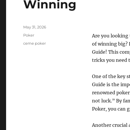
Winning
Posted
May 31, 2026
on
Categories
Poker
Are you looking
Tags
ceme poker
of winning big?
Guide! This comp
tricks you need 
One of the key s
Guide is the im
renowned poker p
not luck.” By fa
Poker, you can g
Another crucial