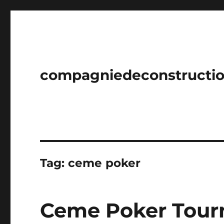
compagniedeconstructi
Tag:
ceme poker
Ceme Poker Tour