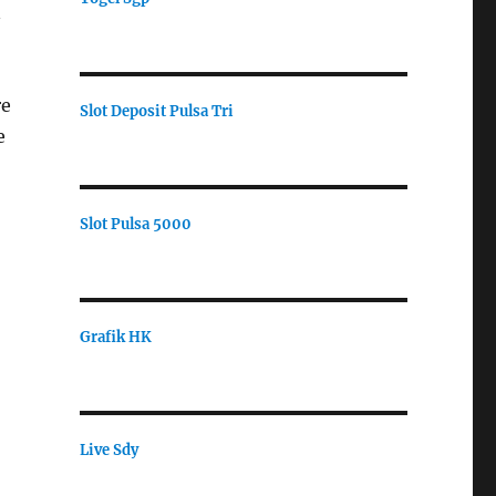
n
re
Slot Deposit Pulsa Tri
e
Slot Pulsa 5000
Grafik HK
Live Sdy