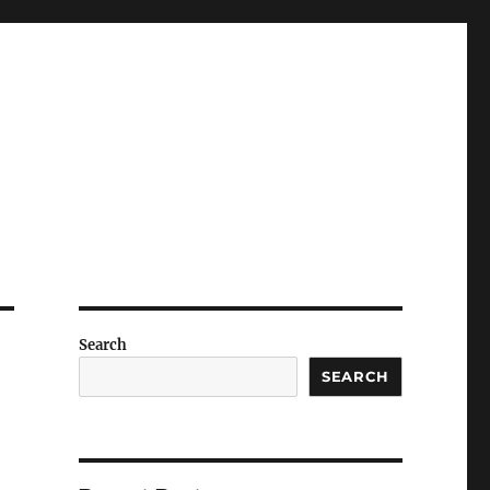
Search
SEARCH