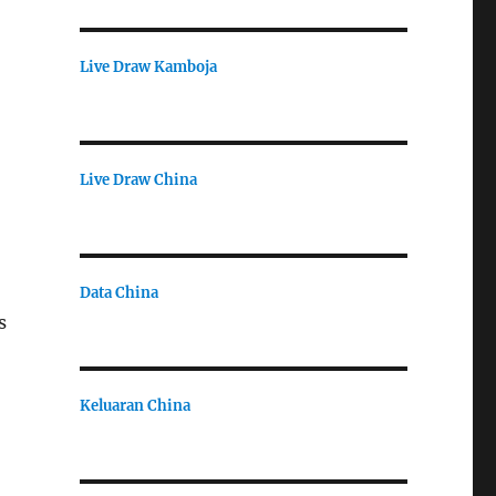
Live Draw Kamboja
Live Draw China
Data China
s
Keluaran China