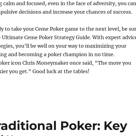
g calm and focused, even in the face of adversity, you ca
ulsive decisions and increase your chances of success.
ady to take your Ceme Poker game to the next level, be su
e Ultimate Ceme Poker Strategy Guide. With expert advic
egies, you’ll be well on your way to maximizing your
ing and becoming a poker champion in no time.
ker icon Chris Moneymaker once said, “The more you
kier you get.” Good luck at the tables!
aditional Poker: Key