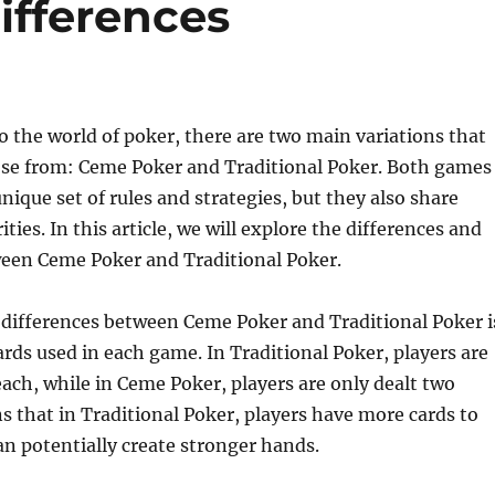
Differences
 the world of poker, there are two main variations that
ose from: Ceme Poker and Traditional Poker. Both games
nique set of rules and strategies, but they also share
ties. In this article, we will explore the differences and
ween Ceme Poker and Traditional Poker.
 differences between Ceme Poker and Traditional Poker i
rds used in each game. In Traditional Poker, players are
 each, while in Ceme Poker, players are only dealt two
s that in Traditional Poker, players have more cards to
n potentially create stronger hands.