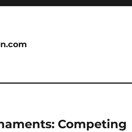
on.com
naments: Competing