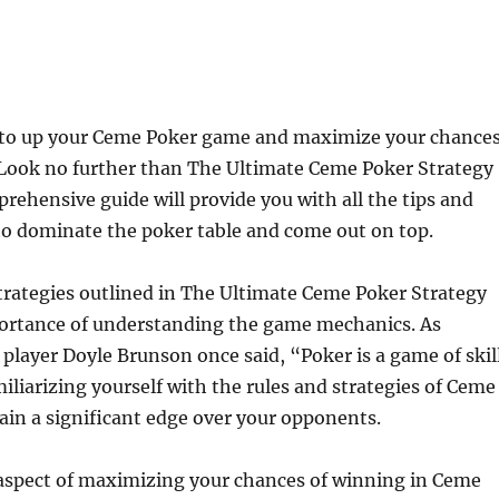
 to up your Ceme Poker game and maximize your chance
 Look no further than The Ultimate Ceme Poker Strategy
rehensive guide will provide you with all the tips and
to dominate the poker table and come out on top.
trategies outlined in The Ultimate Ceme Poker Strategy
portance of understanding the game mechanics. As
layer Doyle Brunson once said, “Poker is a game of skill
miliarizing yourself with the rules and strategies of Ceme
ain a significant edge over your opponents.
 aspect of maximizing your chances of winning in Ceme