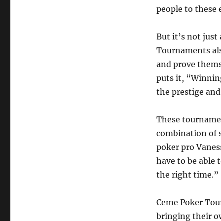
people to these 
But it’s not jus
Tournaments also
and prove themse
puts it, “Winnin
the prestige and
These tournament
combination of sk
poker pro Vaness
have to be able 
the right time.”
Ceme Poker Tourn
bringing their o