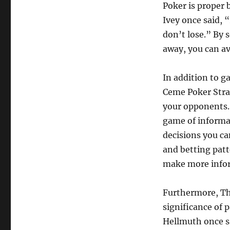
Poker is proper 
Ivey once said,
don’t lose.” By 
away, you can av
In addition to 
Ceme Poker Stra
your opponents. 
game of informa
decisions you c
and betting patt
make more infor
Furthermore, Th
significance of p
Hellmuth once sa