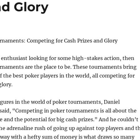
nd Glory
naments: Competing for Cash Prizes and Glory
r enthusiast looking for some high-stakes action, then
naments are the place to be. These tournaments bring
 the best poker players in the world, all competing for
glory.
igures in the world of poker tournaments, Daniel
said, “Competing in poker tournaments is all about the
me and the potential for big cash prizes.” And he couldn’t
he adrenaline rush of going up against top players and t
away with a hefty sum of money is what draws so many