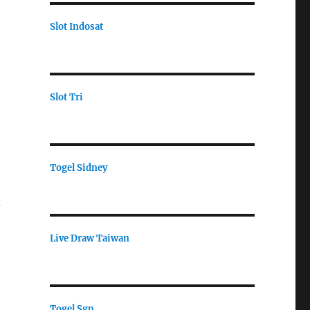
Slot Indosat
Slot Tri
Togel Sidney
d
Live Draw Taiwan
Togel Sgp