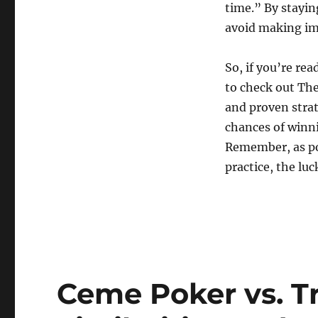
time.” By stayin
avoid making imp
So, if you’re re
to check out Th
and proven strat
chances of winn
Remember, as po
practice, the luc
Ceme Poker vs. Tr