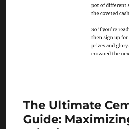
pot of different 
the coveted cash
So if you’re read
then sign up fo
prizes and glor
crowned the nex
The Ultimate Cem
Guide: Maximizin