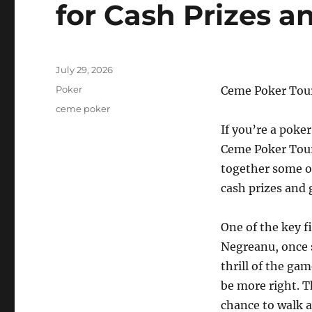
for Cash Prizes a
Posted
July 29, 2026
on
Categories
Poker
Ceme Poker Tour
Tags
ceme poker
If you’re a poke
Ceme Poker Tour
together some of
cash prizes and 
One of the key f
Negreanu, once 
thrill of the ga
be more right. T
chance to walk 