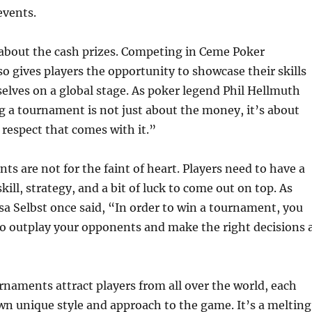
events.
t about the cash prizes. Competing in Ceme Poker
 gives players the opportunity to showcase their skills
lves on a global stage. As poker legend Phil Hellmuth
g a tournament is not just about the money, it’s about
 respect that comes with it.”
s are not for the faint of heart. Players need to have a
ill, strategy, and a bit of luck to come out on top. As
a Selbst once said, “In order to win a tournament, you
to outplay your opponents and make the right decisions 
aments attract players from all over the world, each
wn unique style and approach to the game. It’s a melting