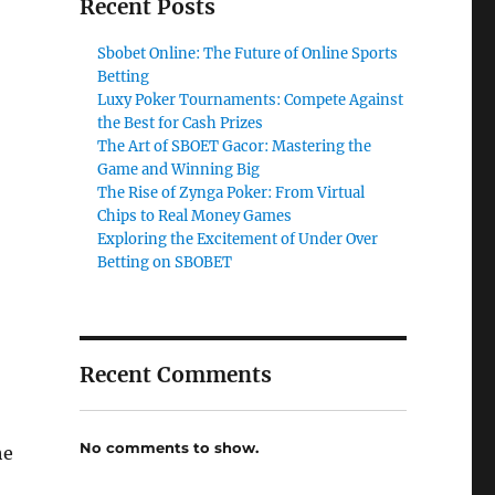
Recent Posts
Sbobet Online: The Future of Online Sports
Betting
Luxy Poker Tournaments: Compete Against
the Best for Cash Prizes
The Art of SBOET Gacor: Mastering the
Game and Winning Big
The Rise of Zynga Poker: From Virtual
Chips to Real Money Games
Exploring the Excitement of Under Over
Betting on SBOBET
Recent Comments
No comments to show.
he