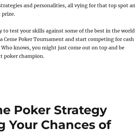
strategies and personalities, all vying for that top spot a
 prize.
y to test your skills against some of the best in the world
r a Ceme Poker Tournament and start competing for cash
y. Who knows, you might just come out on top and be
t poker champion.
e Poker Strategy
g Your Chances of