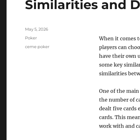
Similarities and 
Posted
May 5, 2026
on
Categories
Poker
When it comes to
Tags
ceme poker
players can cho
have their own u
some key similari
similarities bet
One of the main
the number of ca
dealt five cards
cards. This mean
work with and ca