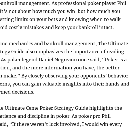
bankroll management. As professional poker player Phil
 “It’s not about how much you win, but how much you
setting limits on your bets and knowing when to walk
oid costly mistakes and keep your bankroll intact.
game mechanics and bankroll management, The Ultimate
tegy Guide also emphasizes the importance of reading
As poker legend Daniel Negreanu once said, “Poker is a
tion, and the more information you have, the better
an make.” By closely observing your opponents’ behavior
erns, you can gain valuable insights into their hands an
med decisions.
e Ultimate Ceme Poker Strategy Guide highlights the
atience and discipline in poker. As poker pro Phil
id, “If there weren’t luck involved, I would win every