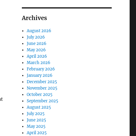
Archives
August 2026
July 2026
June 2026
May 2026
April 2026
March 2026
February 2026
January 2026
December 2025
November 2025
October 2025
at
September 2025
August 2025
July 2025
June 2025
May 2025
April 2025