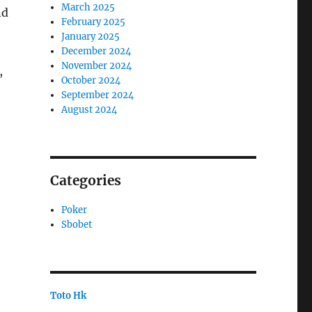
March 2025
nd
February 2025
January 2025
December 2024
November 2024
,
October 2024
September 2024
August 2024
Categories
Poker
Sbobet
Toto Hk