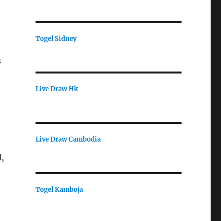
Togel Sidney
s
Live Draw Hk
Live Draw Cambodia
,
Togel Kamboja