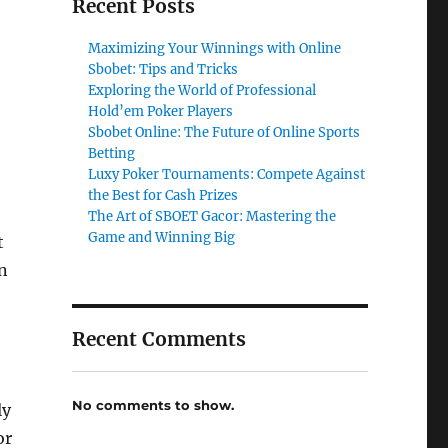
Recent Posts
Maximizing Your Winnings with Online
Sbobet: Tips and Tricks
Exploring the World of Professional
Hold’em Poker Players
Sbobet Online: The Future of Online Sports
Betting
Luxy Poker Tournaments: Compete Against
the Best for Cash Prizes
The Art of SBOET Gacor: Mastering the
Game and Winning Big
t
n
Recent Comments
No comments to show.
ly
or