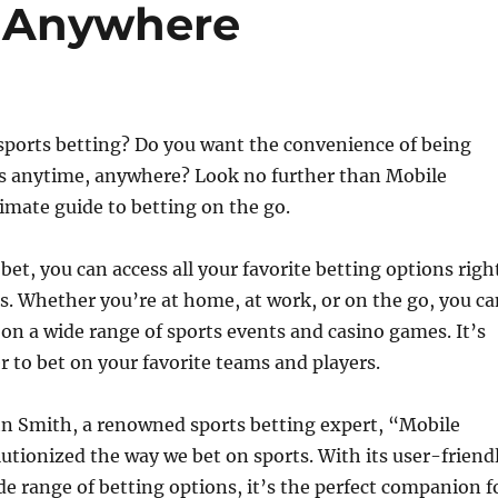
, Anywhere
 sports betting? Do you want the convenience of being
ets anytime, anywhere? Look no further than Mobile
imate guide to betting on the go.
et, you can access all your favorite betting options righ
ps. Whether you’re at home, at work, or on the go, you ca
s on a wide range of sports events and casino games. It’s
r to bet on your favorite teams and players.
hn Smith, a renowned sports betting expert, “Mobile
utionized the way we bet on sports. With its user-friend
de range of betting options, it’s the perfect companion f