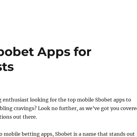
bobet Apps for
sts
g enthusiast looking for the top mobile Sbobet apps to
bling cravings? Look no further, as we’ve got you covere
tions out there.
 mobile betting apps, Sbobet is a name that stands out