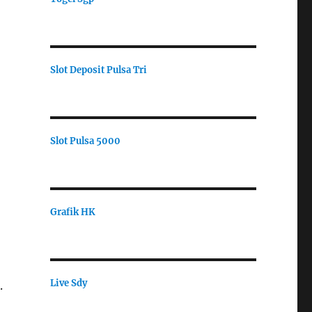
Slot Deposit Pulsa Tri
Slot Pulsa 5000
Grafik HK
Live Sdy
.