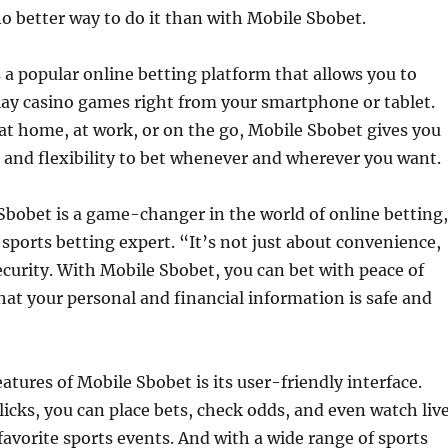
o better way to do it than with Mobile Sbobet.
 a popular online betting platform that allows you to
lay casino games right from your smartphone or tablet.
t home, at work, or on the go, Mobile Sbobet gives you
and flexibility to bet whenever and wherever you want.
Sbobet is a game-changer in the world of online betting
 sports betting expert. “It’s not just about convenience,
ecurity. With Mobile Sbobet, you can bet with peace of
t your personal and financial information is safe and
atures of Mobile Sbobet is its user-friendly interface.
clicks, you can place bets, check odds, and even watch liv
favorite sports events. And with a wide range of sports