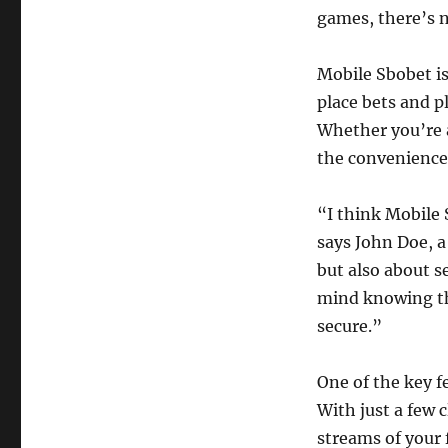
games, there’s n
Mobile Sbobet is
place bets and p
Whether you’re a
the convenience 
“I think Mobile 
says John Doe, a
but also about s
mind knowing tha
secure.”
One of the key fe
With just a few 
streams of your 