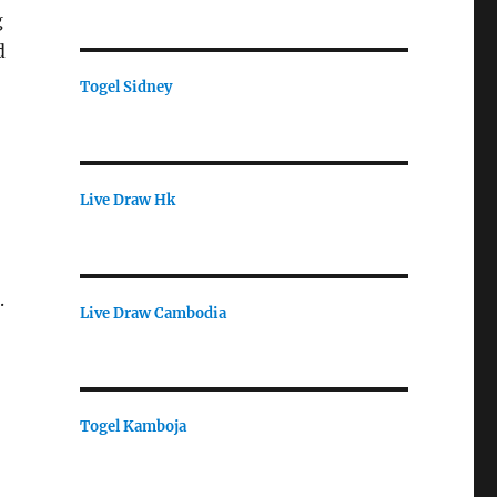
g
d
Togel Sidney
Live Draw Hk
.
Live Draw Cambodia
Togel Kamboja