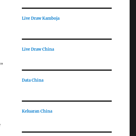
Live Draw Kamboja
Live Draw China
,”
Data China
Keluaran China
e