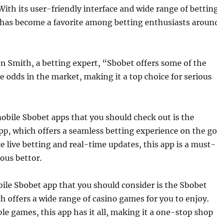
 With its user-friendly interface and wide range of bettin
 has become a favorite among betting enthusiasts aroun
n Smith, a betting expert, “Sbobet offers some of the
 odds in the market, making it a top choice for serious
obile Sbobet apps that you should check out is the
p, which offers a seamless betting experience on the go
ke live betting and real-time updates, this app is a must-
ious bettor.
ile Sbobet app that you should consider is the Sbobet
h offers a wide range of casino games for you to enjoy.
ble games, this app has it all, making it a one-stop shop