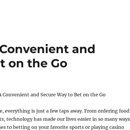
 Convenient and
t on the Go
A Convenient and Secure Way to Bet on the Go
ge, everything is just a few taps away. From ordering food
ts, technology has made our lives easier in so many ways
s to betting on your favorite sports or playing casino