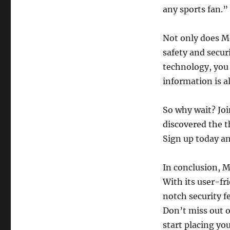
any sports fan.”
Not only does Mo
safety and secur
technology, you 
information is a
So why wait? Joi
discovered the t
Sign up today an
In conclusion, M
With its user-fr
notch security f
Don’t miss out 
start placing yo