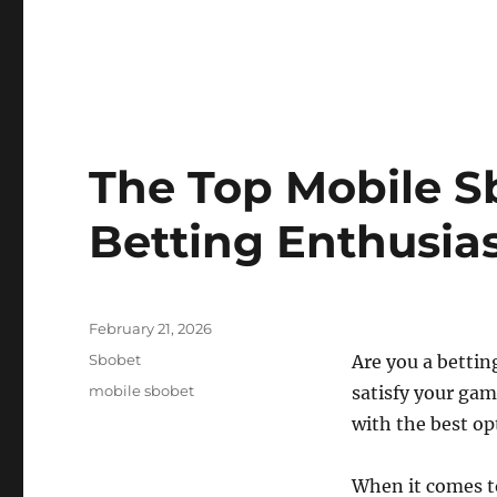
The Top Mobile S
Betting Enthusia
Posted
February 21, 2026
on
Categories
Sbobet
Are you a bettin
Tags
mobile sbobet
satisfy your gam
with the best op
When it comes to