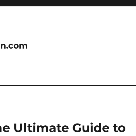
on.com
he Ultimate Guide to