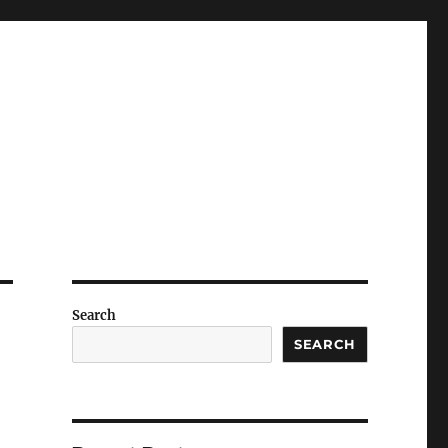
Search
SEARCH