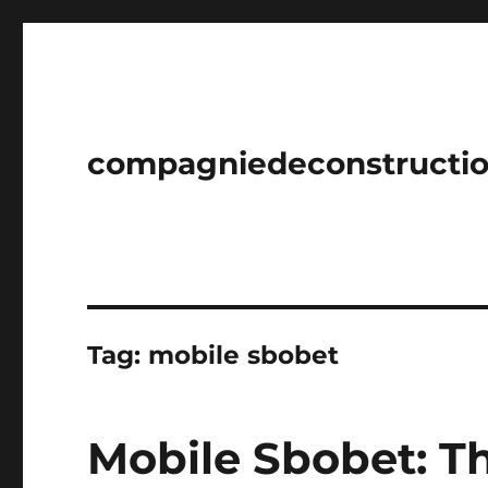
compagniedeconstructi
Tag:
mobile sbobet
Mobile Sbobet: T