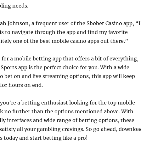
bling needs.
ah Johnson, a frequent user of the Sbobet Casino app, “I
 is to navigate through the app and find my favorite
nitely one of the best mobile casino apps out there.”
 for a mobile betting app that offers a bit of everything,
Sports app is the perfect choice for you. With a wide
to bet on and live streaming options, this app will keep
for hours on end.
f you’re a betting enthusiast looking for the top mobile
ok no further than the options mentioned above. With
dly interfaces and wide range of betting options, these
 satisfy all your gambling cravings. So go ahead, downloa
s today and start betting like a pro!