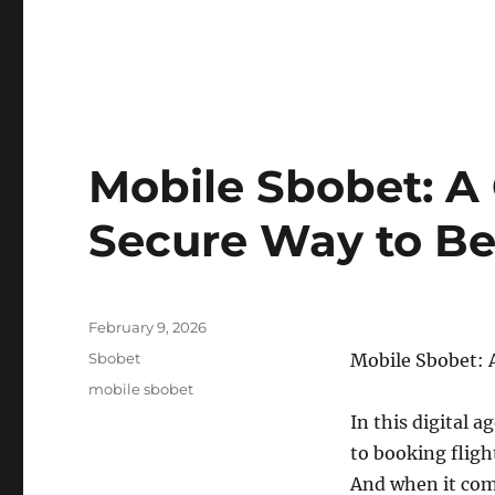
Mobile Sbobet: A
Secure Way to Be
Posted
February 9, 2026
on
Categories
Sbobet
Mobile Sbobet: 
Tags
mobile sbobet
In this digital a
to booking fligh
And when it come