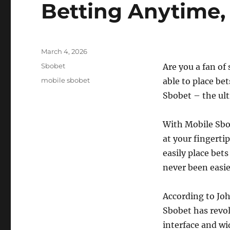
Betting Anytime
Posted
March 4, 2026
on
Categories
Sbobet
Are you a fan of
Tags
mobile sbobet
able to place b
Sbobet – the ult
With Mobile Sbob
at your fingerti
easily place bet
never been easie
According to Jo
Sbobet has revol
interface and wi