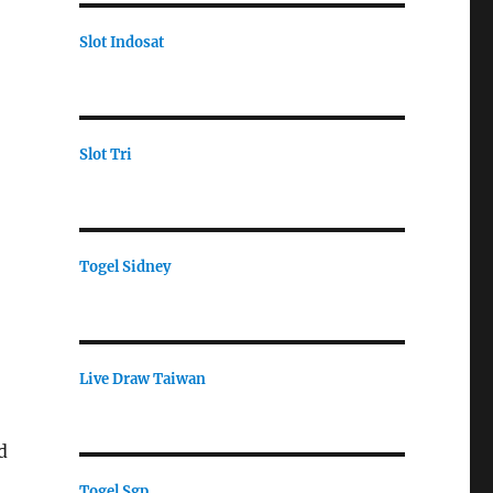
Slot Indosat
Slot Tri
Togel Sidney
Live Draw Taiwan
d
Togel Sgp