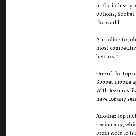
in the industry.
options, Sbobet
the world.
According to Joh
most competitive
bettors.”
One of the top m
Sbobet mobile ap
With features li
have for any ser
Another top mob
Casino app, whic
From slots to ta