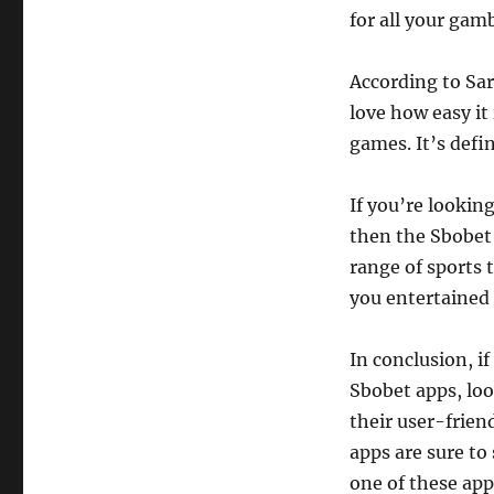
for all your gam
According to Sar
love how easy it
games. It’s defi
If you’re looking
then the Sbobet 
range of sports 
you entertained 
In conclusion, i
Sbobet apps, lo
their user-frien
apps are sure to
one of these app