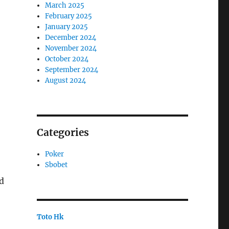
March 2025
February 2025
January 2025
December 2024
November 2024
October 2024
September 2024
August 2024
Categories
Poker
Sbobet
d
Toto Hk