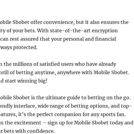
bile Sbobet offer convenience, but it also ensures the
ity of your bets. With state-of-the-art encryption
can rest assured that your personal and financial
lways protected.
n the millions of satisfied users who have already
hrill of betting anytime, anywhere with Mobile Sbobet.
d start winning big!
obile Sbobet is the ultimate guide to betting on the go.
iendly interface, wide range of betting options, and top-
eatures, it’s the perfect companion for any sports fan.
on the excitement – sign up for Mobile Sbobet today and
ur bets with confidence.