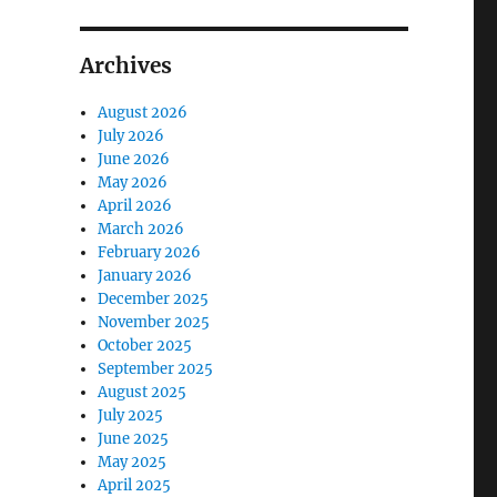
Archives
August 2026
July 2026
June 2026
May 2026
April 2026
March 2026
February 2026
January 2026
December 2025
November 2025
October 2025
September 2025
August 2025
July 2025
June 2025
May 2025
April 2025