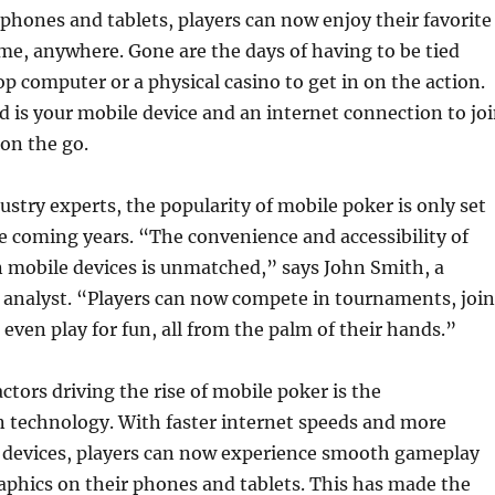
tphones and tablets, players can now enjoy their favorite
e, anywhere. Gone are the days of having to be tied
p computer or a physical casino to get in on the action.
d is your mobile device and an internet connection to jo
on the go.
ustry experts, the popularity of mobile poker is only set
he coming years. “The convenience and accessibility of
n mobile devices is unmatched,” says John Smith, a
analyst. “Players can now compete in tournaments, join
even play for fun, all from the palm of their hands.”
ctors driving the rise of mobile poker is the
 technology. With faster internet speeds and more
 devices, players can now experience smooth gameplay
phics on their phones and tablets. This has made the