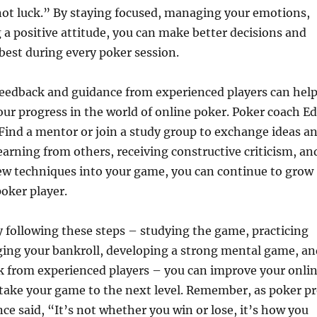
 not luck.” By staying focused, managing your emotions,
a positive attitude, you can make better decisions and
best during every poker session.
feedback and guidance from experienced players can hel
our progress in the world of online poker. Poker coach Ed
“Find a mentor or join a study group to exchange ideas a
learning from others, receiving constructive criticism, an
ew techniques into your game, you can continue to grow
poker player.
y following these steps – studying the game, practicing
ging your bankroll, developing a strong mental game, an
k from experienced players – you can improve your onli
 take your game to the next level. Remember, as poker p
ce said, “It’s not whether you win or lose, it’s how you