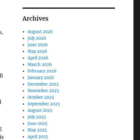
Archives
s,
August 2026
July 2026
June 2026
May 2026
April 2026
March 2026
February 2026
ll
January 2026
December 2025
November 2025
October 2025
l
September 2025
August 2025
July 2025
June 2025
g
May 2025
is
April 2025