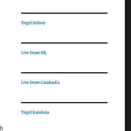
Togel Sidney
Live Draw Hk
Live Draw Cambodia
Togel Kamboja
th