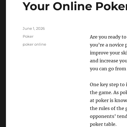
Your Online Pok
Posted
June 1, 2026
on
Categories
Poker
Are you ready to
Tags
poker online
you’re a novice 
improve your ski
and increase you
you can go from 
One key step to 
the game. As po
at poker is kno
the rules of the
opponents’ tend
poker table.