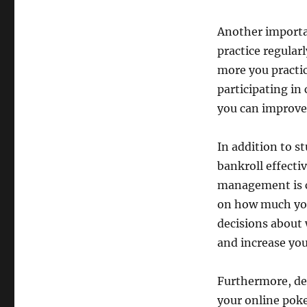
Another importa
practice regularl
more you practic
participating in
you can improve
In addition to s
bankroll effecti
management is cr
on how much you’
decisions about 
and increase you
Furthermore, de
your online poke