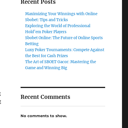
Recent Posts
Maximizing Your Winnings with Online
Sbobet: Tips and Tricks
Exploring the World of Professional
Hold’em Poker Players
Sbobet Online: The Future of Online Sports
Betting
Luxy Poker Tournaments: Compete Against
the Best for Cash Prizes
The Art of SBOET Gacor: Mastering the
Game and Winning Big
g
Recent Comments
g
No comments to show.