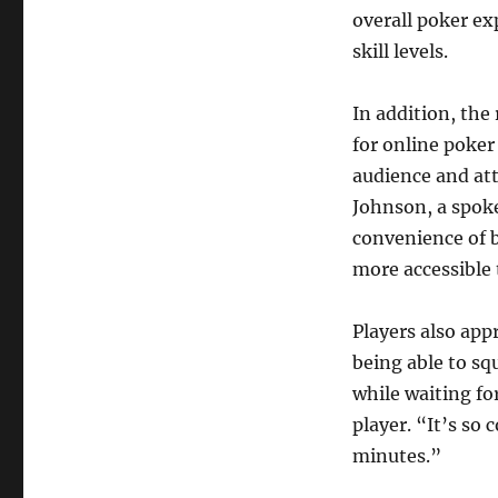
overall poker ex
skill levels.
In addition, the
for online poker
audience and att
Johnson, a spoke
convenience of 
more accessible 
Players also appr
being able to sq
while waiting f
player. “It’s so
minutes.”