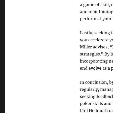
a game of skill,
and maintaining 
perform at your 
Lastly, seeking 
you accelerate y
Miller advises, 
strategies.” By 
incorporating n
and evolve as a 
In conclusion, b
regularly, mana
seeking feedbac
poker skills and
Phil Hellmuth on