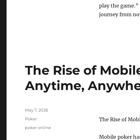
play the game.” 
journey from nov
The Rise of Mobil
Anytime, Anywhe
Posted
May 7, 2026
on
Categories
Poker
The Rise of Mob
Tags
poker online
Mobile poker ha