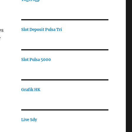
Slot Deposit Pulsa Tri
es
r
Slot Pulsa 5000
Grafik HK
Live Sdy