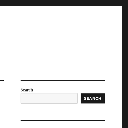
Search
SEARCH