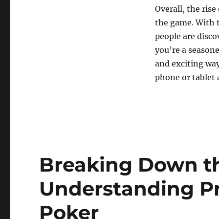
Overall, the ris
the game. With 
people are disco
you’re a seasone
and exciting way
phone or tablet 
Breaking Down t
Understanding Pr
Poker