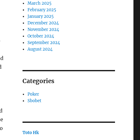
March 2025
February 2025
January 2025
December 2024
November 2024
October 2024
p
September 2024
August 2024
nd
d
Categories
Poker
Sbobet
d
ne
ro
Toto Hk