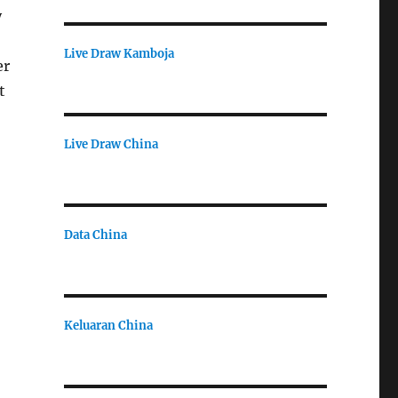
y
Live Draw Kamboja
er
t
Live Draw China
Data China
Keluaran China