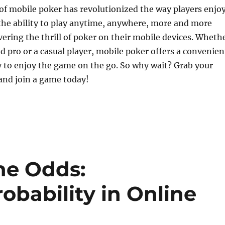
e of mobile poker has revolutionized the way players enjo
the ability to play anytime, anywhere, more and more
vering the thrill of poker on their mobile devices. Wheth
d pro or a casual player, mobile poker offers a convenien
 to enjoy the game on the go. So why wait? Grab your
and join a game today!
he Odds:
obability in Online