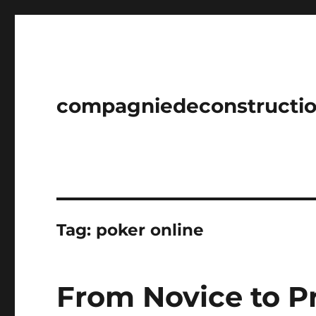
compagniedeconstructi
Tag:
poker online
From Novice to Pr