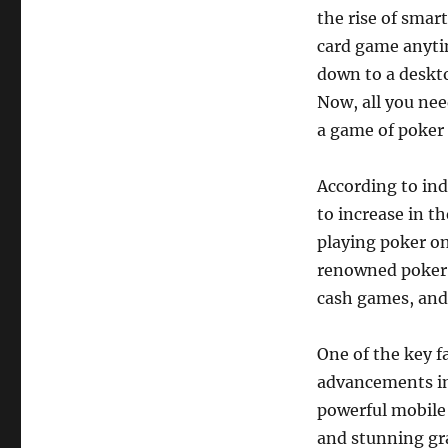
the rise of smar
card game anytim
down to a deskto
Now, all you nee
a game of poker 
According to ind
to increase in t
playing poker o
renowned poker 
cash games, and 
One of the key fa
advancements in
powerful mobile
and stunning gra