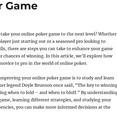
er Game
 take your online poker game to the next level? Whether
player just starting out or a seasoned pro looking to
lls, there are steps you can take to enhance your game
r chances of winning. In this article, we’ll explore how
novice to pro in the world of online poker.
improving your online poker game is to study and learn
ker legend Doyle Brunson once said, “The key to winnin
wing when to fold – and when to bluff.” By understandin
 game, learning different strategies, and studying your
encies, you can make more informed decisions at the