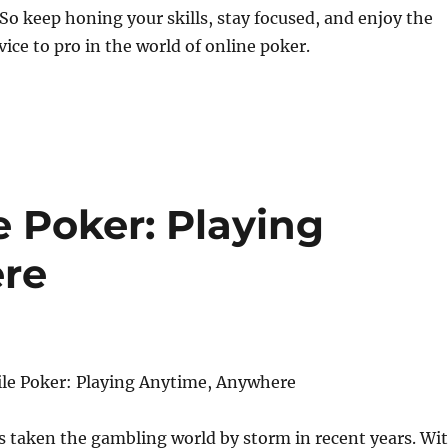
So keep honing your skills, stay focused, and enjoy the
ice to pro in the world of online poker.
e Poker: Playing
re
ile Poker: Playing Anytime, Anywhere
s taken the gambling world by storm in recent years. Wi