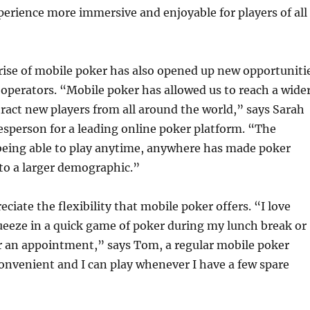
perience more immersive and enjoyable for players of all
 rise of mobile poker has also opened up new opportuniti
 operators. “Mobile poker has allowed us to reach a wide
ract new players from all around the world,” says Sarah
sperson for a leading online poker platform. “The
being able to play anytime, anywhere has made poker
to a larger demographic.”
eciate the flexibility that mobile poker offers. “I love
ueeze in a quick game of poker during my lunch break or
or an appointment,” says Tom, a regular mobile poker
 convenient and I can play whenever I have a few spare