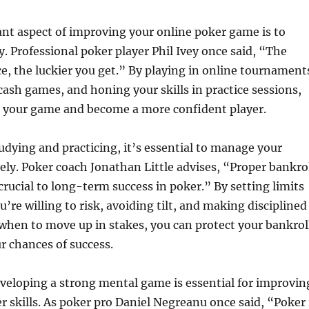
nt aspect of improving your online poker game is to
y. Professional poker player Phil Ivey once said, “The
e, the luckier you get.” By playing in online tournament
 cash games, and honing your skills in practice sessions,
 your game and become a more confident player.
tudying and practicing, it’s essential to manage your
vely. Poker coach Jonathan Little advises, “Proper bankro
ucial to long-term success in poker.” By setting limits
re willing to risk, avoiding tilt, and making disciplined
when to move up in stakes, you can protect your bankrol
r chances of success.
veloping a strong mental game is essential for improvin
r skills. As poker pro Daniel Negreanu once said, “Poker 