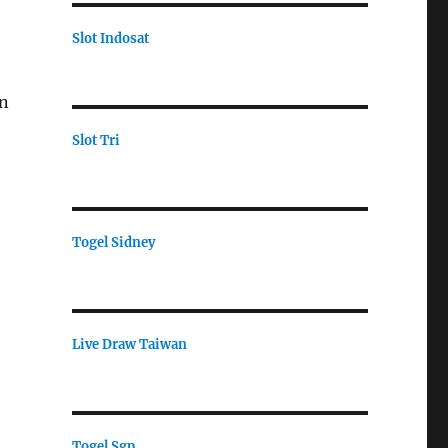
Slot Indosat
in
Slot Tri
Togel Sidney
Live Draw Taiwan
Togel Sgp