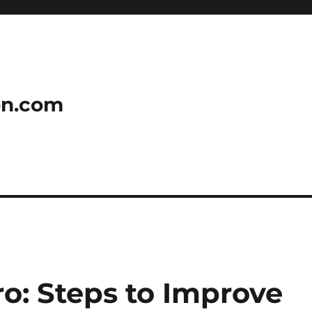
on.com
o: Steps to Improve