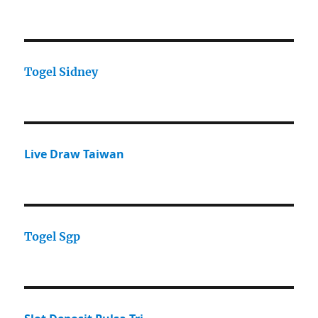
Togel Sidney
Live Draw Taiwan
Togel Sgp