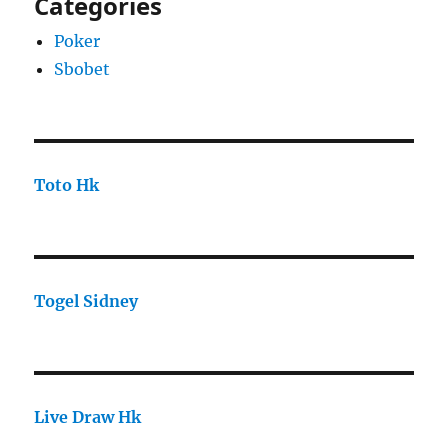
Categories
Poker
Sbobet
Toto Hk
Togel Sidney
Live Draw Hk