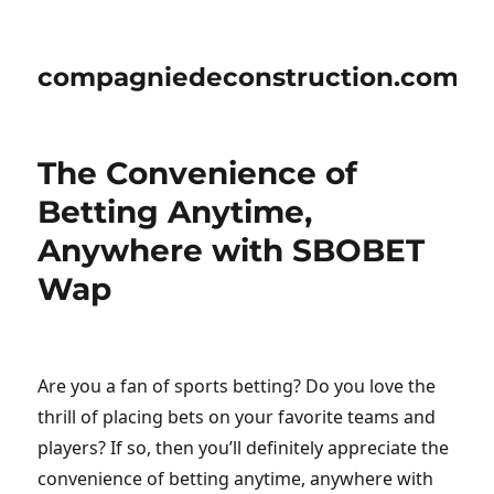
compagniedeconstruction.com
The Convenience of
Betting Anytime,
Anywhere with SBOBET
Wap
Are you a fan of sports betting? Do you love the
thrill of placing bets on your favorite teams and
players? If so, then you’ll definitely appreciate the
convenience of betting anytime, anywhere with