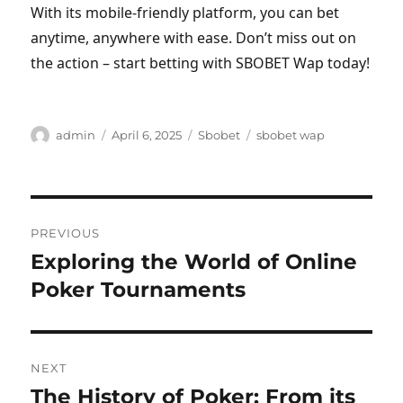
With its mobile-friendly platform, you can bet
anytime, anywhere with ease. Don’t miss out on
the action – start betting with SBOBET Wap today!
Author
Posted
Categories
Tags
admin
April 6, 2025
Sbobet
sbobet wap
on
Post
PREVIOUS
navigation
Exploring the World of Online
Previous
post:
Poker Tournaments
NEXT
The History of Poker: From its
Next