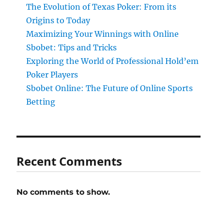
The Evolution of Texas Poker: From its
Origins to Today
Maximizing Your Winnings with Online
Sbobet: Tips and Tricks
Exploring the World of Professional Hold’em
Poker Players
Sbobet Online: The Future of Online Sports
Betting
Recent Comments
No comments to show.