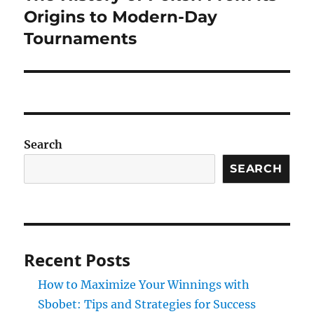
post:
Origins to Modern-Day
Tournaments
Search
SEARCH
Recent Posts
How to Maximize Your Winnings with
Sbobet: Tips and Strategies for Success