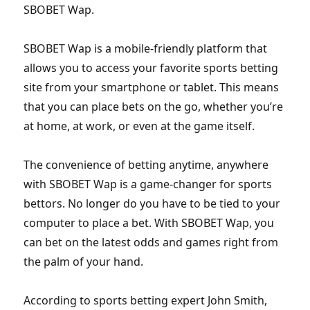
SBOBET Wap.
SBOBET Wap is a mobile-friendly platform that
allows you to access your favorite sports betting
site from your smartphone or tablet. This means
that you can place bets on the go, whether you’re
at home, at work, or even at the game itself.
The convenience of betting anytime, anywhere
with SBOBET Wap is a game-changer for sports
bettors. No longer do you have to be tied to your
computer to place a bet. With SBOBET Wap, you
can bet on the latest odds and games right from
the palm of your hand.
According to sports betting expert John Smith,