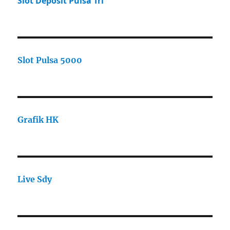
Slot Deposit Pulsa Tri
Slot Pulsa 5000
Grafik HK
Live Sdy