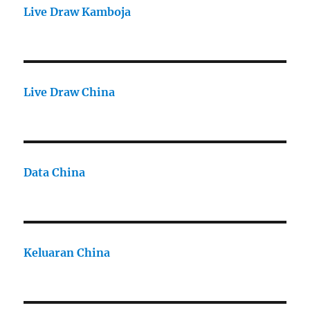
Live Draw Kamboja
Live Draw China
Data China
Keluaran China