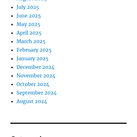
July 2025
June 2025
May 2025
April 2025
March 2025
February 2025
January 2025
December 2024
November 2024
October 2024
September 2024
August 2024