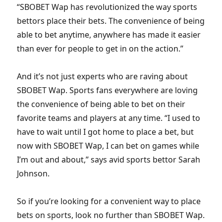
“SBOBET Wap has revolutionized the way sports
bettors place their bets. The convenience of being
able to bet anytime, anywhere has made it easier
than ever for people to get in on the action.”
And it’s not just experts who are raving about
SBOBET Wap. Sports fans everywhere are loving
the convenience of being able to bet on their
favorite teams and players at any time. “I used to
have to wait until I got home to place a bet, but
now with SBOBET Wap, I can bet on games while
I’m out and about,” says avid sports bettor Sarah
Johnson.
So if you’re looking for a convenient way to place
bets on sports, look no further than SBOBET Wap.