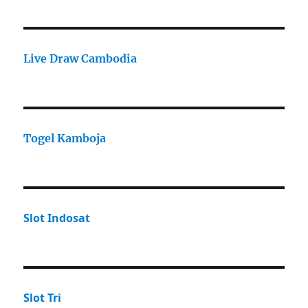
Live Draw Cambodia
Togel Kamboja
Slot Indosat
Slot Tri