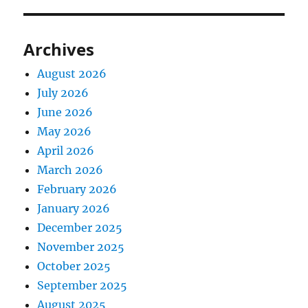
Archives
August 2026
July 2026
June 2026
May 2026
April 2026
March 2026
February 2026
January 2026
December 2025
November 2025
October 2025
September 2025
August 2025