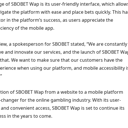
 of SBOBET Wap is its user-friendly interface, which allow
gate the platform with ease and place bets quickly. This ha
or in the platform’s success, as users appreciate the
ficiency of the mobile app.
view, a spokesperson for SBOBET stated, “We are constantly
ove and innovate our services, and the launch of SBOBET Wa
o that. We want to make sure that our customers have the
erience when using our platform, and mobile accessibility i
.”
lution of SBOBET Wap from a website to a mobile platform
hanger for the online gambling industry. With its user-
e and convenient access, SBOBET Wap is set to continue its
ss in the years to come.