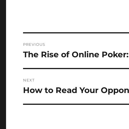
Post
PREVIOUS
navigation
The Rise of Online Poker
Previous
post:
NEXT
How to Read Your Oppon
Next
post: