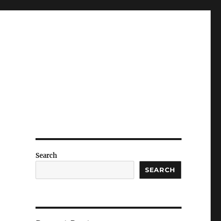
Search
SEARCH