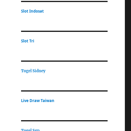
Slot Indosat
Slot Tri
Togel Sidney
Live Draw Taiwan
Togel Sgp