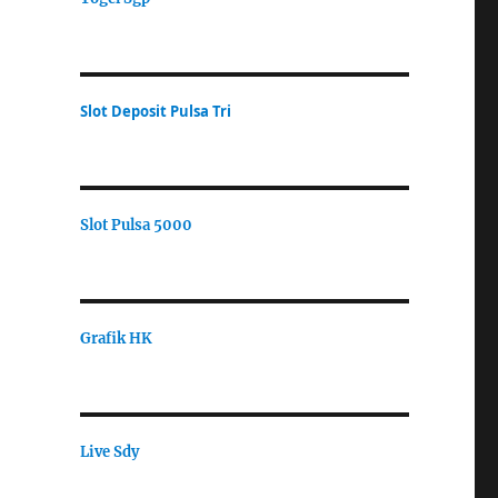
Slot Deposit Pulsa Tri
Slot Pulsa 5000
Grafik HK
Live Sdy