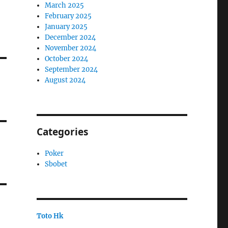
March 2025
February 2025
January 2025
December 2024
November 2024
October 2024
September 2024
August 2024
Categories
Poker
Sbobet
Toto Hk