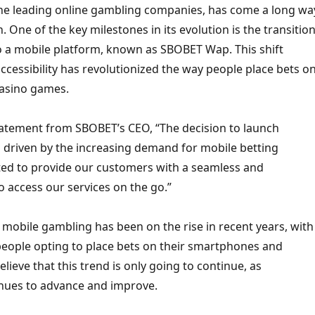
he leading online gambling companies, has come a long wa
n. One of the key milestones in its evolution is the transitio
o a mobile platform, known as SBOBET Wap. This shift
cessibility has revolutionized the way people place bets o
casino games.
tatement from SBOBET’s CEO, “The decision to launch
riven by the increasing demand for mobile betting
ed to provide our customers with a seamless and
 access our services on the go.”
 mobile gambling has been on the rise in recent years, with
ople opting to place bets on their smartphones and
elieve that this trend is only going to continue, as
nues to advance and improve.