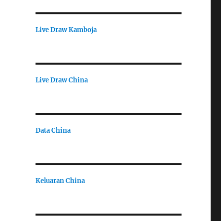
Live Draw Kamboja
Live Draw China
Data China
Keluaran China