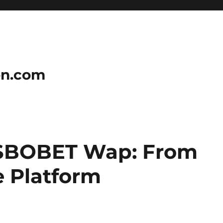
on.com
f SBOBET Wap: From
e Platform