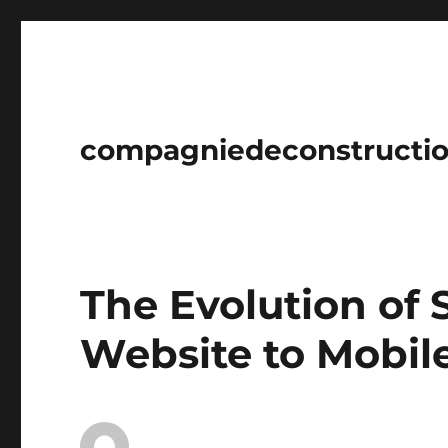
compagniedeconstructi
The Evolution o
Website to Mobil