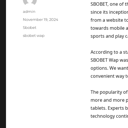
SBOBET, one of t
Author
since its inceptio
admin
Posted
from a website t
November 19, 2024
on
Categories
towards mobile ac
Sbobet
Tags
sports and play 
sbobet wap
According to a s
SBOBET Wap was d
options. We want
convenient way to
The popularity of
more and more pe
tablets. Experts b
technology conti