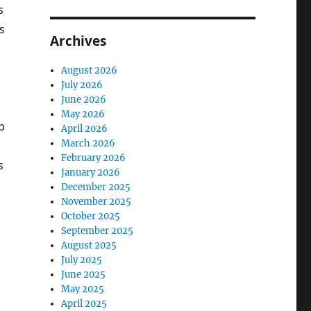
s
s
Archives
August 2026
July 2026
June 2026
May 2026
p
April 2026
March 2026
February 2026
s
January 2026
December 2025
November 2025
October 2025
September 2025
August 2025
July 2025
June 2025
May 2025
April 2025