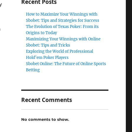
Recent Posts
y
n
How to Maximize Your Winnings with
Sbobet: Tips and Strategies for Success
The Evolution of Texas Poker: From its
n
Origins to Today
Maximizing Your Winnings with Online
Sbobet: Tips and Tricks
Exploring the World of Professional
Hold’em Poker Players
Sbobet Online: The Future of Online Sports
Betting
Recent Comments
No comments to show.