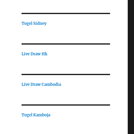
Togel Sidney
Live Draw Hk
Live Draw Cambodia
Togel Kamboja