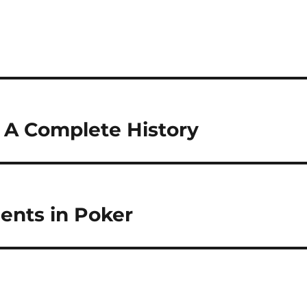
: A Complete History
ents in Poker