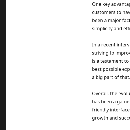
One key advantage
customers to navi
been a major fact
simplicity and ef
In a recent inter
striving to impr
is a testament t
best possible exp
a big part of that
Overall, the evo
has been a game-c
friendly interfac
growth and succe