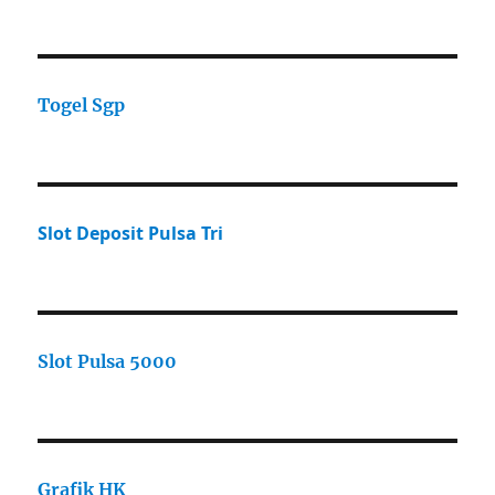
Togel Sgp
Slot Deposit Pulsa Tri
Slot Pulsa 5000
Grafik HK