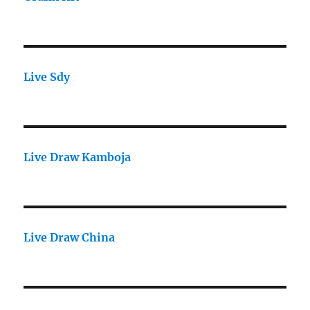
Live Sdy
Live Draw Kamboja
Live Draw China