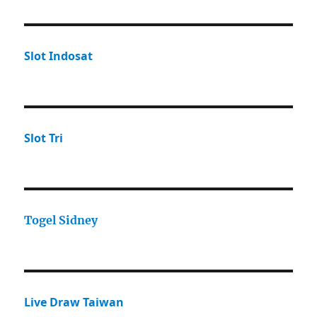
Slot Indosat
Slot Tri
Togel Sidney
Live Draw Taiwan