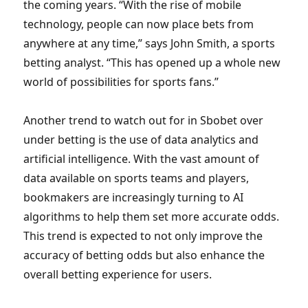
the coming years. “With the rise of mobile
technology, people can now place bets from
anywhere at any time,” says John Smith, a sports
betting analyst. “This has opened up a whole new
world of possibilities for sports fans.”
Another trend to watch out for in Sbobet over
under betting is the use of data analytics and
artificial intelligence. With the vast amount of
data available on sports teams and players,
bookmakers are increasingly turning to AI
algorithms to help them set more accurate odds.
This trend is expected to not only improve the
accuracy of betting odds but also enhance the
overall betting experience for users.