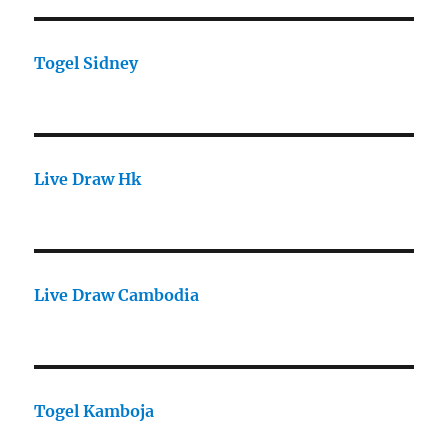
Togel Sidney
Live Draw Hk
Live Draw Cambodia
Togel Kamboja