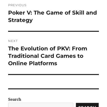
Post
PREVIOUS
navigation
Poker V: The Game of Skill and
Previous
post:
Strategy
NEXT
The Evolution of PKV: From
Next
post:
Traditional Card Games to
Online Platforms
Search