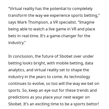
“Virtual reality has the potential to completely
transform the way we experience sports betting,”
says Mark Thompson, a VR specialist. “Imagine
being able to watch a live game in VR and place
bets in real-time. It’s a game-changer for the
industry.”
In conclusion, the future of Sbobet over under
betting looks bright, with mobile betting, data
analytics, and virtual reality set to shape the
industry in the years to come. As technology
continues to evolve, so too will the way we bet on
sports. So, keep an eye out for these trends and
predictions as you place your next wager on
Sbobet. It’s an exciting time to be a sports bettor!