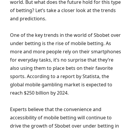
world. But what does the future hold for this type
of betting? Let’s take a closer look at the trends
and predictions.
One of the key trends in the world of Sbobet over
under betting is the rise of mobile betting. As
more and more people rely on their smartphones
for everyday tasks, it’s no surprise that they’re
also using them to place bets on their favorite
sports. According to a report by Statista, the
global mobile gambling market is expected to
reach $250 billion by 2024.
Experts believe that the convenience and
accessibility of mobile betting will continue to
drive the growth of Sbobet over under betting in