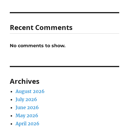
Recent Comments
No comments to show.
Archives
August 2026
July 2026
June 2026
May 2026
April 2026