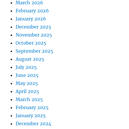
March 2026
February 2026
January 2026
December 2025
November 2025
October 2025
September 2025
August 2025
July 2025
June 2025
May 2025
April 2025
March 2025
February 2025
January 2025
December 2024