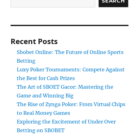
SEARCH
Recent Posts
Sbobet Online: The Future of Online Sports
Betting
Luxy Poker Tournaments: Compete Against
the Best for Cash Prizes
The Art of SBOET Gacor: Mastering the
Game and Winning Big
The Rise of Zynga Poker: From Virtual Chips
to Real Money Games
Exploring the Excitement of Under Over
Betting on SBOBET