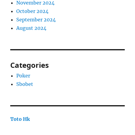
November 2024
October 2024
September 2024
August 2024
Categories
Poker
Sbobet
Toto Hk