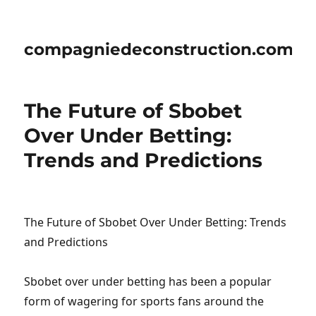
compagniedeconstruction.com
The Future of Sbobet
Over Under Betting:
Trends and Predictions
The Future of Sbobet Over Under Betting: Trends
and Predictions
Sbobet over under betting has been a popular
form of wagering for sports fans around the