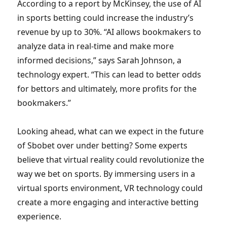
According to a report by McKinsey, the use of AI
in sports betting could increase the industry’s
revenue by up to 30%. “AI allows bookmakers to
analyze data in real-time and make more
informed decisions,” says Sarah Johnson, a
technology expert. “This can lead to better odds
for bettors and ultimately, more profits for the
bookmakers.”
Looking ahead, what can we expect in the future
of Sbobet over under betting? Some experts
believe that virtual reality could revolutionize the
way we bet on sports. By immersing users in a
virtual sports environment, VR technology could
create a more engaging and interactive betting
experience.