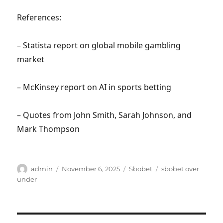
References:
– Statista report on global mobile gambling
market
– McKinsey report on AI in sports betting
– Quotes from John Smith, Sarah Johnson, and
Mark Thompson
Author
Posted
Categories
Tags
admin
November 6, 2025
Sbobet
sbobet over
on
under