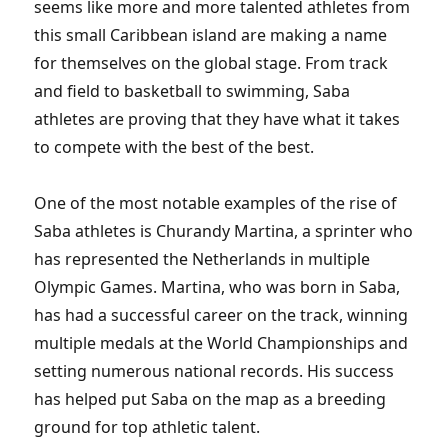
seems like more and more talented athletes from
this small Caribbean island are making a name
for themselves on the global stage. From track
and field to basketball to swimming, Saba
athletes are proving that they have what it takes
to compete with the best of the best.
One of the most notable examples of the rise of
Saba athletes is Churandy Martina, a sprinter who
has represented the Netherlands in multiple
Olympic Games. Martina, who was born in Saba,
has had a successful career on the track, winning
multiple medals at the World Championships and
setting numerous national records. His success
has helped put Saba on the map as a breeding
ground for top athletic talent.