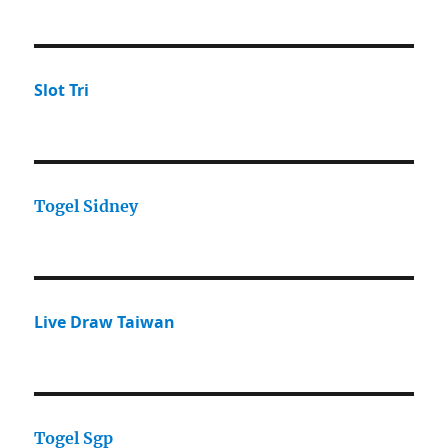
Slot Tri
Togel Sidney
Live Draw Taiwan
Togel Sgp