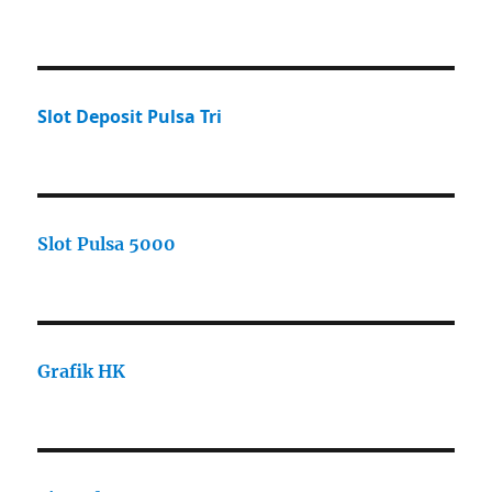
Slot Deposit Pulsa Tri
Slot Pulsa 5000
Grafik HK