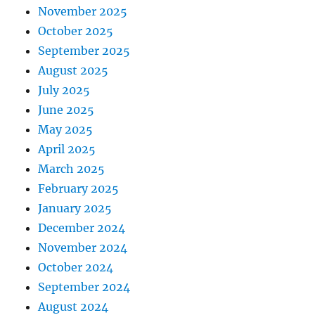
November 2025
October 2025
September 2025
August 2025
July 2025
June 2025
May 2025
April 2025
March 2025
February 2025
January 2025
December 2024
November 2024
October 2024
September 2024
August 2024