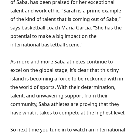
of Saba, has been praised for her exceptional
talent and work ethic. “Sarah is a prime example
of the kind of talent that is coming out of Saba,”
says basketball coach Maria Garcia. “She has the
potential to make a big impact on the
international basketball scene.”
As more and more Saba athletes continue to
excel on the global stage, it’s clear that this tiny
island is becoming a force to be reckoned with in
the world of sports. With their determination,
talent, and unwavering support from their
community, Saba athletes are proving that they
have what it takes to compete at the highest level.
So next time you tune in to watch an international