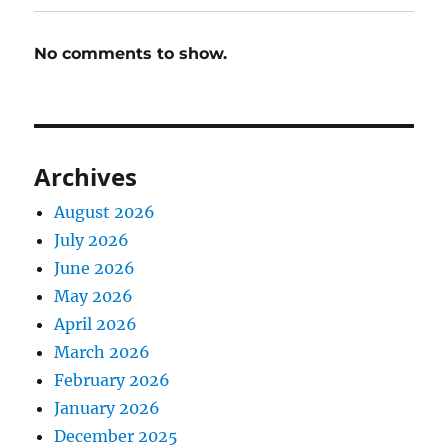
No comments to show.
Archives
August 2026
July 2026
June 2026
May 2026
April 2026
March 2026
February 2026
January 2026
December 2025