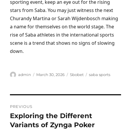
sporting event, keep an eye out for the rising
stars from Saba. You may just witness the next
Churandy Martina or Sarah Wijdenbosch making
a name for themselves on the world stage. The
rise of Saba athletes in the international sports
scene is a trend that shows no signs of slowing
down.
Author
Posted
Categories
Tags
admin
March 30, 2026
Sbobet
saba sports
on
Post
PREVIOUS
navigation
Exploring the Different
Previous
post:
Variants of Zynga Poker