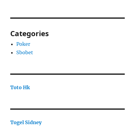
Categories
Poker
Sbobet
Toto Hk
Togel Sidney