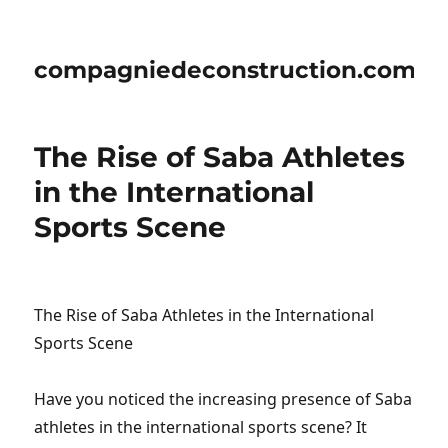
compagniedeconstruction.com
The Rise of Saba Athletes
in the International
Sports Scene
The Rise of Saba Athletes in the International
Sports Scene
Have you noticed the increasing presence of Saba
athletes in the international sports scene? It