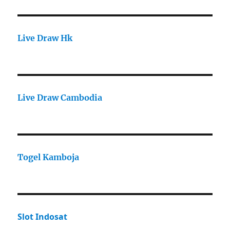
Live Draw Hk
Live Draw Cambodia
Togel Kamboja
Slot Indosat