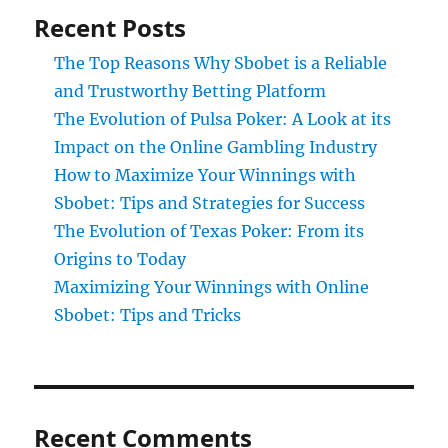
Recent Posts
The Top Reasons Why Sbobet is a Reliable
and Trustworthy Betting Platform
The Evolution of Pulsa Poker: A Look at its
Impact on the Online Gambling Industry
How to Maximize Your Winnings with
Sbobet: Tips and Strategies for Success
The Evolution of Texas Poker: From its
Origins to Today
Maximizing Your Winnings with Online
Sbobet: Tips and Tricks
Recent Comments