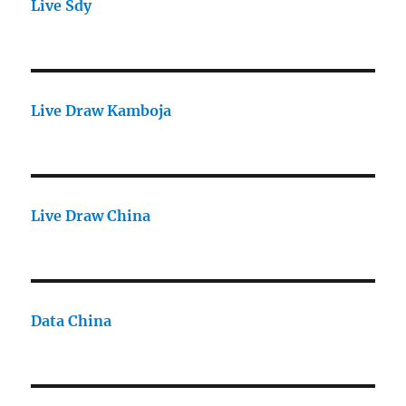
Live Sdy
Live Draw Kamboja
Live Draw China
Data China