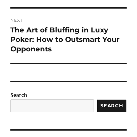
NEXT
The Art of Bluffing in Luxy
Next
post:
Poker: How to Outsmart Your
Opponents
Search
SEARCH