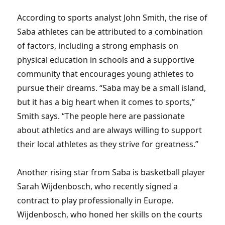
According to sports analyst John Smith, the rise of
Saba athletes can be attributed to a combination
of factors, including a strong emphasis on
physical education in schools and a supportive
community that encourages young athletes to
pursue their dreams. “Saba may be a small island,
but it has a big heart when it comes to sports,”
Smith says. “The people here are passionate
about athletics and are always willing to support
their local athletes as they strive for greatness.”
Another rising star from Saba is basketball player
Sarah Wijdenbosch, who recently signed a
contract to play professionally in Europe.
Wijdenbosch, who honed her skills on the courts