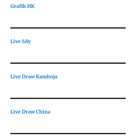
Grafik HK
Live Sdy
Live Draw Kamboja
Live Draw China