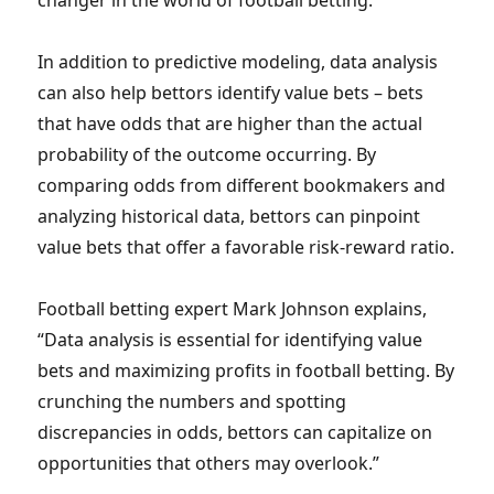
changer in the world of football betting.”
In addition to predictive modeling, data analysis
can also help bettors identify value bets – bets
that have odds that are higher than the actual
probability of the outcome occurring. By
comparing odds from different bookmakers and
analyzing historical data, bettors can pinpoint
value bets that offer a favorable risk-reward ratio.
Football betting expert Mark Johnson explains,
“Data analysis is essential for identifying value
bets and maximizing profits in football betting. By
crunching the numbers and spotting
discrepancies in odds, bettors can capitalize on
opportunities that others may overlook.”