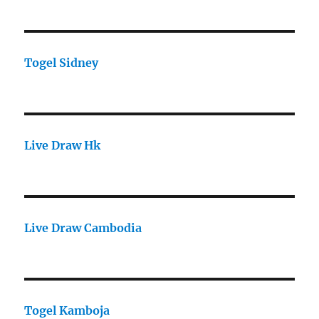
Togel Sidney
Live Draw Hk
Live Draw Cambodia
Togel Kamboja