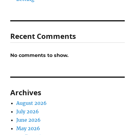
Recent Comments
No comments to show.
Archives
August 2026
July 2026
June 2026
May 2026