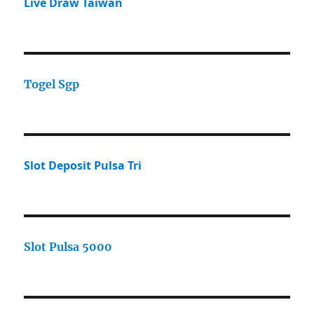
Live Draw Taiwan
Togel Sgp
Slot Deposit Pulsa Tri
Slot Pulsa 5000