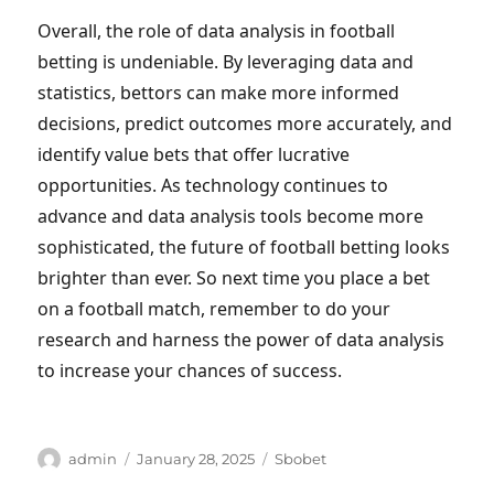
Overall, the role of data analysis in football
betting is undeniable. By leveraging data and
statistics, bettors can make more informed
decisions, predict outcomes more accurately, and
identify value bets that offer lucrative
opportunities. As technology continues to
advance and data analysis tools become more
sophisticated, the future of football betting looks
brighter than ever. So next time you place a bet
on a football match, remember to do your
research and harness the power of data analysis
to increase your chances of success.
Author
Posted
Categories
admin
January 28, 2025
Sbobet
on