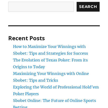
SEARCH
Recent Posts
How to Maximize Your Winnings with
Sbobet: Tips and Strategies for Success
The Evolution of Texas Poker: From its
Origins to Today
Maximizing Your Winnings with Online
Sbobet: Tips and Tricks
Exploring the World of Professional Hold’em
Poker Players
Sbobet Online: The Future of Online Sports
Betting