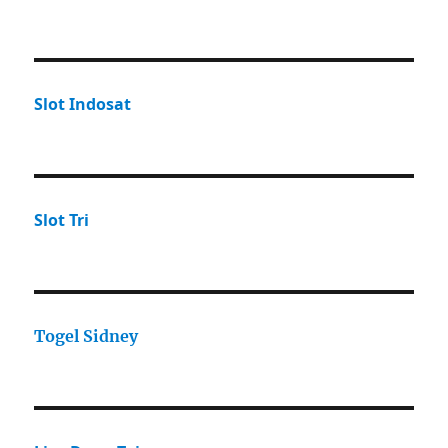
Slot Indosat
Slot Tri
Togel Sidney