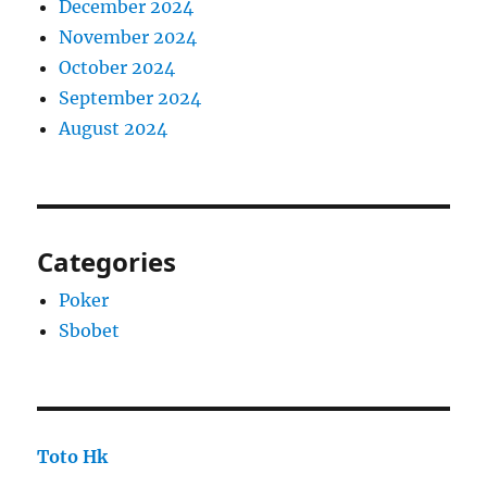
December 2024
November 2024
October 2024
September 2024
August 2024
Categories
Poker
Sbobet
Toto Hk