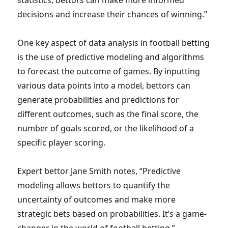
statistics, bettors can make more informed
decisions and increase their chances of winning.”
One key aspect of data analysis in football betting
is the use of predictive modeling and algorithms
to forecast the outcome of games. By inputting
various data points into a model, bettors can
generate probabilities and predictions for
different outcomes, such as the final score, the
number of goals scored, or the likelihood of a
specific player scoring.
Expert bettor Jane Smith notes, “Predictive
modeling allows bettors to quantify the
uncertainty of outcomes and make more
strategic bets based on probabilities. It’s a game-