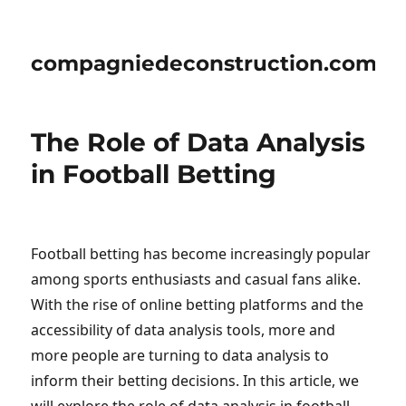
compagniedeconstruction.com
The Role of Data Analysis
in Football Betting
Football betting has become increasingly popular
among sports enthusiasts and casual fans alike.
With the rise of online betting platforms and the
accessibility of data analysis tools, more and
more people are turning to data analysis to
inform their betting decisions. In this article, we