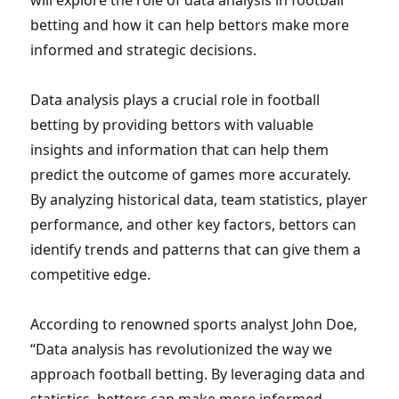
will explore the role of data analysis in football
betting and how it can help bettors make more
informed and strategic decisions.
Data analysis plays a crucial role in football
betting by providing bettors with valuable
insights and information that can help them
predict the outcome of games more accurately.
By analyzing historical data, team statistics, player
performance, and other key factors, bettors can
identify trends and patterns that can give them a
competitive edge.
According to renowned sports analyst John Doe,
“Data analysis has revolutionized the way we
approach football betting. By leveraging data and