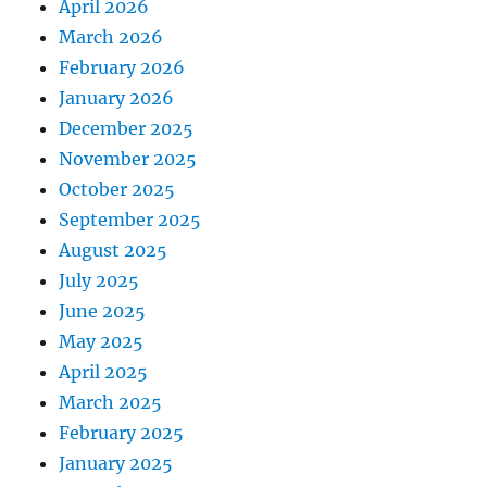
April 2026
March 2026
February 2026
January 2026
December 2025
November 2025
October 2025
September 2025
August 2025
July 2025
June 2025
May 2025
April 2025
March 2025
February 2025
January 2025