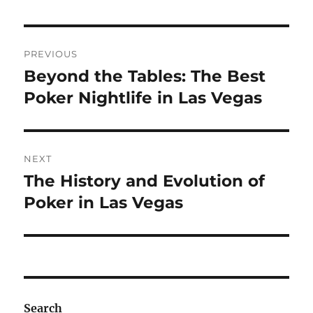
Post
PREVIOUS
navigation
Beyond the Tables: The Best
Previous
post:
Poker Nightlife in Las Vegas
NEXT
The History and Evolution of
Next
post:
Poker in Las Vegas
Search