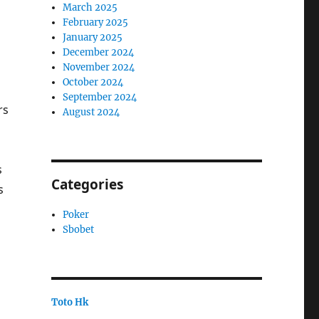
March 2025
February 2025
January 2025
December 2024
November 2024
October 2024
September 2024
rs
August 2024
s
Categories
s
Poker
Sbobet
Toto Hk