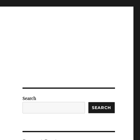
Search
SEARCH