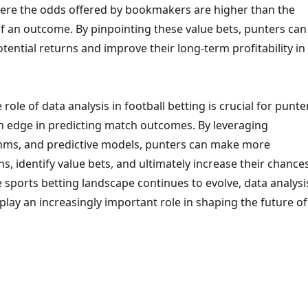
ere the odds offered by bookmakers are higher than the
of an outcome. By pinpointing these value bets, punters can
tential returns and improve their long-term profitability in
 role of data analysis in football betting is crucial for punte
an edge in predicting match outcomes. By leveraging
ithms, and predictive models, punters can make more
s, identify value bets, and ultimately increase their chance
e sports betting landscape continues to evolve, data analysi
play an increasingly important role in shaping the future of