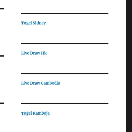
Togel Sidney
Live Draw Hk
Live Draw Cambodia
Togel Kamboja