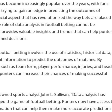
has become increasingly popular over the years, with fans
 trying to gain an edge in predicting the outcomes of
ial aspect that has revolutionized the way bets are placed 
e role of data analysis in football betting cannot be
t provides valuable insights and trends that can help punte
med decisions.
ootball betting involves the use of statistics, historical data,
nt information to predict the outcomes of matches. By
 such as team form, player performance, injuries, and head
 punters can increase their chances of making successful
wned sports analyst John L. Sullivan, “Data analysis has
ed the game of football betting. Punters now have access 
rmation that can help them make more accurate predictions