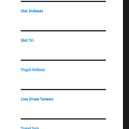
Slot Indosat
Slot Tri
Togel Sidney
Live Draw Taiwan
Togel Sgp