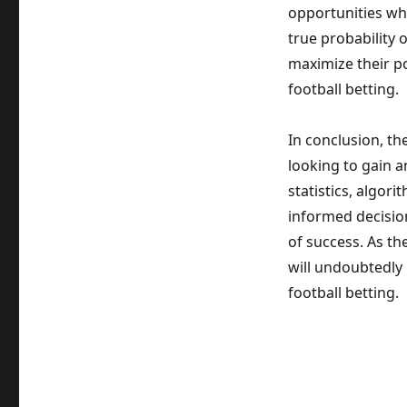
opportunities wh
true probability 
maximize their po
football betting.
In conclusion, the
looking to gain 
statistics, algor
informed decision
of success. As th
will undoubtedly 
football betting.