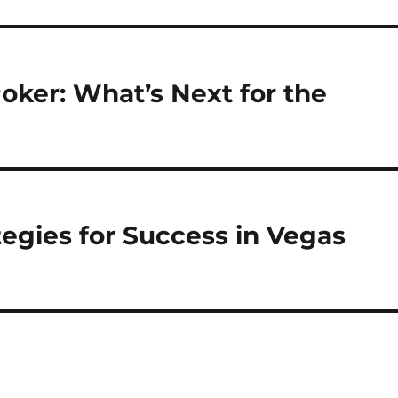
Poker: What’s Next for the
tegies for Success in Vegas