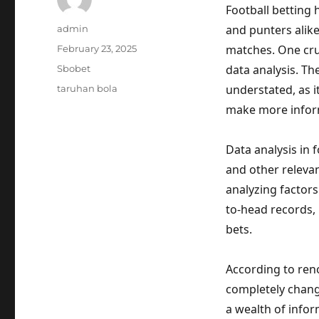
Football betting 
Author
and punters alike
admin
Posted
matches. One cruc
February 23, 2025
on
Categories
data analysis. Th
Sbobet
Tags
understated, as i
taruhan bola
make more infor
Data analysis in f
and other releva
analyzing factors
to-head records,
bets.
According to reno
completely chang
a wealth of info