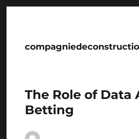
compagniedeconstructi
The Role of Data 
Betting