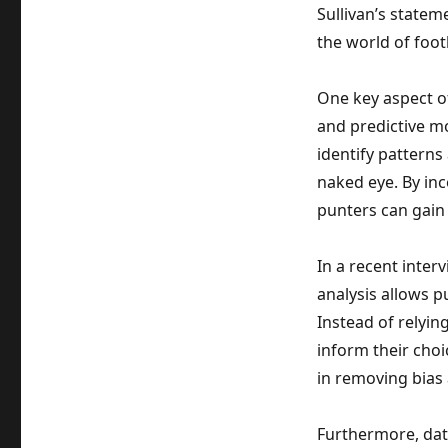
Sullivan’s statem
the world of foot
One key aspect of
and predictive m
identify pattern
naked eye. By inc
punters can gain
In a recent inter
analysis allows 
Instead of relyin
inform their choi
in removing bias 
Furthermore, data