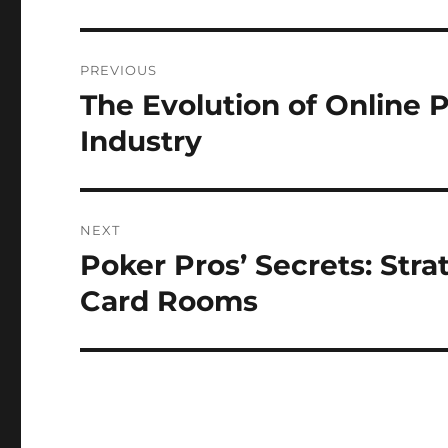
Post
PREVIOUS
navigation
The Evolution of Online 
Previous
post:
Industry
NEXT
Poker Pros’ Secrets: Stra
Next
post:
Card Rooms