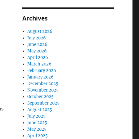
Archives
August 2026
July 2026
June 2026
May 2026
April 2026
March 2026
February 2026
January 2026
December 2025
November 2025
.
October 2025
September 2025
is
August 2025
July 2025
June 2025
May 2025
April 2025