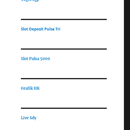
Slot Deposit Pulsa Tri
Slot Pulsa 5000
Grafik HK
Live Sdy