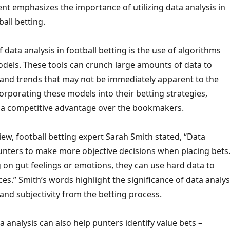
ent emphasizes the importance of utilizing data analysis in
ball betting.
 data analysis in football betting is the use of algorithms
odels. These tools can crunch large amounts of data to
s and trends that may not be immediately apparent to the
orporating these models into their betting strategies,
 a competitive advantage over the bookmakers.
view, football betting expert Sarah Smith stated, “Data
punters to make more objective decisions when placing bets
g on gut feelings or emotions, they can use hard data to
ces.” Smith’s words highlight the significance of data analys
and subjectivity from the betting process.
 analysis can also help punters identify value bets –