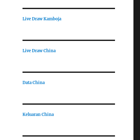
Live Draw Kamboja
Live Draw China
Data China
Keluaran China