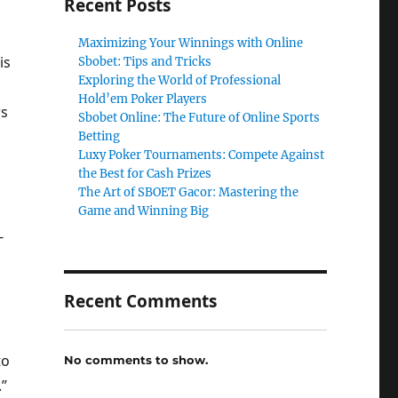
Recent Posts
Maximizing Your Winnings with Online
is
Sbobet: Tips and Tricks
Exploring the World of Professional
Hold’em Poker Players
rs
Sbobet Online: The Future of Online Sports
Betting
Luxy Poker Tournaments: Compete Against
the Best for Cash Prizes
The Art of SBOET Gacor: Mastering the
Game and Winning Big
-
Recent Comments
to
No comments to show.
.”