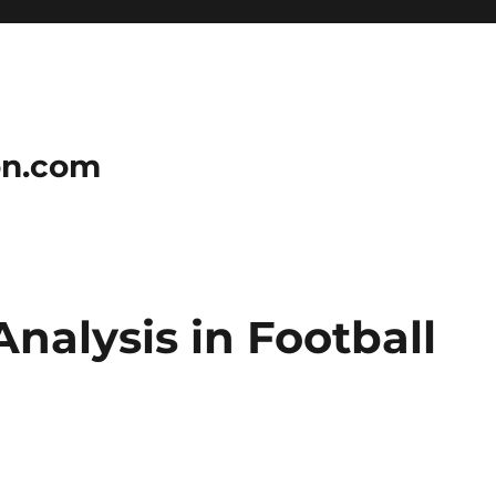
on.com
Analysis in Football