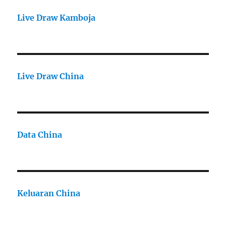
Live Draw Kamboja
Live Draw China
Data China
Keluaran China