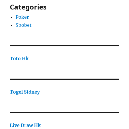
Categories
Poker
Sbobet
Toto Hk
Togel Sidney
Live Draw Hk