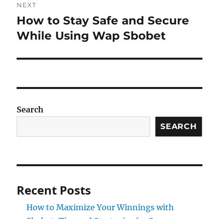
NEXT
How to Stay Safe and Secure
Next
post:
While Using Wap Sbobet
Search
SEARCH
Recent Posts
How to Maximize Your Winnings with