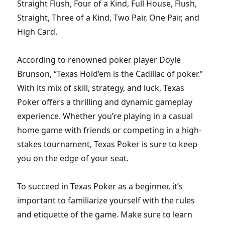
Straight Flush, Four of a Kind, Full House, Flush,
Straight, Three of a Kind, Two Pair, One Pair, and
High Card.
According to renowned poker player Doyle
Brunson, “Texas Hold’em is the Cadillac of poker.”
With its mix of skill, strategy, and luck, Texas
Poker offers a thrilling and dynamic gameplay
experience. Whether you’re playing in a casual
home game with friends or competing in a high-
stakes tournament, Texas Poker is sure to keep
you on the edge of your seat.
To succeed in Texas Poker as a beginner, it’s
important to familiarize yourself with the rules
and etiquette of the game. Make sure to learn