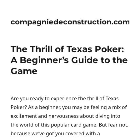
compagniedeconstruction.com
The Thrill of Texas Poker:
A Beginner’s Guide to the
Game
Are you ready to experience the thrill of Texas
Poker? As a beginner, you may be feeling a mix of
excitement and nervousness about diving into
the world of this popular card game. But fear not,
because we’ve got you covered with a