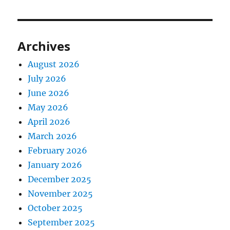
Archives
August 2026
July 2026
June 2026
May 2026
April 2026
March 2026
February 2026
January 2026
December 2025
November 2025
October 2025
September 2025