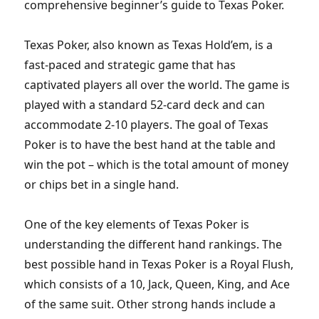
comprehensive beginner’s guide to Texas Poker.
Texas Poker, also known as Texas Hold’em, is a
fast-paced and strategic game that has
captivated players all over the world. The game is
played with a standard 52-card deck and can
accommodate 2-10 players. The goal of Texas
Poker is to have the best hand at the table and
win the pot – which is the total amount of money
or chips bet in a single hand.
One of the key elements of Texas Poker is
understanding the different hand rankings. The
best possible hand in Texas Poker is a Royal Flush,
which consists of a 10, Jack, Queen, King, and Ace
of the same suit. Other strong hands include a