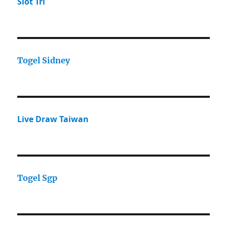
Slot Tri
Togel Sidney
Live Draw Taiwan
Togel Sgp