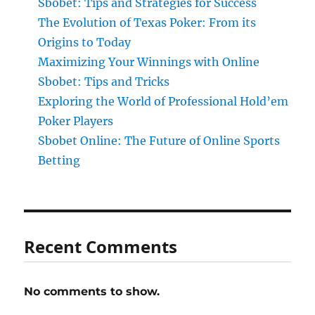
Sbobet: Tips and Strategies for Success
The Evolution of Texas Poker: From its
Origins to Today
Maximizing Your Winnings with Online
Sbobet: Tips and Tricks
Exploring the World of Professional Hold’em
Poker Players
Sbobet Online: The Future of Online Sports
Betting
Recent Comments
No comments to show.