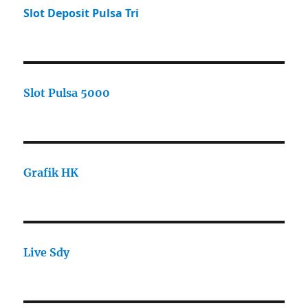
Slot Deposit Pulsa Tri
Slot Pulsa 5000
Grafik HK
Live Sdy