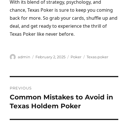
With its blend of strategy, psychology, and
chance, Texas Poker is sure to keep you coming
back for more. So grab your cards, shuffle up and
deal, and get ready to experience the thrill of
Texas Poker like never before.
Author
Posted
Categories
Tags
admin
February 2, 2025
Poker
Texas poker
on
Post
PREVIOUS
navigation
Common Mistakes to Avoid in
Previous
post:
Texas Holdem Poker