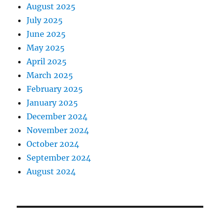
August 2025
July 2025
June 2025
May 2025
April 2025
March 2025
February 2025
January 2025
December 2024
November 2024
October 2024
September 2024
August 2024