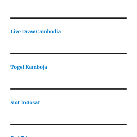
Live Draw Cambodia
Togel Kamboja
Slot Indosat