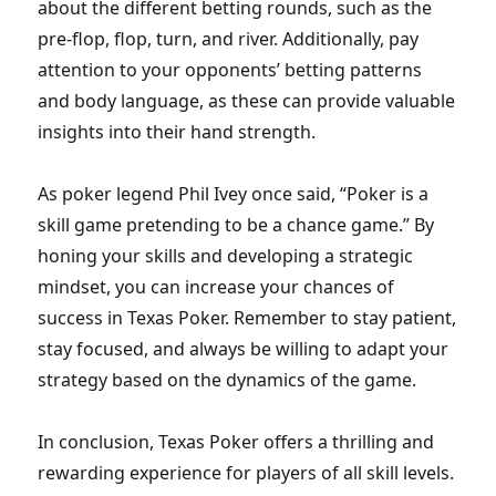
about the different betting rounds, such as the
pre-flop, flop, turn, and river. Additionally, pay
attention to your opponents’ betting patterns
and body language, as these can provide valuable
insights into their hand strength.
As poker legend Phil Ivey once said, “Poker is a
skill game pretending to be a chance game.” By
honing your skills and developing a strategic
mindset, you can increase your chances of
success in Texas Poker. Remember to stay patient,
stay focused, and always be willing to adapt your
strategy based on the dynamics of the game.
In conclusion, Texas Poker offers a thrilling and
rewarding experience for players of all skill levels.