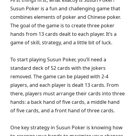
First things first, what exactly is Susun Poker?
Susun Poker is a fun and challenging game that
combines elements of poker and Chinese poker.
The goal of the game is to create three poker
hands from 13 cards dealt to each player. It’s a
game of skill, strategy, and a little bit of luck.
To start playing Susun Poker, you’ll need a
standard deck of 52 cards with the jokers
removed. The game can be played with 2-4
players, and each player is dealt 13 cards. From
there, players must arrange their cards into three
hands: a back hand of five cards, a middle hand
of five cards, and a front hand of three cards.
One key strategy in Susun Poker is knowing how