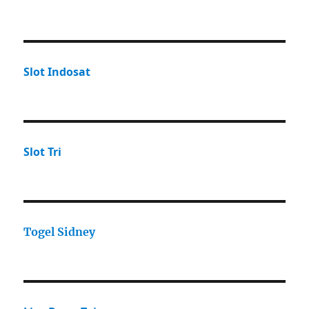
Slot Indosat
Slot Tri
Togel Sidney