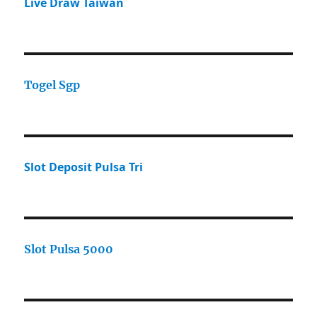
Live Draw Taiwan
Togel Sgp
Slot Deposit Pulsa Tri
Slot Pulsa 5000