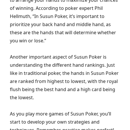
to arrange your hands to maximize your chances
of winning. According to poker expert Phil
Hellmuth, “In Susun Poker, it’s important to
prioritize your back hand and middle hand, as
these are the hands that will determine whether
you win or lose.”
Another important aspect of Susun Poker is
understanding the different hand rankings. Just
like in traditional poker, the hands in Susun Poker
are ranked from highest to lowest, with the royal
flush being the best hand and a high card being
the lowest.
As you play more games of Susun Poker, you’ll
start to develop your own strategies and