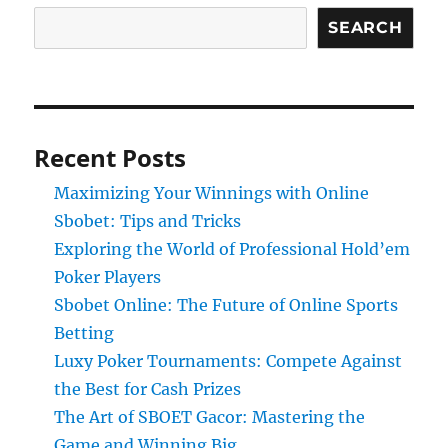
SEARCH
Recent Posts
Maximizing Your Winnings with Online
Sbobet: Tips and Tricks
Exploring the World of Professional Hold’em
Poker Players
Sbobet Online: The Future of Online Sports
Betting
Luxy Poker Tournaments: Compete Against
the Best for Cash Prizes
The Art of SBOET Gacor: Mastering the
Game and Winning Big