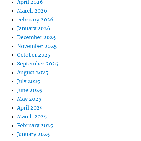
April 2026
March 2026
February 2026
January 2026
December 2025
November 2025
October 2025
September 2025
August 2025
July 2025
June 2025
May 2025
April 2025
March 2025
February 2025
January 2025