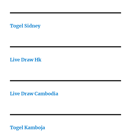
Togel Sidney
Live Draw Hk
Live Draw Cambodia
Togel Kamboja