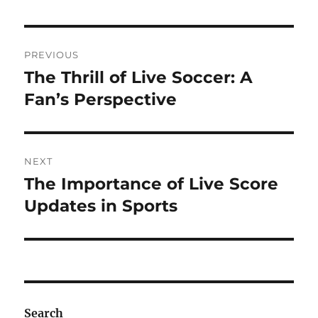
Post
PREVIOUS
navigation
The Thrill of Live Soccer: A
Previous
post:
Fan’s Perspective
NEXT
The Importance of Live Score
Next
post:
Updates in Sports
Search