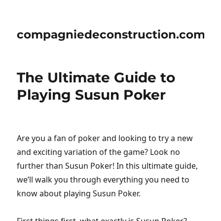
compagniedeconstruction.com
The Ultimate Guide to
Playing Susun Poker
Are you a fan of poker and looking to try a new
and exciting variation of the game? Look no
further than Susun Poker! In this ultimate guide,
we’ll walk you through everything you need to
know about playing Susun Poker.