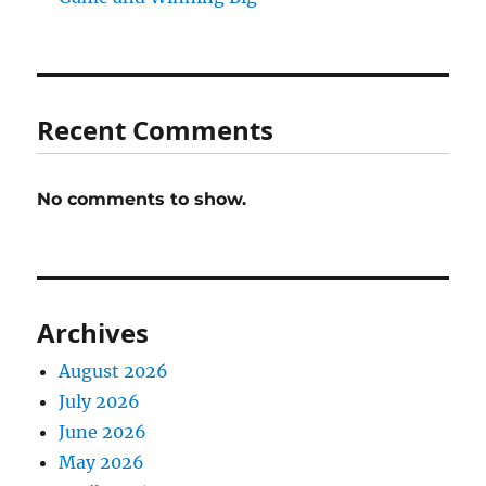
Recent Comments
No comments to show.
Archives
August 2026
July 2026
June 2026
May 2026