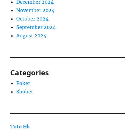
December 2024
November 2024
October 2024
September 2024
August 2024
Categories
Poker
Sbobet
Toto Hk