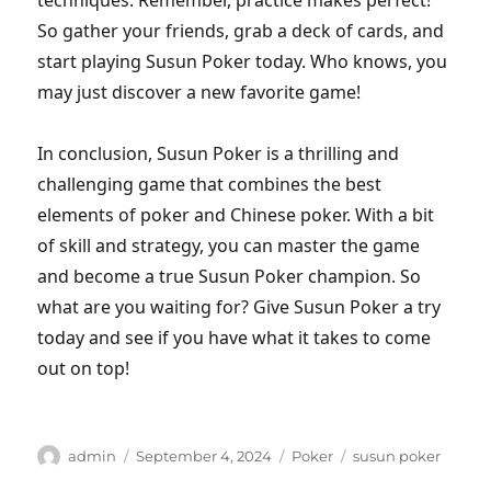
techniques. Remember, practice makes perfect!
So gather your friends, grab a deck of cards, and
start playing Susun Poker today. Who knows, you
may just discover a new favorite game!
In conclusion, Susun Poker is a thrilling and
challenging game that combines the best
elements of poker and Chinese poker. With a bit
of skill and strategy, you can master the game
and become a true Susun Poker champion. So
what are you waiting for? Give Susun Poker a try
today and see if you have what it takes to come
out on top!
Author
Posted
Categories
Tags
admin
September 4, 2024
Poker
susun poker
on