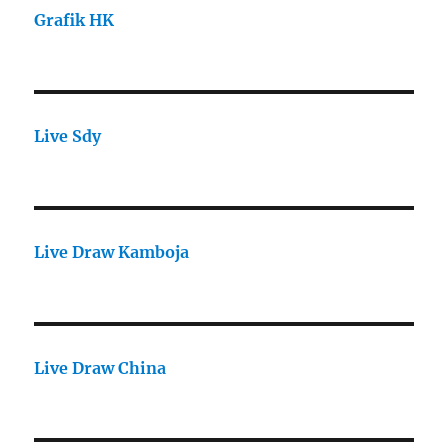
Grafik HK
Live Sdy
Live Draw Kamboja
Live Draw China