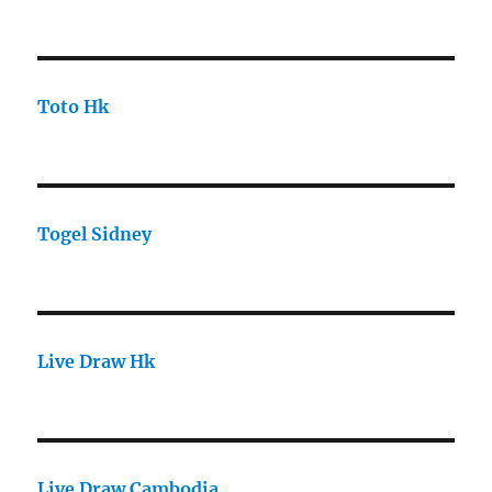
Toto Hk
Togel Sidney
Live Draw Hk
Live Draw Cambodia