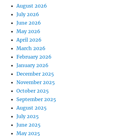
August 2026
July 2026
June 2026
May 2026
April 2026
March 2026
February 2026
January 2026
December 2025
November 2025
October 2025
September 2025
August 2025
July 2025
June 2025
May 2025