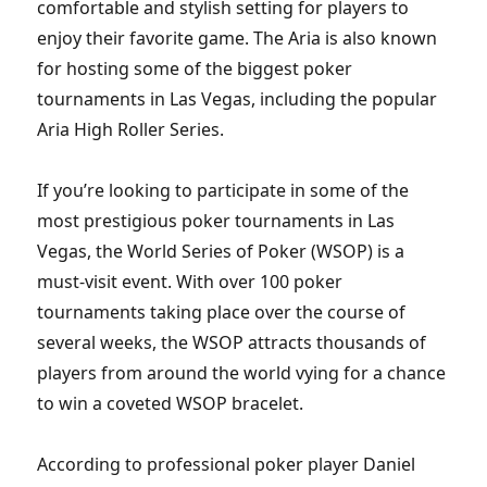
comfortable and stylish setting for players to
enjoy their favorite game. The Aria is also known
for hosting some of the biggest poker
tournaments in Las Vegas, including the popular
Aria High Roller Series.
If you’re looking to participate in some of the
most prestigious poker tournaments in Las
Vegas, the World Series of Poker (WSOP) is a
must-visit event. With over 100 poker
tournaments taking place over the course of
several weeks, the WSOP attracts thousands of
players from around the world vying for a chance
to win a coveted WSOP bracelet.
According to professional poker player Daniel