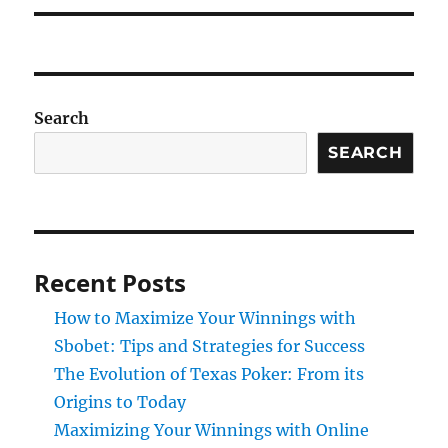
Search
SEARCH
Recent Posts
How to Maximize Your Winnings with
Sbobet: Tips and Strategies for Success
The Evolution of Texas Poker: From its
Origins to Today
Maximizing Your Winnings with Online