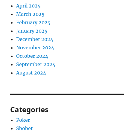
April 2025
March 2025
February 2025
January 2025
December 2024
November 2024
October 2024
September 2024
August 2024
Categories
Poker
Sbobet