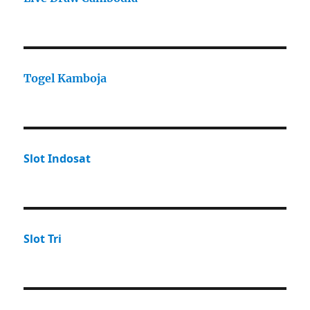
Togel Kamboja
Slot Indosat
Slot Tri