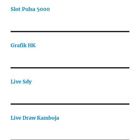
Slot Pulsa 5000
Grafik HK
Live Sdy
Live Draw Kamboja