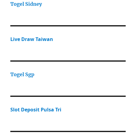
Togel Sidney
Live Draw Taiwan
Togel Sgp
Slot Deposit Pulsa Tri