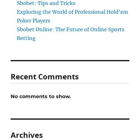
Sbobet: Tips and Tricks
Exploring the World of Professional Hold’em
Poker Players
Sbobet Online: The Future of Online Sports
Betting
Recent Comments
No comments to show.
Archives