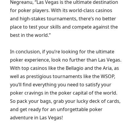
Negreanu, “Las Vegas is the ultimate destination
for poker players. With its world-class casinos
and high-stakes tournaments, there’s no better
place to test your skills and compete against the
best in the world.”
In conclusion, if you’re looking for the ultimate
poker experience, look no further than Las Vegas.
With top casinos like the Bellagio and the Aria, as
well as prestigious tournaments like the WSOP,
you’ll find everything you need to satisfy your
poker cravings in the poker capital of the world.
So pack your bags, grab your lucky deck of cards,
and get ready for an unforgettable poker
adventure in Las Vegas!