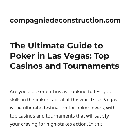
compagniedeconstruction.com
The Ultimate Guide to
Poker in Las Vegas: Top
Casinos and Tournaments
Are you a poker enthusiast looking to test your
skills in the poker capital of the world? Las Vegas
is the ultimate destination for poker lovers, with
top casinos and tournaments that will satisfy
your craving for high-stakes action. In this