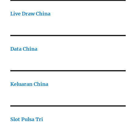
Live Draw China
Data China
Keluaran China
Slot Pulsa Tri