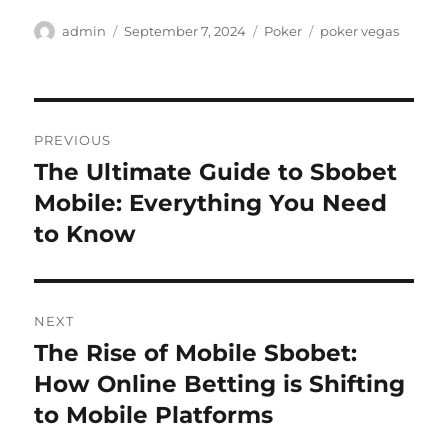
Author
Posted
Categories
Tags
admin
September 7, 2024
Poker
poker vegas
on
Post
PREVIOUS
navigation
The Ultimate Guide to Sbobet
Previous
post:
Mobile: Everything You Need
to Know
NEXT
The Rise of Mobile Sbobet:
Next
post:
How Online Betting is Shifting
to Mobile Platforms