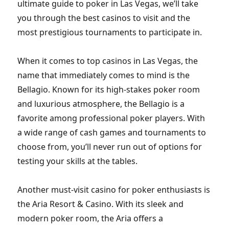
ultimate guide to poker in Las Vegas, we’ll take
you through the best casinos to visit and the
most prestigious tournaments to participate in.
When it comes to top casinos in Las Vegas, the
name that immediately comes to mind is the
Bellagio. Known for its high-stakes poker room
and luxurious atmosphere, the Bellagio is a
favorite among professional poker players. With
a wide range of cash games and tournaments to
choose from, you’ll never run out of options for
testing your skills at the tables.
Another must-visit casino for poker enthusiasts is
the Aria Resort & Casino. With its sleek and
modern poker room, the Aria offers a