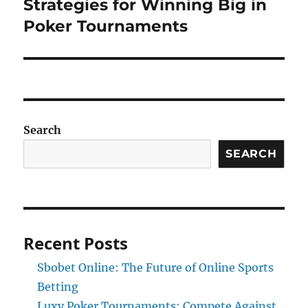
Strategies for Winning Big in
Next
post:
Poker Tournaments
Search
SEARCH
Recent Posts
Sbobet Online: The Future of Online Sports
Betting
Luxy Poker Tournaments: Compete Against