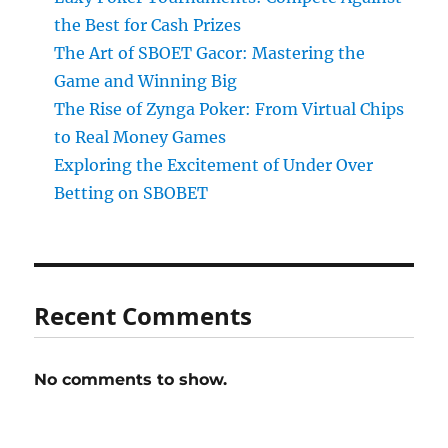
the Best for Cash Prizes
The Art of SBOET Gacor: Mastering the
Game and Winning Big
The Rise of Zynga Poker: From Virtual Chips
to Real Money Games
Exploring the Excitement of Under Over
Betting on SBOBET
Recent Comments
No comments to show.