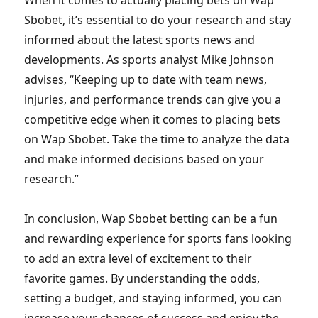
When it comes to actually placing bets on Wap
Sbobet, it’s essential to do your research and stay
informed about the latest sports news and
developments. As sports analyst Mike Johnson
advises, “Keeping up to date with team news,
injuries, and performance trends can give you a
competitive edge when it comes to placing bets
on Wap Sbobet. Take the time to analyze the data
and make informed decisions based on your
research.”
In conclusion, Wap Sbobet betting can be a fun
and rewarding experience for sports fans looking
to add an extra level of excitement to their
favorite games. By understanding the odds,
setting a budget, and staying informed, you can