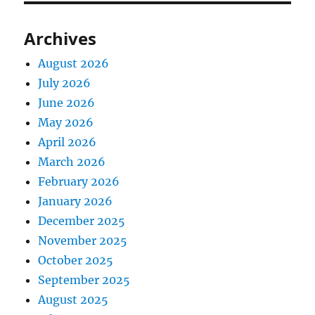
Archives
August 2026
July 2026
June 2026
May 2026
April 2026
March 2026
February 2026
January 2026
December 2025
November 2025
October 2025
September 2025
August 2025