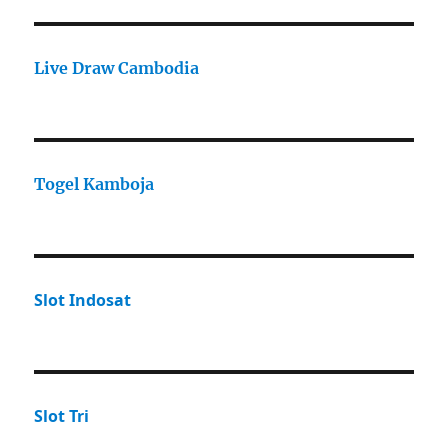
Live Draw Cambodia
Togel Kamboja
Slot Indosat
Slot Tri