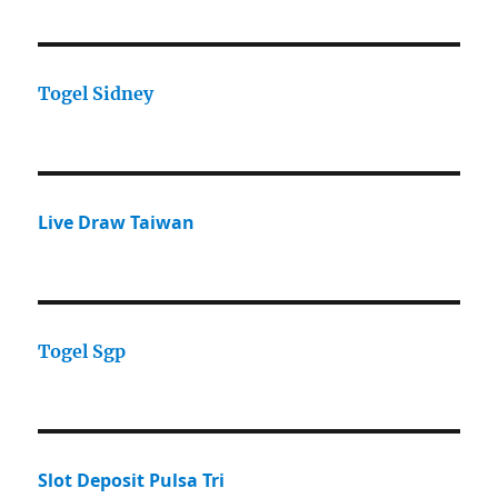
Togel Sidney
Live Draw Taiwan
Togel Sgp
Slot Deposit Pulsa Tri