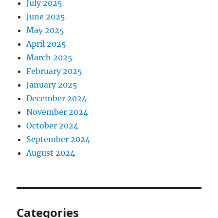
July 2025
June 2025
May 2025
April 2025
March 2025
February 2025
January 2025
December 2024
November 2024
October 2024
September 2024
August 2024
Categories