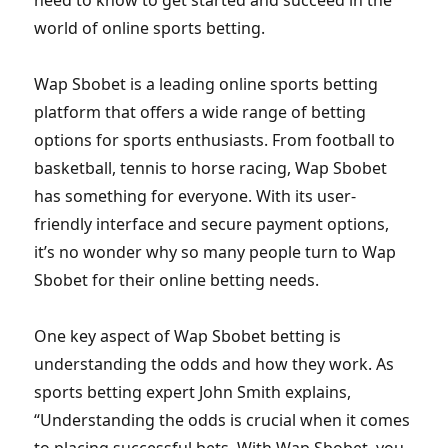
need to know to get started and succeed in the
world of online sports betting.
Wap Sbobet is a leading online sports betting
platform that offers a wide range of betting
options for sports enthusiasts. From football to
basketball, tennis to horse racing, Wap Sbobet
has something for everyone. With its user-
friendly interface and secure payment options,
it’s no wonder why so many people turn to Wap
Sbobet for their online betting needs.
One key aspect of Wap Sbobet betting is
understanding the odds and how they work. As
sports betting expert John Smith explains,
“Understanding the odds is crucial when it comes