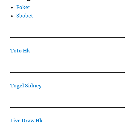
Poker
Sbobet
Toto Hk
Togel Sidney
Live Draw Hk