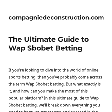
compagniedeconstruction.com
The Ultimate Guide to
Wap Sbobet Betting
If you’re looking to dive into the world of online
sports betting, then you’ve probably come across
the term Wap Sbobet betting. But what exactly is
it, and how can you make the most of this
popular platform? In this ultimate guide to Wap
Sbobet betting, we’ll break down everything you