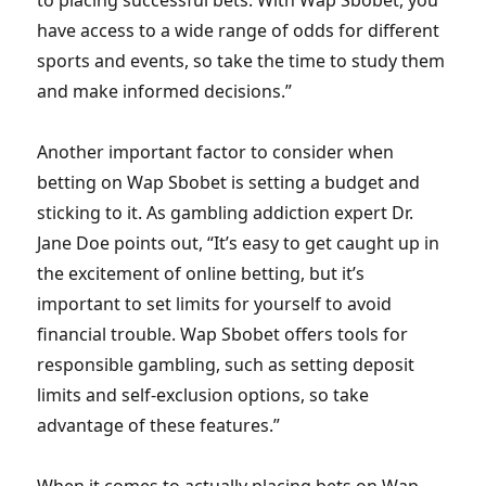
to placing successful bets. With Wap Sbobet, you
have access to a wide range of odds for different
sports and events, so take the time to study them
and make informed decisions.”
Another important factor to consider when
betting on Wap Sbobet is setting a budget and
sticking to it. As gambling addiction expert Dr.
Jane Doe points out, “It’s easy to get caught up in
the excitement of online betting, but it’s
important to set limits for yourself to avoid
financial trouble. Wap Sbobet offers tools for
responsible gambling, such as setting deposit
limits and self-exclusion options, so take
advantage of these features.”