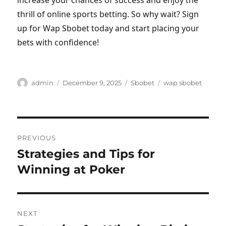
increase your chances of success and enjoy the
thrill of online sports betting. So why wait? Sign
up for Wap Sbobet today and start placing your
bets with confidence!
Author
Posted
Categories
Tags
admin
December 9, 2025
Sbobet
wap sbobet
on
Post
PREVIOUS
navigation
Strategies and Tips for
Previous
post:
Winning at Poker
NEXT