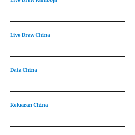
Live Draw Kamboja
Live Draw China
Data China
Keluaran China