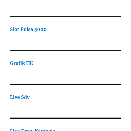
Slot Pulsa 5000
Grafik HK
Live Sdy