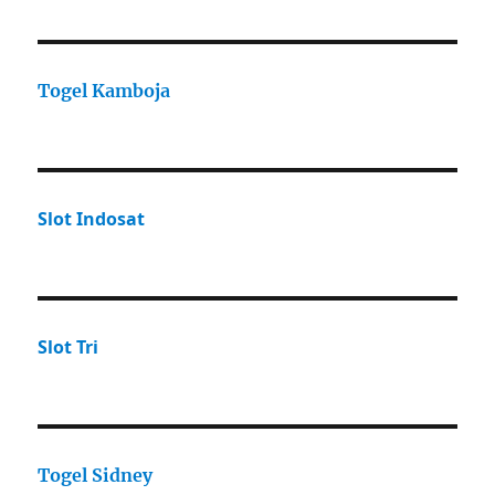
Togel Kamboja
Slot Indosat
Slot Tri
Togel Sidney