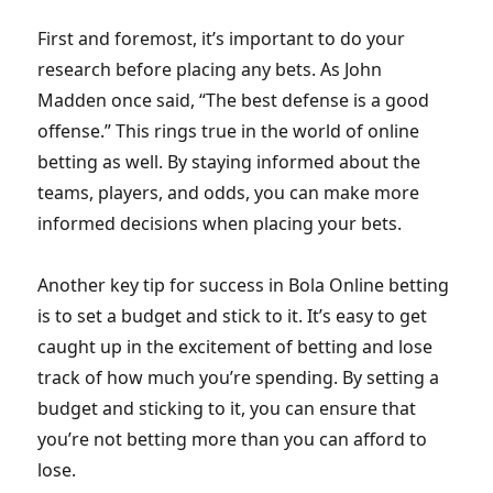
First and foremost, it’s important to do your
research before placing any bets. As John
Madden once said, “The best defense is a good
offense.” This rings true in the world of online
betting as well. By staying informed about the
teams, players, and odds, you can make more
informed decisions when placing your bets.
Another key tip for success in Bola Online betting
is to set a budget and stick to it. It’s easy to get
caught up in the excitement of betting and lose
track of how much you’re spending. By setting a
budget and sticking to it, you can ensure that
you’re not betting more than you can afford to
lose.