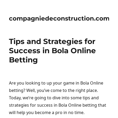
compagniedeconstruction.com
Tips and Strategies for
Success in Bola Online
Betting
Are you looking to up your game in Bola Online
betting? Well, you’ve come to the right place.
Today, we’re going to dive into some tips and
strategies for success in Bola Online betting that
will help you become a pro in no time.