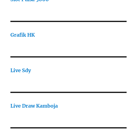
Grafik HK
Live Sdy
Live Draw Kamboja