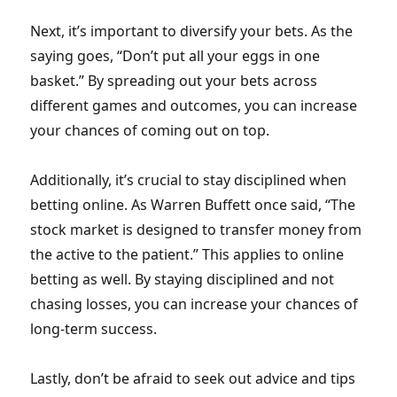
Next, it’s important to diversify your bets. As the
saying goes, “Don’t put all your eggs in one
basket.” By spreading out your bets across
different games and outcomes, you can increase
your chances of coming out on top.
Additionally, it’s crucial to stay disciplined when
betting online. As Warren Buffett once said, “The
stock market is designed to transfer money from
the active to the patient.” This applies to online
betting as well. By staying disciplined and not
chasing losses, you can increase your chances of
long-term success.
Lastly, don’t be afraid to seek out advice and tips