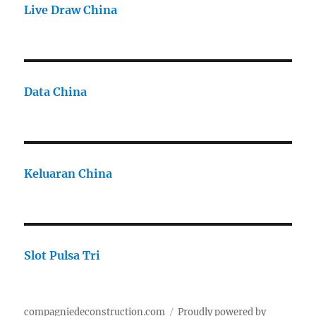
Live Draw China
Data China
Keluaran China
Slot Pulsa Tri
compagniedeconstruction.com
Proudly powered by