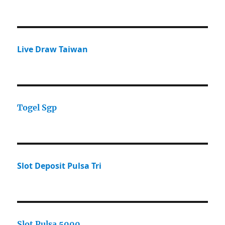
Live Draw Taiwan
Togel Sgp
Slot Deposit Pulsa Tri
Slot Pulsa 5000