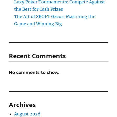
Luxy Poker Tournaments: Compete Against
the Best for Cash Prizes
The Art of SBOET Gacor: Mastering the
Game and Winning Big
Recent Comments
No comments to show.
Archives
August 2026