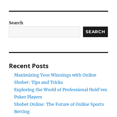
Search
SEARCH
Recent Posts
Maximizing Your Winnings with Online
Sbobet: Tips and Tricks
Exploring the World of Professional Hold’em
Poker Players
Sbobet Online: The Future of Online Sports
Betting