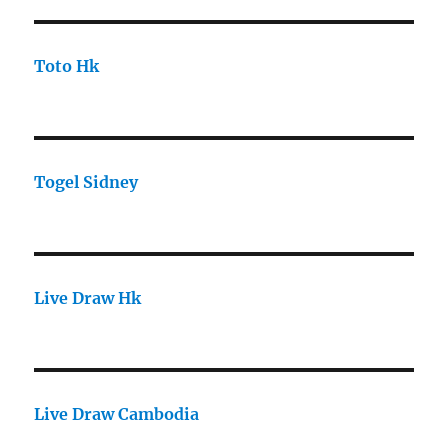
Toto Hk
Togel Sidney
Live Draw Hk
Live Draw Cambodia