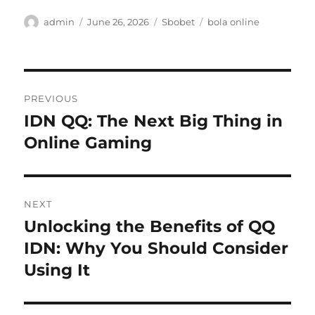
Author
Posted
Categories
Tags
admin
June 26, 2026
Sbobet
bola online
on
Post
PREVIOUS
navigation
IDN QQ: The Next Big Thing in
Previous
post:
Online Gaming
NEXT
Unlocking the Benefits of QQ
Next
post:
IDN: Why You Should Consider
Using It