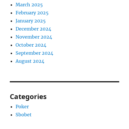
March 2025
February 2025
January 2025
December 2024
November 2024
October 2024
September 2024
August 2024
Categories
Poker
Sbobet