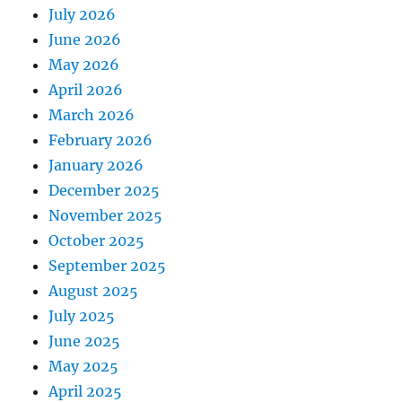
July 2026
June 2026
May 2026
April 2026
March 2026
February 2026
January 2026
December 2025
November 2025
October 2025
September 2025
August 2025
July 2025
June 2025
May 2025
April 2025