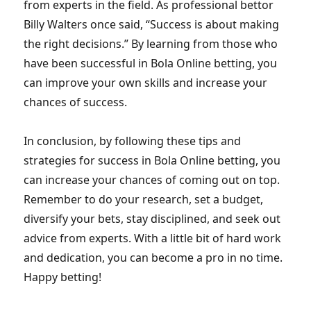
from experts in the field. As professional bettor
Billy Walters once said, “Success is about making
the right decisions.” By learning from those who
have been successful in Bola Online betting, you
can improve your own skills and increase your
chances of success.
In conclusion, by following these tips and
strategies for success in Bola Online betting, you
can increase your chances of coming out on top.
Remember to do your research, set a budget,
diversify your bets, stay disciplined, and seek out
advice from experts. With a little bit of hard work
and dedication, you can become a pro in no time.
Happy betting!