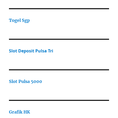
Togel Sgp
Slot Deposit Pulsa Tri
Slot Pulsa 5000
Grafik HK