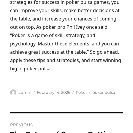
strategies for success in poker pulsa games, you
can improve your skills, make better decisions at
the table, and increase your chances of coming
out on top. As poker pro Phil Ivey once said,
“Poker is a game of skill, strategy, and
psychology. Master these elements, and you can
achieve great success at the table.” So go ahead,
apply these tips and strategies, and start winning
big in poker pulsa!
Author
Posted
Categories
Tags
admin
February 14, 2026
Poker
poker pulsa
on
Post
PREVIOUS
navigation