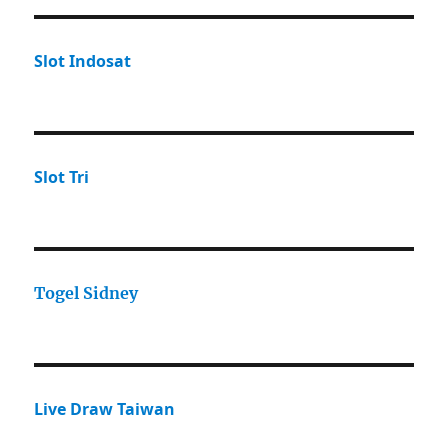
Slot Indosat
Slot Tri
Togel Sidney
Live Draw Taiwan