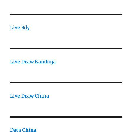
Live Sdy
Live Draw Kamboja
Live Draw China
Data China