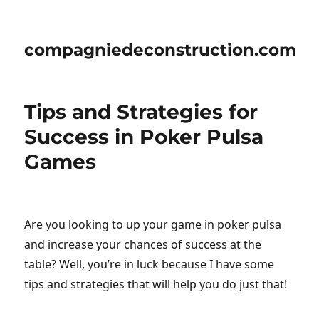
compagniedeconstruction.com
Tips and Strategies for
Success in Poker Pulsa
Games
Are you looking to up your game in poker pulsa
and increase your chances of success at the
table? Well, you’re in luck because I have some
tips and strategies that will help you do just that!