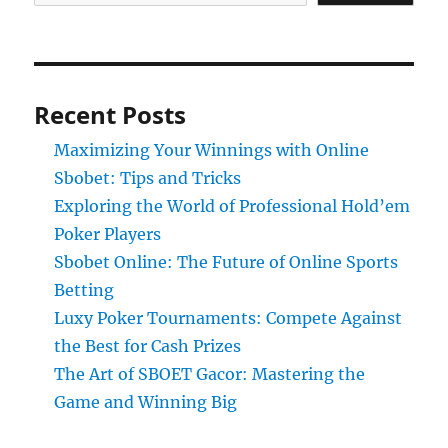
Recent Posts
Maximizing Your Winnings with Online
Sbobet: Tips and Tricks
Exploring the World of Professional Hold’em
Poker Players
Sbobet Online: The Future of Online Sports
Betting
Luxy Poker Tournaments: Compete Against
the Best for Cash Prizes
The Art of SBOET Gacor: Mastering the
Game and Winning Big