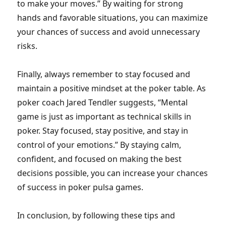
to make your moves.” By waiting for strong
hands and favorable situations, you can maximize
your chances of success and avoid unnecessary
risks.
Finally, always remember to stay focused and
maintain a positive mindset at the poker table. As
poker coach Jared Tendler suggests, “Mental
game is just as important as technical skills in
poker. Stay focused, stay positive, and stay in
control of your emotions.” By staying calm,
confident, and focused on making the best
decisions possible, you can increase your chances
of success in poker pulsa games.
In conclusion, by following these tips and