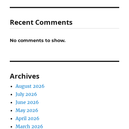
Recent Comments
No comments to show.
Archives
August 2026
July 2026
June 2026
May 2026
April 2026
March 2026