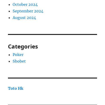
October 2024
September 2024
August 2024
Categories
Poker
Sbobet
Toto Hk