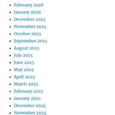
February 2026
January 2026
December 2025
November 2025
October 2025
September 2025
August 2025
July 2025
June 2025
May 2025
April 2025
March 2025
February 2025
January 2025
December 2024
November 2024