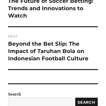
The Future of Soccer Betting:
Previous
post:
Trends and Innovations to
Watch
NEXT
Beyond the Bet Slip: The
Next
post:
Impact of Taruhan Bola on
Indonesian Football Culture
Search
SEARCH