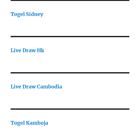
Togel Sidney
Live Draw Hk
Live Draw Cambodia
Togel Kamboja