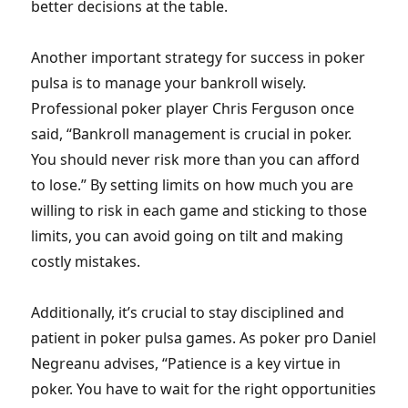
better decisions at the table.
Another important strategy for success in poker
pulsa is to manage your bankroll wisely.
Professional poker player Chris Ferguson once
said, “Bankroll management is crucial in poker.
You should never risk more than you can afford
to lose.” By setting limits on how much you are
willing to risk in each game and sticking to those
limits, you can avoid going on tilt and making
costly mistakes.
Additionally, it’s crucial to stay disciplined and
patient in poker pulsa games. As poker pro Daniel
Negreanu advises, “Patience is a key virtue in
poker. You have to wait for the right opportunities