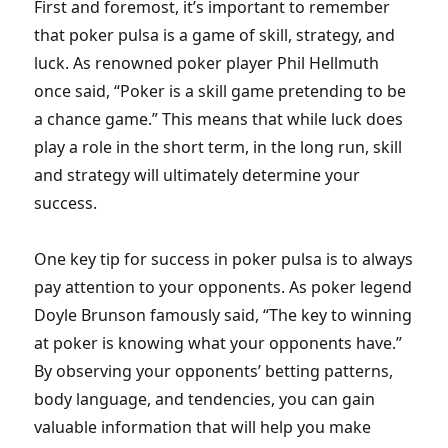
First and foremost, it’s important to remember
that poker pulsa is a game of skill, strategy, and
luck. As renowned poker player Phil Hellmuth
once said, “Poker is a skill game pretending to be
a chance game.” This means that while luck does
play a role in the short term, in the long run, skill
and strategy will ultimately determine your
success.
One key tip for success in poker pulsa is to always
pay attention to your opponents. As poker legend
Doyle Brunson famously said, “The key to winning
at poker is knowing what your opponents have.”
By observing your opponents’ betting patterns,
body language, and tendencies, you can gain
valuable information that will help you make