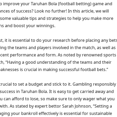
to improve your Taruhan Bola (football betting) game and
nces of success? Look no further! In this article, we will
 some valuable tips and strategies to help you make more
ns and boost your winnings.
t, it is essential to do your research before placing any bets
ng the teams and players involved in the match, as well as
recent performance and form. As noted by renowned sports
ith, “Having a good understanding of the teams and their
knesses is crucial in making successful football bets.”
s crucial to set a budget and stick to it. Gambling responsibly 
success in Taruhan Bola. It is easy to get carried away and
u can afford to lose, so make sure to only wager what you
ith. As stated by expert bettor Sarah Johnson, “Setting a
ng your bankroll effectively is essential for sustainable