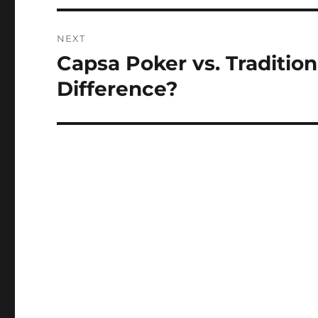
NEXT
Capsa Poker vs. Tradition
Next
post:
Difference?