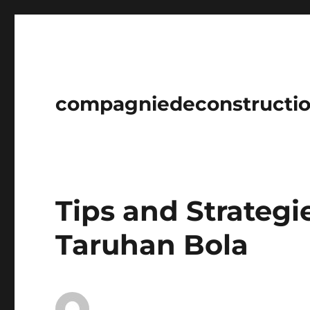
compagniedeconstructi
Tips and Strategi
Taruhan Bola