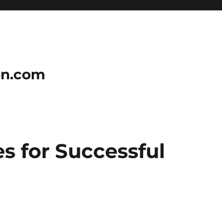
on.com
es for Successful