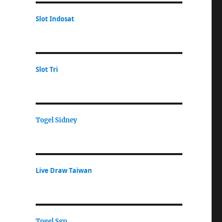
Slot Indosat
Slot Tri
Togel Sidney
Live Draw Taiwan
Togel Sgp