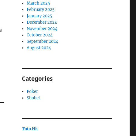
March 2025
February 2025
January 2025
December 2024
November 2024
a
October 2024
September 2024
August 2024
Categories
Poker
Sbobet
Toto Hk