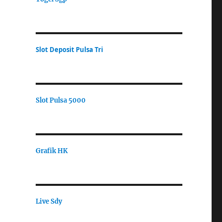
Slot Deposit Pulsa Tri
Slot Pulsa 5000
Grafik HK
Live Sdy