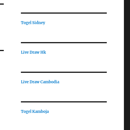
Togel Sidney
Live Draw Hk
Live Draw Cambodia
Togel Kamboja