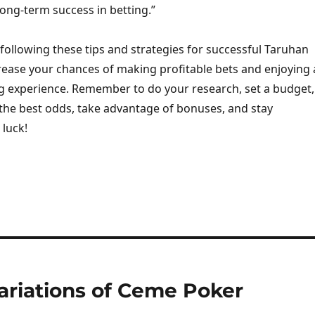
 long-term success in betting.”
 following these tips and strategies for successful Taruhan
rease your chances of making profitable bets and enjoying 
g experience. Remember to do your research, set a budget,
the best odds, take advantage of bonuses, and stay
 luck!
Variations of Ceme Poker