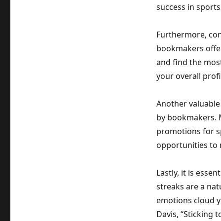
success in sports
Furthermore, con
bookmakers offer
and find the most
your overall profi
Another valuable
by bookmakers. M
promotions for s
opportunities to
Lastly, it is esse
streaks are a natu
emotions cloud y
Davis, “Sticking 