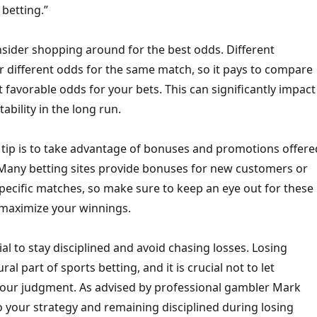
 betting.”
sider shopping around for the best odds. Different
 different odds for the same match, so it pays to compare
 favorable odds for your bets. This can significantly impact
tability in the long run.
 tip is to take advantage of bonuses and promotions offere
any betting sites provide bonuses for new customers or
pecific matches, so make sure to keep an eye out for these
 maximize your winnings.
ntial to stay disciplined and avoid chasing losses. Losing
ral part of sports betting, and it is crucial not to let
our judgment. As advised by professional gambler Mark
to your strategy and remaining disciplined during losing