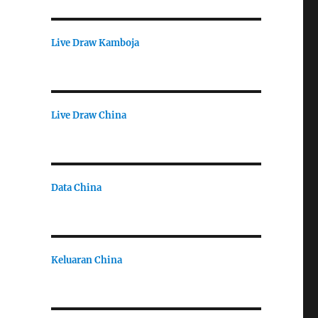
Live Draw Kamboja
Live Draw China
Data China
Keluaran China