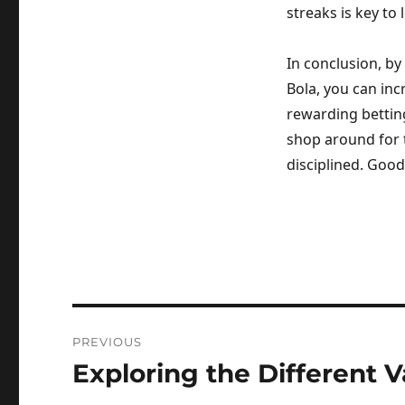
streaks is key to
In conclusion, by
Bola, you can inc
rewarding bettin
shop around for 
disciplined. Good
Post
PREVIOUS
navigation
Exploring the Different 
Previous
post: