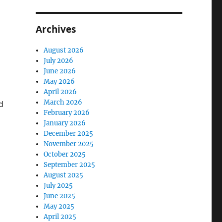
Archives
August 2026
July 2026
June 2026
May 2026
April 2026
March 2026
d
February 2026
January 2026
December 2025
November 2025
October 2025
September 2025
August 2025
July 2025
June 2025
May 2025
April 2025