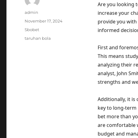
Are you looking 
Author
increase your cha
admin
Posted
provide you with
November 17, 2024
on
Categories
informed decisio
Sbobet
Tags
taruhan bola
First and foremos
This means studyi
analyzing their 
analyst, John Sm
strengths and wea
Additionally, it i
key to long-term 
bet more than yo
are comfortable w
budget and managi