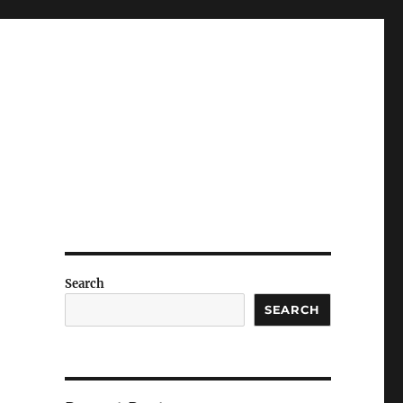
Search
SEARCH