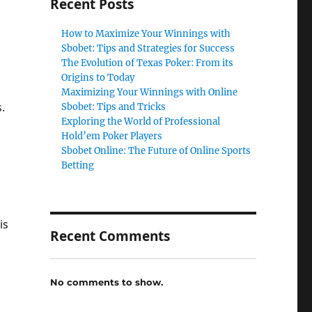
Recent Posts
How to Maximize Your Winnings with
Sbobet: Tips and Strategies for Success
The Evolution of Texas Poker: From its
Origins to Today
Maximizing Your Winnings with Online
.
Sbobet: Tips and Tricks
Exploring the World of Professional
Hold’em Poker Players
Sbobet Online: The Future of Online Sports
Betting
is
Recent Comments
No comments to show.