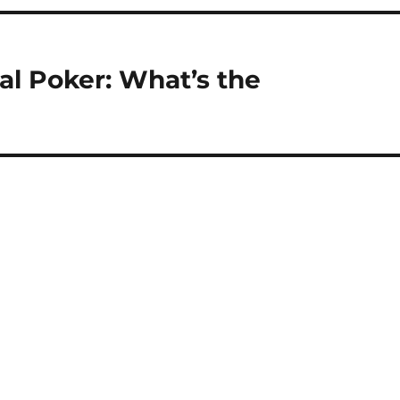
al Poker: What’s the