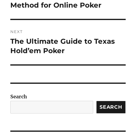
Method for Online Poker
NEXT
The Ultimate Guide to Texas
Next
post:
Hold’em Poker
Search
SEARCH