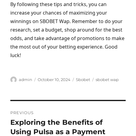
By following these tips and tricks, you can
increase your chances of maximizing your
winnings on SBOBET Wap. Remember to do your
research, set a budget, shop around for the best
odds, and take advantage of promotions to make
the most out of your betting experience. Good
luck!
Author
Posted
Categories
Tags
admin
October 10, 2024
Sbobet
sbobet wap
on
Post
PREVIOUS
navigation
Exploring the Benefits of
Previous
post:
Using Pulsa as a Payment