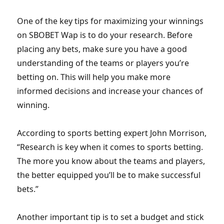
One of the key tips for maximizing your winnings
on SBOBET Wap is to do your research. Before
placing any bets, make sure you have a good
understanding of the teams or players you’re
betting on. This will help you make more
informed decisions and increase your chances of
winning.
According to sports betting expert John Morrison,
“Research is key when it comes to sports betting.
The more you know about the teams and players,
the better equipped you’ll be to make successful
bets.”
Another important tip is to set a budget and stick