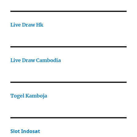
Live Draw Hk
Live Draw Cambodia
Togel Kamboja
Slot Indosat