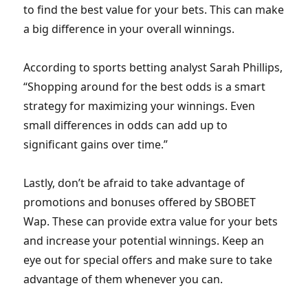
to find the best value for your bets. This can make
a big difference in your overall winnings.
According to sports betting analyst Sarah Phillips,
“Shopping around for the best odds is a smart
strategy for maximizing your winnings. Even
small differences in odds can add up to
significant gains over time.”
Lastly, don’t be afraid to take advantage of
promotions and bonuses offered by SBOBET
Wap. These can provide extra value for your bets
and increase your potential winnings. Keep an
eye out for special offers and make sure to take
advantage of them whenever you can.