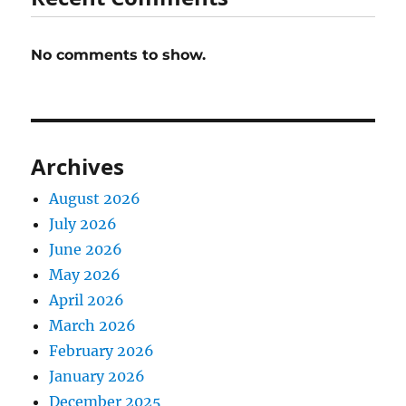
No comments to show.
Archives
August 2026
July 2026
June 2026
May 2026
April 2026
March 2026
February 2026
January 2026
December 2025