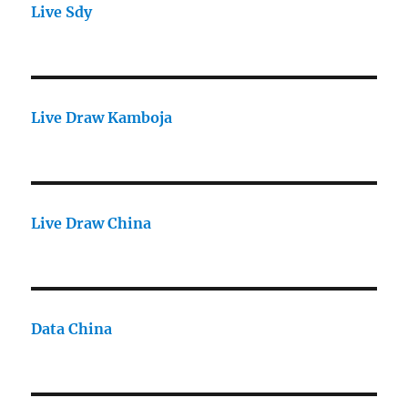
Live Sdy
Live Draw Kamboja
Live Draw China
Data China