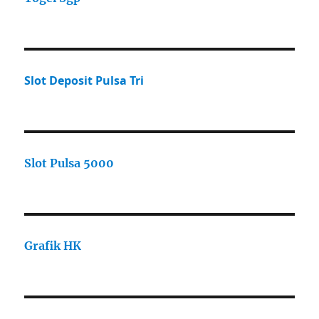
Slot Deposit Pulsa Tri
Slot Pulsa 5000
Grafik HK