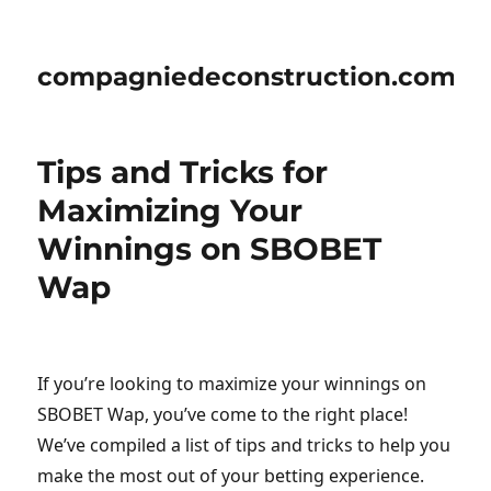
compagniedeconstruction.com
Tips and Tricks for
Maximizing Your
Winnings on SBOBET
Wap
If you’re looking to maximize your winnings on
SBOBET Wap, you’ve come to the right place!
We’ve compiled a list of tips and tricks to help you
make the most out of your betting experience.