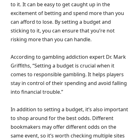
to it. It can be easy to get caught up in the
excitement of betting and spend more than you
can afford to lose. By setting a budget and
sticking to it, you can ensure that you’re not
risking more than you can handle.
According to gambling addiction expert Dr. Mark
Griffiths, “Setting a budget is crucial when it
comes to responsible gambling. It helps players
stay in control of their spending and avoid falling
into financial trouble.”
In addition to setting a budget, it’s also important
to shop around for the best odds. Different
bookmakers may offer different odds on the
same event, so it’s worth checking multiple sites