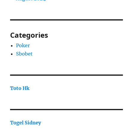
Categories
Poker
Sbobet
Toto Hk
Togel Sidney