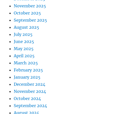
November 2025
October 2025
September 2025
August 2025
July 2025
June 2025
May 2025
April 2025
March 2025
February 2025
January 2025
December 2024
November 2024
October 2024
September 2024
August 2024