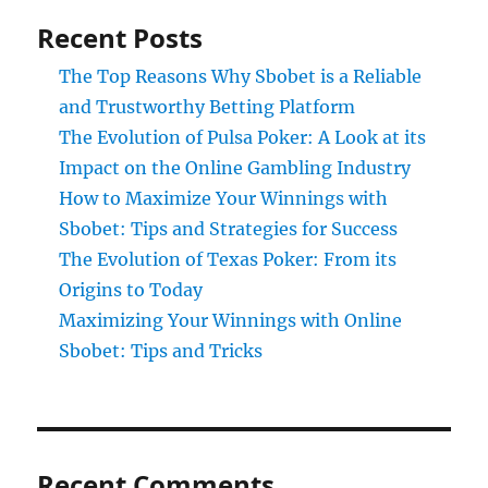
Recent Posts
The Top Reasons Why Sbobet is a Reliable
and Trustworthy Betting Platform
The Evolution of Pulsa Poker: A Look at its
Impact on the Online Gambling Industry
How to Maximize Your Winnings with
Sbobet: Tips and Strategies for Success
The Evolution of Texas Poker: From its
Origins to Today
Maximizing Your Winnings with Online
Sbobet: Tips and Tricks
Recent Comments