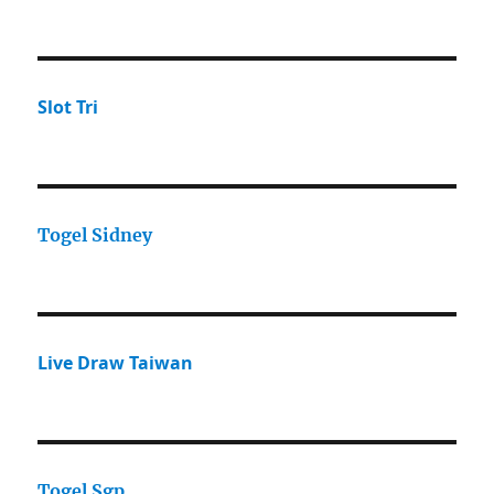
Slot Tri
Togel Sidney
Live Draw Taiwan
Togel Sgp