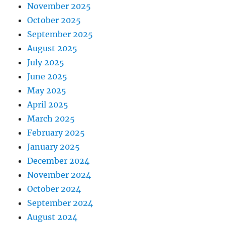
November 2025
October 2025
September 2025
August 2025
July 2025
June 2025
May 2025
April 2025
March 2025
February 2025
January 2025
December 2024
November 2024
October 2024
September 2024
August 2024