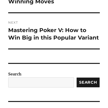
Winning Moves
NEXT
Mastering Poker V: How to
Next
post:
Win Big in this Popular Variant
Search
SEARCH