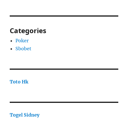
Categories
Poker
Sbobet
Toto Hk
Togel Sidney