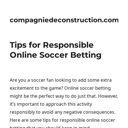
compagniedeconstruction.com
Tips for Responsible
Online Soccer Betting
Are you a soccer fan looking to add some extra
excitement to the game? Online soccer betting
might be the perfect way to do just that. However,
it’s important to approach this activity
responsibly to avoid any negative consequences.
Here are some tips for responsible online soccer