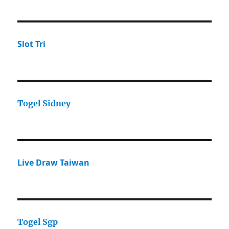
Slot Tri
Togel Sidney
Live Draw Taiwan
Togel Sgp