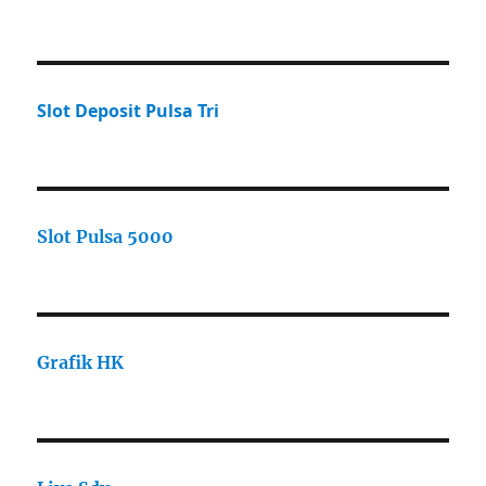
Slot Deposit Pulsa Tri
Slot Pulsa 5000
Grafik HK