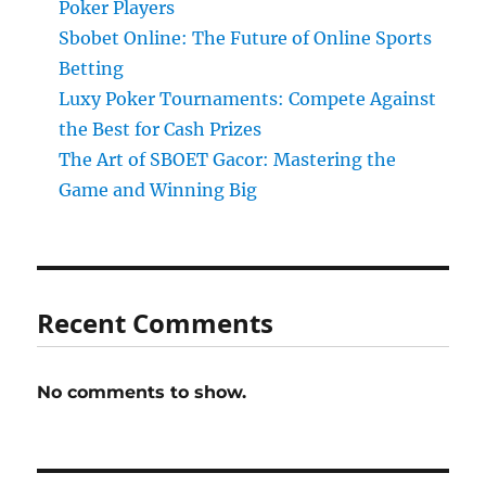
Poker Players
Sbobet Online: The Future of Online Sports
Betting
Luxy Poker Tournaments: Compete Against
the Best for Cash Prizes
The Art of SBOET Gacor: Mastering the
Game and Winning Big
Recent Comments
No comments to show.