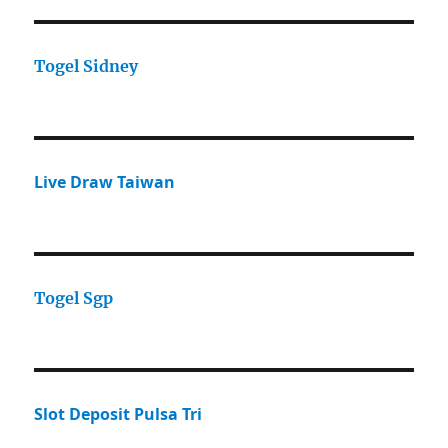
Togel Sidney
Live Draw Taiwan
Togel Sgp
Slot Deposit Pulsa Tri