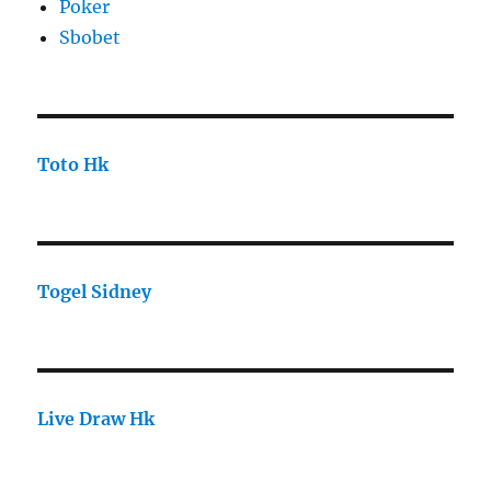
Poker
Sbobet
Toto Hk
Togel Sidney
Live Draw Hk