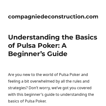
compagniedeconstruction.com
Understanding the Basics
of Pulsa Poker: A
Beginner’s Guide
Are you new to the world of Pulsa Poker and
feeling a bit overwhelmed by all the rules and
strategies? Don’t worry, we’ve got you covered
with this beginner’s guide to understanding the
basics of Pulsa Poker.