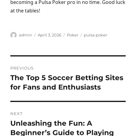
becoming a Pulsa Poker pro in no time. Good luck
at the tables!
Author
Posted
Categories
Tags
admin
April 3, 2026
Poker
pulsa poker
on
Post
PREVIOUS
navigation
The Top 5 Soccer Betting Sites
Previous
post:
for Fans and Enthusiasts
NEXT
Unleashing the Fun: A
Next
post:
Beginner’s Guide to Playing