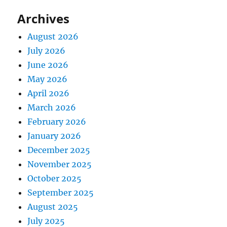
Archives
August 2026
July 2026
June 2026
May 2026
April 2026
March 2026
February 2026
January 2026
December 2025
November 2025
October 2025
September 2025
August 2025
July 2025