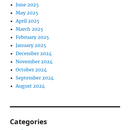
June 2025
May 2025
April 2025
March 2025
February 2025
January 2025
December 2024
November 2024
October 2024
September 2024
August 2024
Categories