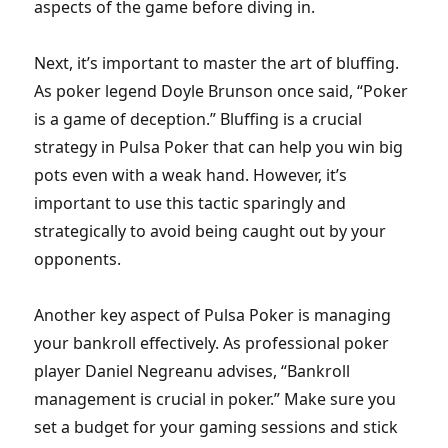
aspects of the game before diving in.
Next, it’s important to master the art of bluffing.
As poker legend Doyle Brunson once said, “Poker
is a game of deception.” Bluffing is a crucial
strategy in Pulsa Poker that can help you win big
pots even with a weak hand. However, it’s
important to use this tactic sparingly and
strategically to avoid being caught out by your
opponents.
Another key aspect of Pulsa Poker is managing
your bankroll effectively. As professional poker
player Daniel Negreanu advises, “Bankroll
management is crucial in poker.” Make sure you
set a budget for your gaming sessions and stick