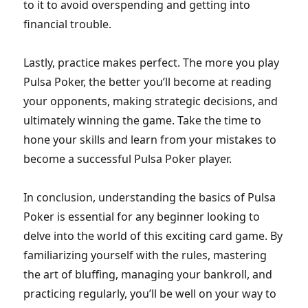
to it to avoid overspending and getting into
financial trouble.
Lastly, practice makes perfect. The more you play
Pulsa Poker, the better you’ll become at reading
your opponents, making strategic decisions, and
ultimately winning the game. Take the time to
hone your skills and learn from your mistakes to
become a successful Pulsa Poker player.
In conclusion, understanding the basics of Pulsa
Poker is essential for any beginner looking to
delve into the world of this exciting card game. By
familiarizing yourself with the rules, mastering
the art of bluffing, managing your bankroll, and
practicing regularly, you’ll be well on your way to