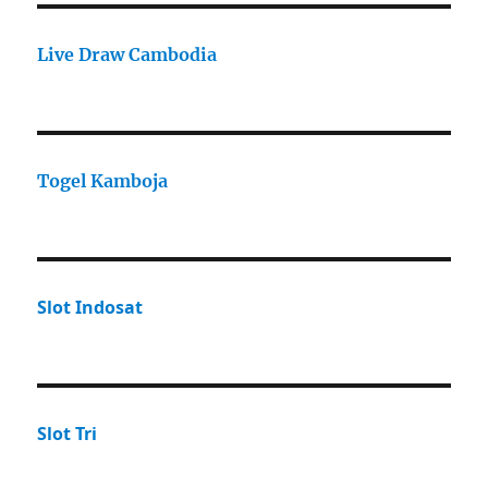
Live Draw Cambodia
Togel Kamboja
Slot Indosat
Slot Tri