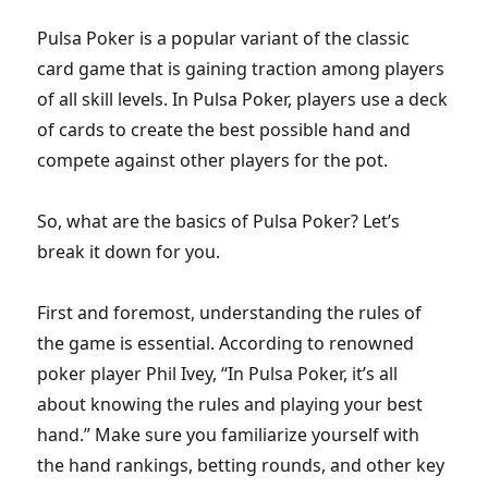
Pulsa Poker is a popular variant of the classic
card game that is gaining traction among players
of all skill levels. In Pulsa Poker, players use a deck
of cards to create the best possible hand and
compete against other players for the pot.
So, what are the basics of Pulsa Poker? Let’s
break it down for you.
First and foremost, understanding the rules of
the game is essential. According to renowned
poker player Phil Ivey, “In Pulsa Poker, it’s all
about knowing the rules and playing your best
hand.” Make sure you familiarize yourself with
the hand rankings, betting rounds, and other key