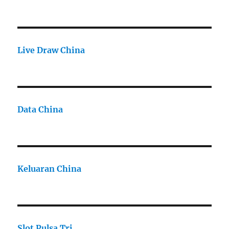
Live Draw China
Data China
Keluaran China
Slot Pulsa Tri