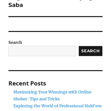
Saba
Search
SEARCH
Recent Posts
Maximizing Your Winnings with Online
Sbobet: Tips and Tricks
Exploring the World of Professional Hold’em