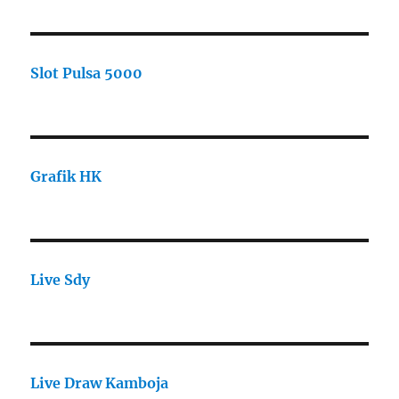
Slot Pulsa 5000
Grafik HK
Live Sdy
Live Draw Kamboja