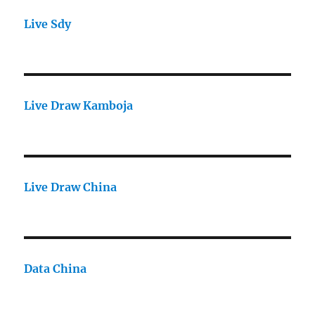
Live Sdy
Live Draw Kamboja
Live Draw China
Data China