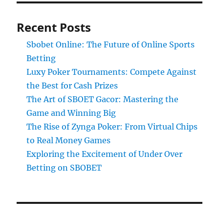
Recent Posts
Sbobet Online: The Future of Online Sports
Betting
Luxy Poker Tournaments: Compete Against
the Best for Cash Prizes
The Art of SBOET Gacor: Mastering the
Game and Winning Big
The Rise of Zynga Poker: From Virtual Chips
to Real Money Games
Exploring the Excitement of Under Over
Betting on SBOBET