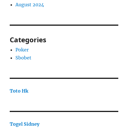
August 2024
Categories
Poker
Sbobet
Toto Hk
Togel Sidney