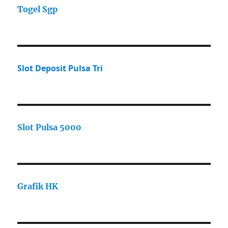
Togel Sgp
Slot Deposit Pulsa Tri
Slot Pulsa 5000
Grafik HK