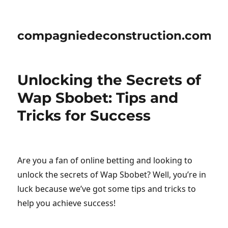
compagniedeconstruction.com
Unlocking the Secrets of
Wap Sbobet: Tips and
Tricks for Success
Are you a fan of online betting and looking to
unlock the secrets of Wap Sbobet? Well, you’re in
luck because we’ve got some tips and tricks to
help you achieve success!