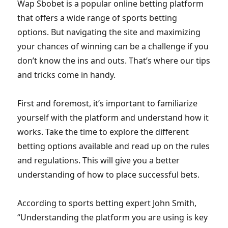
Wap Sbobet is a popular online betting platform
that offers a wide range of sports betting
options. But navigating the site and maximizing
your chances of winning can be a challenge if you
don’t know the ins and outs. That’s where our tips
and tricks come in handy.
First and foremost, it’s important to familiarize
yourself with the platform and understand how it
works. Take the time to explore the different
betting options available and read up on the rules
and regulations. This will give you a better
understanding of how to place successful bets.
According to sports betting expert John Smith,
“Understanding the platform you are using is key