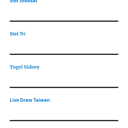
Slot Indosat
Slot Tri
Togel Sidney
Live Draw Taiwan