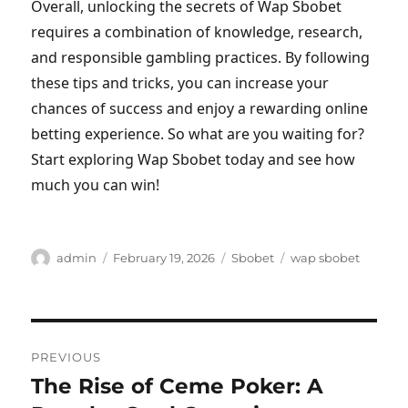
Overall, unlocking the secrets of Wap Sbobet
requires a combination of knowledge, research,
and responsible gambling practices. By following
these tips and tricks, you can increase your
chances of success and enjoy a rewarding online
betting experience. So what are you waiting for?
Start exploring Wap Sbobet today and see how
much you can win!
Author
Posted
Categories
Tags
admin
February 19, 2026
Sbobet
wap sbobet
on
Post
PREVIOUS
navigation
The Rise of Ceme Poker: A
Previous