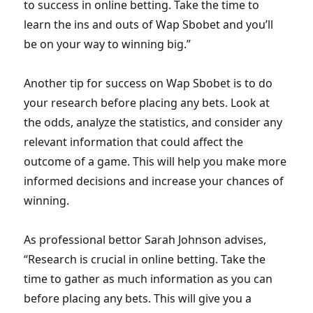
to success in online betting. Take the time to
learn the ins and outs of Wap Sbobet and you’ll
be on your way to winning big.”
Another tip for success on Wap Sbobet is to do
your research before placing any bets. Look at
the odds, analyze the statistics, and consider any
relevant information that could affect the
outcome of a game. This will help you make more
informed decisions and increase your chances of
winning.
As professional bettor Sarah Johnson advises,
“Research is crucial in online betting. Take the
time to gather as much information as you can
before placing any bets. This will give you a