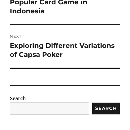
post:
Popular Card Game in
Indonesia
NEXT
Exploring Different Variations
Next
post:
of Capsa Poker
Search
SEARCH