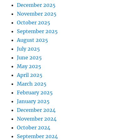
December 2025
November 2025
October 2025
September 2025
August 2025
July 2025
June 2025
May 2025
April 2025
March 2025
February 2025
January 2025
December 2024
November 2024
October 2024
September 2024