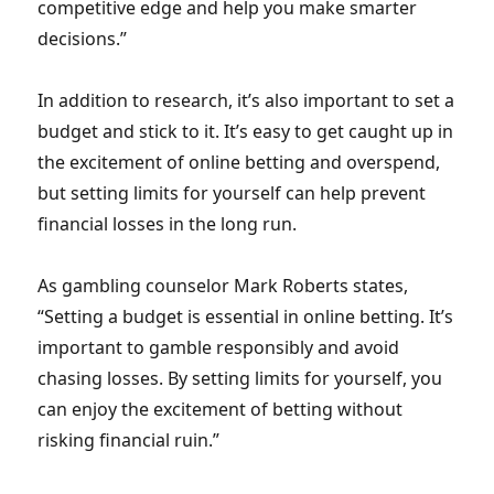
competitive edge and help you make smarter
decisions.”
In addition to research, it’s also important to set a
budget and stick to it. It’s easy to get caught up in
the excitement of online betting and overspend,
but setting limits for yourself can help prevent
financial losses in the long run.
As gambling counselor Mark Roberts states,
“Setting a budget is essential in online betting. It’s
important to gamble responsibly and avoid
chasing losses. By setting limits for yourself, you
can enjoy the excitement of betting without
risking financial ruin.”