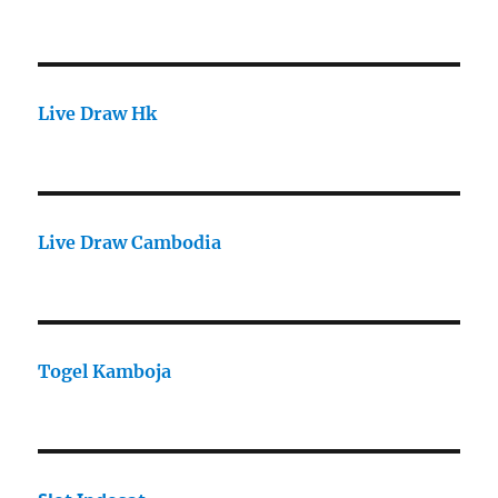
Live Draw Hk
Live Draw Cambodia
Togel Kamboja