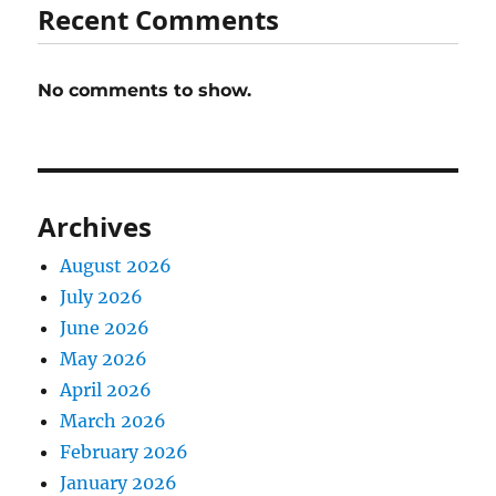
Recent Comments
No comments to show.
Archives
August 2026
July 2026
June 2026
May 2026
April 2026
March 2026
February 2026
January 2026