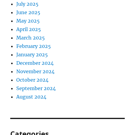
July 2025
June 2025
May 2025
April 2025
March 2025
February 2025
January 2025
December 2024
November 2024
October 2024
September 2024
August 2024
Categories