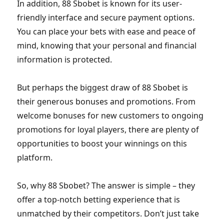
In addition, 88 Sbobet is known for its user-
friendly interface and secure payment options.
You can place your bets with ease and peace of
mind, knowing that your personal and financial
information is protected.
But perhaps the biggest draw of 88 Sbobet is
their generous bonuses and promotions. From
welcome bonuses for new customers to ongoing
promotions for loyal players, there are plenty of
opportunities to boost your winnings on this
platform.
So, why 88 Sbobet? The answer is simple – they
offer a top-notch betting experience that is
unmatched by their competitors. Don’t just take