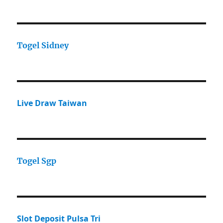
Togel Sidney
Live Draw Taiwan
Togel Sgp
Slot Deposit Pulsa Tri