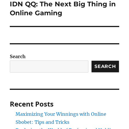
IDN QQ: The Next Big Thing in
Next
post:
Online Gaming
Search
SEARCH
Recent Posts
Maximizing Your Winnings with Online
Sbobet: Tips and Tricks