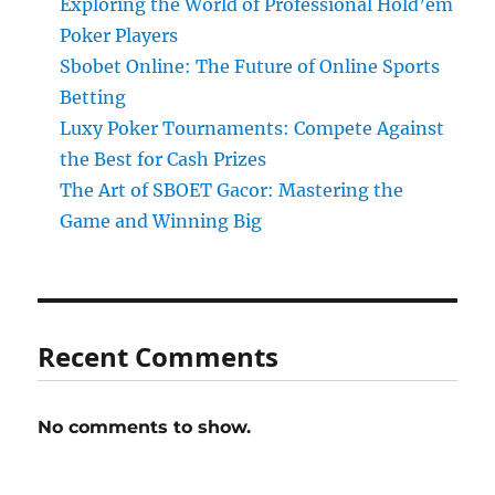
Exploring the World of Professional Hold’em
Poker Players
Sbobet Online: The Future of Online Sports
Betting
Luxy Poker Tournaments: Compete Against
the Best for Cash Prizes
The Art of SBOET Gacor: Mastering the
Game and Winning Big
Recent Comments
No comments to show.