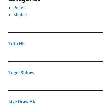
Poker
Sbobet
Toto Hk
Togel Sidney
Live Draw Hk