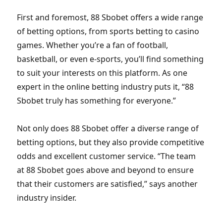
First and foremost, 88 Sbobet offers a wide range
of betting options, from sports betting to casino
games. Whether you’re a fan of football,
basketball, or even e-sports, you’ll find something
to suit your interests on this platform. As one
expert in the online betting industry puts it, “88
Sbobet truly has something for everyone.”
Not only does 88 Sbobet offer a diverse range of
betting options, but they also provide competitive
odds and excellent customer service. “The team
at 88 Sbobet goes above and beyond to ensure
that their customers are satisfied,” says another
industry insider.