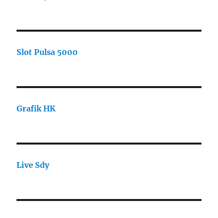
Slot Pulsa 5000
Grafik HK
Live Sdy