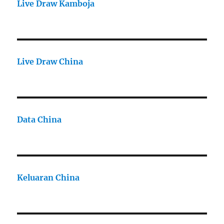
Live Draw Kamboja
Live Draw China
Data China
Keluaran China