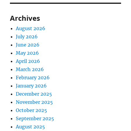
Archives
August 2026
July 2026
June 2026
May 2026
April 2026
March 2026
February 2026
January 2026
December 2025
November 2025
October 2025
September 2025
August 2025