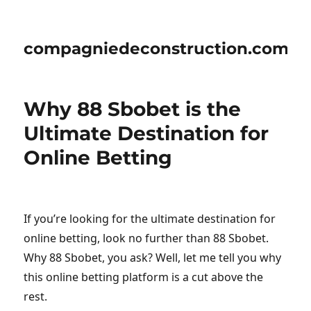
compagniedeconstruction.com
Why 88 Sbobet is the
Ultimate Destination for
Online Betting
If you’re looking for the ultimate destination for
online betting, look no further than 88 Sbobet.
Why 88 Sbobet, you ask? Well, let me tell you why
this online betting platform is a cut above the
rest.