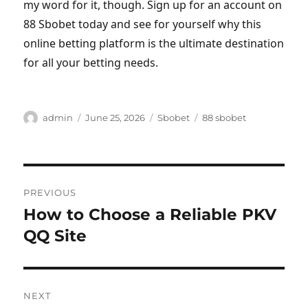
my word for it, though. Sign up for an account on
88 Sbobet today and see for yourself why this
online betting platform is the ultimate destination
for all your betting needs.
Author
Posted
Categories
Tags
admin
June 25, 2026
Sbobet
88 sbobet
on
Post
PREVIOUS
navigation
How to Choose a Reliable PKV
Previous
post:
QQ Site
NEXT