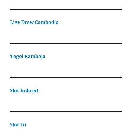
Live Draw Cambodia
Togel Kamboja
Slot Indosat
Slot Tri