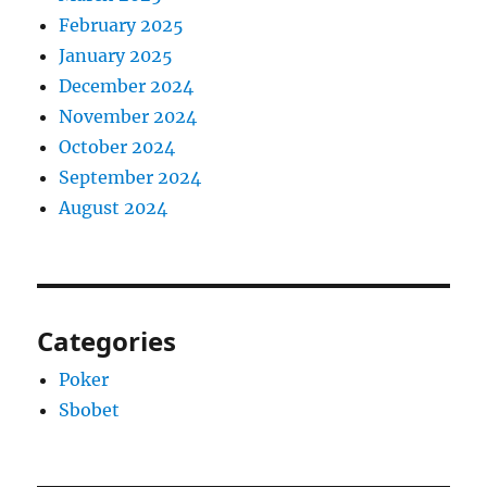
February 2025
January 2025
December 2024
November 2024
October 2024
September 2024
August 2024
Categories
Poker
Sbobet