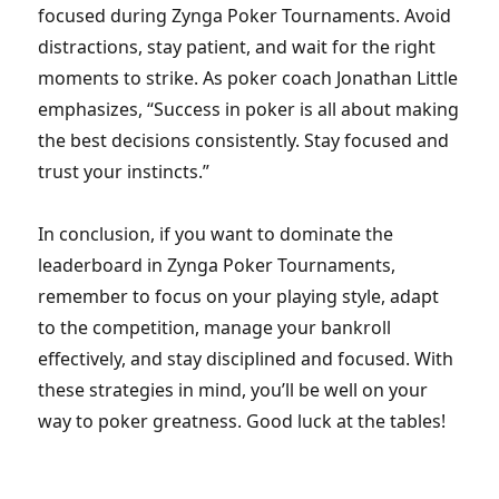
focused during Zynga Poker Tournaments. Avoid
distractions, stay patient, and wait for the right
moments to strike. As poker coach Jonathan Little
emphasizes, “Success in poker is all about making
the best decisions consistently. Stay focused and
trust your instincts.”
In conclusion, if you want to dominate the
leaderboard in Zynga Poker Tournaments,
remember to focus on your playing style, adapt
to the competition, manage your bankroll
effectively, and stay disciplined and focused. With
these strategies in mind, you’ll be well on your
way to poker greatness. Good luck at the tables!