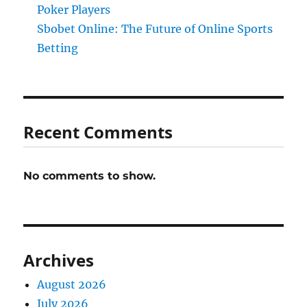
Poker Players
Sbobet Online: The Future of Online Sports
Betting
Recent Comments
No comments to show.
Archives
August 2026
July 2026