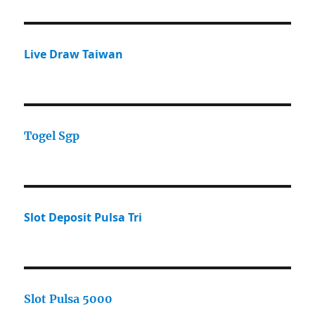
Live Draw Taiwan
Togel Sgp
Slot Deposit Pulsa Tri
Slot Pulsa 5000