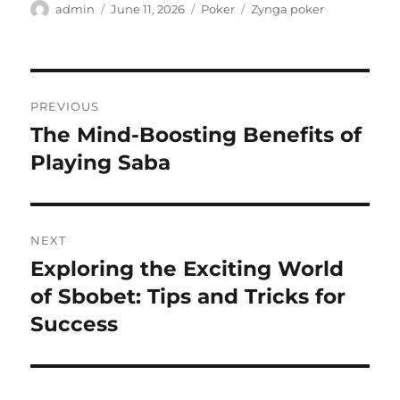
Author
Posted
Categories
Tags
admin
June 11, 2026
Poker
Zynga poker
on
Post
PREVIOUS
navigation
The Mind-Boosting Benefits of
Previous
post:
Playing Saba
NEXT
Exploring the Exciting World
Next
post:
of Sbobet: Tips and Tricks for
Success