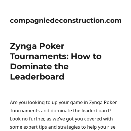
compagniedeconstruction.com
Zynga Poker
Tournaments: How to
Dominate the
Leaderboard
Are you looking to up your game in Zynga Poker
Tournaments and dominate the leaderboard?
Look no further, as we’ve got you covered with
some expert tips and strategies to help you rise