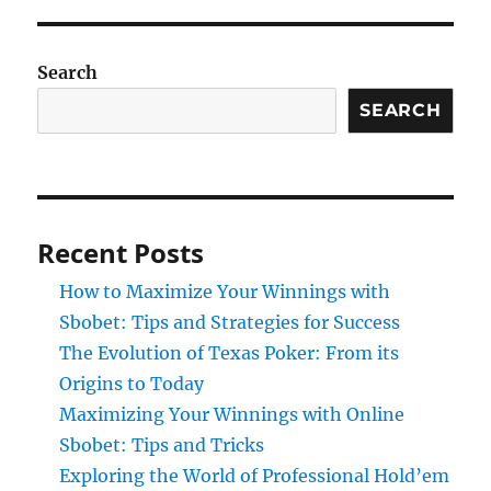
Search
SEARCH
Recent Posts
How to Maximize Your Winnings with
Sbobet: Tips and Strategies for Success
The Evolution of Texas Poker: From its
Origins to Today
Maximizing Your Winnings with Online
Sbobet: Tips and Tricks
Exploring the World of Professional Hold’em