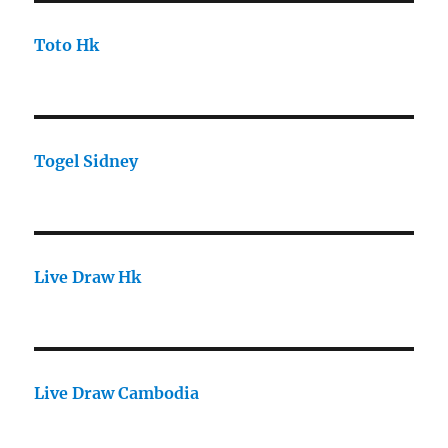
Toto Hk
Togel Sidney
Live Draw Hk
Live Draw Cambodia