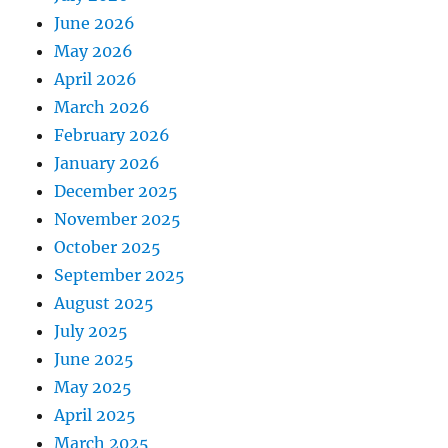
June 2026
May 2026
April 2026
March 2026
February 2026
January 2026
December 2025
November 2025
October 2025
September 2025
August 2025
July 2025
June 2025
May 2025
April 2025
March 2025