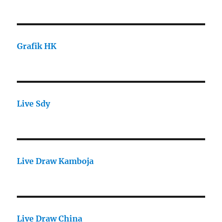
Grafik HK
Live Sdy
Live Draw Kamboja
Live Draw China