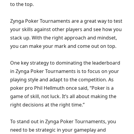
to the top.
Zynga Poker Tournaments are a great way to test
your skills against other players and see how you
stack up. With the right approach and mindset,
you can make your mark and come out on top.
One key strategy to dominating the leaderboard
in Zynga Poker Tournaments is to focus on your
playing style and adapt to the competition. As
poker pro Phil Hellmuth once said, “Poker is a
game of skill, not luck. It’s all about making the
right decisions at the right time.”
To stand out in Zynga Poker Tournaments, you
need to be strategic in your gameplay and