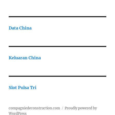
Data China
Keluaran China
Slot Pulsa Tri
compagniedeconstruction.com
Proudly powered by
WordPress