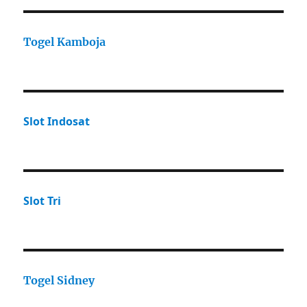
Togel Kamboja
Slot Indosat
Slot Tri
Togel Sidney