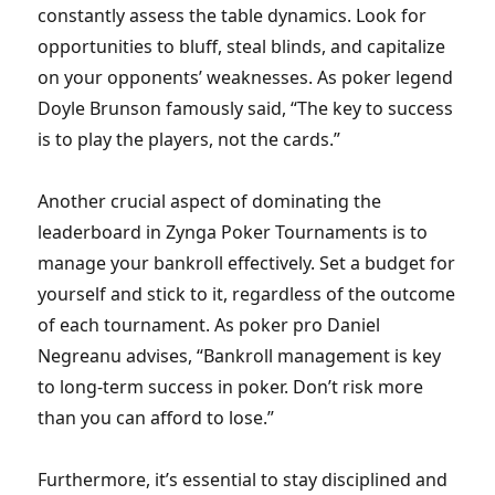
constantly assess the table dynamics. Look for
opportunities to bluff, steal blinds, and capitalize
on your opponents’ weaknesses. As poker legend
Doyle Brunson famously said, “The key to success
is to play the players, not the cards.”
Another crucial aspect of dominating the
leaderboard in Zynga Poker Tournaments is to
manage your bankroll effectively. Set a budget for
yourself and stick to it, regardless of the outcome
of each tournament. As poker pro Daniel
Negreanu advises, “Bankroll management is key
to long-term success in poker. Don’t risk more
than you can afford to lose.”
Furthermore, it’s essential to stay disciplined and