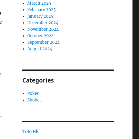
March 2025
February 2025
e
January 2025
e
December 2024
November 2024
October 2024
September 2024
August 2024
n
Categories
Poker
Sbobet
r
Toto Hk