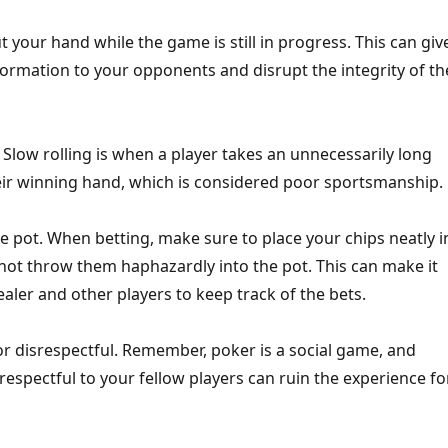
ut your hand while the game is still in progress. This can giv
ormation to your opponents and disrupt the integrity of th
l. Slow rolling is when a player takes an unnecessarily long
heir winning hand, which is considered poor sportsmanship.
he pot. When betting, make sure to place your chips neatly i
not throw them haphazardly into the pot. This can make it
dealer and other players to keep track of the bets.
or disrespectful. Remember, poker is a social game, and
respectful to your fellow players can ruin the experience fo