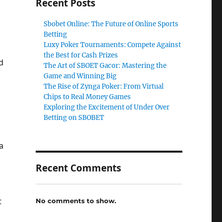
Recent Posts
Sbobet Online: The Future of Online Sports
Betting
Luxy Poker Tournaments: Compete Against
the Best for Cash Prizes
d
The Art of SBOET Gacor: Mastering the
Game and Winning Big
The Rise of Zynga Poker: From Virtual
Chips to Real Money Games
Exploring the Excitement of Under Over
Betting on SBOBET
a
Recent Comments
t
No comments to show.