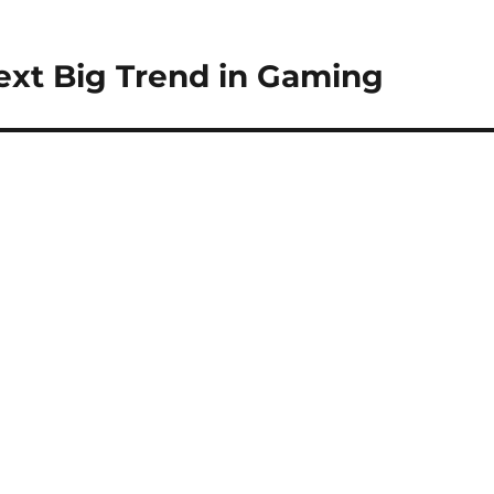
xt Big Trend in Gaming