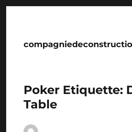
compagniedeconstructi
Poker Etiquette: 
Table