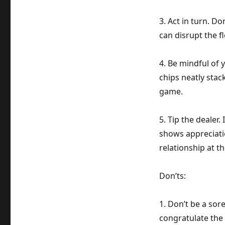
3. Act in turn. D
can disrupt the 
4. Be mindful of 
chips neatly stac
game.
5. Tip the dealer.
shows appreciatio
relationship at th
Don’ts:
1. Don’t be a sore
congratulate the 