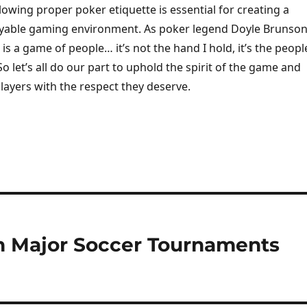
llowing proper poker etiquette is essential for creating a
oyable gaming environment. As poker legend Doyle Brunso
 is a game of people… it’s not the hand I hold, it’s the peopl
 So let’s all do our part to uphold the spirit of the game and
players with the respect they deserve.
on Major Soccer Tournaments