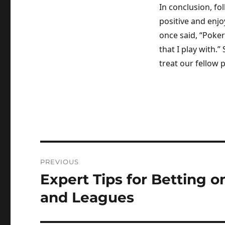
In conclusion, fo
positive and enj
once said, “Poker
that I play with.”
treat our fellow 
Post
PREVIOUS
navigation
Expert Tips for Betting 
Previous
post:
and Leagues