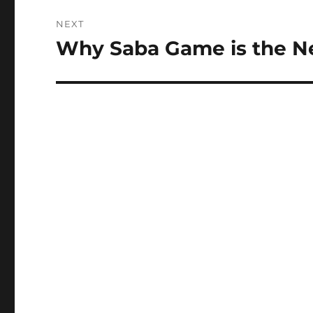
NEXT
Why Saba Game is the Ne
Next
post: