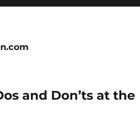
on.com
Dos and Don’ts at the