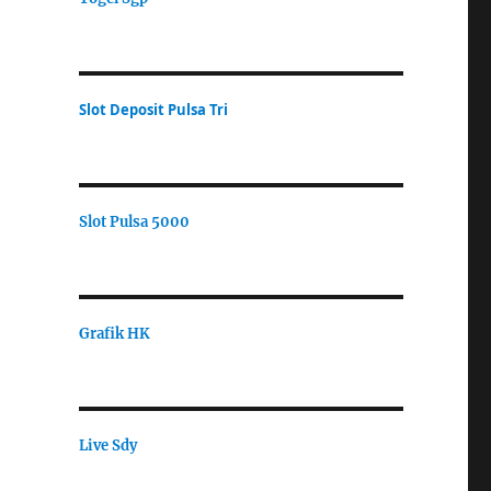
Slot Deposit Pulsa Tri
Slot Pulsa 5000
Grafik HK
Live Sdy