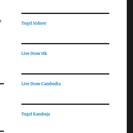
n
e
Togel Sidney
Live Draw Hk
Live Draw Cambodia
Togel Kamboja