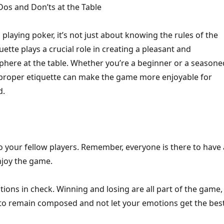
Dos and Don’ts at the Table
playing poker, it’s not just about knowing the rules of the
ette plays a crucial role in creating a pleasant and
phere at the table. Whether you’re a beginner or a seasone
g proper etiquette can make the game more enjoyable for
d.
to your fellow players. Remember, everyone is there to have 
joy the game.
ions in check. Winning and losing are all part of the game,
t to remain composed and not let your emotions get the bes