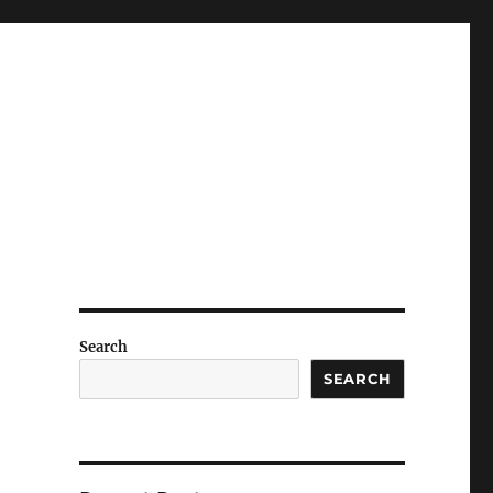
Search
SEARCH