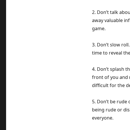
2. Don’t talk abo
away valuable inf
game.
3. Don’t slow rol
time to reveal t
4. Don’t splash t
front of you and 
difficult for the 
5. Don’t be rude 
being rude or dis
everyone.