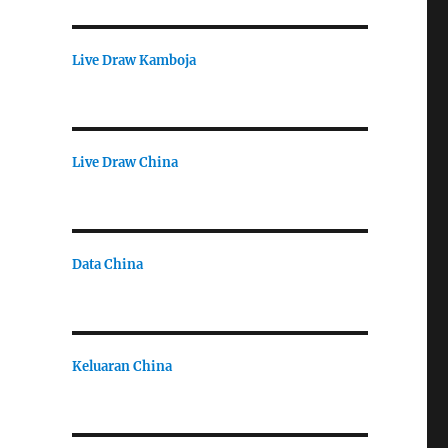
Live Draw Kamboja
Live Draw China
Data China
Keluaran China