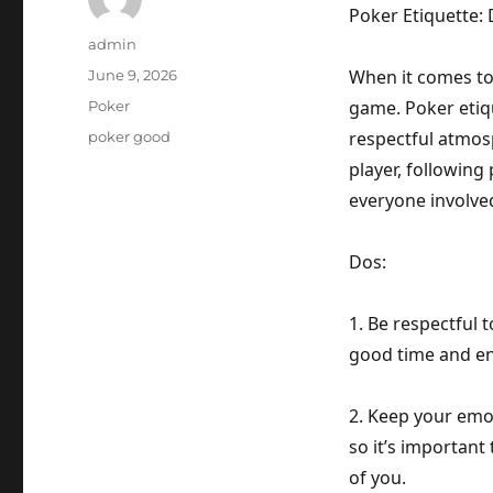
Poker Etiquette: 
Author
admin
Posted
When it comes to 
June 9, 2026
on
Categories
game. Poker etiqu
Poker
Tags
respectful atmos
poker good
player, followin
everyone involve
Dos:
1. Be respectful 
good time and en
2. Keep your emot
so it’s importan
of you.