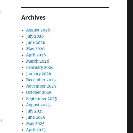
s
Archives
August 2026
July 2026
June 2026
May 2026
April 2026
March 2026
February 2026
January 2026
December 2025
November 2025
October 2025
September 2025
August 2025
July 2025
June 2025
d
May 2025
April 2025