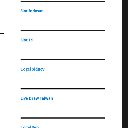
Slot Indosat
Slot Tri
Togel Sidney
Live Draw Taiwan
Togel Sgp