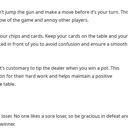
on’t jump the gun and make a move before it’s your turn. Thi
flow of the game and annoy other players.
your chips and cards. Keep your cards on the table and your
ked in front of you to avoid confusion and ensure a smooth
 It’s customary to tip the dealer when you win a pot. This
n for their hard work and helps maintain a positive
e table.
 loser. No one likes a sore loser, so be gracious in defeat an
winner.