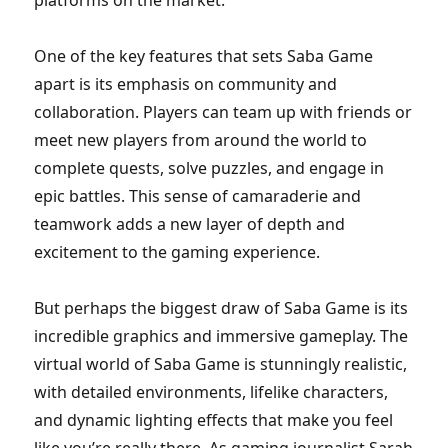
platforms on the market.”
One of the key features that sets Saba Game
apart is its emphasis on community and
collaboration. Players can team up with friends or
meet new players from around the world to
complete quests, solve puzzles, and engage in
epic battles. This sense of camaraderie and
teamwork adds a new layer of depth and
excitement to the gaming experience.
But perhaps the biggest draw of Saba Game is its
incredible graphics and immersive gameplay. The
virtual world of Saba Game is stunningly realistic,
with detailed environments, lifelike characters,
and dynamic lighting effects that make you feel