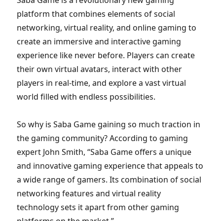
Saba Game is a revolutionary new gaming
platform that combines elements of social
networking, virtual reality, and online gaming to
create an immersive and interactive gaming
experience like never before. Players can create
their own virtual avatars, interact with other
players in real-time, and explore a vast virtual
world filled with endless possibilities.
So why is Saba Game gaining so much traction in
the gaming community? According to gaming
expert John Smith, “Saba Game offers a unique
and innovative gaming experience that appeals to
a wide range of gamers. Its combination of social
networking features and virtual reality
technology sets it apart from other gaming