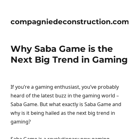
compagniedeconstruction.com
Why Saba Game is the
Next Big Trend in Gaming
If you’re a gaming enthusiast, you’ve probably
heard of the latest buzz in the gaming world –
Saba Game. But what exactly is Saba Game and
why is it being hailed as the next big trend in
gaming?