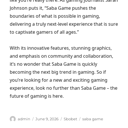
like you’re really there. As gaming journalist Sarah
Johnson puts it, “Saba Game pushes the
boundaries of what is possible in gaming,
delivering a truly next-level experience that is sure
to captivate gamers of all ages.”
With its innovative features, stunning graphics,
and emphasis on community and collaboration,
it’s no wonder that Saba Game is quickly
becoming the next big trend in gaming. So if
you’re looking for a new and exciting gaming
experience, look no further than Saba Game – the
future of gaming is here.
Author
Posted
Categories
Tags
admin
June 9, 2026
Sbobet
saba game
on