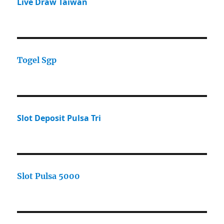
Live Draw Taiwan
Togel Sgp
Slot Deposit Pulsa Tri
Slot Pulsa 5000