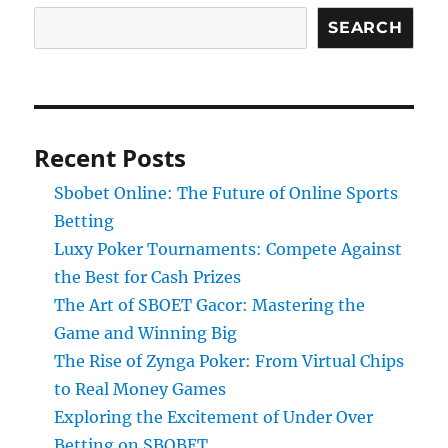
SEARCH
Recent Posts
Sbobet Online: The Future of Online Sports
Betting
Luxy Poker Tournaments: Compete Against
the Best for Cash Prizes
The Art of SBOET Gacor: Mastering the
Game and Winning Big
The Rise of Zynga Poker: From Virtual Chips
to Real Money Games
Exploring the Excitement of Under Over
Betting on SBOBET