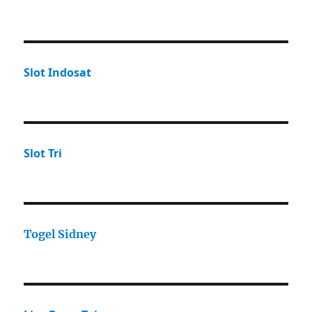
Slot Indosat
Slot Tri
Togel Sidney