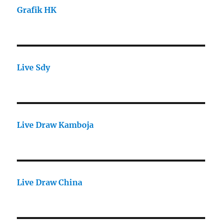
Grafik HK
Live Sdy
Live Draw Kamboja
Live Draw China