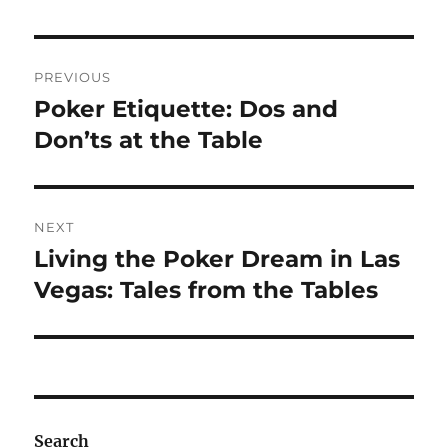
Post
PREVIOUS
navigation
Poker Etiquette: Dos and
Previous
post:
Don’ts at the Table
NEXT
Living the Poker Dream in Las
Next
post:
Vegas: Tales from the Tables
Search