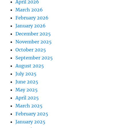
April 2026
March 2026
February 2026
January 2026
December 2025
November 2025
October 2025
September 2025
August 2025
July 2025
June 2025
May 2025
April 2025
March 2025
February 2025
January 2025