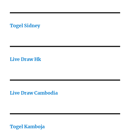
Togel Sidney
Live Draw Hk
Live Draw Cambodia
Togel Kamboja