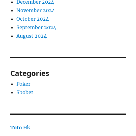
December 2024
November 2024
October 2024
September 2024
August 2024
Categories
Poker
Sbobet
Toto Hk