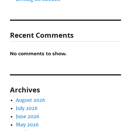
Recent Comments
No comments to show.
Archives
August 2026
July 2026
June 2026
May 2026